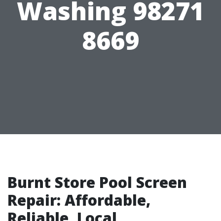
Washing 98271
8669
Burnt Store Pool Screen
Repair: Affordable,
Reliable, Local