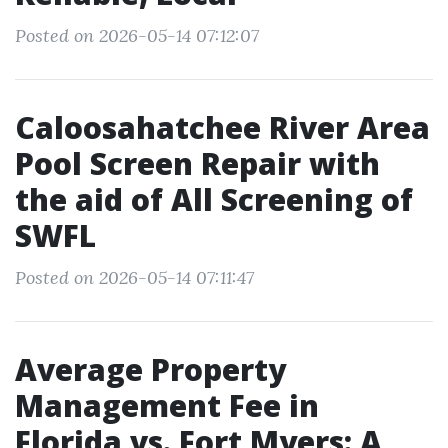
Posted on 2026-05-14 07:12:07
Caloosahatchee River Area
Pool Screen Repair with
the aid of All Screening of
SWFL
Posted on 2026-05-14 07:11:47
Average Property
Management Fee in
Florida vs. Fort Myers: A