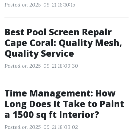
Posted on 2025-09-21 18:10:15
Best Pool Screen Repair
Cape Coral: Quality Mesh,
Quality Service
Posted on 2025-09-21 18:09:30
Time Management: How
Long Does It Take to Paint
a 1500 sq ft Interior?
Posted on 2025-09-21 18:09:02