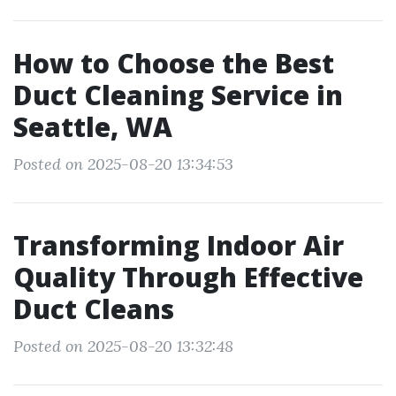
How to Choose the Best
Duct Cleaning Service in
Seattle, WA
Posted on 2025-08-20 13:34:53
Transforming Indoor Air
Quality Through Effective
Duct Cleans
Posted on 2025-08-20 13:32:48