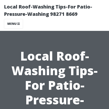
Local Roof-Washing Tips-For Patio-
Pressure-Washing 98271 8669
MENU
Local Roof-
Washing Tips-
For Patio-
Pressure-