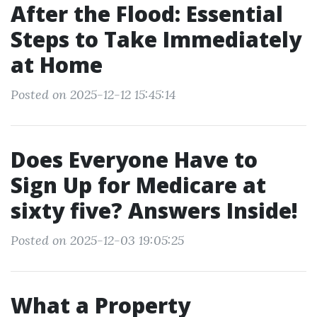
After the Flood: Essential
Steps to Take Immediately
at Home
Posted on 2025-12-12 15:45:14
Does Everyone Have to
Sign Up for Medicare at
sixty five? Answers Inside!
Posted on 2025-12-03 19:05:25
What a Property