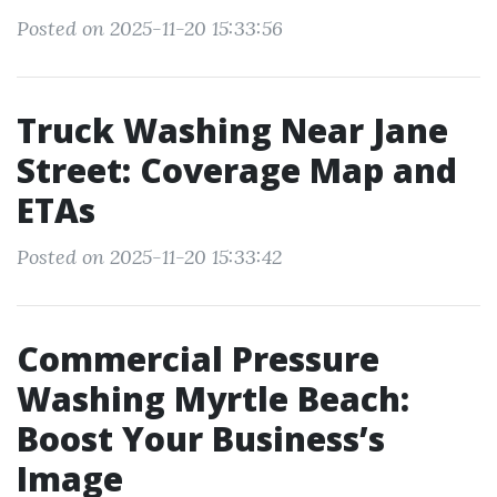
Posted on 2025-11-20 15:33:56
Truck Washing Near Jane
Street: Coverage Map and
ETAs
Posted on 2025-11-20 15:33:42
Commercial Pressure
Washing Myrtle Beach:
Boost Your Business’s
Image