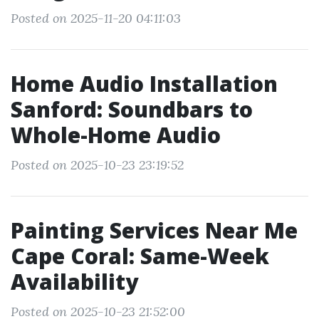
Posted on 2025-11-20 04:11:03
Home Audio Installation
Sanford: Soundbars to
Whole-Home Audio
Posted on 2025-10-23 23:19:52
Painting Services Near Me
Cape Coral: Same-Week
Availability
Posted on 2025-10-23 21:52:00