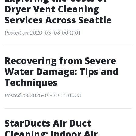
Dryer Vent Cleaning
Services Across Seattle
Posted on 2026-03-08 00:11:01
Recovering from Severe
Water Damage: Tips and
Techniques
Posted on 2026-01-30 05:00:13
StarDucts Air Duct
Cleaning: Indoor Air