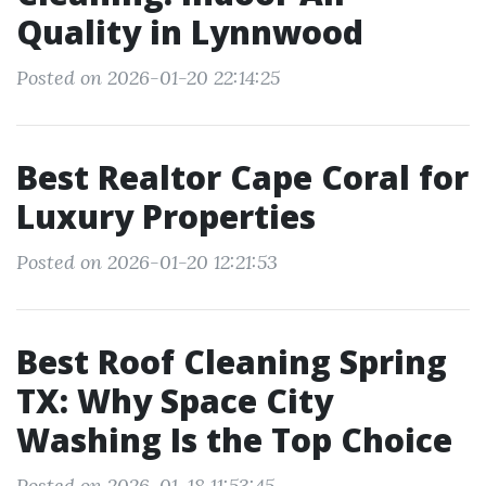
Quality in Lynnwood
Posted on 2026-01-20 22:14:25
Best Realtor Cape Coral for
Luxury Properties
Posted on 2026-01-20 12:21:53
Best Roof Cleaning Spring
TX: Why Space City
Washing Is the Top Choice
Posted on 2026-01-18 11:53:45