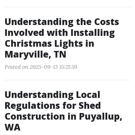
Understanding the Costs
Involved with Installing
Christmas Lights in
Maryville, TN
Posted on 2025-09-13 15:21:59
Understanding Local
Regulations for Shed
Construction in Puyallup,
WA