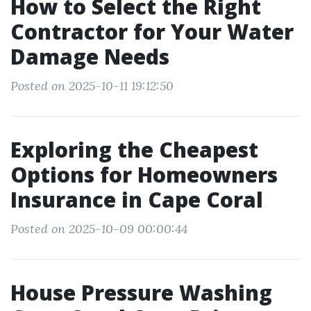
How to Select the Right
Contractor for Your Water
Damage Needs
Posted on 2025-10-11 19:12:50
Exploring the Cheapest
Options for Homeowners
Insurance in Cape Coral
Posted on 2025-10-09 00:00:44
House Pressure Washing