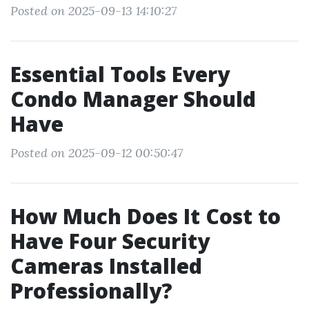
Posted on 2025-09-13 14:10:27
Essential Tools Every
Condo Manager Should
Have
Posted on 2025-09-12 00:50:47
How Much Does It Cost to
Have Four Security
Cameras Installed
Professionally?