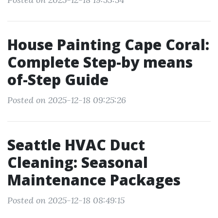
House Painting Cape Coral:
Complete Step-by means
of-Step Guide
Posted on 2025-12-18 09:25:26
Seattle HVAC Duct
Cleaning: Seasonal
Maintenance Packages
Posted on 2025-12-18 08:49:15