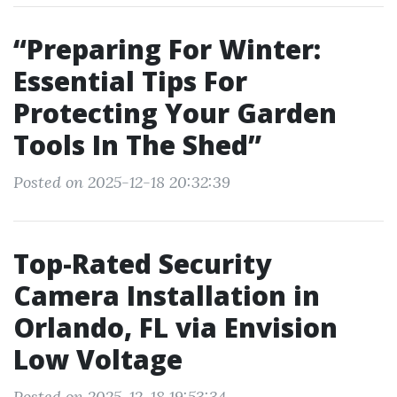
“Preparing For Winter:
Essential Tips For
Protecting Your Garden
Tools In The Shed”
Posted on 2025-12-18 20:32:39
Top-Rated Security
Camera Installation in
Orlando, FL via Envision
Low Voltage
Posted on 2025-12-18 19:53:34