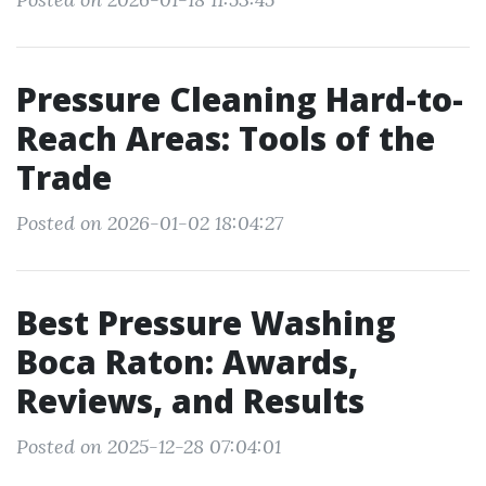
Pressure Cleaning Hard-to-
Reach Areas: Tools of the
Trade
Posted on 2026-01-02 18:04:27
Best Pressure Washing
Boca Raton: Awards,
Reviews, and Results
Posted on 2025-12-28 07:04:01