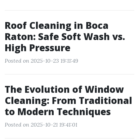
Roof Cleaning in Boca
Raton: Safe Soft Wash vs.
High Pressure
Posted on 2025-10-23 19:11:49
The Evolution of Window
Cleaning: From Traditional
to Modern Techniques
Posted on 2025-10-21 19:41:01