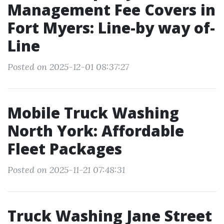
Management Fee Covers in
Fort Myers: Line-by way of-
Line
Posted on 2025-12-01 08:37:27
Mobile Truck Washing
North York: Affordable
Fleet Packages
Posted on 2025-11-21 07:48:31
Truck Washing Jane Street