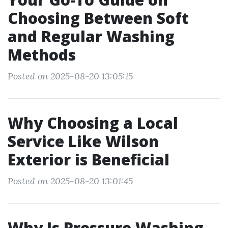
Choosing Between Soft
and Regular Washing
Methods
Posted on 2025-08-20 13:05:15
Why Choosing a Local
Service Like Wilson
Exterior is Beneficial
Posted on 2025-08-20 13:01:45
Why Is Pressure Washing