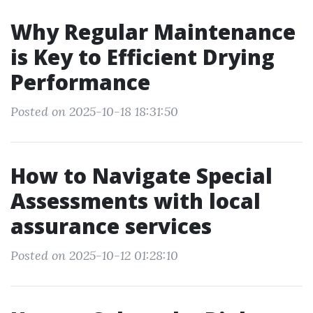
Why Regular Maintenance
is Key to Efficient Drying
Performance
Posted on 2025-10-18 18:31:50
How to Navigate Special
Assessments with local
assurance services
Posted on 2025-10-12 01:28:10