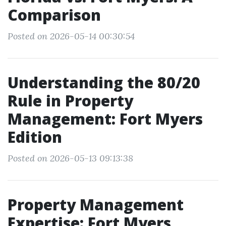
Comparison
Posted on 2026-05-14 00:30:54
Understanding the 80/20
Rule in Property
Management: Fort Myers
Edition
Posted on 2026-05-13 09:13:38
Property Management
Expertise: Fort Myers