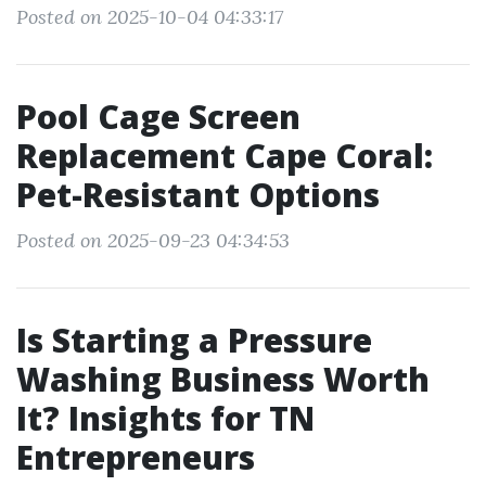
Posted on 2025-10-04 04:33:17
Pool Cage Screen
Replacement Cape Coral:
Pet-Resistant Options
Posted on 2025-09-23 04:34:53
Is Starting a Pressure
Washing Business Worth
It? Insights for TN
Entrepreneurs