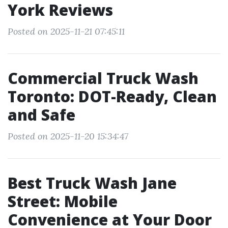
York Reviews
Posted on 2025-11-21 07:45:11
Commercial Truck Wash
Toronto: DOT-Ready, Clean
and Safe
Posted on 2025-11-20 15:34:47
Best Truck Wash Jane
Street: Mobile
Convenience at Your Door