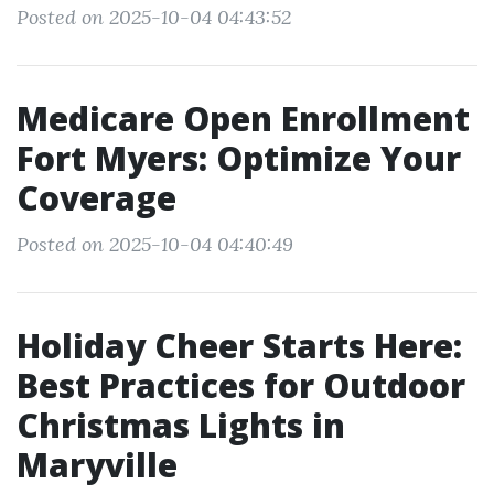
Posted on 2025-10-04 04:43:52
Medicare Open Enrollment
Fort Myers: Optimize Your
Coverage
Posted on 2025-10-04 04:40:49
Holiday Cheer Starts Here:
Best Practices for Outdoor
Christmas Lights in
Maryville