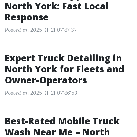
North York: Fast Local
Response
Posted on 2025-11-21 07:47:37
Expert Truck Detailing in
North York for Fleets and
Owner-Operators
Posted on 2025-11-21 07:46:53
Best-Rated Mobile Truck
Wash Near Me – North