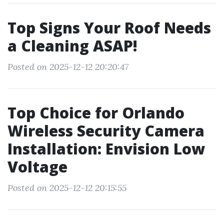
Top Signs Your Roof Needs
a Cleaning ASAP!
Posted on 2025-12-12 20:20:47
Top Choice for Orlando
Wireless Security Camera
Installation: Envision Low
Voltage
Posted on 2025-12-12 20:15:55