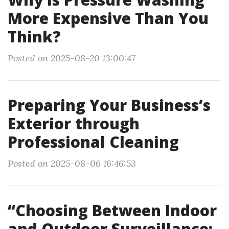
More Expensive Than You
Think?
Posted on 2025-08-20 13:00:47
Preparing Your Business’s
Exterior through
Professional Cleaning
Posted on 2025-08-06 16:46:53
“Choosing Between Indoor
and Outdoor Surveillance: