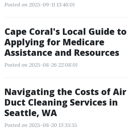
Posted on 2025-09-11 13:46:01
Cape Coral's Local Guide to
Applying for Medicare
Assistance and Resources
Posted on 2025-08-26 22:08:01
Navigating the Costs of Air
Duct Cleaning Services in
Seattle, WA
Posted on 2025-08-20 13:35:55