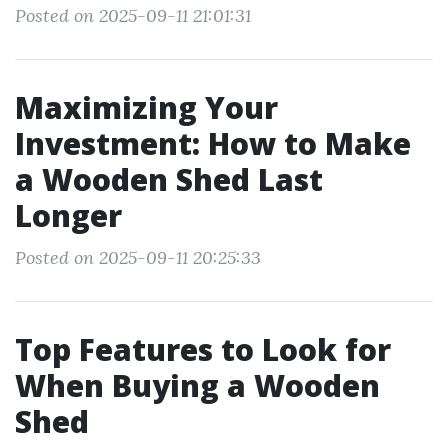
Posted on 2025-09-11 21:01:31
Maximizing Your
Investment: How to Make
a Wooden Shed Last
Longer
Posted on 2025-09-11 20:25:33
Top Features to Look for
When Buying a Wooden
Shed