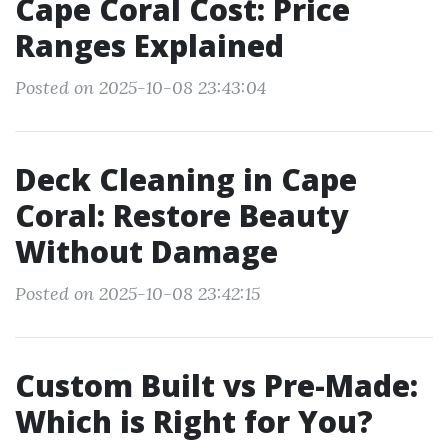
Cape Coral Cost: Price
Ranges Explained
Posted on 2025-10-08 23:43:04
Deck Cleaning in Cape
Coral: Restore Beauty
Without Damage
Posted on 2025-10-08 23:42:15
Custom Built vs Pre-Made:
Which is Right for You?