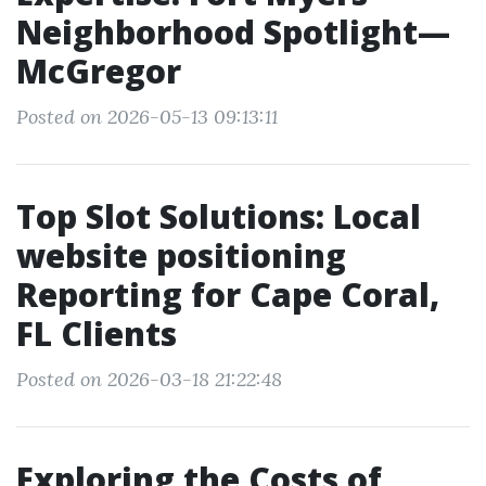
Neighborhood Spotlight—
McGregor
Posted on 2026-05-13 09:13:11
Top Slot Solutions: Local
website positioning
Reporting for Cape Coral,
FL Clients
Posted on 2026-03-18 21:22:48
Exploring the Costs of