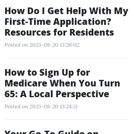
How Do I Get Help With My
First-Time Application?
Resources for Residents
Posted on 2025-08-20 13:26:02
How to Sign Up for
Medicare When You Turn
65: A Local Perspective
Posted on 2025-08-20 13:24:51
Your Go-To Guide on