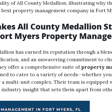
lity of All County Medallion, illustrating why th
e best property management company in Fort M
es All County Medallion S
ort Myers Property Manage
allion has earned its reputation through a blen
dication, and an unwavering commitment to cli
They offer a comprehensive suite of
property m
ned to cater to a variety of needs—whether you
 a multi-unit complex. Their team is equipped w
industry insight that sets them apart from othe