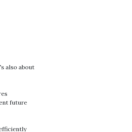
's also about
res
ent future
fficiently