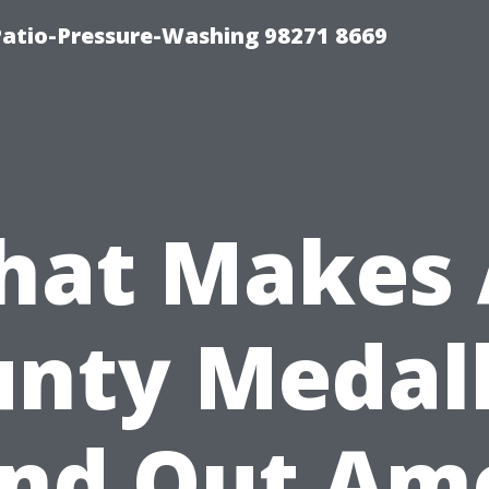
Patio-Pressure-Washing 98271 8669
at Makes 
nty Medal
and Out Am