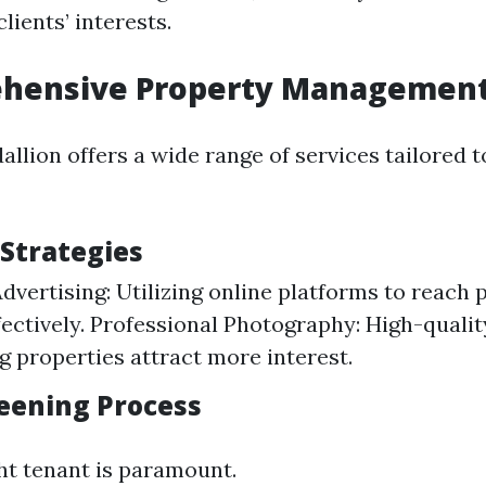
lients’ interests.
ehensive Property Management
llion offers a wide range of services tailored 
Strategies
dvertising: Utilizing online platforms to reach 
fectively. Professional Photography: High-quali
 properties attract more interest.
eening Process
ght tenant is paramount.