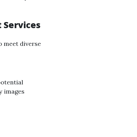
 Services
to meet diverse
potential
ty images