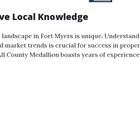
ive Local Knowledge
e landscape in Fort Myers is unique. Understandi
d market trends is crucial for success in prope
l County Medallion boasts years of experience