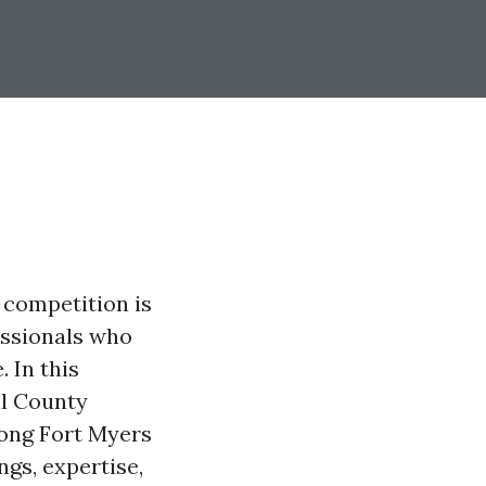
 competition is
essionals who
 In this
ll County
mong Fort Myers
ngs, expertise,