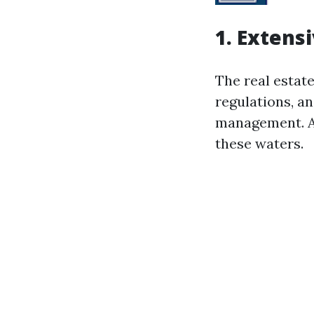
1. Extens
The real estat
regulations, an
management. Al
these waters.