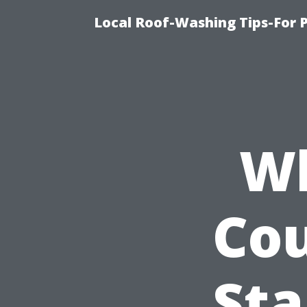
Local Roof-Washing Tips-For 
Wh
Cou
St