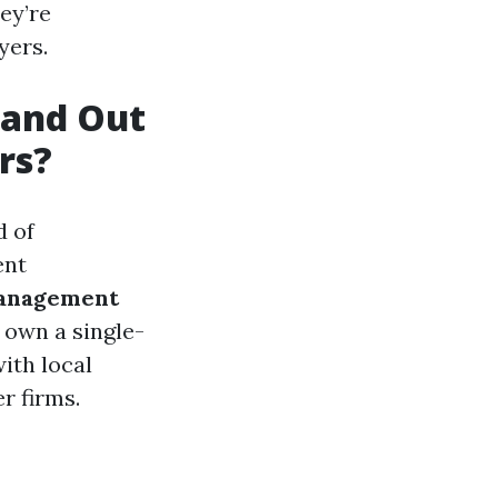
ey’re
yers.
tand Out
rs?
d of
ent
anagement
 own a single-
ith local
r firms.