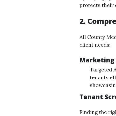
protects their c
2. Compr
All County Meda
client needs:
Marketing 
Targeted A
tenants ef
showcasing
Tenant Scr
Finding the ri