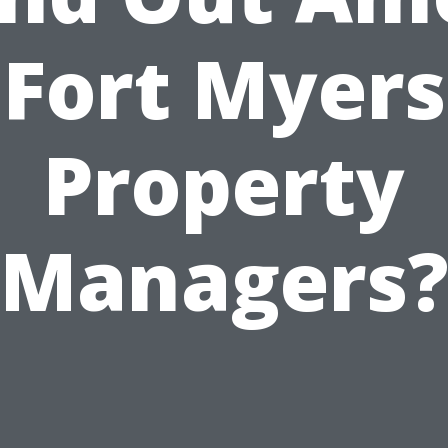
Fort Myers
Property
Managers?