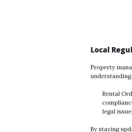
Local Regu
Property manag
understanding 
Rental Ord
compliance
legal issue
By staying upda