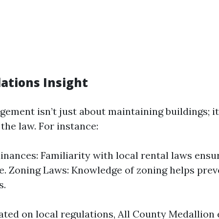
lations Insight
ement isn’t just about maintaining buildings; it
the law. For instance:
inances: Familiarity with local rental laws ensu
. Zoning Laws: Knowledge of zoning helps prev
s.
ted on local regulations, All County Medallion e