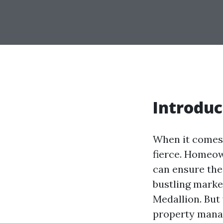
Introduc
When it comes 
fierce. Homeow
can ensure thei
bustling marke
Medallion. But
property manage