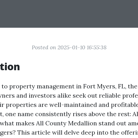
Posted on 2025-01-10 16:55:38
tion
to property management in Fort Myers, FL, the
ners and investors alike seek out reliable prof
r properties are well-maintained and profitable.
t, one name consistently rises above the rest: A
 what makes All County Medallion stand out a
rs? This article will delve deep into the offeri