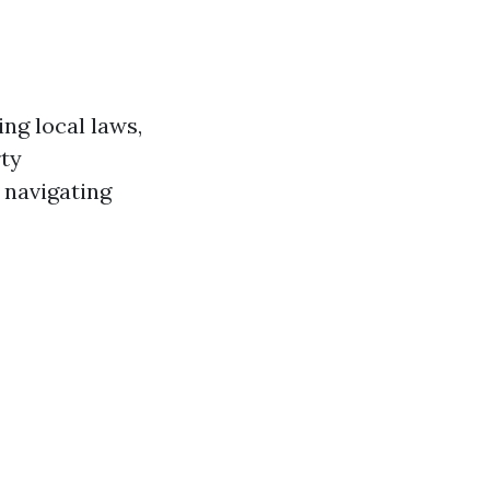
ng local laws,
rty
 navigating