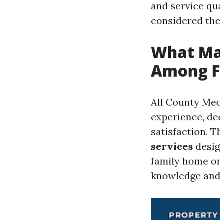
and service qua
considered th
What Mak
Among F
All County Med
experience, de
satisfaction. 
services
desig
family home or
knowledge and 