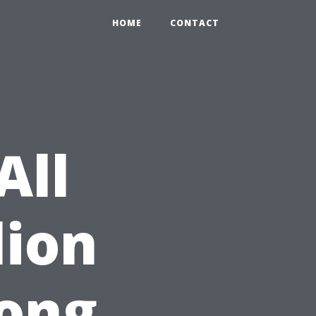
HOME
CONTACT
All
lion
ong