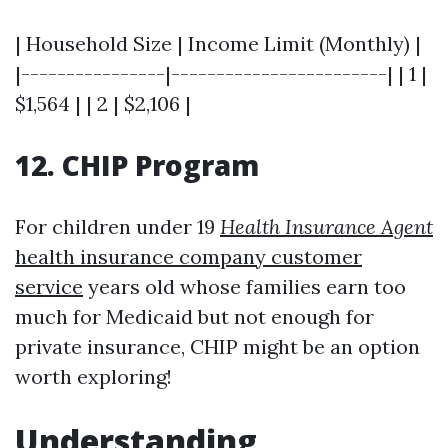
| Household Size | Income Limit (Monthly) |
|----------------|------------------------| | 1 |
$1,564 | | 2 | $2,106 |
12. CHIP Program
For children under 19
Health Insurance Agent
health insurance company customer
service
years old whose families earn too
much for Medicaid but not enough for
private insurance, CHIP might be an option
worth exploring!
Understanding