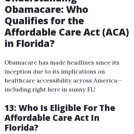
Obamacare: Who
Qualifies for the
Affordable Care Act (ACA)
in Florida?
Obamacare has made headlines since its
inception due to its implications on
healthcare accessibility across America—
including right here in sunny FL!
13: Who Is Eligible For The
Affordable Care Act In
Florida?