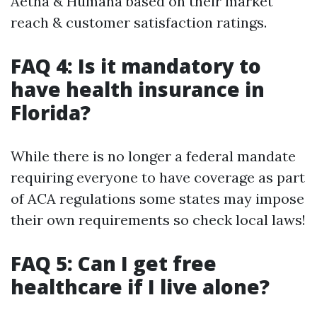
Aetna & Humana based on their market
reach & customer satisfaction ratings.
FAQ 4: Is it mandatory to
have health insurance in
Florida?
While there is no longer a federal mandate
requiring everyone to have coverage as part
of ACA regulations some states may impose
their own requirements so check local laws!
FAQ 5: Can I get free
healthcare if I live alone?