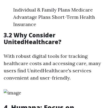
Individual & Family Plans Medicare
Advantage Plans Short-Term Health
Insurance
3.2 Why Consider
UnitedHealthcare?
With robust digital tools for tracking
healthcare costs and accessing care, many
users find UnitedHealthcare's services
convenient and user-friendly.
4. Humana: Focus on