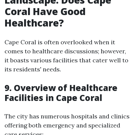
Coral Have Good
Healthcare?
Cape Coral is often overlooked when it
comes to healthcare discussions; however,
it boasts various facilities that cater well to
its residents' needs.
9. Overview of Healthcare
Facilities in Cape Coral
The city has numerous hospitals and clinics
offering both emergency and specialized
care services: