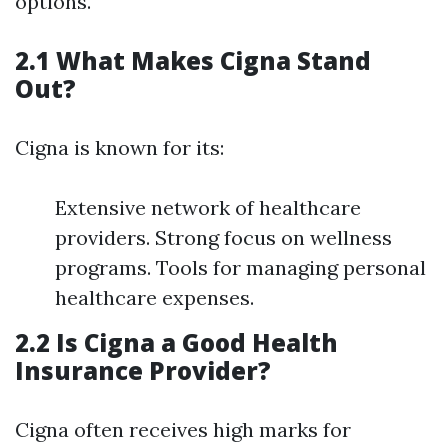
options.
2.1 What Makes Cigna Stand
Out?
Cigna is known for its:
Extensive network of healthcare
providers. Strong focus on wellness
programs. Tools for managing personal
healthcare expenses.
2.2 Is Cigna a Good Health
Insurance Provider?
Cigna often receives high marks for