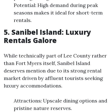
Potential: High demand during peak
seasons makes it ideal for short-term
rentals.
5. Sanibel Island: Luxury
Rentals Galore
While technically part of Lee County rather
than Fort Myers itself, Sanibel Island
deserves mention due to its strong rental
market driven by affluent tourists seeking
luxury accommodations.
Attractions: Upscale dining options and
pristine nature reserves.