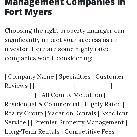
Management Companies in
Fort Myers
Choosing the right property manager can
significantly impact your success as an
investor! Here are some highly rated
companies worth considering:
| Company Name | Specialties | Customer
Reviews | |--------------|-------------|-------
-----------| | All County Medallion |
Residential & Commercial | Highly Rated | |
Realty Group | Vacation Rentals | Excellent
Service | | Premier Property Management |
Long-Term Rentals | Competitive Fees |