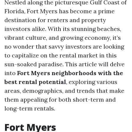
Nestled along the picturesque Gulf Coast of
Florida, Fort Myers has become a prime
destination for renters and property
investors alike. With its stunning beaches,
vibrant culture, and growing economy, it’s
no wonder that savvy investors are looking
to capitalize on the rental market in this
sun-soaked paradise. This article will delve
into
Fort Myers neighborhoods with the
best rental potential
, exploring various
areas, demographics, and trends that make
them appealing for both short-term and
long-term rentals.
Fort Myers