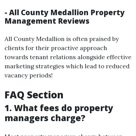
- All County Medallion Property
Management Reviews
All County Medallion is often praised by
clients for their proactive approach
towards tenant relations alongside effective
marketing strategies which lead to reduced
vacancy periods!
FAQ Section
1. What fees do property
managers charge?