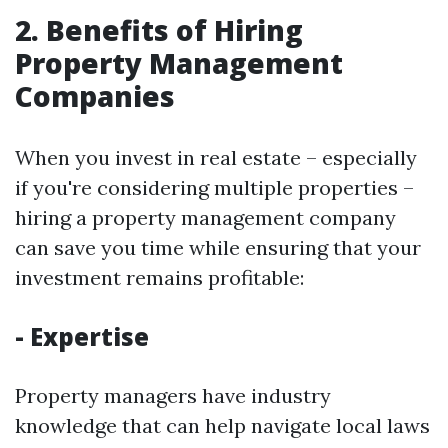
2. Benefits of Hiring
Property Management
Companies
When you invest in real estate – especially
if you're considering multiple properties –
hiring a property management company
can save you time while ensuring that your
investment remains profitable:
- Expertise
Property managers have industry
knowledge that can help navigate local laws