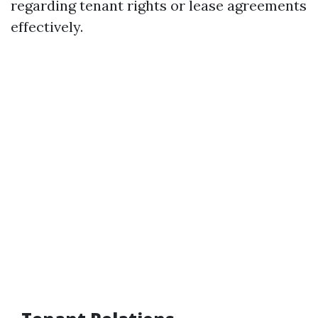
regarding tenant rights or lease agreements
effectively.