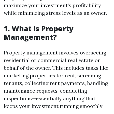
maximize your investment's profitability
while minimizing stress levels as an owner.
1. What is Property
Management?
Property management involves overseeing
residential or commercial real estate on
behalf of the owner. This includes tasks like
marketing properties for rent, screening
tenants, collecting rent payments, handling
maintenance requests, conducting
inspections—essentially anything that
keeps your investment running smoothly!