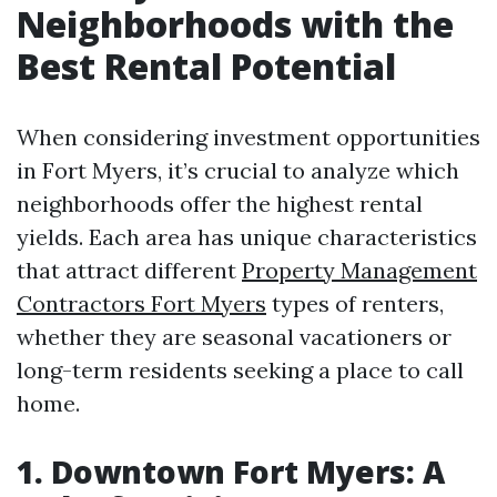
Neighborhoods with the
Best Rental Potential
When considering investment opportunities
in Fort Myers, it’s crucial to analyze which
neighborhoods offer the highest rental
yields. Each area has unique characteristics
that attract different
Property Management
Contractors Fort Myers
types of renters,
whether they are seasonal vacationers or
long-term residents seeking a place to call
home.
1. Downtown Fort Myers: A