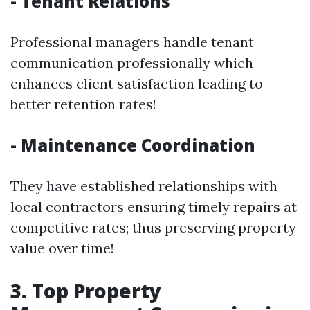
- Tenant Relations
Professional managers handle tenant
communication professionally which
enhances client satisfaction leading to
better retention rates!
- Maintenance Coordination
They have established relationships with
local contractors ensuring timely repairs at
competitive rates; thus preserving property
value over time!
3. Top Property