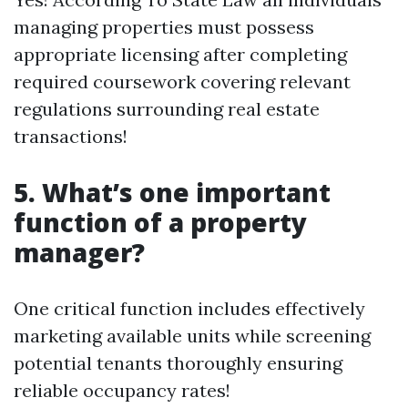
managing properties must possess
appropriate licensing after completing
required coursework covering relevant
regulations surrounding real estate
transactions!
5. What’s one important
function of a property
manager?
One critical function includes effectively
marketing available units while screening
potential tenants thoroughly ensuring
reliable occupancy rates!