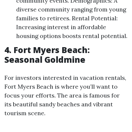
community events. Demographics: A
diverse community ranging from young
families to retirees. Rental Potential:
Increasing interest in affordable
housing options boosts rental potential.
4. Fort Myers Beach:
Seasonal Goldmine
For investors interested in vacation rentals,
Fort Myers Beach is where you’ll want to
focus your efforts. The area is famous for
its beautiful sandy beaches and vibrant
tourism scene.