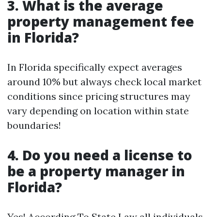
3. What is the average
property management fee
in Florida?
In Florida specifically expect averages
around 10% but always check local market
conditions since pricing structures may
vary depending on location within state
boundaries!
4. Do you need a license to
be a property manager in
Florida?
Yes! According To State Law all individuals