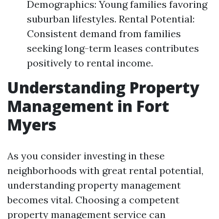
Demographics: Young families favoring
suburban lifestyles. Rental Potential:
Consistent demand from families
seeking long-term leases contributes
positively to rental income.
Understanding Property
Management in Fort
Myers
As you consider investing in these
neighborhoods with great rental potential,
understanding property management
becomes vital. Choosing a competent
property management service can