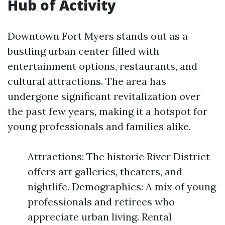
Hub of Activity
Downtown Fort Myers stands out as a
bustling urban center filled with
entertainment options, restaurants, and
cultural attractions. The area has
undergone significant revitalization over
the past few years, making it a hotspot for
young professionals and families alike.
Attractions: The historic River District
offers art galleries, theaters, and
nightlife. Demographics: A mix of young
professionals and retirees who
appreciate urban living. Rental