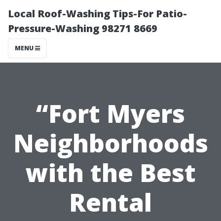
Local Roof-Washing Tips-For Patio-
Pressure-Washing 98271 8669
MENU
“Fort Myers
Neighborhoods
with the Best
Rental