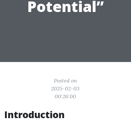
Potential”
Posted on
2025-02-03
00:26:00
Introduction