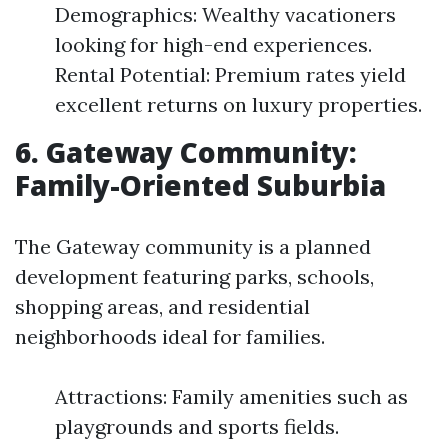
Demographics: Wealthy vacationers
looking for high-end experiences.
Rental Potential: Premium rates yield
excellent returns on luxury properties.
6. Gateway Community:
Family-Oriented Suburbia
The Gateway community is a planned
development featuring parks, schools,
shopping areas, and residential
neighborhoods ideal for families.
Attractions: Family amenities such as
playgrounds and sports fields.