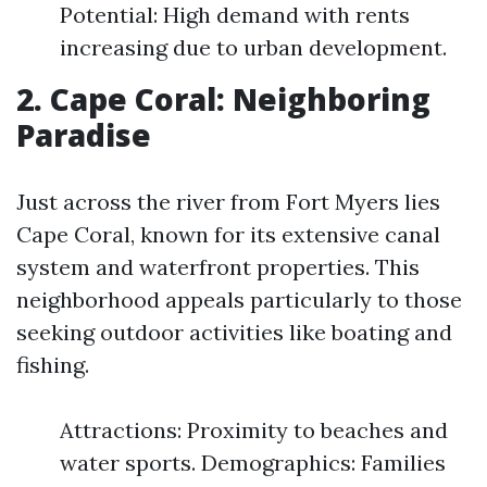
Potential: High demand with rents
increasing due to urban development.
2. Cape Coral: Neighboring
Paradise
Just across the river from Fort Myers lies
Cape Coral, known for its extensive canal
system and waterfront properties. This
neighborhood appeals particularly to those
seeking outdoor activities like boating and
fishing.
Attractions: Proximity to beaches and
water sports. Demographics: Families