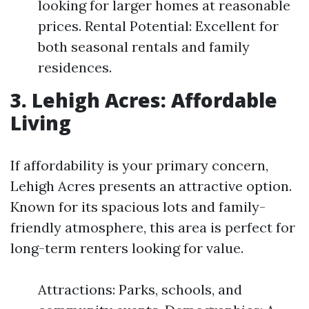
looking for larger homes at reasonable
prices. Rental Potential: Excellent for
both seasonal rentals and family
residences.
3. Lehigh Acres: Affordable
Living
If affordability is your primary concern,
Lehigh Acres presents an attractive option.
Known for its spacious lots and family-
friendly atmosphere, this area is perfect for
long-term renters looking for value.
Attractions: Parks, schools, and