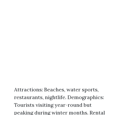
Attractions: Beaches, water sports,
restaurants, nightlife. Demographics:
Tourists visiting year-round but
peaking during winter months. Rental