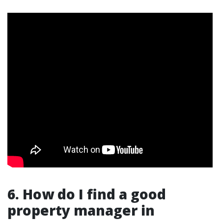
6. How do I find a good
property manager in