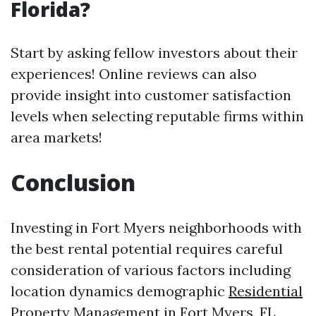
Florida?
Start by asking fellow investors about their
experiences! Online reviews can also
provide insight into customer satisfaction
levels when selecting reputable firms within
area markets!
Conclusion
Investing in Fort Myers neighborhoods with
the best rental potential requires careful
consideration of various factors including
location dynamics demographic
Residential
Property Management in Fort Myers, FL