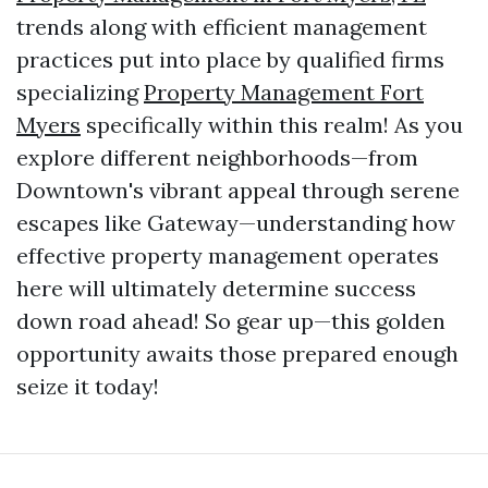
trends along with efficient management
practices put into place by qualified firms
specializing
Property Management Fort
Myers
specifically within this realm! As you
explore different neighborhoods—from
Downtown's vibrant appeal through serene
escapes like Gateway—understanding how
effective property management operates
here will ultimately determine success
down road ahead! So gear up—this golden
opportunity awaits those prepared enough
seize it today!