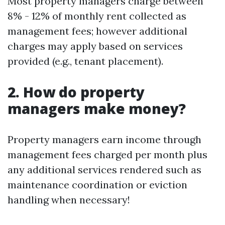
Most property managers charge between
8% - 12% of monthly rent collected as
management fees; however additional
charges may apply based on services
provided (e.g., tenant placement).
2. How do property
managers make money?
Property managers earn income through
management fees charged per month plus
any additional services rendered such as
maintenance coordination or eviction
handling when necessary!