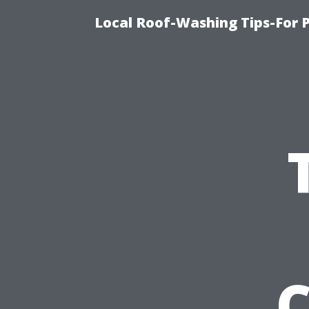
Local Roof-Washing Tips-For 