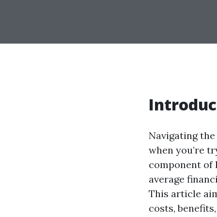
Introduc
Navigating the 
when you’re try
component of h
average financ
This article a
costs, benefits