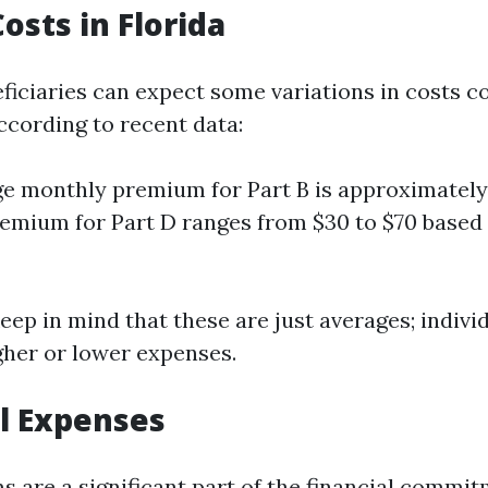
osts in Florida
neficiaries can expect some variations in costs 
ccording to recent data:
e monthly premium for Part B is approximately
emium for Part D ranges from $30 to $70 based
 keep in mind that these are just averages; indivi
gher or lower expenses.
l Expenses
 are a significant part of the financial commi