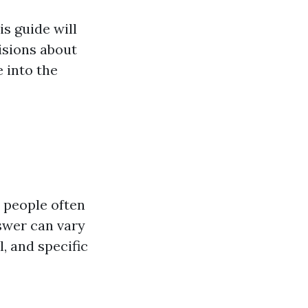
s guide will
isions about
e into the
 people often
wer can vary
, and specific