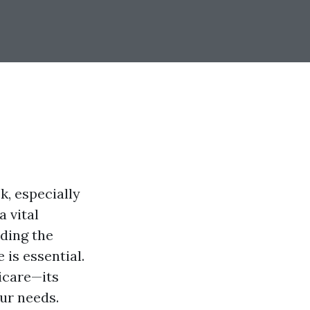
k, especially
a vital
ding the
is essential.
icare—its
our needs.