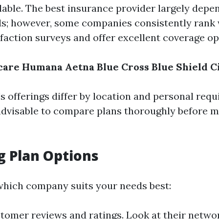
ilable. The best insurance provider largely depe
ds; however, some companies consistently rank 
faction surveys and offer excellent coverage op
care
Humana
Aetna
Blue Cross Blue Shield
C
 offerings differ by location and personal requ
s advisable to compare plans thoroughly before 
g Plan Options
hich company suits your needs best:
tomer reviews and ratings. Look at their netwo