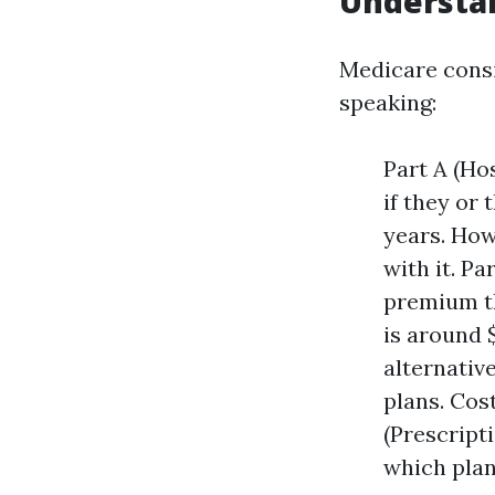
Understa
Medicare consis
speaking:
Part A (Ho
if they or
years. How
with it. Pa
premium th
is around 
alternativ
plans. Cos
(Prescript
which plan