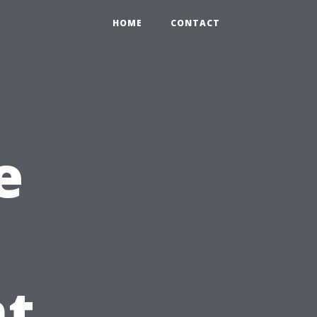
HOME
CONTACT
e
t