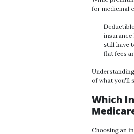
for medicinal c
Deductible
insurance 
still have
flat fees a
Understanding 
of what you'll
Which In
Medicar
Choosing an in