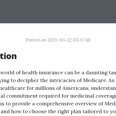
Posted on 2025-05-22 03:37:48
tion
world of health insurance can be a daunting tas
ing to decipher the intricacies of Medicare. As 
ealthcare for millions of Americans, understan
ial commitment required for medicinal coverage 
ims to provide a comprehensive overview of Med
, and how to choose the right plan tailored to y