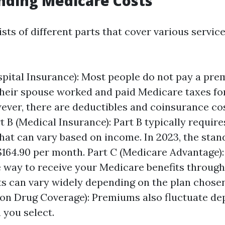
nding Medicare Costs
ts of different parts that cover various servic
spital Insurance): Most people do not pay a pre
 their spouse worked and paid Medicare taxes for
ever, there are deductibles and coinsurance co
rt B (Medical Insurance): Part B typically requir
at can vary based on income. In 2023, the sta
$164.90 per month. Part C (Medicare Advantage): 
e way to receive your Medicare benefits through
ts can vary widely depending on the plan chosen
ion Drug Coverage): Premiums also fluctuate d
 you select.