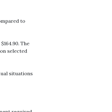
compared to
 $164.90. The
 on selected
dual situations
tment required