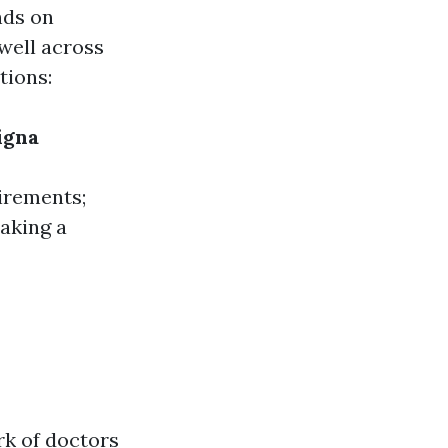
nds on
well across
tions:
igna
irements;
making a
rk of doctors