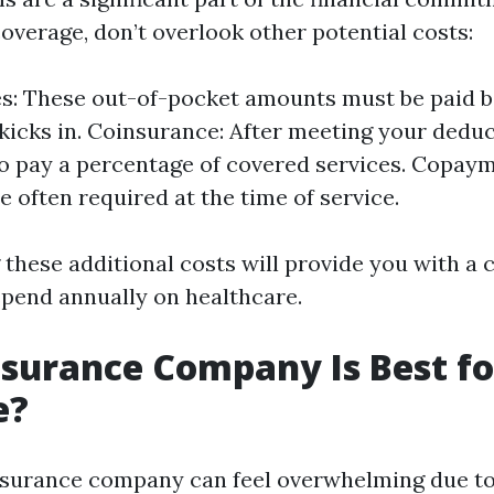
overage, don’t overlook other potential costs:
s: These out-of-pocket amounts must be paid b
kicks in. Coinsurance: After meeting your deduc
 to pay a percentage of covered services. Copay
re often required at the time of service.
these additional costs will provide you with a c
 spend annually on healthcare.
surance Company Is Best fo
e?
surance company can feel overwhelming due to