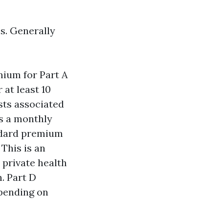
es. Generally
mium for Part A
 at least 10
sts associated
es a monthly
ndard premium
This is an
 private health
. Part D
epending on