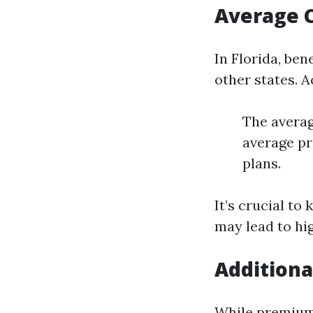
Average C
In Florida, be
other states. A
The averag
average pr
plans.
It’s crucial to
may lead to hi
Additiona
While premiums