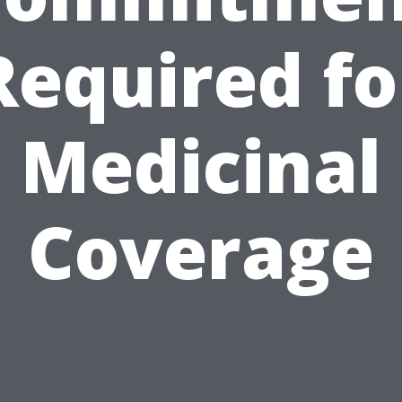
Required fo
Medicinal
Coverage