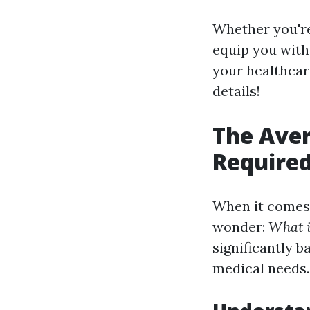
Whether you're
equip you with
your healthcare
details!
The Ave
Required
When it comes 
wonder:
What i
significantly b
medical needs.