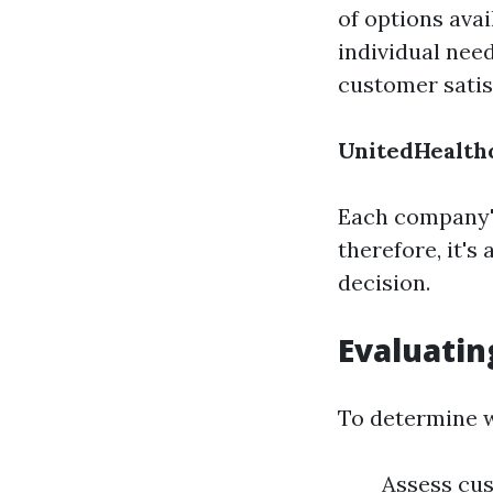
of options ava
individual nee
customer satis
UnitedHealth
Each company's
therefore, it'
decision.
Evaluatin
To determine w
Assess cus