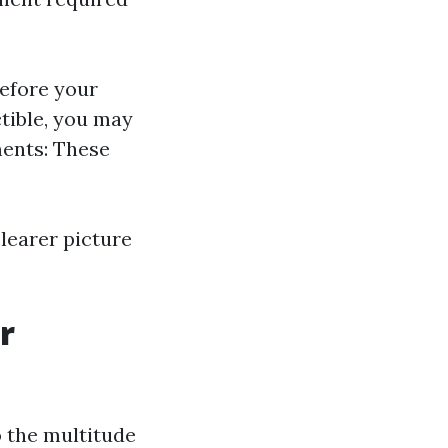
efore your
tible, you may
ments: These
learer picture
r
 the multitude