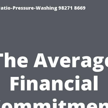
Patio-Pressure-Washing 98271 8669
The Averag
Financial
Commitmen