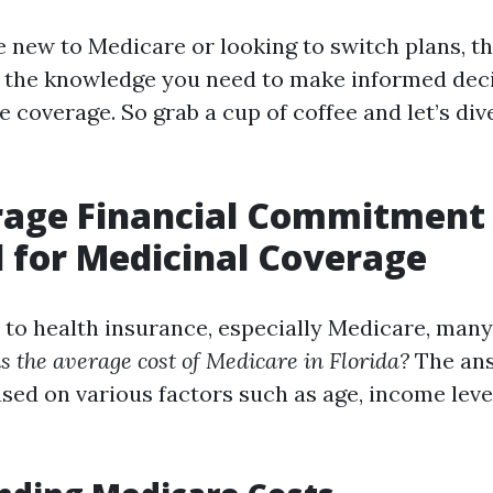
 new to Medicare or looking to switch plans, thi
 the knowledge you need to make informed dec
 coverage. So grab a cup of coffee and let’s div
rage Financial Commitment
 for Medicinal Coverage
to health insurance, especially Medicare, many
s the average cost of Medicare in Florida?
The ans
ased on various factors such as age, income level