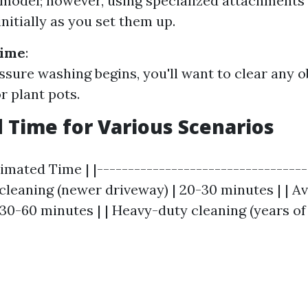
odel; however, using specialized attachments
nitially as you set them up.
Time
:
ssure washing begins, you'll want to clear any o
r plant pots.
 Time for Various Scenarios
timated Time | |----------------------------------
t cleaning (newer driveway) | 20-30 minutes | | A
 30-60 minutes | | Heavy-duty cleaning (years of 