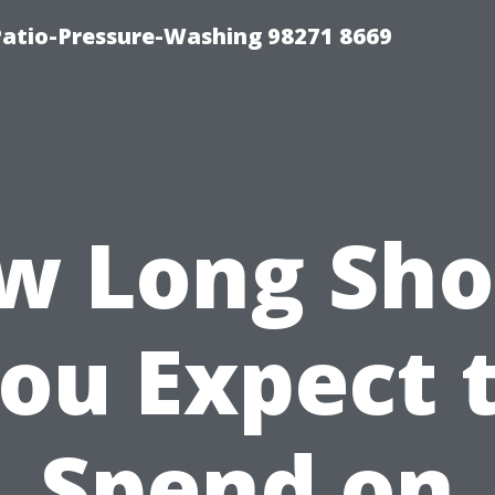
Patio-Pressure-Washing 98271 8669
w Long Sho
ou Expect 
Spend on