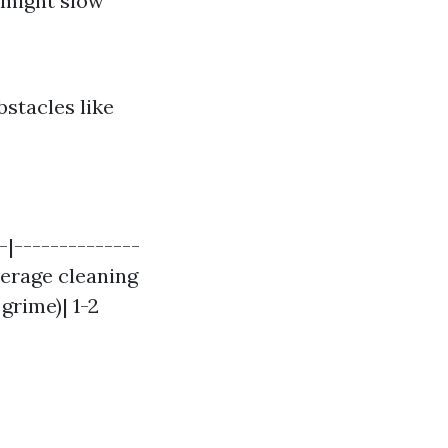
 might slow
bstacles like
-|--------------
verage cleaning
grime)| 1-2