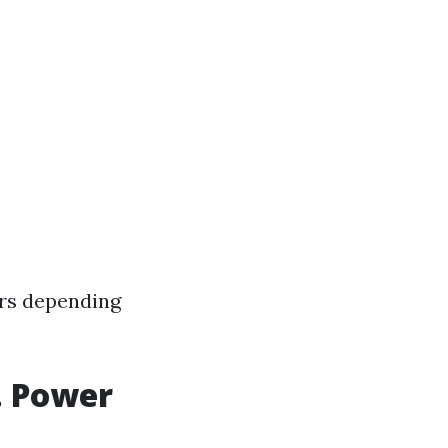
rs depending
. Power