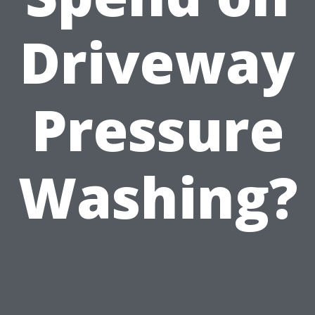
Driveway
Pressure
Washing?