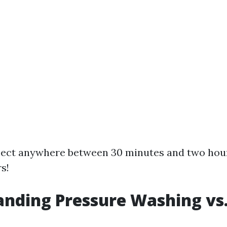
xpect anywhere between 30 minutes and two hou
s!
nding Pressure Washing vs