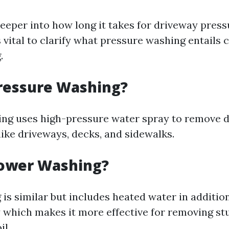
deeper into how long it takes for driveway pres
t's vital to clarify what pressure washing entail
.
ressure Washing?
ng uses high-pressure water spray to remove d
like driveways, decks, and sidewalks.
Power Washing?
is similar but includes heated water in addition
 which makes it more effective for removing st
il.