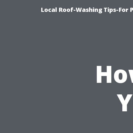
Local Roof-Washing Tips-For 
Ho
Y