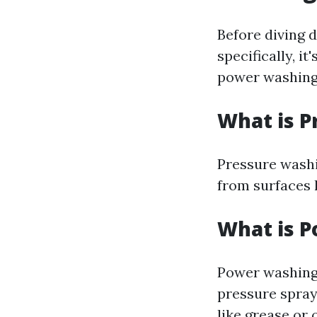
Before diving 
specifically, i
power washing
What is P
Pressure washi
from surfaces 
What is 
Power washing 
pressure spray
like grease or o