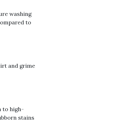
sure washing
s compared to
irt and grime
 to high-
ubborn stains