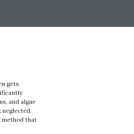
en gets
ificantly
ns, and algae
 neglected.
g method that