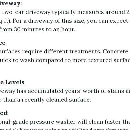
riveway
:
 two-car driveway typically measures around 2
q ft). For a driveway of this size, you can expect
rom 30 minutes to an hour.
ce
:
surfaces require different treatments. Concrete i
uick to wash compared to more textured surfac
e Levels
:
iveway has accumulated years’ worth of stains and
r than a recently cleaned surface.
sed
:
onal-grade pressure washer will clean faster th