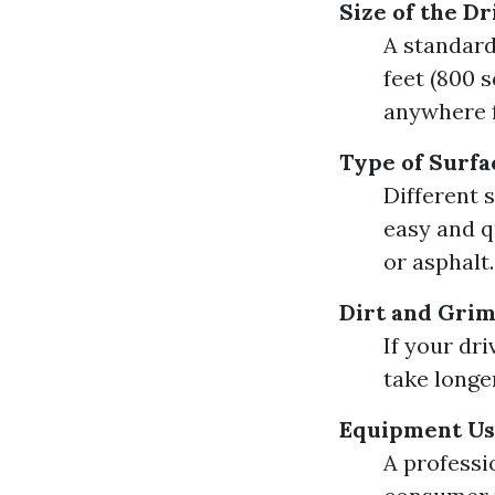
Size of the D
A standard
feet (800 s
anywhere f
Type of Surfa
Different 
easy and q
or asphalt.
Dirt and Grim
If your dr
take longe
Equipment U
A professi