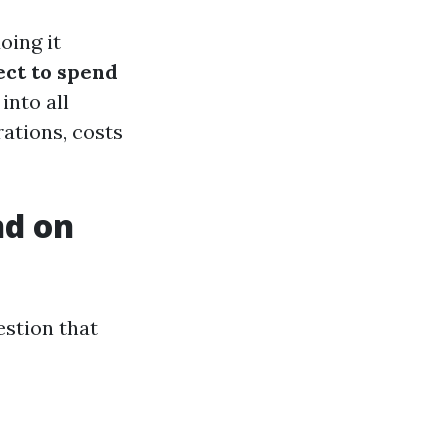
oing it
ct to spend
 into all
ations, costs
nd on
estion that