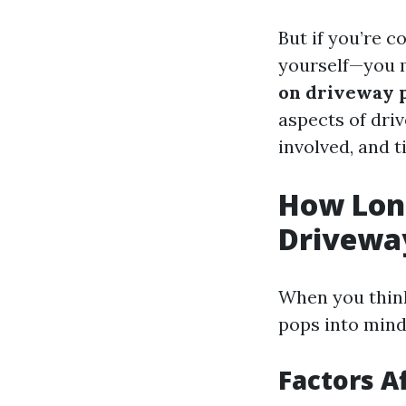
But if you’re c
yourself—you 
on driveway 
aspects of dri
involved, and t
How Long
Drivewa
When you think
pops into mind 
Factors A