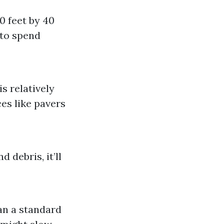
0 feet by 40
 to spend
s relatively
es like pavers
 debris, it’ll
an a standard