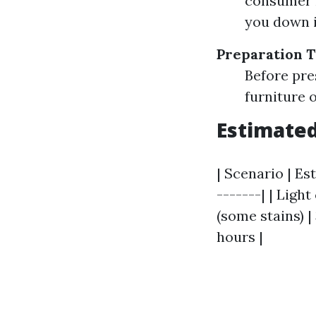
consumer m
you down i
Preparation 
Before pre
furniture o
Estimated
| Scenario | Es
-------| | Ligh
(some stains) |
hours |