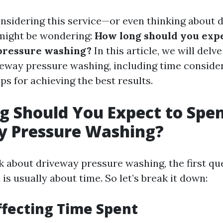
onsidering this service—or even thinking about d
might be wondering:
How long should you expe
pressure washing?
In this article, we will delve
veway pressure washing, including time consider
ips for achieving the best results.
 Should You Expect to Spe
y Pressure Washing?
 about driveway pressure washing, the first qu
is usually about time. So let’s break it down:
ffecting Time Spent