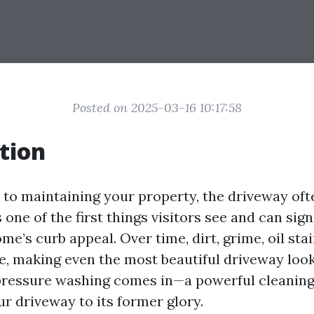
Posted on 2025-03-16 10:17:58
tion
to maintaining your property, the driveway oft
s one of the first things visitors see and can sign
e’s curb appeal. Over time, dirt, grime, oil stai
, making even the most beautiful driveway look
pressure washing comes in—a powerful cleanin
r driveway to its former glory.