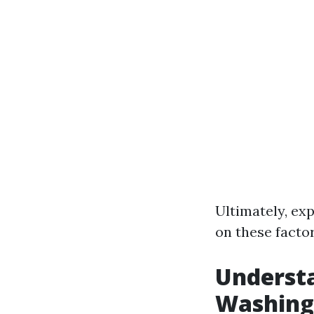
Ultimately, e
on these factor
Understa
Washing