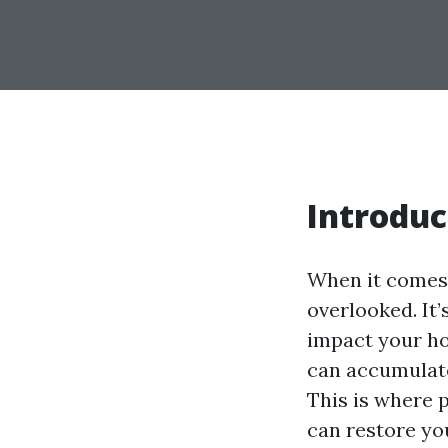
Introduc
When it comes 
overlooked. It’
impact your hom
can accumulate
This is where 
can restore you