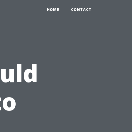
HOME
CONTACT
uld
to