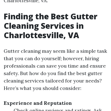
Charlottesville, VA.
Finding the Best Gutter
Cleaning Services in
Charlottesville, VA
Gutter cleaning may seem like a simple task
that you can do yourself; however, hiring
professionals can save you time and ensure
safety. But how do you find the best gutter
cleaning services tailored for your needs?
Here’s what you should consider:
Experience and Reputation
Check online reviews and ratings. Ask