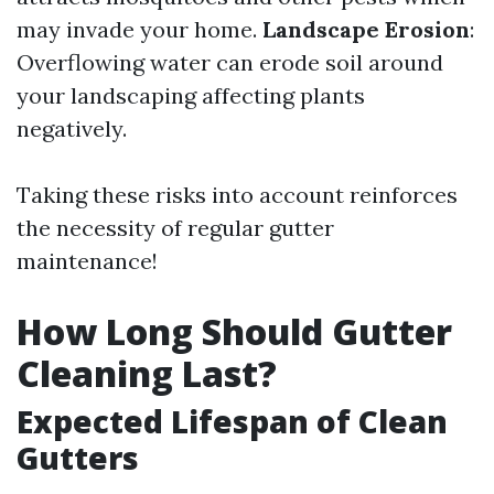
may invade your home.
Landscape Erosion
:
Overflowing water can erode soil around
your landscaping affecting plants
negatively.
Taking these risks into account reinforces
the necessity of regular gutter
maintenance!
How Long Should Gutter
Cleaning Last?
Expected Lifespan of Clean
Gutters