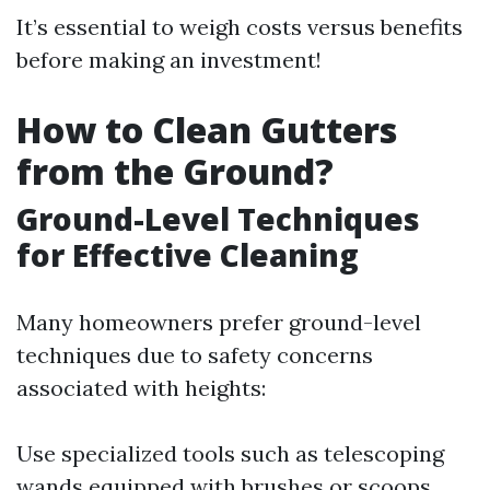
It’s essential to weigh costs versus benefits
before making an investment!
How to Clean Gutters
from the Ground?
Ground-Level Techniques
for Effective Cleaning
Many homeowners prefer ground-level
techniques due to safety concerns
associated with heights:
Use specialized tools such as telescoping
wands equipped with brushes or scoops