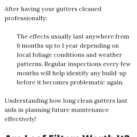
After having your gutters cleaned
professionally:
The effects usually last anywhere from
6 months up to 1 year depending on
local foliage conditions and weather
patterns. Regular inspections every few
months will help identify any build-up
before it becomes problematic again.
Understanding how long clean gutters last
aids in planning future maintenance
effectively!