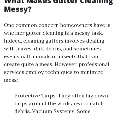
What Makes Gutter Cleaning
Messy?
One common concern homeowners have is
whether gutter cleaning is a messy task.
Indeed, cleaning gutters involves dealing
with leaves, dirt, debris, and sometimes
even small animals or insects that can
create quite a mess. However, professional
services employ techniques to minimize
mess:
Protective Tarps: They often lay down
tarps around the work area to catch
debris. Vacuum Systems: Some