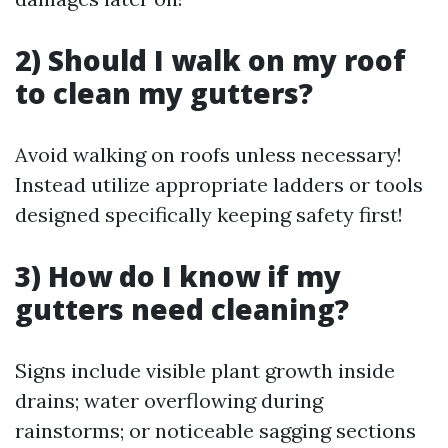
2) Should I walk on my roof
to clean my gutters?
Avoid walking on roofs unless necessary!
Instead utilize appropriate ladders or tools
designed specifically keeping safety first!
3) How do I know if my
gutters need cleaning?
Signs include visible plant growth inside
drains; water overflowing during
rainstorms; or noticeable sagging sections