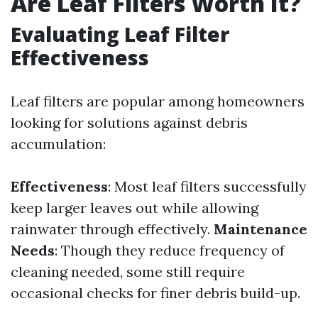
Are Leaf Filters Worth It?
Evaluating Leaf Filter
Effectiveness
Leaf filters are popular among homeowners
looking for solutions against debris
accumulation:
Effectiveness
: Most leaf filters successfully
keep larger leaves out while allowing
rainwater through effectively.
Maintenance
Needs
: Though they reduce frequency of
cleaning needed, some still require
occasional checks for finer debris build-up.