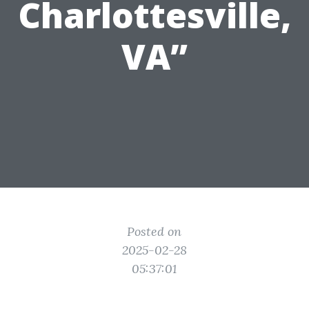
Charlottesville,
VA”
Posted on
2025-02-28
05:37:01