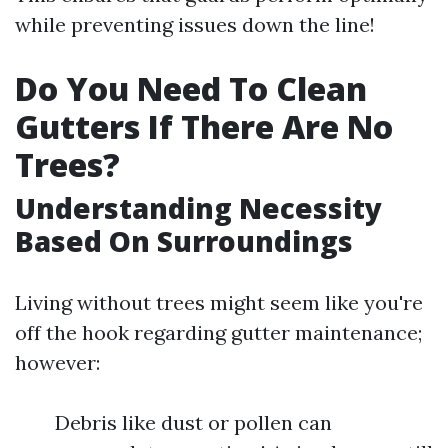
while preventing issues down the line!
Do You Need To Clean
Gutters If There Are No
Trees?
Understanding Necessity
Based On Surroundings
Living without trees might seem like you're
off the hook regarding gutter maintenance;
however:
Debris like dust or pollen can