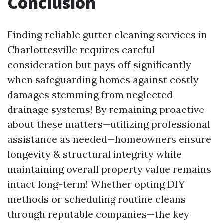
Conclusion
Finding reliable gutter cleaning services in
Charlottesville requires careful
consideration but pays off significantly
when safeguarding homes against costly
damages stemming from neglected
drainage systems! By remaining proactive
about these matters—utilizing professional
assistance as needed—homeowners ensure
longevity & structural integrity while
maintaining overall property value remains
intact long-term! Whether opting DIY
methods or scheduling routine cleans
through reputable companies—the key