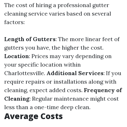
The cost of hiring a professional gutter
cleaning service varies based on several
factors:
Length of Gutters
: The more linear feet of
gutters you have, the higher the cost.
Location
: Prices may vary depending on
your specific location within
Charlottesville.
Additional Services
: If you
require repairs or installations along with
cleaning, expect added costs.
Frequency of
Cleaning
: Regular maintenance might cost
less than a one-time deep clean.
Average Costs