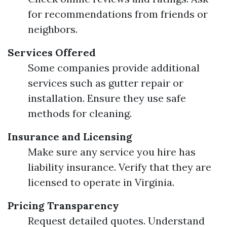
for recommendations from friends or
neighbors.
Services Offered
Some companies provide additional
services such as gutter repair or
installation. Ensure they use safe
methods for cleaning.
Insurance and Licensing
Make sure any service you hire has
liability insurance. Verify that they are
licensed to operate in Virginia.
Pricing Transparency
Request detailed quotes. Understand