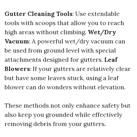
Gutter Cleaning Tools
: Use extendable
tools with scoops that allow you to reach
high areas without climbing.
Wet/Dry
Vacuum
: A powerful wet/dry vacuum can
be used from ground level with special
attachments designed for gutters.
Leaf
Blowers
: If your gutters are relatively clear
but have some leaves stuck, using a leaf
blower can do wonders without elevation.
These methods not only enhance safety but
also keep you grounded while effectively
removing debris from your gutters.