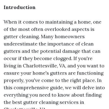
Introduction
When it comes to maintaining a home, one
of the most often overlooked aspects is
gutter cleaning. Many homeowners
underestimate the importance of clean
gutters and the potential damage that can
occur if they become clogged. If you're
living in Charlottesville, VA, and you want to
ensure your home's gutters are functioning
properly, you've come to the right place. In
this comprehensive guide, we will delve into
everything you need to know about finding
the best gutter cleaning services in