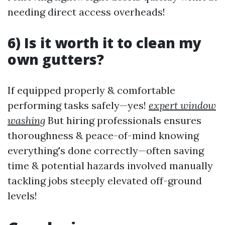
needing direct access overheads!
6) Is it worth it to clean my
own gutters?
If equipped properly & comfortable
performing tasks safely—yes!
expert window
washing
But hiring professionals ensures
thoroughness & peace-of-mind knowing
everything's done correctly—often saving
time & potential hazards involved manually
tackling jobs steeply elevated off-ground
levels!