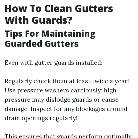
How To Clean Gutters
With Guards?
Tips For Maintaining
Guarded Gutters
Even with gutter guards installed:
Regularly check them at least twice a year!
Use pressure washers cautiously; high
pressure may dislodge guards or cause
damage! Inspect for any blockages around
drain openings regularly!
This ensures that guards perform optimally