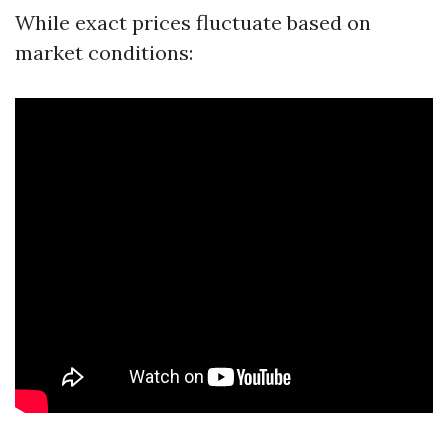
While exact prices fluctuate based on
market conditions: