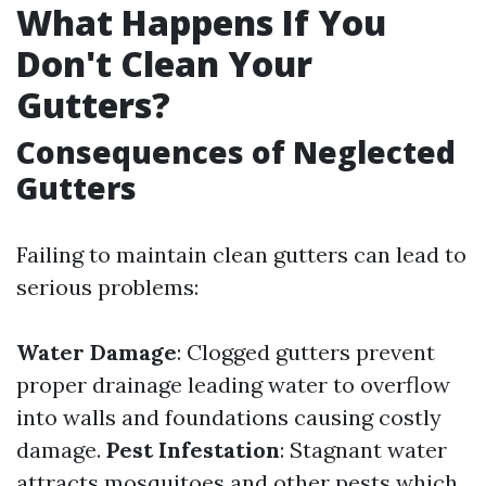
What Happens If You
Don't Clean Your
Gutters?
Consequences of Neglected
Gutters
Failing to maintain clean gutters can lead to
serious problems:
Water Damage
: Clogged gutters prevent
proper drainage leading water to overflow
into walls and foundations causing costly
damage.
Pest Infestation
: Stagnant water
attracts mosquitoes and other pests which