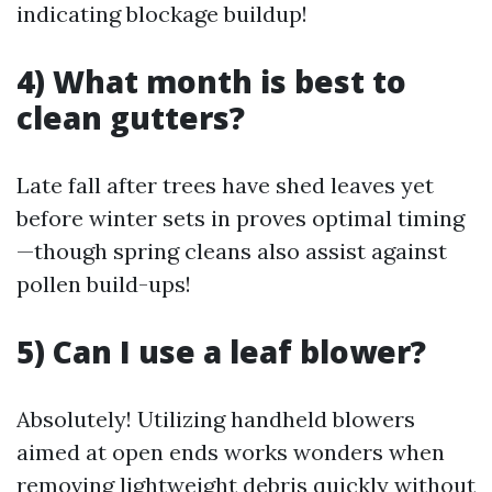
indicating blockage buildup!
4) What month is best to
clean gutters?
Late fall after trees have shed leaves yet
before winter sets in proves optimal timing
—though spring cleans also assist against
pollen build-ups!
5) Can I use a leaf blower?
Absolutely! Utilizing handheld blowers
aimed at open ends works wonders when
removing lightweight debris quickly without