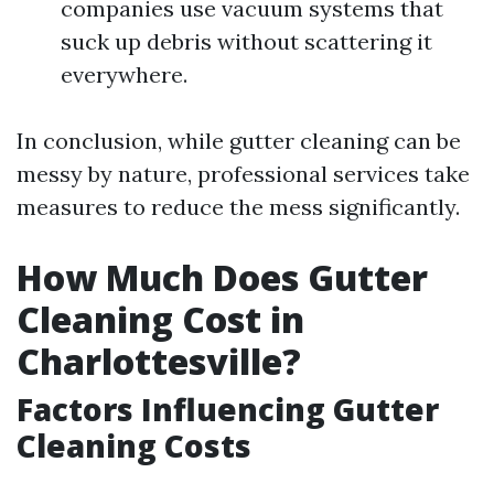
companies use vacuum systems that
suck up debris without scattering it
everywhere.
In conclusion, while gutter cleaning can be
messy by nature, professional services take
measures to reduce the mess significantly.
How Much Does Gutter
Cleaning Cost in
Charlottesville?
Factors Influencing Gutter
Cleaning Costs