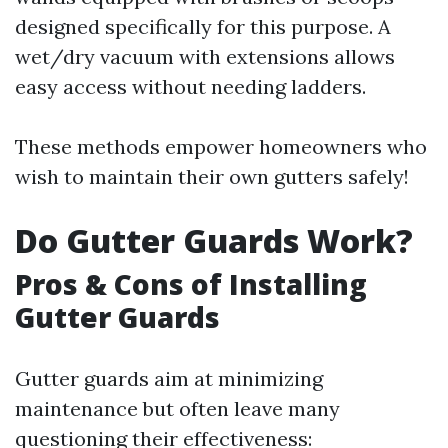
designed specifically for this purpose. A
wet/dry vacuum with extensions allows
easy access without needing ladders.
These methods empower homeowners who
wish to maintain their own gutters safely!
Do Gutter Guards Work?
Pros & Cons of Installing
Gutter Guards
Gutter guards aim at minimizing
maintenance but often leave many
questioning their effectiveness: