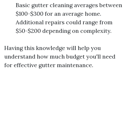
Basic gutter cleaning averages between
$100-$300 for an average home.
Additional repairs could range from
$50-$200 depending on complexity.
Having this knowledge will help you
understand how much budget you'll need
for effective gutter maintenance.