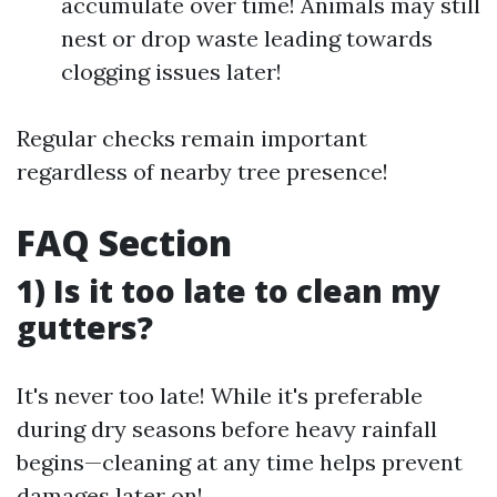
accumulate over time! Animals may still
nest or drop waste leading towards
clogging issues later!
Regular checks remain important
regardless of nearby tree presence!
FAQ Section
1) Is it too late to clean my
gutters?
It's never too late! While it's preferable
during dry seasons before heavy rainfall
begins—cleaning at any time helps prevent
damages later on!