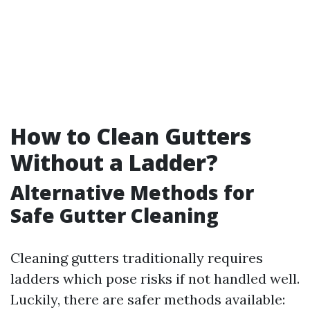
How to Clean Gutters
Without a Ladder?
Alternative Methods for
Safe Gutter Cleaning
Cleaning gutters traditionally requires
ladders which pose risks if not handled well.
Luckily, there are safer methods available: