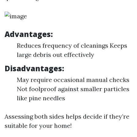
Advantages:
Reduces frequency of cleanings Keeps
large debris out effectively
Disadvantages:
May require occasional manual checks
Not foolproof against smaller particles
like pine needles
Assessing both sides helps decide if they’re
suitable for your home!