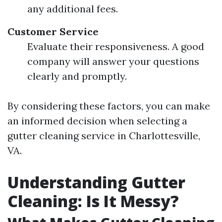
any additional fees.
Customer Service
Evaluate their responsiveness. A good
company will answer your questions
clearly and promptly.
By considering these factors, you can make
an informed decision when selecting a
gutter cleaning service in Charlottesville,
VA.
Understanding Gutter
Cleaning: Is It Messy?