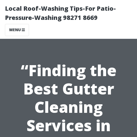
Local Roof-Washing Tips-For Patio-
Pressure-Washing 98271 8669
MENU
“Finding the
Best Gutter
Cleaning
Services in