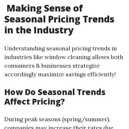
Making Sense of
Seasonal Pricing Trends
in the Industry
Understanding seasonal pricing trends in
industries like window cleaning allows both
consumers & businesses strategize
accordingly maximize savings efficiently!
How Do Seasonal Trends
Affect Pricing?
During peak seasons (spring/summer),
companies may increase their rates due