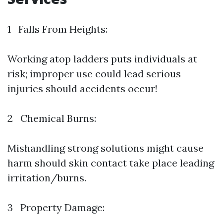
1 Falls From Heights:
Working atop ladders puts individuals at
risk; improper use could lead serious
injuries should accidents occur!
2 Chemical Burns:
Mishandling strong solutions might cause
harm should skin contact take place leading
irritation/burns.
3 Property Damage: