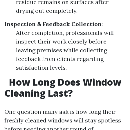
residue remains on surfaces after
drying out completely.
Inspection & Feedback Collection
:
After completion, professionals will
inspect their work closely before
leaving premises while collecting
feedback from clients regarding
satisfaction levels.
How Long Does Window
Cleaning Last?
One question many ask is how long their
freshly cleaned windows will stay spotless
before needing another round of