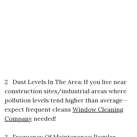
2 Dust Levels In The Area: If you live near
construction sites/industrial areas where
pollution levels tend higher than average—
expect frequent cleans
Window Cleaning
Company
needed!
3 Frequency Of Maintenance: Regular