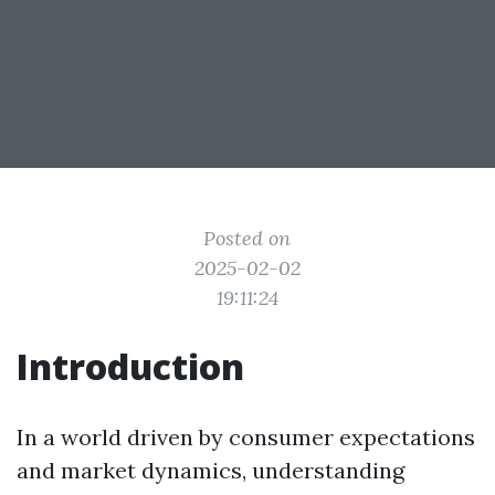
Posted on
2025-02-02
19:11:24
Introduction
In a world driven by consumer expectations
and market dynamics, understanding