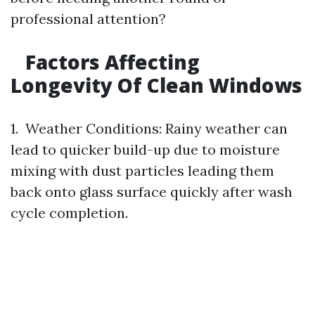
professional attention?
Factors Affecting
Longevity Of Clean Windows
1. Weather Conditions: Rainy weather can
lead to quicker build-up due to moisture
mixing with dust particles leading them
back onto glass surface quickly after wash
cycle completion.