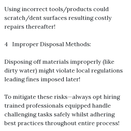
Using incorrect tools/products could
scratch/dent surfaces resulting costly
repairs thereafter!
4 Improper Disposal Methods:
Disposing off materials improperly (like
dirty water) might violate local regulations
leading fines imposed later!
To mitigate these risks—always opt hiring
trained professionals equipped handle
challenging tasks safely whilst adhering
best practices throughout entire process!