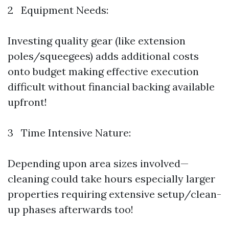
2 Equipment Needs:
Investing quality gear (like extension
poles/squeegees) adds additional costs
onto budget making effective execution
difficult without financial backing available
upfront!
3 Time Intensive Nature:
Depending upon area sizes involved—
cleaning could take hours especially larger
properties requiring extensive setup/clean-
up phases afterwards too!