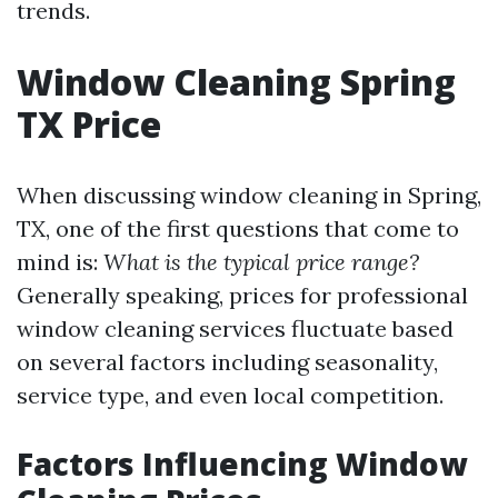
trends.
Window Cleaning Spring
TX Price
When discussing window cleaning in Spring,
TX, one of the first questions that come to
mind is:
What is the typical price range?
Generally speaking, prices for professional
window cleaning services fluctuate based
on several factors including seasonality,
service type, and even local competition.
Factors Influencing Window