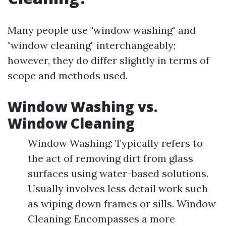
Many people use "window washing" and
"window cleaning" interchangeably;
however, they do differ slightly in terms of
scope and methods used.
Window Washing vs.
Window Cleaning
Window Washing: Typically refers to
the act of removing dirt from glass
surfaces using water-based solutions.
Usually involves less detail work such
as wiping down frames or sills. Window
Cleaning: Encompasses a more