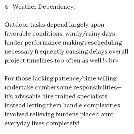
4 Weather Dependency;
Outdoor tasks depend largely upon
favorable conditions; windy/rainy days
hinder performance making rescheduling
necessary frequently causing delays overall
project timelines too often as well !< br>
For those lacking patience/time willing
undertake cumbersome responsibilities—
it’s advisable hire trained specialists
instead letting them handle complexities
involved relieving burdens placed onto
everyday lives completely!