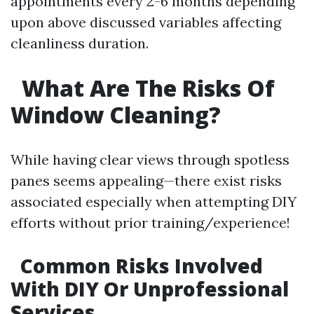
appointments every 2-6 months depending
upon above discussed variables affecting
cleanliness duration.
What Are The Risks Of
Window Cleaning?
While having clear views through spotless
panes seems appealing—there exist risks
associated especially when attempting DIY
efforts without prior training/experience!
Common Risks Involved
With DIY Or Unprofessional
Services