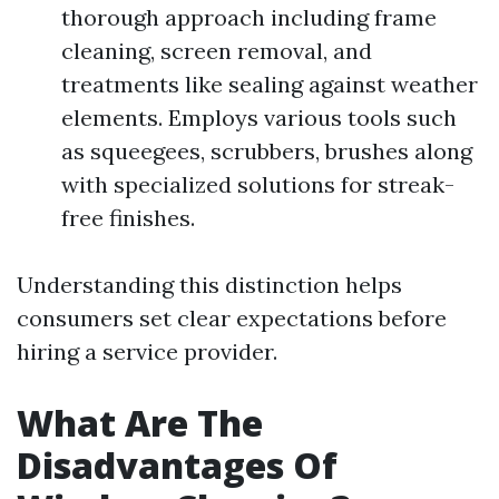
thorough approach including frame
cleaning, screen removal, and
treatments like sealing against weather
elements. Employs various tools such
as squeegees, scrubbers, brushes along
with specialized solutions for streak-
free finishes.
Understanding this distinction helps
consumers set clear expectations before
hiring a service provider.
What Are The
Disadvantages Of