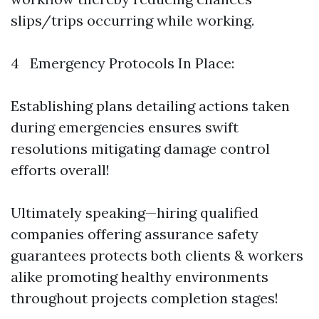
slips/trips occurring while working.
4 Emergency Protocols In Place:
Establishing plans detailing actions taken
during emergencies ensures swift
resolutions mitigating damage control
efforts overall!
Ultimately speaking—hiring qualified
companies offering assurance safety
guarantees protects both clients & workers
alike promoting healthy environments
throughout projects completion stages!