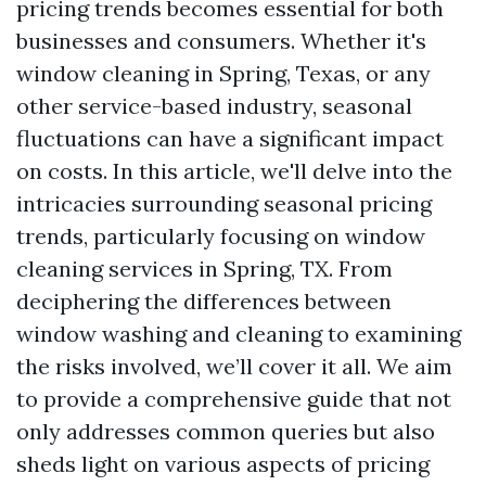
pricing trends becomes essential for both
businesses and consumers. Whether it's
window cleaning in Spring, Texas, or any
other service-based industry, seasonal
fluctuations can have a significant impact
on costs. In this article, we'll delve into the
intricacies surrounding seasonal pricing
trends, particularly focusing on window
cleaning services in Spring, TX. From
deciphering the differences between
window washing and cleaning to examining
the risks involved, we’ll cover it all. We aim
to provide a comprehensive guide that not
only addresses common queries but also
sheds light on various aspects of pricing