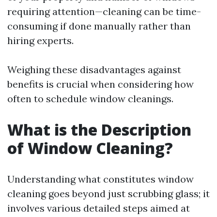
requiring attention—cleaning can be time-
consuming if done manually rather than
hiring experts.
Weighing these disadvantages against
benefits is crucial when considering how
often to schedule window cleanings.
What is the Description
of Window Cleaning?
Understanding what constitutes window
cleaning goes beyond just scrubbing glass; it
involves various detailed steps aimed at