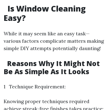
Is Window Cleaning
Easy?
While it may seem like an easy task—
various factors complicate matters making
simple DIY attempts potentially daunting!
Reasons Why It Might Not
Be As Simple As It Looks
1 Technique Requirement:
Knowing proper techniques required
achieve streak-free finishes takes practice;