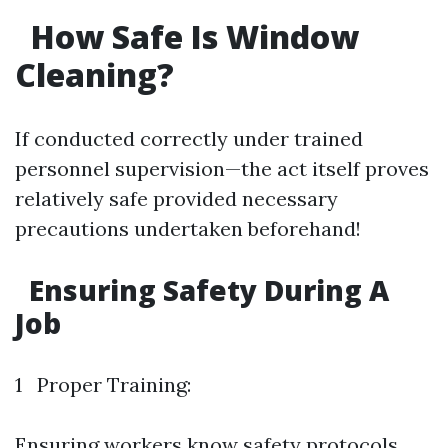
How Safe Is Window
Cleaning?
If conducted correctly under trained
personnel supervision—the act itself proves
relatively safe provided necessary
precautions undertaken beforehand!
Ensuring Safety During A
Job
1 Proper Training:
Ensuring workers know safety protocols