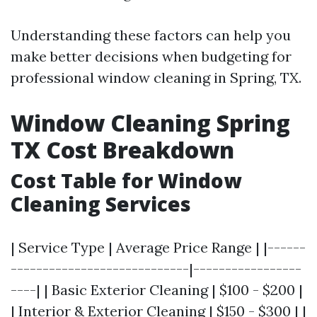
Understanding these factors can help you
make better decisions when budgeting for
professional window cleaning in Spring, TX.
Window Cleaning Spring
TX Cost Breakdown
Cost Table for Window
Cleaning Services
| Service Type | Average Price Range | |------
----------------------------|-----------------
----| | Basic Exterior Cleaning | $100 - $200 |
| Interior & Exterior Cleaning | $150 - $300 | |