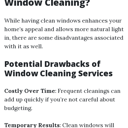
Window Cleaning?
While having clean windows enhances your
home’s appeal and allows more natural light
in, there are some disadvantages associated
with it as well.
Potential Drawbacks of
Window Cleaning Services
Costly Over Time
: Frequent cleanings can
add up quickly if you’re not careful about
budgeting.
Temporary Results
: Clean windows will