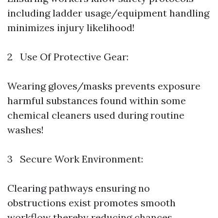
including ladder usage/equipment handling
minimizes injury likelihood!
2 Use Of Protective Gear:
Wearing gloves/masks prevents exposure
harmful substances found within some
chemical cleaners used during routine
washes!
3 Secure Work Environment:
Clearing pathways ensuring no
obstructions exist promotes smooth
workflow thereby reducing chances