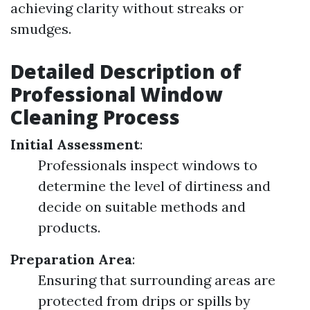
achieving clarity without streaks or
smudges.
Detailed Description of
Professional Window
Cleaning Process
Initial Assessment
:
Professionals inspect windows to
determine the level of dirtiness and
decide on suitable methods and
products.
Preparation Area
:
Ensuring that surrounding areas are
protected from drips or spills by