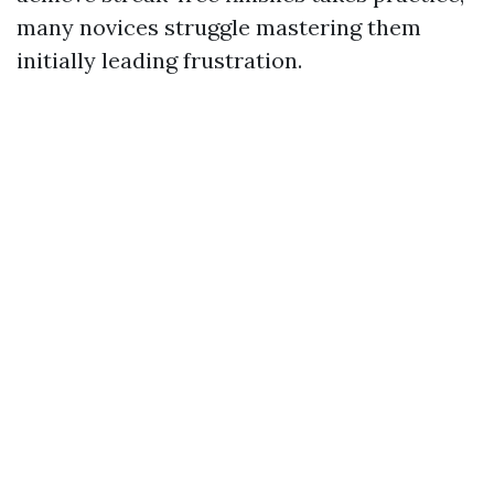
many novices struggle mastering them
initially leading frustration.