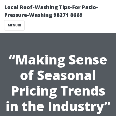
Local Roof-Washing Tips-For Patio-
Pressure-Washing 98271 8669
MENU
“Making Sense
of Seasonal
Pricing Trends
in the Industry”