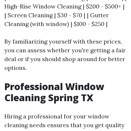
High-Rise Window Cleaning | $200 - $500+ |
| Screen Cleaning | $30 - $70 | | Gutter
Cleaning (with window) | $100 - $250 |
By familiarizing yourself with these prices,
you can assess whether you're getting a fair
deal or if you should shop around for better
options.
Professional Window
Cleaning Spring TX
Hiring a professional for your window
cleaning needs ensures that you get quality