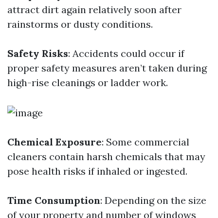
attract dirt again relatively soon after
rainstorms or dusty conditions.
Safety Risks
: Accidents could occur if
proper safety measures aren’t taken during
high-rise cleanings or ladder work.
Chemical Exposure
: Some commercial
cleaners contain harsh chemicals that may
pose health risks if inhaled or ingested.
Time Consumption
: Depending on the size
of your property and number of windows