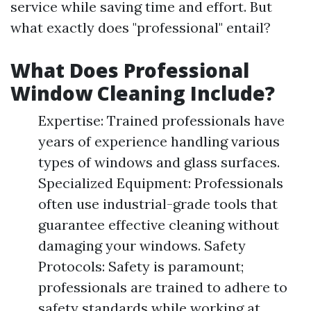
service while saving time and effort. But
what exactly does "professional" entail?
What Does Professional
Window Cleaning Include?
Expertise: Trained professionals have
years of experience handling various
types of windows and glass surfaces.
Specialized Equipment: Professionals
often use industrial-grade tools that
guarantee effective cleaning without
damaging your windows. Safety
Protocols: Safety is paramount;
professionals are trained to adhere to
safety standards while working at