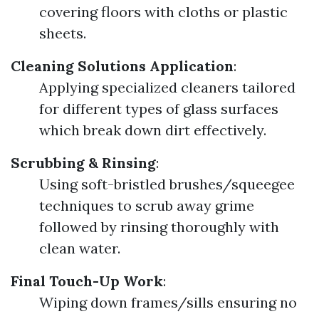
covering floors with cloths or plastic
sheets.
Cleaning Solutions Application
:
Applying specialized cleaners tailored
for different types of glass surfaces
which break down dirt effectively.
Scrubbing & Rinsing
:
Using soft-bristled brushes/squeegee
techniques to scrub away grime
followed by rinsing thoroughly with
clean water.
Final Touch-Up Work
:
Wiping down frames/sills ensuring no