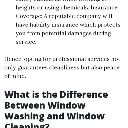
heights or using chemicals. Insurance
Coverage: A reputable company will
have liability insurance which protects
you from potential damages during
service.
Hence, opting for professional services not
only guarantees cleanliness but also peace
of mind.
What is the Difference
Between Window
Washing and Window
Cleaning?