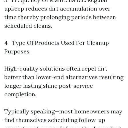
upkeep reduces dirt accumulation over
time thereby prolonging periods between
scheduled cleans.
4 Type Of Products Used For Cleanup
Purposes:
High-quality solutions often repel dirt
better than lower-end alternatives resulting
longer lasting shine post-service
completion.
Typically speaking—most homeowners may
find themselves scheduling follow-up