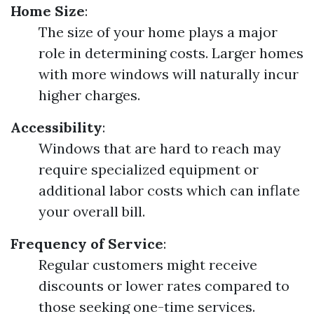
Home Size
:
The size of your home plays a major
role in determining costs. Larger homes
with more windows will naturally incur
higher charges.
Accessibility
:
Windows that are hard to reach may
require specialized equipment or
additional labor costs which can inflate
your overall bill.
Frequency of Service
:
Regular customers might receive
discounts or lower rates compared to
those seeking one-time services.