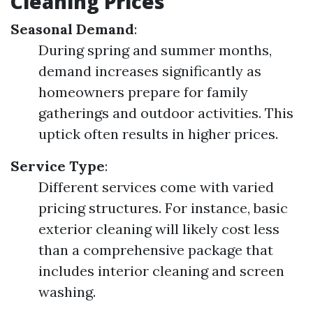
Cleaning Prices
Seasonal Demand
:
During spring and summer months,
demand increases significantly as
homeowners prepare for family
gatherings and outdoor activities. This
uptick often results in higher prices.
Service Type
:
Different services come with varied
pricing structures. For instance, basic
exterior cleaning will likely cost less
than a comprehensive package that
includes interior cleaning and screen
washing.