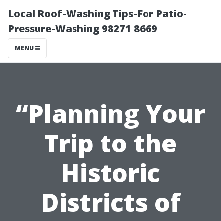
Local Roof-Washing Tips-For Patio-
Pressure-Washing 98271 8669
MENU
“Planning Your
Trip to the
Historic
Districts of