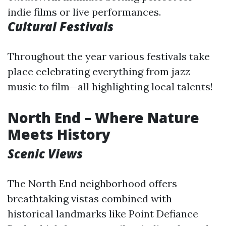
indie films or live performances.
Cultural Festivals
Throughout the year various festivals take
place celebrating everything from jazz
music to film—all highlighting local talents!
North End – Where Nature
Meets History
Scenic Views
The North End neighborhood offers
breathtaking vistas combined with
historical landmarks like Point Defiance