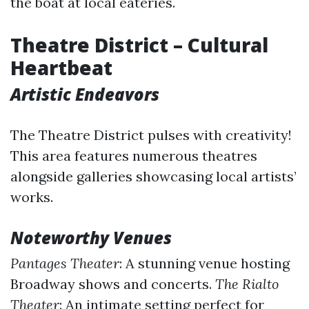
the boat at local eateries.
Theatre District – Cultural
Heartbeat
Artistic Endeavors
The Theatre District pulses with creativity!
This area features numerous theatres
alongside galleries showcasing local artists’
works.
Noteworthy Venues
Pantages Theater
: A stunning venue hosting
Broadway shows and concerts.
The Rialto
Theater
: An intimate setting perfect for