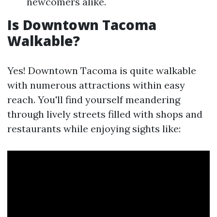
newcomers alike.
Is Downtown Tacoma
Walkable?
Yes! Downtown Tacoma is quite walkable
with numerous attractions within easy
reach. You'll find yourself meandering
through lively streets filled with shops and
restaurants while enjoying sights like: