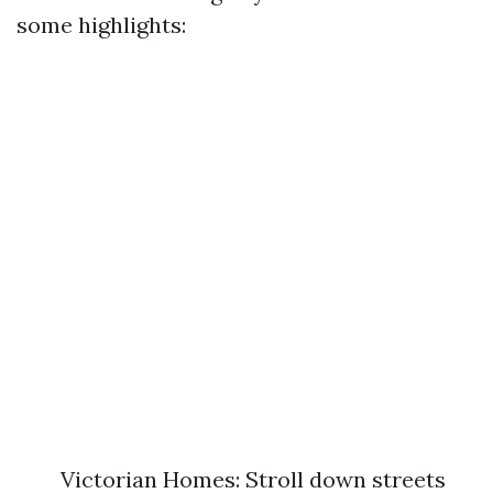
some highlights:
Victorian Homes: Stroll down streets