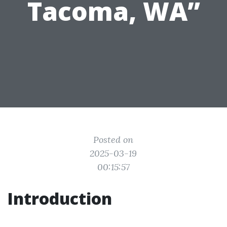
Tacoma, WA”
Posted on
2025-03-19
00:15:57
Introduction