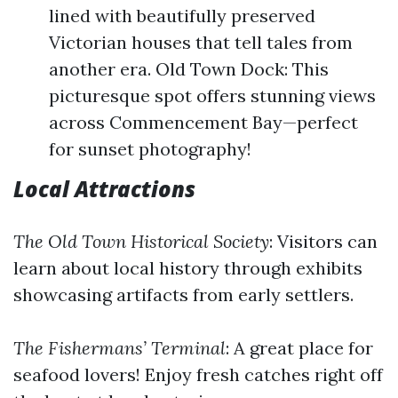
lined with beautifully preserved
Victorian houses that tell tales from
another era. Old Town Dock: This
picturesque spot offers stunning views
across Commencement Bay—perfect
for sunset photography!
Local Attractions
The Old Town Historical Society
: Visitors can
learn about local history through exhibits
showcasing artifacts from early settlers.
The Fishermans’ Terminal
: A great place for
seafood lovers! Enjoy fresh catches right off