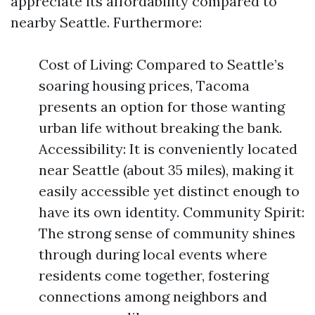
appreciate its affordability compared to
nearby Seattle. Furthermore:
Cost of Living: Compared to Seattle’s
soaring housing prices, Tacoma
presents an option for those wanting
urban life without breaking the bank.
Accessibility: It is conveniently located
near Seattle (about 35 miles), making it
easily accessible yet distinct enough to
have its own identity. Community Spirit:
The strong sense of community shines
through during local events where
residents come together, fostering
connections among neighbors and