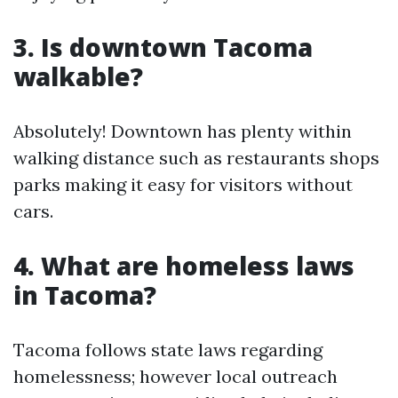
3. Is downtown Tacoma
walkable?
Absolutely! Downtown has plenty within
walking distance such as restaurants shops
parks making it easy for visitors without
cars.
4. What are homeless laws
in Tacoma?
Tacoma follows state laws regarding
homelessness; however local outreach