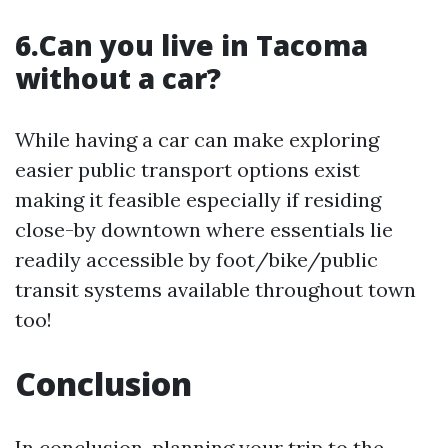
6.Can you live in Tacoma
without a car?
While having a car can make exploring
easier public transport options exist
making it feasible especially if residing
close-by downtown where essentials lie
readily accessible by foot/bike/public
transit systems available throughout town
too!
Conclusion
In conclusion, planning your trip to the