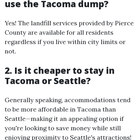
use the Tacoma dump?
Yes! The landfill services provided by Pierce
County are available for all residents
regardless if you live within city limits or
not.
2. Is it cheaper to stay in
Tacoma or Seattle?
Generally speaking, accommodations tend
to be more affordable in Tacoma than
Seattle—making it an appealing option if
you're looking to save money while still
enjoying proximity to Seattle's attractions!