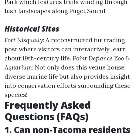
Park which features trails winding through
lush landscapes along Puget Sound.
Historical Sites
Fort Nisqually
: A reconstructed fur trading
post where visitors can interactively learn
about 19th-century life.
Point Defiance Zoo &
Aquarium
: Not only does this venue house
diverse marine life but also provides insight
into conservation efforts surrounding these
species!
Frequently Asked
Questions (FAQs)
1. Can non-Tacoma residents