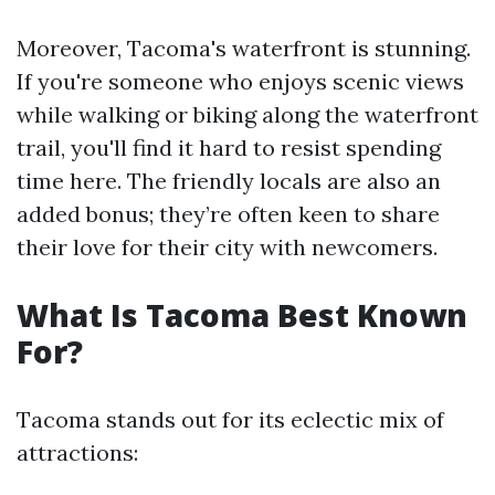
Moreover, Tacoma's waterfront is stunning.
If you're someone who enjoys scenic views
while walking or biking along the waterfront
trail, you'll find it hard to resist spending
time here. The friendly locals are also an
added bonus; they’re often keen to share
their love for their city with newcomers.
What Is Tacoma Best Known
For?
Tacoma stands out for its eclectic mix of
attractions: