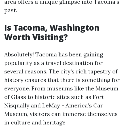
area offers a unique glimpse into Tacoma’s
past.
Is Tacoma, Washington
Worth Visiting?
Absolutely! Tacoma has been gaining
popularity as a travel destination for
several reasons. The city's rich tapestry of
history ensures that there is something for
everyone. From museums like the Museum
of Glass to historic sites such as Fort
Nisqually and LeMay - America’s Car
Museum, visitors can immerse themselves
in culture and heritage.