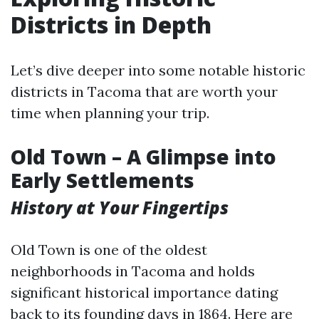
Districts in Depth
Let’s dive deeper into some notable historic
districts in Tacoma that are worth your
time when planning your trip.
Old Town – A Glimpse into
Early Settlements
History at Your Fingertips
Old Town is one of the oldest
neighborhoods in Tacoma and holds
significant historical importance dating
back to its founding days in 1864. Here are