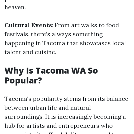
heaven.
Cultural Events
: From art walks to food
festivals, there’s always something
happening in Tacoma that showcases local
talent and cuisine.
Why Is Tacoma WA So
Popular?
Tacoma's popularity stems from its balance
between urban life and natural
surroundings. It is increasingly becoming a
hub for artists and entrepreneurs who