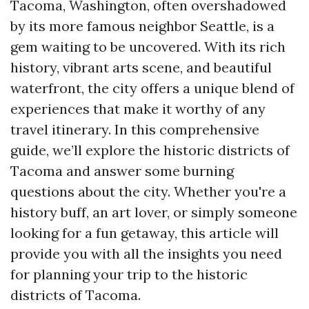
Tacoma, Washington, often overshadowed
by its more famous neighbor Seattle, is a
gem waiting to be uncovered. With its rich
history, vibrant arts scene, and beautiful
waterfront, the city offers a unique blend of
experiences that make it worthy of any
travel itinerary. In this comprehensive
guide, we’ll explore the historic districts of
Tacoma and answer some burning
questions about the city. Whether you're a
history buff, an art lover, or simply someone
looking for a fun getaway, this article will
provide you with all the insights you need
for planning your trip to the historic
districts of Tacoma.