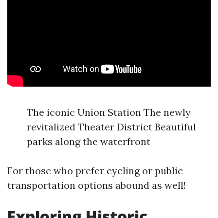
The iconic Union Station The newly
revitalized Theater District Beautiful
parks along the waterfront
For those who prefer cycling or public
transportation options abound as well!
Exploring Historic