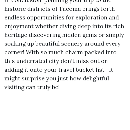
historic districts of Tacoma brings forth
endless opportunities for exploration and
enjoyment whether diving deep into its rich
heritage discovering hidden gems or simply
soaking up beautiful scenery around every
corner! With so much charm packed into
this underrated city don’t miss out on
adding it onto your travel bucket list—it
might surprise you just how delightful
visiting can truly be!