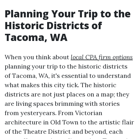
Planning Your Trip to the
Historic Districts of
Tacoma, WA
When you think about
local CPA firm options
planning your trip to the historic districts
of Tacoma, WA, it's essential to understand
what makes this city tick. The historic
districts are not just places on a map; they
are living spaces brimming with stories
from yesteryears. From Victorian
architecture in Old Town to the artistic flair
of the Theatre District and beyond, each