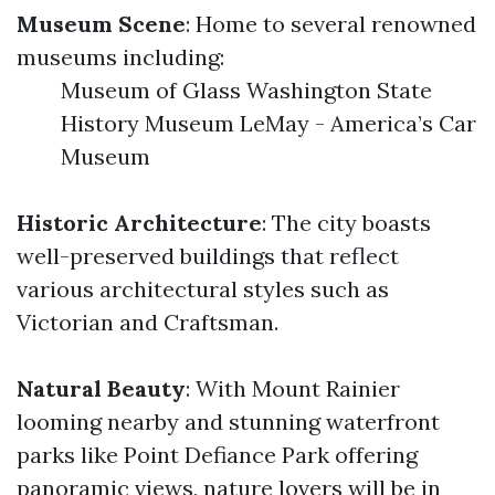
Museum Scene
: Home to several renowned
museums including:
Museum of Glass Washington State
History Museum LeMay - America’s Car
Museum
Historic Architecture
: The city boasts
well-preserved buildings that reflect
various architectural styles such as
Victorian and Craftsman.
Natural Beauty
: With Mount Rainier
looming nearby and stunning waterfront
parks like Point Defiance Park offering
panoramic views, nature lovers will be in