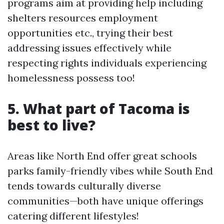
programs aim at providing help including
shelters resources employment
opportunities etc., trying their best
addressing issues effectively while
respecting rights individuals experiencing
homelessness possess too!
5. What part of Tacoma is
best to live?
Areas like North End offer great schools
parks family-friendly vibes while South End
tends towards culturally diverse
communities—both have unique offerings
catering different lifestyles!