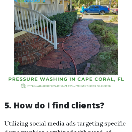
5. How do I find clients?
Utilizing social media ads targeting specific