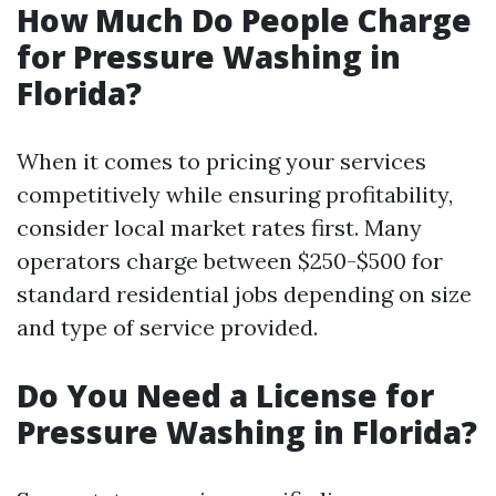
How Much Do People Charge
for Pressure Washing in
Florida?
When it comes to pricing your services
competitively while ensuring profitability,
consider local market rates first. Many
operators charge between $250-$500 for
standard residential jobs depending on size
and type of service provided.
Do You Need a License for
Pressure Washing in Florida?