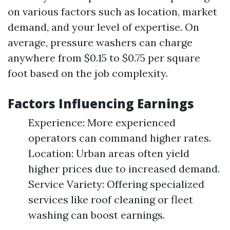
on various factors such as location, market
demand, and your level of expertise. On
average, pressure washers can charge
anywhere from $0.15 to $0.75 per square
foot based on the job complexity.
Factors Influencing Earnings
Experience: More experienced
operators can command higher rates.
Location: Urban areas often yield
higher prices due to increased demand.
Service Variety: Offering specialized
services like roof cleaning or fleet
washing can boost earnings.