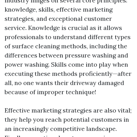
industry hinges on several core principles:
knowledge, skills, effective marketing
strategies, and exceptional customer
service. Knowledge is crucial as it allows
professionals to understand different types
of surface cleaning methods, including the
differences between pressure washing and
power washing. Skills come into play when
executing these methods proficiently—after
all, no one wants their driveway damaged
because of improper technique!
Effective marketing strategies are also vital;
they help you reach potential customers in
an increasingly competitive landscape.