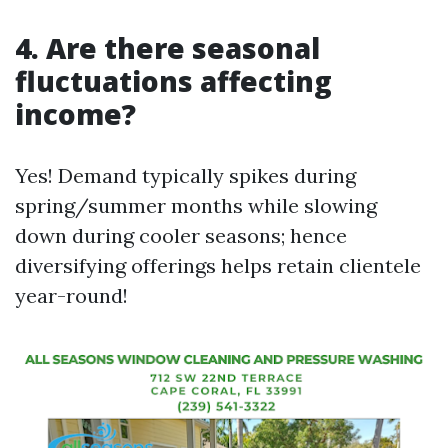
4. Are there seasonal
fluctuations affecting
income?
Yes! Demand typically spikes during
spring/summer months while slowing
down during cooler seasons; hence
diversifying offerings helps retain clientele
year-round!