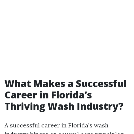
What Makes a Successful
Career in Florida’s
Thriving Wash Industry?
A successful career in Florida's wash