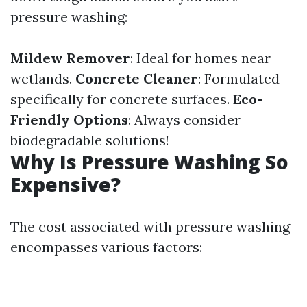
pressure washing:
Mildew Remover
: Ideal for homes near
wetlands.
Concrete Cleaner
: Formulated
specifically for concrete surfaces.
Eco-
Friendly Options
: Always consider
biodegradable solutions!
Why Is Pressure Washing So
Expensive?
The cost associated with pressure washing
encompasses various factors: