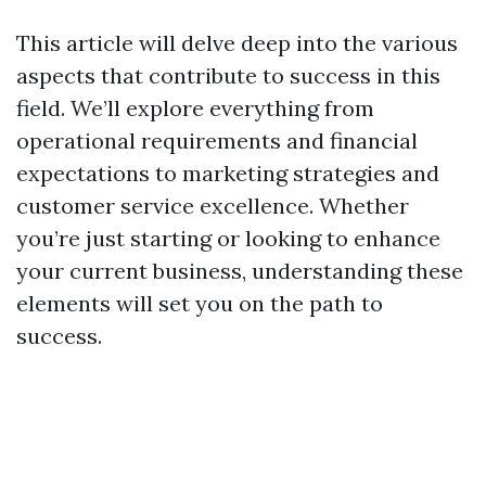
This article will delve deep into the various
aspects that contribute to success in this
field. We’ll explore everything from
operational requirements and financial
expectations to marketing strategies and
customer service excellence. Whether
you’re just starting or looking to enhance
your current business, understanding these
elements will set you on the path to
success.