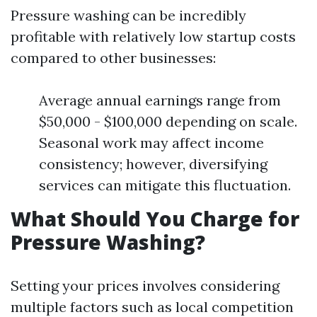
Pressure washing can be incredibly
profitable with relatively low startup costs
compared to other businesses:
Average annual earnings range from
$50,000 - $100,000 depending on scale.
Seasonal work may affect income
consistency; however, diversifying
services can mitigate this fluctuation.
What Should You Charge for
Pressure Washing?
Setting your prices involves considering
multiple factors such as local competition