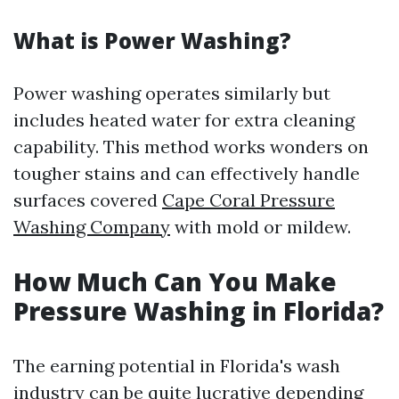
What is Power Washing?
Power washing operates similarly but
includes heated water for extra cleaning
capability. This method works wonders on
tougher stains and can effectively handle
surfaces covered
Cape Coral Pressure
Washing Company
with mold or mildew.
How Much Can You Make
Pressure Washing in Florida?
The earning potential in Florida's wash
industry can be quite lucrative depending