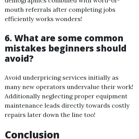
demographics combined with word-of-
mouth referrals after completing jobs
efficiently works wonders!
6. What are some common
mistakes beginners should
avoid?
Avoid underpricing services initially as
many new operators undervalue their work!
Additionally neglecting proper equipment
maintenance leads directly towards costly
repairs later down the line too!
Conclusion