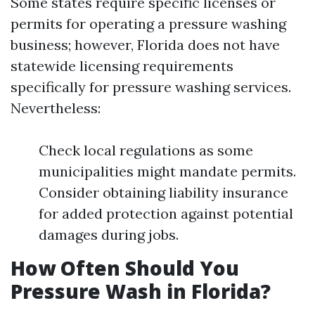
Some states require specific licenses or
permits for operating a pressure washing
business; however, Florida does not have
statewide licensing requirements
specifically for pressure washing services.
Nevertheless:
Check local regulations as some
municipalities might mandate permits.
Consider obtaining liability insurance
for added protection against potential
damages during jobs.
How Often Should You
Pressure Wash in Florida?