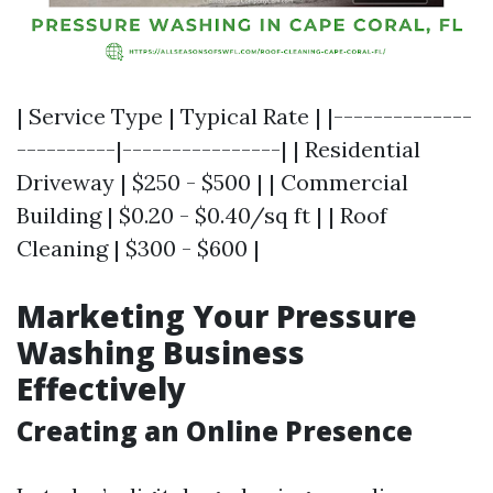
| Service Type | Typical Rate | |--------------
----------|----------------| | Residential
Driveway | $250 - $500 | | Commercial
Building | $0.20 - $0.40/sq ft | | Roof
Cleaning | $300 - $600 |
Marketing Your Pressure
Washing Business
Effectively
Creating an Online Presence