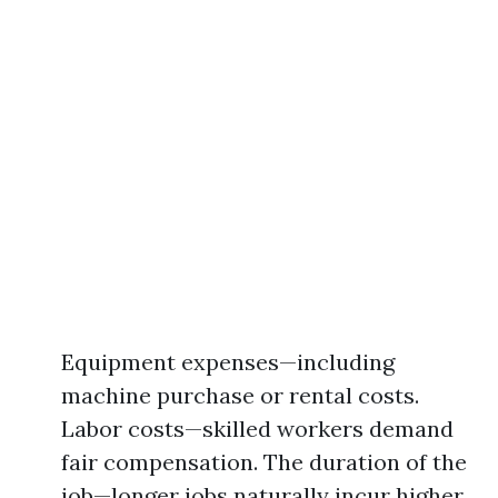
Equipment expenses—including
machine purchase or rental costs.
Labor costs—skilled workers demand
fair compensation. The duration of the
job—longer jobs naturally incur higher