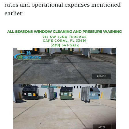
rates and operational expenses mentioned
earlier: