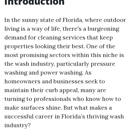
Introduction
In the sunny state of Florida, where outdoor
living is a way of life, there's a burgeoning
demand for cleaning services that keep
properties looking their best. One of the
most promising sectors within this niche is
the wash industry, particularly pressure
washing and power washing. As
homeowners and businesses seek to
maintain their curb appeal, many are
turning to professionals who know how to
make surfaces shine. But what makes a
successful career in Florida’s thriving wash
industry?