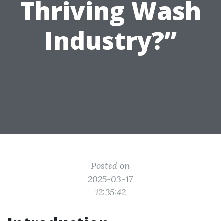
Thriving Wash
Industry?”
Posted on
2025-03-17
12:35:42