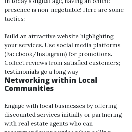
In today’s digital age, having an online
presence is non-negotiable! Here are some
tactics:
Build an attractive website highlighting
your services. Use social media platforms
(Facebook/Instagram) for promotions.
Collect reviews from satisfied customers;
testimonials go a long way!
Networking within Local
Communities
Engage with local businesses by offering
discounted services initially or partnering
with real estate agents who can