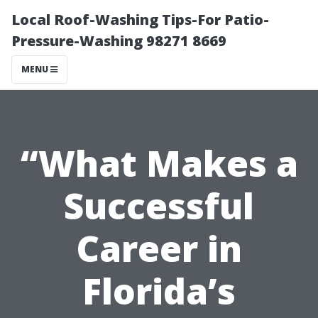
Local Roof-Washing Tips-For Patio-
Pressure-Washing 98271 8669
MENU
“What Makes a
Successful
Career in
Florida’s