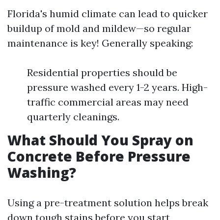
Florida's humid climate can lead to quicker
buildup of mold and mildew—so regular
maintenance is key! Generally speaking:
Residential properties should be
pressure washed every 1-2 years. High-
traffic commercial areas may need
quarterly cleanings.
What Should You Spray on
Concrete Before Pressure
Washing?
Using a pre-treatment solution helps break
down tough stains before you start