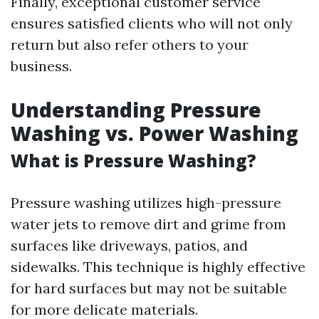
Finally, exceptional customer service
ensures satisfied clients who will not only
return but also refer others to your
business.
Understanding Pressure
Washing vs. Power Washing
What is Pressure Washing?
Pressure washing utilizes high-pressure
water jets to remove dirt and grime from
surfaces like driveways, patios, and
sidewalks. This technique is highly effective
for hard surfaces but may not be suitable
for more delicate materials.