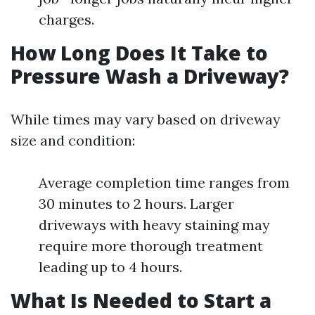
charges.
How Long Does It Take to
Pressure Wash a Driveway?
While times may vary based on driveway
size and condition:
Average completion time ranges from
30 minutes to 2 hours. Larger
driveways with heavy staining may
require more thorough treatment
leading up to 4 hours.
What Is Needed to Start a