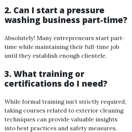
2. Can I start a pressure
washing business part-time?
Absolutely! Many entrepreneurs start part-
time while maintaining their full-time job
until they establish enough clientele.
3. What training or
certifications do I need?
While formal training isn’t strictly required,
taking courses related to exterior cleaning
techniques can provide valuable insights
into best practices and safety measures.