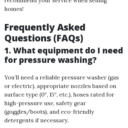
recommend your service when selling
homes!
Frequently Asked
Questions (FAQs)
1. What equipment do I need
for pressure washing?
You’ll need a reliable pressure washer (gas
or electric), appropriate nozzles based on
surface type (0°, 15°, etc.), hoses rated for
high-pressure use, safety gear
(goggles/boots), and eco-friendly
detergents if necessary.