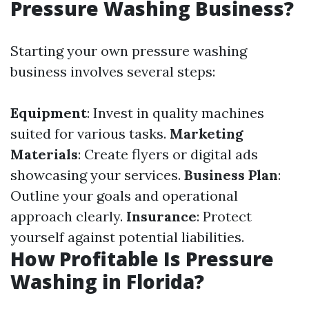
Pressure Washing Business?
Starting your own pressure washing
business involves several steps:
Equipment
: Invest in quality machines
suited for various tasks.
Marketing
Materials
: Create flyers or digital ads
showcasing your services.
Business Plan
:
Outline your goals and operational
approach clearly.
Insurance
: Protect
yourself against potential liabilities.
How Profitable Is Pressure
Washing in Florida?