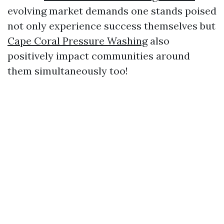
evolving market demands one stands poised
not only experience success themselves but
Cape Coral Pressure Washing
also
positively impact communities around
them simultaneously too!