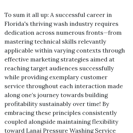
To sum it all up: A successful career in
Florida's thriving wash industry requires
dedication across numerous fronts—from
mastering technical skills relevantly
applicable within varying contexts through
effective marketing strategies aimed at
reaching target audiences successfully
while providing exemplary customer
service throughout each interaction made
along one’s journey towards building
profitability sustainably over time! By
embracing these principles consistently
coupled alongside maintaining flexibility
toward
Lanai Pressure Washing Service