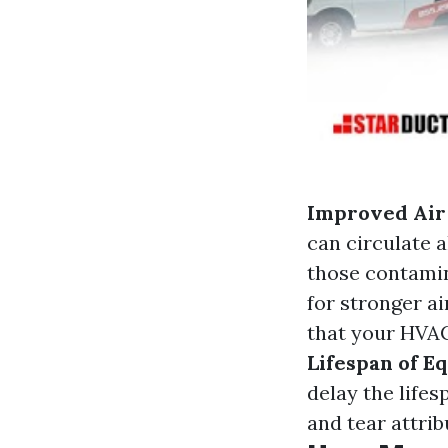
Improved Air
can circulate 
those contamin
for stronger a
that your HVAC
Lifespan of E
delay the life
and tear attrib