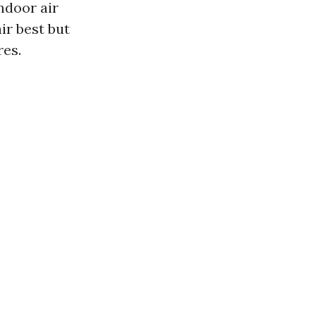
ndoor air
ir best but
res.