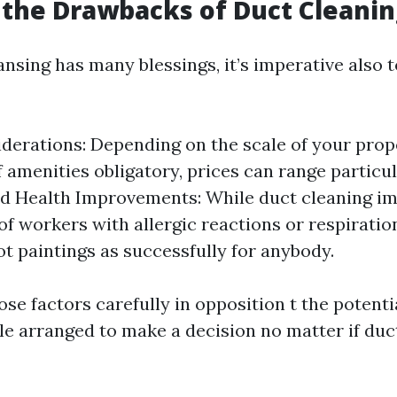
the Drawbacks of Duct Cleanin
nsing has many blessings, it’s imperative also t
derations: Depending on the scale of your prop
f amenities obligatory, prices can range particul
 Health Improvements: While duct cleaning imp
of workers with allergic reactions or respiration
t paintings as successfully for anybody.
se factors carefully in opposition t the potentia
le arranged to make a decision no matter if duct