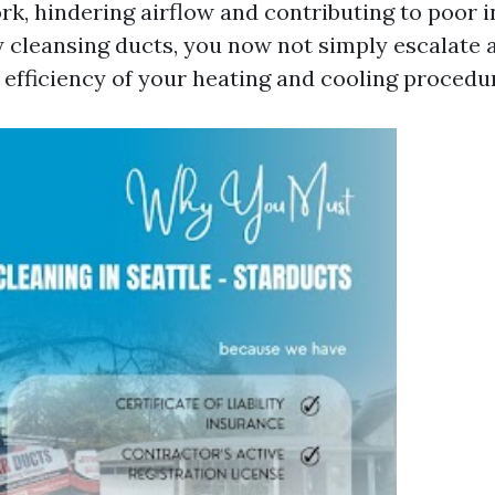
rk, hindering airflow and contributing to poor i
y cleansing ducts, you now not simply escalate a
e efficiency of your heating and cooling procedu