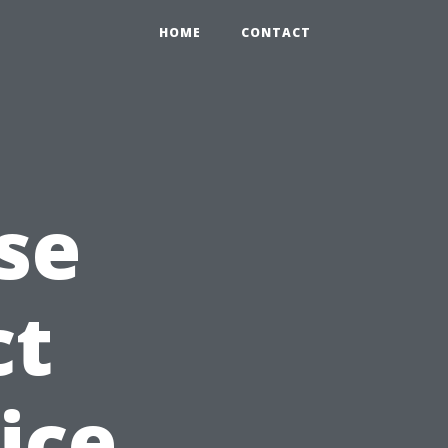
HOME
CONTACT
se
ct
ice