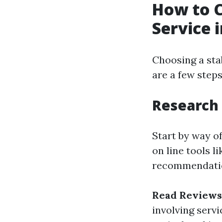
How to C
Service 
Choosing a stab
are a few step
Research
Start by way of
on line tools l
recommendati
Read Reviews
involving servi