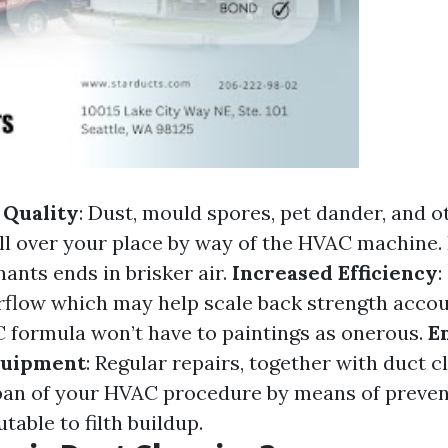
 Quality
: Dust, mould spores, pet dander, and o
all over your place by way of the HVAC machine
ants ends in brisker air.
Increased Efficiency
:
irflow which may help scale back strength accou
 formula won’t have to paintings as onerous.
E
quipment
: Regular repairs, together with duct c
span of your HVAC procedure by means of preven
utable to filth buildup.