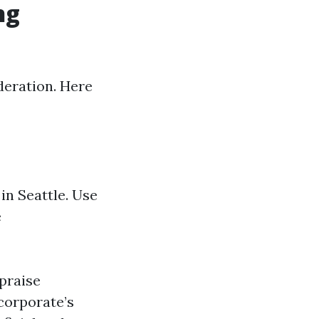
ng
deration. Here
in Seattle. Use
e
 praise
 corporate’s