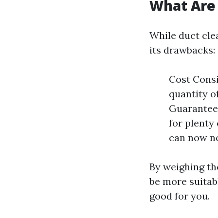
What Are 
While duct clea
its drawbacks:
Cost Consi
quantity o
Guaranteed
for plenty 
can now no
By weighing tho
be more suitab
good for you.