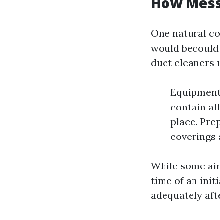
How Messy
One natural co
would becould v
duct cleaners u
Equipment
contain al
place. Pre
coverings a
While some air
time of an init
adequately afte