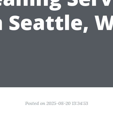
n Seattle, 
Posted on 2025-08-20 13:34:53