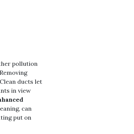
ther pollution
. Removing
 Clean ducts let
nts in view
nhanced
leaning, can
ting put on