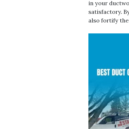
in your ductwo
satisfactory. B
also fortify th