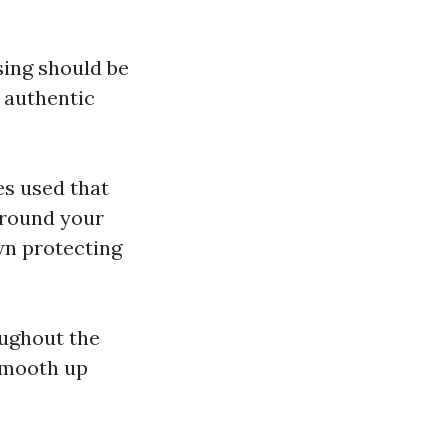
ing should be
t authentic
s used that
 around your
wn protecting
oughout the
 smooth up