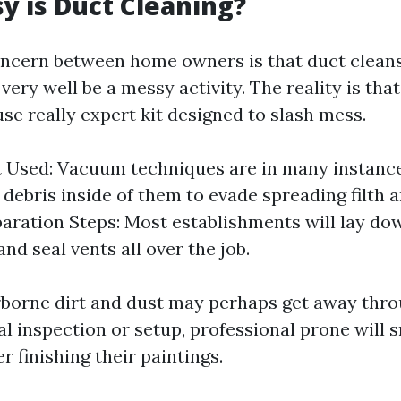
 is Duct Cleaning?
ncern between home owners is that duct cleans
ery well be a messy activity. The reality is tha
se really expert kit designed to slash mess.
 Used: Vacuum techniques are in many instance
l debris inside of them to evade spreading filth
paration Steps: Most establishments will lay do
nd seal vents all over the job.
borne dirt and dust may perhaps get away thr
ial inspection or setup, professional prone will
r finishing their paintings.