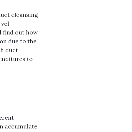
duct cleansing
rvel
d find out how
you due to the
ch duct
enditures to
ferent
an accumulate