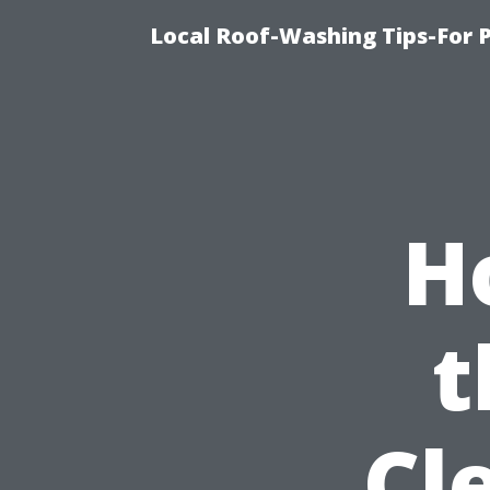
Local Roof-Washing Tips-For 
H
t
Cl