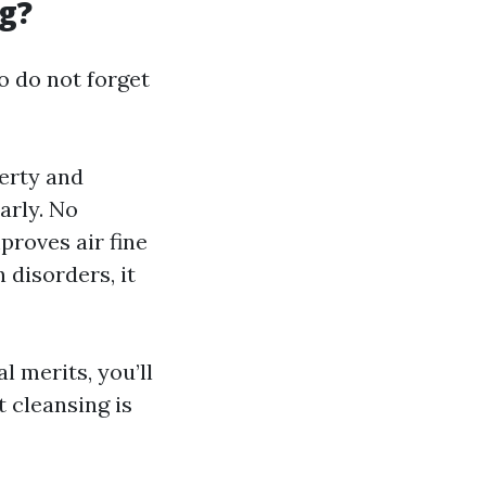
g?
o do not forget
erty and
arly. No
roves air fine
 disorders, it
l merits, you’ll
 cleansing is