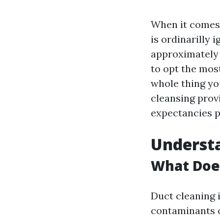
When it comes 
is ordinarilly
approximately 
to opt the most
whole thing yo
cleansing prov
expectancies p
Underst
What Doe
Duct cleaning i
contaminants 