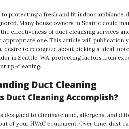
to protecting a fresh and fit indoor ambiance, 
 ignored. Many house owners in Seattle could ma
the effectiveness of duct cleansing services an
 appropriate one. This article will publication 
u desire to recognize about picking a ideal-not
ider in Seattle, WA, protecting factors from exp
ut up-cleaning.
anding Duct Cleaning
s Duct Cleaning Accomplish?
s designed to eliminate mud, allergens, and dif
out of your HVAC equipment. Over time, dust c