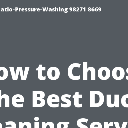
Patio-Pressure-Washing 98271 8669
ow to Choo
he Best Du
eaning Serv