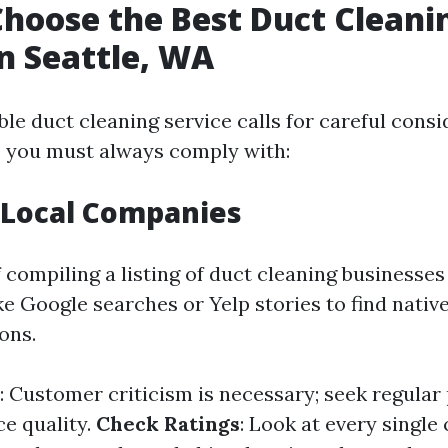
hoose the Best Duct Cleani
in Seattle, WA
le duct cleaning service calls for careful consi
s you must always comply with:
 Local Companies
 compiling a listing of duct cleaning businesses 
ike Google searches or Yelp stories to find nativ
ons.
: Customer criticism is necessary; seek regular
ce quality.
Check Ratings
: Look at every single