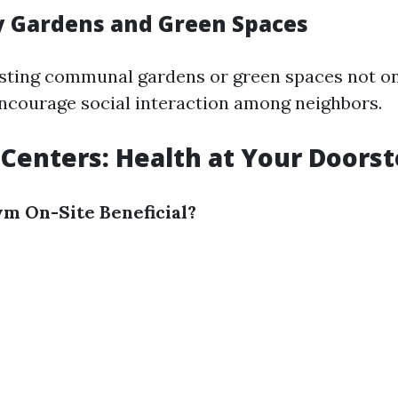
 Gardens and Green Spaces
sting communal gardens or green spaces not on
encourage social interaction among neighbors.
s Centers: Health at Your Doors
ym On-Site Beneficial?