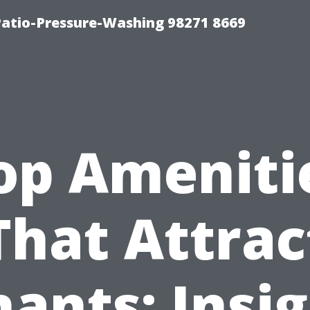
Patio-Pressure-Washing 98271 8669
op Ameniti
That Attrac
ants: Insi