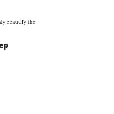
ly beautify the
tep