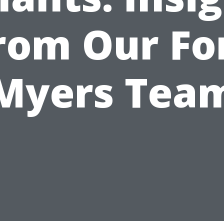
rom Our Fo
Myers Tea