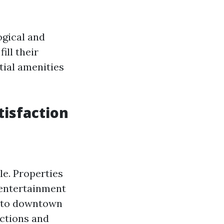
gical and
ill their
tial amenities
tisfaction
yle. Properties
 entertainment
e to downtown
actions and