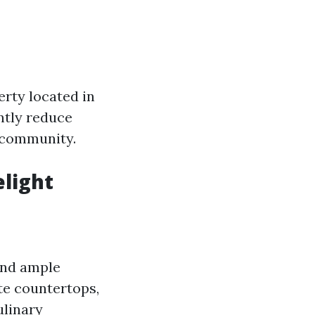
erty located in
ntly reduce
f community.
elight
and ample
ite countertops,
ulinary