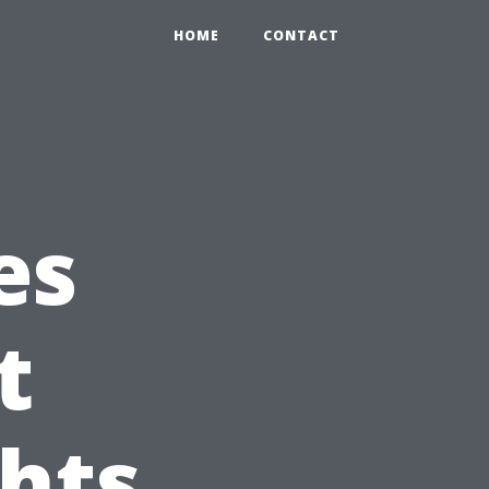
HOME
CONTACT
es
t
ghts