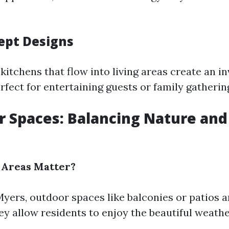
ept Designs
tchens that flow into living areas create an in
fect for entertaining guests or family gatherin
r Spaces: Balancing Nature an
Areas Matter?
Myers, outdoor spaces like balconies or patios a
hey allow residents to enjoy the beautiful weath