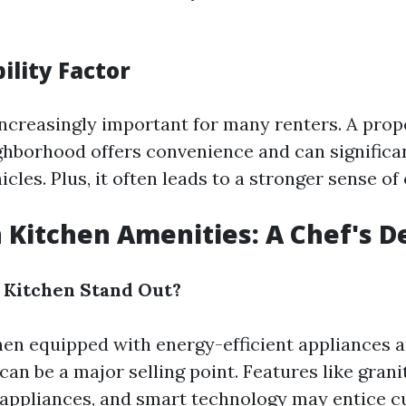
ility Factor
 increasingly important for many renters. A prop
ghborhood offers convenience and can significa
icles. Plus, it often leads to a stronger sense o
 Kitchen Amenities: A Chef's D
 Kitchen Stand Out?
en equipped with energy-efficient appliances 
an be a major selling point. Features like gran
l appliances, and smart technology may entice c