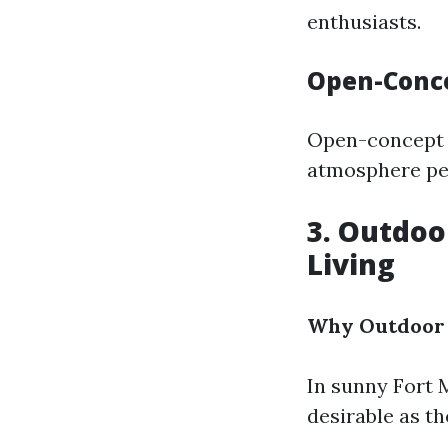
enthusiasts.
Open-Conc
Open-concept ki
atmosphere per
3. Outdoo
Living
Why Outdoor 
In sunny Fort 
desirable as t