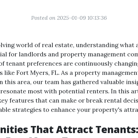
Posted on 2025-01-09 10:13:36
lving world of real estate, understanding what 
cial for landlords and property management com
f tenant preferences are continuously changing
s like Fort Myers, FL. As a property manageme
n this area, our team has gathered valuable insi
resonate most with potential renters. In this art
key features that can make or break rental deci
able strategies to enhance your property's attra
ities That Attract Tenants: