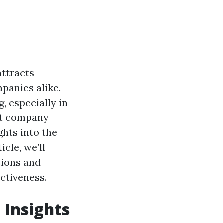
attracts
panies alike.
, especially in
nt company
ghts into the
icle, we’ll
sions and
ctiveness.
 Insights