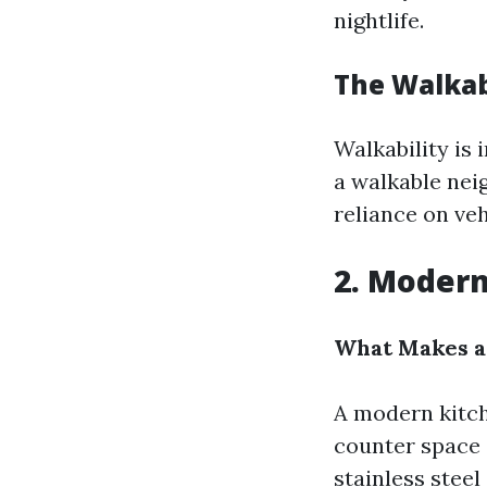
nightlife.
The Walkab
Walkability is
a walkable nei
reliance on veh
2. Modern
What Makes a
A modern kitch
counter space c
stainless stee