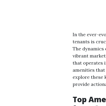
In the ever-evo
tenants is cru
The dynamics o
vibrant market
that operates i
amenities that 
explore these 
provide action
Top Amen