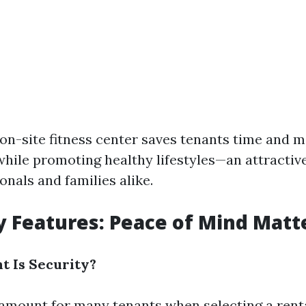
 on-site fitness center saves tenants time and
ile promoting healthy lifestyles—an attractiv
nals and families alike.
ty Features: Peace of Mind Matt
 Is Security?
ramount for many tenants when selecting a renta