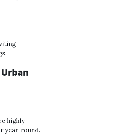
viting
gs.
d Urban
re highly
er year-round.