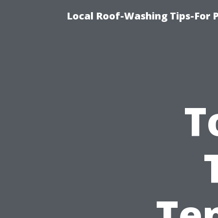
Local Roof-Washing Tips-For 
T
Ten