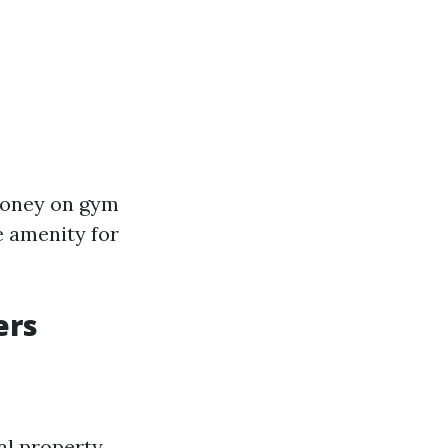
 money on gym
e amenity for
ers
l property.