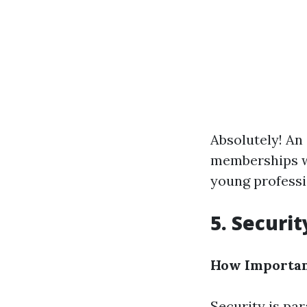
Absolutely! An
memberships wh
young professio
5. Securi
How Important
Security is pa