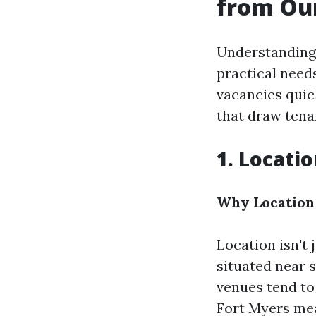
from Ou
Understanding
practical needs
vacancies quic
that draw tenan
1. Locati
Why Location
Location isn't 
situated near 
venues tend to
Fort Myers mea