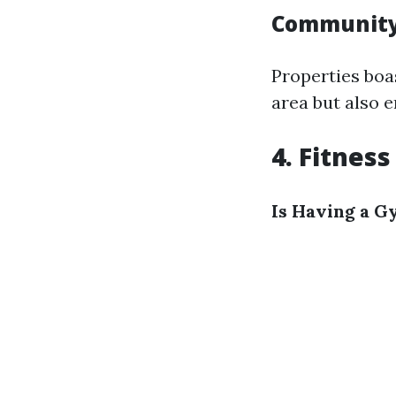
Community
Properties boa
area but also 
4. Fitnes
Is Having a G