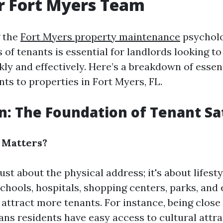
r Fort Myers Team
 the
Fort Myers property maintenance
psycholo
 of tenants is essential for landlords looking to f
kly and effectively. Here’s a breakdown of essen
ts to properties in Fort Myers, FL.
on: The Foundation of Tenant Sa
 Matters?
just about the physical address; it's about lifest
schools, hospitals, shopping centers, parks, and
 attract more tenants. For instance, being clos
ns residents have easy access to cultural attr