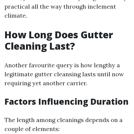
practical all the way through inclement
climate.
How Long Does Gutter
Cleaning Last?
Another favourite query is how lengthy a
legitimate gutter cleansing lasts until now
requiring yet another carrier.
Factors Influencing Duration
The length among cleanings depends on a
couple of elements: