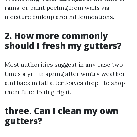
rains, or paint peeling from walls via
moisture buildup around foundations.
2. How more commonly
should I fresh my gutters?
Most authorities suggest in any case two
times a yr—in spring after wintry weather
and back in fall after leaves drop—to shop
them functioning right.
three. Can I clean my own
gutters?