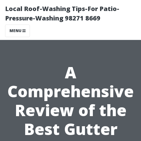
Local Roof-Washing Tips-For Patio-
Pressure-Washing 98271 8669
MENU
A
Comprehensive
Review of the
Best Gutter