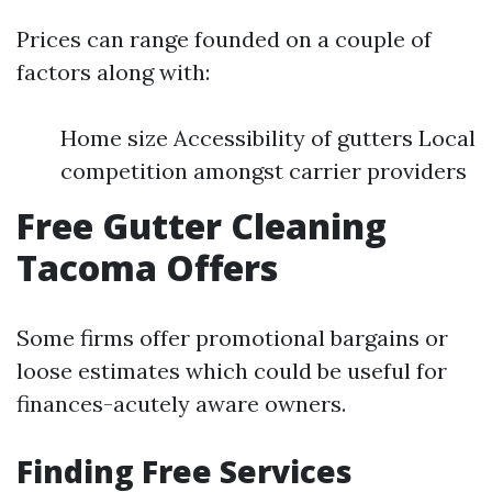
Prices can range founded on a couple of
factors along with:
Home size Accessibility of gutters Local
competition amongst carrier providers
Free Gutter Cleaning
Tacoma Offers
Some firms offer promotional bargains or
loose estimates which could be useful for
finances-acutely aware owners.
Finding Free Services