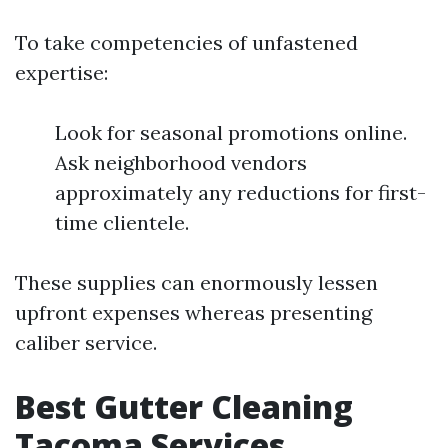
To take competencies of unfastened
expertise:
Look for seasonal promotions online.
Ask neighborhood vendors
approximately any reductions for first-
time clientele.
These supplies can enormously lessen
upfront expenses whereas presenting
caliber service.
Best Gutter Cleaning
Tacoma Services