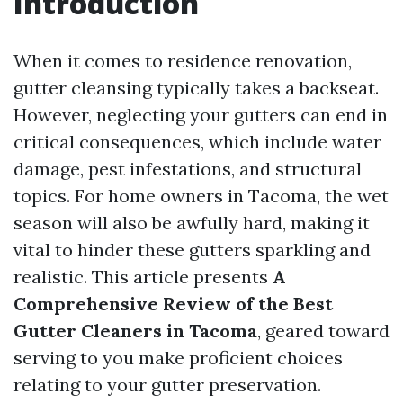
Introduction
When it comes to residence renovation,
gutter cleansing typically takes a backseat.
However, neglecting your gutters can end in
critical consequences, which include water
damage, pest infestations, and structural
topics. For home owners in Tacoma, the wet
season will also be awfully hard, making it
vital to hinder these gutters sparkling and
realistic. This article presents
A
Comprehensive Review of the Best
Gutter Cleaners in Tacoma
, geared toward
serving to you make proficient choices
relating to your gutter preservation.