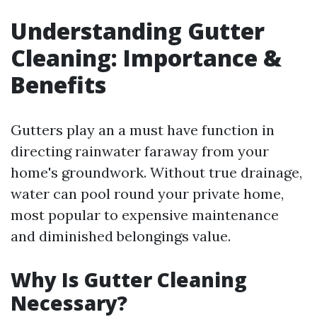
Understanding Gutter
Cleaning: Importance &
Benefits
Gutters play an a must have function in
directing rainwater faraway from your
home's groundwork. Without true drainage,
water can pool round your private home,
most popular to expensive maintenance
and diminished belongings value.
Why Is Gutter Cleaning
Necessary?