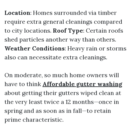
Location
: Homes surrounded via timber
require extra general cleanings compared
to city locations.
Roof Type
: Certain roofs
shed particles another way than others.
Weather Conditions
: Heavy rain or storms
also can necessitate extra cleanings.
On moderate, so much home owners will
have to think
Affordable gutter washing
about getting their gutters wiped clean at
the very least twice a 12 months—once in
spring and as soon as in fall—to retain
prime characteristic.