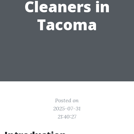
Cleaners in
Tacoma
Posted on
2025-07-31
21:40:27