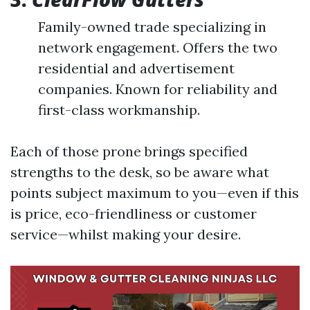
Family-owned trade specializing in
network engagement. Offers the two
residential and advertisement
companies. Known for reliability and
first-class workmanship.
Each of those prone brings specified
strengths to the desk, so be aware what
points subject maximum to you—even if this
is price, eco-friendliness or customer
service—whilst making your desire.