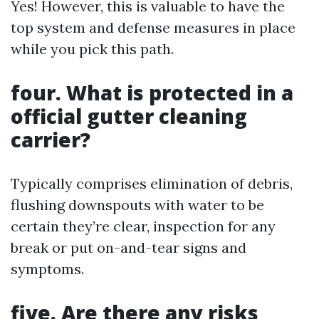
Yes! However, this is valuable to have the
top system and defense measures in place
while you pick this path.
four. What is protected in a
official gutter cleaning
carrier?
Typically comprises elimination of debris,
flushing downspouts with water to be
certain they’re clear, inspection for any
break or put on-and-tear signs and
symptoms.
five. Are there any risks