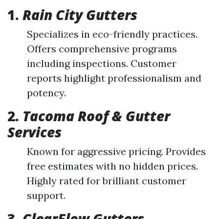
1.
Rain City Gutters
Specializes in eco-friendly practices.
Offers comprehensive programs
including inspections. Customer
reports highlight professionalism and
potency.
2.
Tacoma Roof & Gutter
Services
Known for aggressive pricing. Provides
free estimates with no hidden prices.
Highly rated for brilliant customer
support.
3.
ClearFlow Gutters