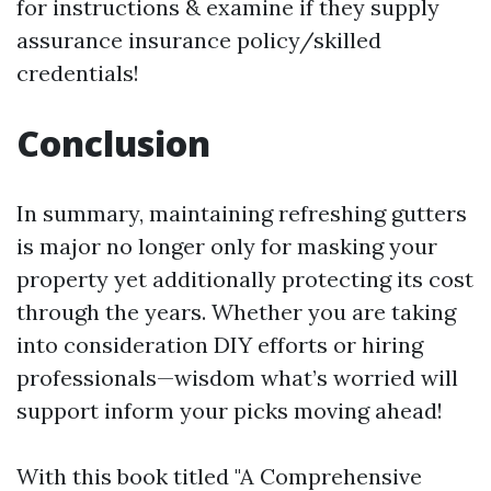
for instructions & examine if they supply
assurance insurance policy/skilled
credentials!
Conclusion
In summary, maintaining refreshing gutters
is major no longer only for masking your
property yet additionally protecting its cost
through the years. Whether you are taking
into consideration DIY efforts or hiring
professionals—wisdom what’s worried will
support inform your picks moving ahead!
With this book titled "A Comprehensive