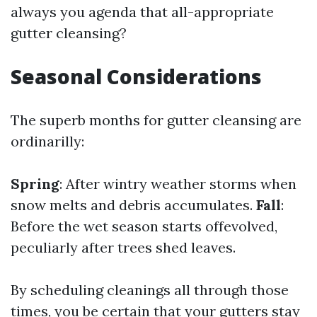
always you agenda that all-appropriate
gutter cleansing?
Seasonal Considerations
The superb months for gutter cleansing are
ordinarilly:
Spring
: After wintry weather storms when
snow melts and debris accumulates.
Fall
:
Before the wet season starts offevolved,
peculiarly after trees shed leaves.
By scheduling cleanings all through those
times, you be certain that your gutters stay