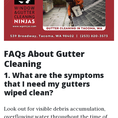
FAQs About Gutter
Cleaning
1. What are the symptoms
that I need my gutters
wiped clean?
Look out for visible debris accumulation,
overflowing water throughout the time of