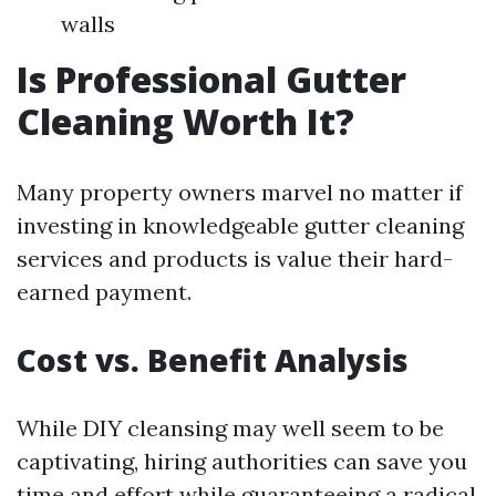
walls
Is Professional Gutter
Cleaning Worth It?
Many property owners marvel no matter if
investing in knowledgeable gutter cleaning
services and products is value their hard-
earned payment.
Cost vs. Benefit Analysis
While DIY cleansing may well seem to be
captivating, hiring authorities can save you
time and effort while guaranteeing a radical