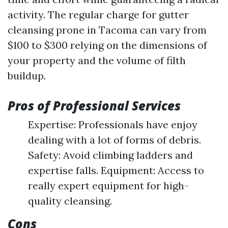
activity. The regular charge for gutter
cleansing prone in Tacoma can vary from
$100 to $300 relying on the dimensions of
your property and the volume of filth
buildup.
Pros of Professional Services
Expertise: Professionals have enjoy
dealing with a lot of forms of debris.
Safety: Avoid climbing ladders and
expertise falls. Equipment: Access to
really expert equipment for high-
quality cleansing.
Cons