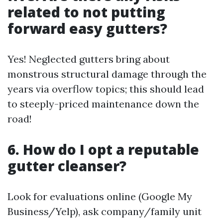
related to not putting
forward easy gutters?
Yes! Neglected gutters bring about
monstrous structural damage through the
years via overflow topics; this should lead
to steeply-priced maintenance down the
road!
6. How do I opt a reputable
gutter cleanser?
Look for evaluations online (Google My
Business/Yelp), ask company/family unit