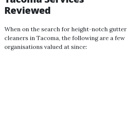
Reviewed
When on the search for height-notch gutter
cleaners in Tacoma, the following are a few
organisations valued at since: