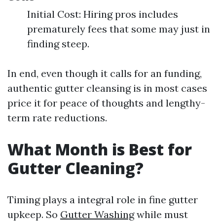
Initial Cost: Hiring pros includes
prematurely fees that some may just in
finding steep.
In end, even though it calls for an funding,
authentic gutter cleansing is in most cases
price it for peace of thoughts and lengthy-
term rate reductions.
What Month is Best for
Gutter Cleaning?
Timing plays a integral role in fine gutter
upkeep. So
Gutter Washing
while must