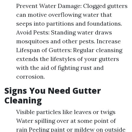
Prevent Water Damage: Clogged gutters
can motive overflowing water that
seeps into partitions and foundations.
Avoid Pests: Standing water draws
mosquitoes and other pests. Increase
Lifespan of Gutters: Regular cleansing
extends the lifestyles of your gutters
with the aid of fighting rust and
corrosion.
Signs You Need Gutter
Cleaning
Visible particles like leaves or twigs
Water spilling over at some point of
rain Peeling paint or mildew on outside