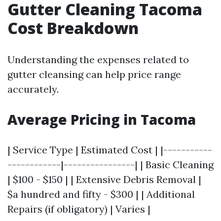
Gutter Cleaning Tacoma
Cost Breakdown
Understanding the expenses related to
gutter cleansing can help price range
accurately.
Average Pricing in Tacoma
| Service Type | Estimated Cost | |-----------
------------|----------------| | Basic Cleaning
| $100 - $150 | | Extensive Debris Removal |
$a hundred and fifty - $300 | | Additional
Repairs (if obligatory) | Varies |