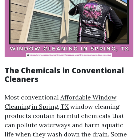
The Chemicals in Conventional
Cleaners
Most conventional
Affordable Window
Cleaning in Spring, TX
window cleaning
products contain harmful chemicals that
can pollute waterways and harm aquatic
life when they wash down the drain. Some