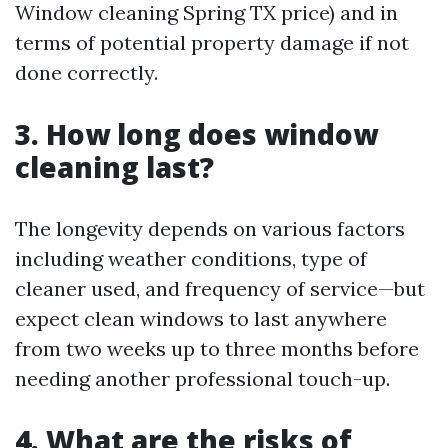
Window cleaning Spring TX price) and in
terms of potential property damage if not
done correctly.
3. How long does window
cleaning last?
The longevity depends on various factors
including weather conditions, type of
cleaner used, and frequency of service—but
expect clean windows to last anywhere
from two weeks up to three months before
needing another professional touch-up.
4. What are the risks of