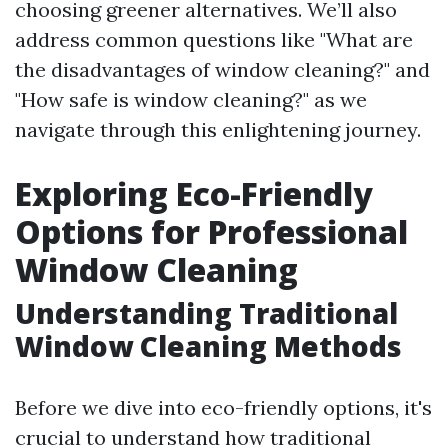
choosing greener alternatives. We’ll also
address common questions like "What are
the disadvantages of window cleaning?" and
"How safe is window cleaning?" as we
navigate through this enlightening journey.
Exploring Eco-Friendly
Options for Professional
Window Cleaning
Understanding Traditional
Window Cleaning Methods
Before we dive into eco-friendly options, it's
crucial to understand how traditional