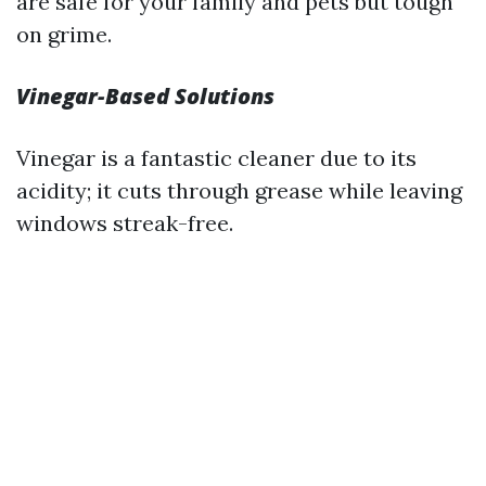
are safe for your family and pets but tough
on grime.
Vinegar-Based Solutions
Vinegar is a fantastic cleaner due to its
acidity; it cuts through grease while leaving
windows streak-free.