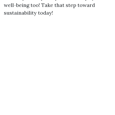
well-being too! Take that step toward
sustainability today!