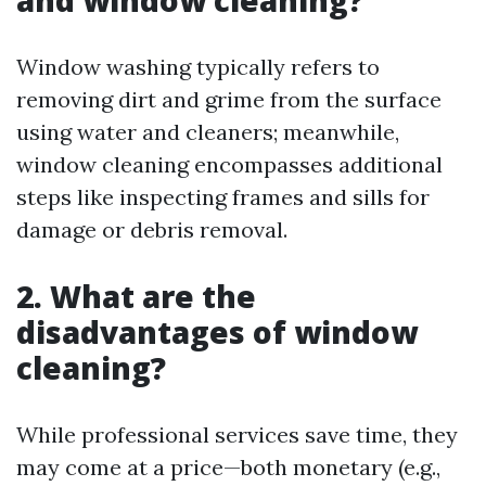
and window cleaning?
Window washing typically refers to
removing dirt and grime from the surface
using water and cleaners; meanwhile,
window cleaning encompasses additional
steps like inspecting frames and sills for
damage or debris removal.
2. What are the
disadvantages of window
cleaning?
While professional services save time, they
may come at a price—both monetary (e.g.,