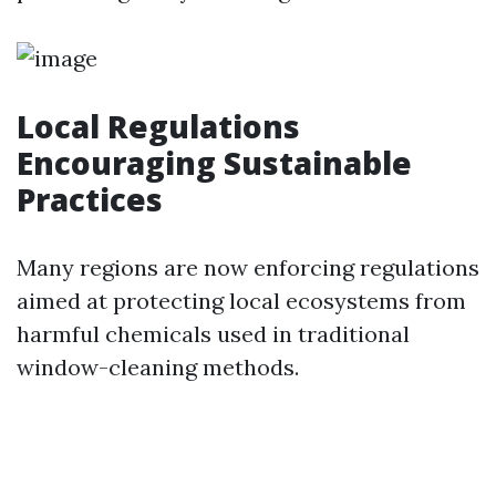
Local Regulations
Encouraging Sustainable
Practices
Many regions are now enforcing regulations
aimed at protecting local ecosystems from
harmful chemicals used in traditional
window-cleaning methods.