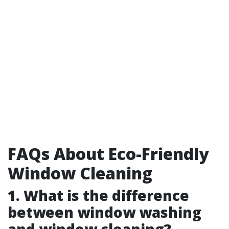
FAQs About Eco-Friendly
Window Cleaning
1. What is the difference
between window washing