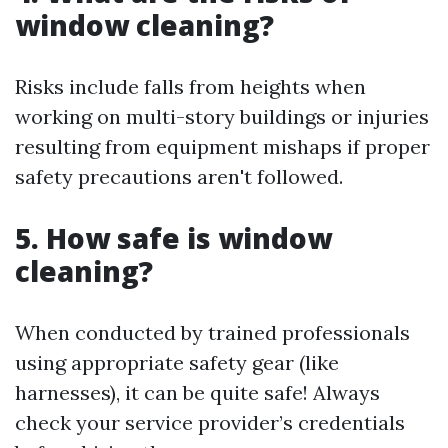
window cleaning?
Risks include falls from heights when
working on multi-story buildings or injuries
resulting from equipment mishaps if proper
safety precautions aren't followed.
5. How safe is window
cleaning?
When conducted by trained professionals
using appropriate safety gear (like
harnesses), it can be quite safe! Always
check your service provider’s credentials