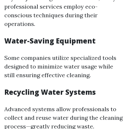
professional services employ eco-
conscious techniques during their
operations.
Water-Saving Equipment
Some companies utilize specialized tools
designed to minimize water usage while
still ensuring effective cleaning.
Recycling Water Systems
Advanced systems allow professionals to
collect and reuse water during the cleaning
process—greatly reducing waste.