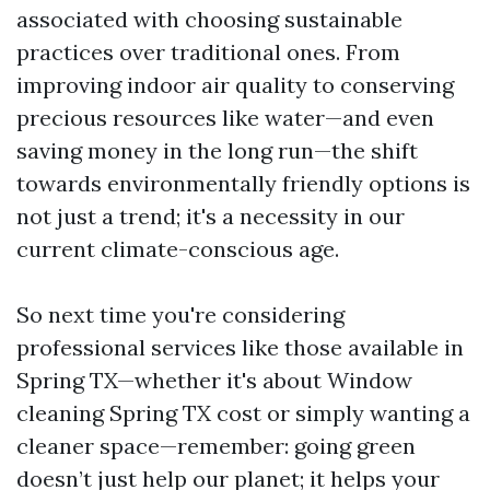
associated with choosing sustainable
practices over traditional ones. From
improving indoor air quality to conserving
precious resources like water—and even
saving money in the long run—the shift
towards environmentally friendly options is
not just a trend; it's a necessity in our
current climate-conscious age.
So next time you're considering
professional services like those available in
Spring TX—whether it's about Window
cleaning Spring TX cost or simply wanting a
cleaner space—remember: going green
doesn’t just help our planet; it helps your