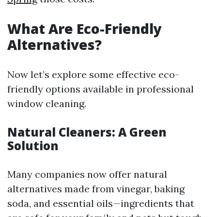
What Are Eco-Friendly
Alternatives?
Now let’s explore some effective eco-
friendly options available in professional
window cleaning.
Natural Cleaners: A Green
Solution
Many companies now offer natural
alternatives made from vinegar, baking
soda, and essential oils—ingredients that