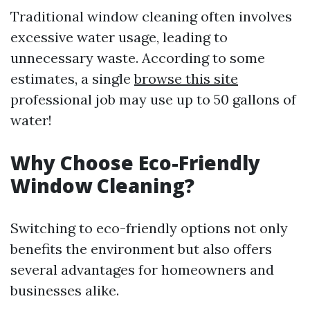
Traditional window cleaning often involves
excessive water usage, leading to
unnecessary waste. According to some
estimates, a single
browse this site
professional job may use up to 50 gallons of
water!
Why Choose Eco-Friendly
Window Cleaning?
Switching to eco-friendly options not only
benefits the environment but also offers
several advantages for homeowners and
businesses alike.