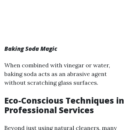
Baking Soda Magic
When combined with vinegar or water,
baking soda acts as an abrasive agent
without scratching glass surfaces.
Eco-Conscious Techniques in
Professional Services
Beyond just using natural cleaners, many