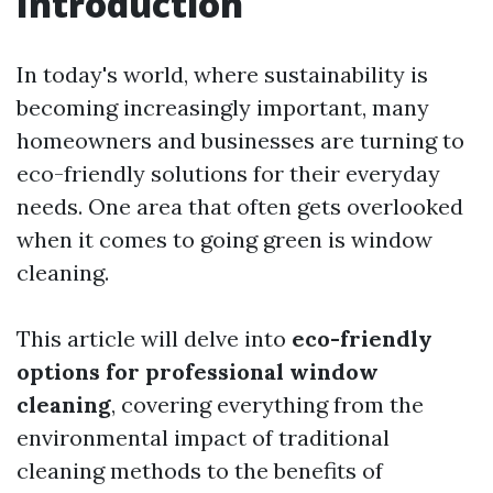
Introduction
In today's world, where sustainability is
becoming increasingly important, many
homeowners and businesses are turning to
eco-friendly solutions for their everyday
needs. One area that often gets overlooked
when it comes to going green is window
cleaning.
This article will delve into
eco-friendly
options for professional window
cleaning
, covering everything from the
environmental impact of traditional
cleaning methods to the benefits of