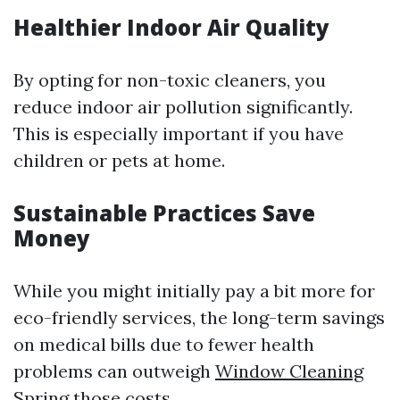
Healthier Indoor Air Quality
By opting for non-toxic cleaners, you
reduce indoor air pollution significantly.
This is especially important if you have
children or pets at home.
Sustainable Practices Save
Money
While you might initially pay a bit more for
eco-friendly services, the long-term savings
on medical bills due to fewer health
problems can outweigh
Window Cleaning
Spring
those costs.