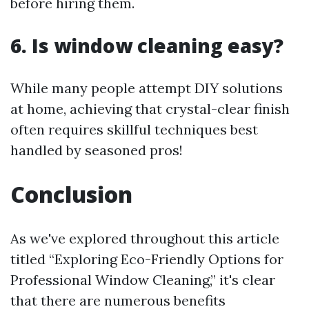
before hiring them.
6. Is window cleaning easy?
While many people attempt DIY solutions
at home, achieving that crystal-clear finish
often requires skillful techniques best
handled by seasoned pros!
Conclusion
As we've explored throughout this article
titled “Exploring Eco-Friendly Options for
Professional Window Cleaning,” it's clear
that there are numerous benefits