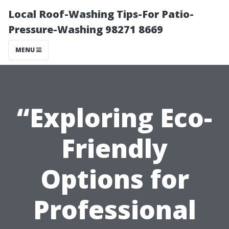
Local Roof-Washing Tips-For Patio-
Pressure-Washing 98271 8669
MENU
“Exploring Eco-
Friendly
Options for
Professional