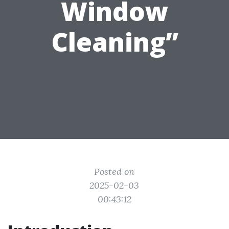
Window
Cleaning”
Posted on
2025-02-03
00:43:12