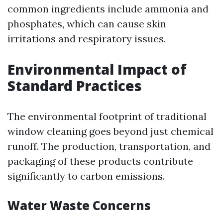
common ingredients include ammonia and
phosphates, which can cause skin
irritations and respiratory issues.
Environmental Impact of
Standard Practices
The environmental footprint of traditional
window cleaning goes beyond just chemical
runoff. The production, transportation, and
packaging of these products contribute
significantly to carbon emissions.
Water Waste Concerns