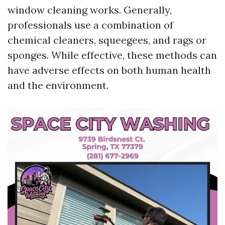
window cleaning works. Generally,
professionals use a combination of
chemical cleaners, squeegees, and rags or
sponges. While effective, these methods can
have adverse effects on both human health
and the environment.