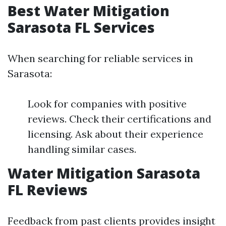
Best Water Mitigation
Sarasota FL Services
When searching for reliable services in
Sarasota:
Look for companies with positive
reviews. Check their certifications and
licensing. Ask about their experience
handling similar cases.
Water Mitigation Sarasota
FL Reviews
Feedback from past clients provides insight