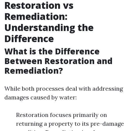
Restoration vs
Remediation:
Understanding the
Difference
What is the Difference
Between Restoration and
Remediation?
While both processes deal with addressing
damages caused by water:
Restoration focuses primarily on
returning a property to its pre-damage