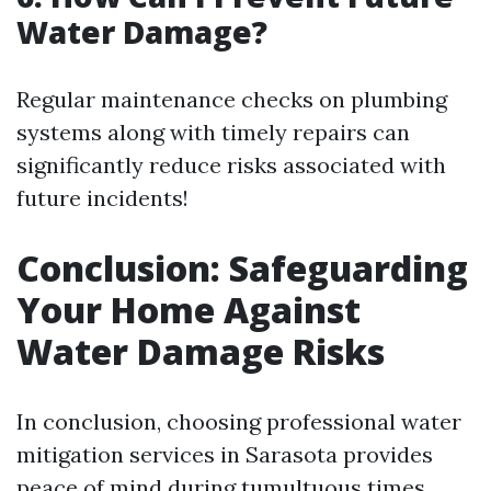
Water Damage?
Regular maintenance checks on plumbing
systems along with timely repairs can
significantly reduce risks associated with
future incidents!
Conclusion: Safeguarding
Your Home Against
Water Damage Risks
In conclusion, choosing professional water
mitigation services in Sarasota provides
peace of mind during tumultuous times