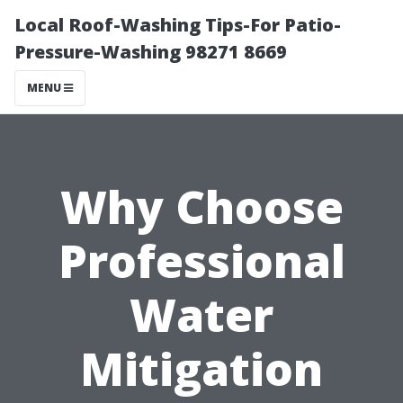
Local Roof-Washing Tips-For Patio-
Pressure-Washing 98271 8669
MENU
Why Choose
Professional
Water
Mitigation