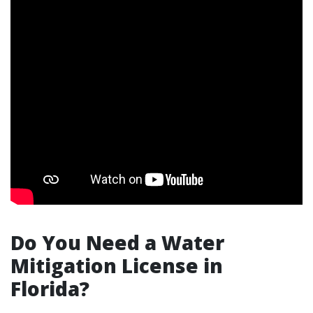
Do You Need a Water
Mitigation License in
Florida?