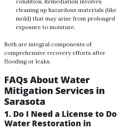
condition. Remediation involves
cleaning up hazardous materials (like
mold) that may arise from prolonged
exposure to moisture.
Both are integral components of
comprehensive recovery efforts after
flooding or leaks.
FAQs About Water
Mitigation Services in
Sarasota
1. Do I Need a License to Do
Water Restoration in