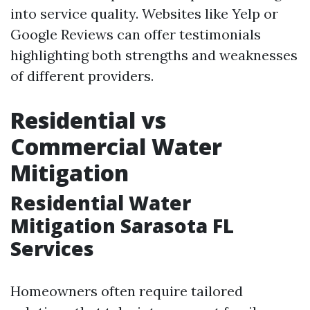
into service quality. Websites like Yelp or
Google Reviews can offer testimonials
highlighting both strengths and weaknesses
of different providers.
Residential vs
Commercial Water
Mitigation
Residential Water
Mitigation Sarasota FL
Services
Homeowners often require tailored