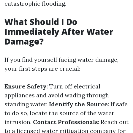
catastrophic flooding.
What Should I Do
Immediately After Water
Damage?
If you find yourself facing water damage,
your first steps are crucial:
Ensure Safety
: Turn off electrical
appliances and avoid wading through
standing water.
Identify the Source
: If safe
to do so, locate the source of the water
intrusion.
Contact Professionals
: Reach out
to a licensed water mitigation company for