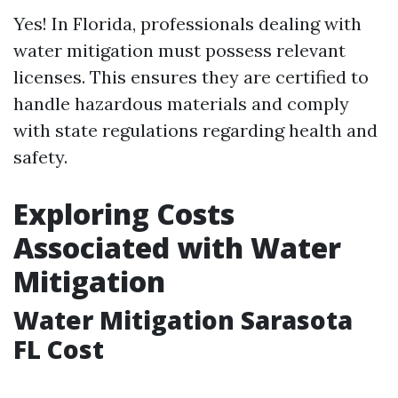
Yes! In Florida, professionals dealing with
water mitigation must possess relevant
licenses. This ensures they are certified to
handle hazardous materials and comply
with state regulations regarding health and
safety.
Exploring Costs
Associated with Water
Mitigation
Water Mitigation Sarasota
FL Cost