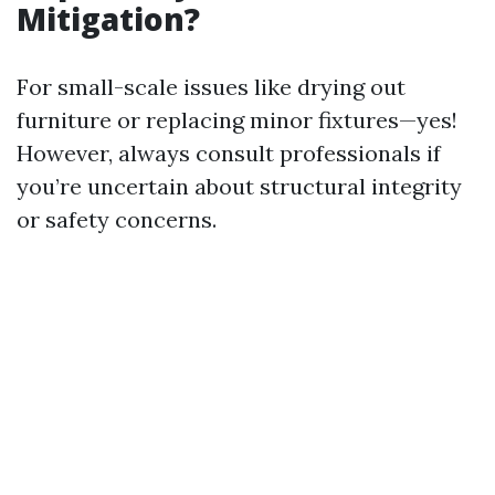
Mitigation?
For small-scale issues like drying out
furniture or replacing minor fixtures—yes!
However, always consult professionals if
you’re uncertain about structural integrity
or safety concerns.