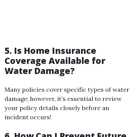
5. Is Home Insurance
Coverage Available for
Water Damage?
Many policies cover specific types of water
damage; however, it’s essential to review
your policy details closely before an
incident occurs!
6. How Can I Prevent Future