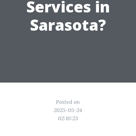
Services in
Sarasota?
Posted on
2025-05-24
02:10:23