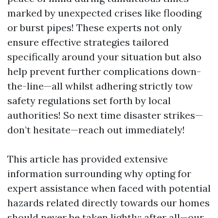
marked by unexpected crises like flooding
or burst pipes! These experts not only
ensure effective strategies tailored
specifically around your situation but also
help prevent further complications down-
the-line—all whilst adhering strictly tow
safety regulations set forth by local
authorities! So next time disaster strikes—
don’t hesitate—reach out immediately!
This article has provided extensive
information surrounding why opting for
expert assistance when faced with potential
hazards related directly towards our homes
should never be taken lightly; after all—our