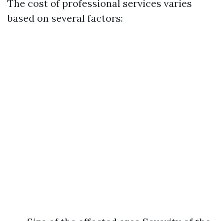
The cost of professional services varies
based on several factors: