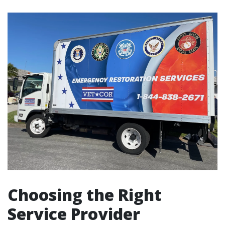
Choosing the Right
Service Provider