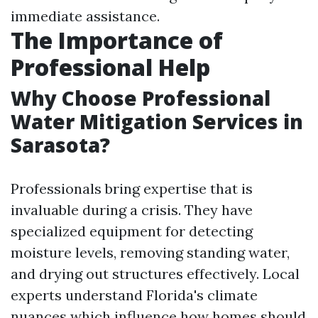
immediate assistance.
The Importance of
Professional Help
Why Choose Professional
Water Mitigation Services in
Sarasota?
Professionals bring expertise that is
invaluable during a crisis. They have
specialized equipment for detecting
moisture levels, removing standing water,
and drying out structures effectively. Local
experts understand Florida's climate
nuances which influence how homes should