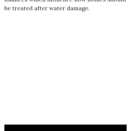
be treated after water damage.