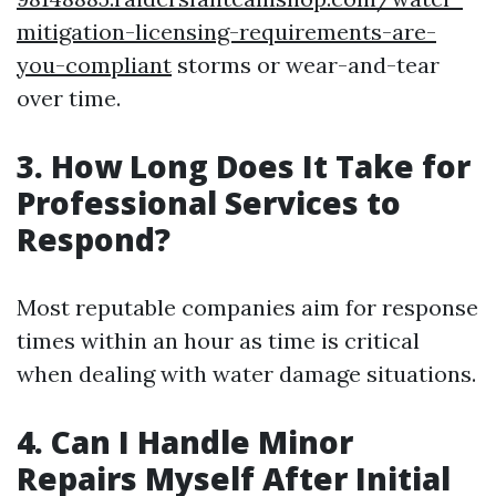
mitigation-licensing-requirements-are-
you-compliant
storms or wear-and-tear
over time.
3. How Long Does It Take for
Professional Services to
Respond?
Most reputable companies aim for response
times within an hour as time is critical
when dealing with water damage situations.
4. Can I Handle Minor
Repairs Myself After Initial