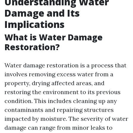
Understanding Water
Damage and Its
Implications
What is Water Damage
Restoration?
Water damage restoration is a process that
involves removing excess water from a
property, drying affected areas, and
restoring the environment to its previous
condition. This includes cleaning up any
contaminants and repairing structures
impacted by moisture. The severity of water
damage can range from minor leaks to