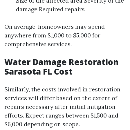
Size of the affected area Severity of the
damage Required repairs
On average, homeowners may spend
anywhere from $1,000 to $5,000 for
comprehensive services.
Water Damage Restoration
Sarasota FL Cost
Similarly, the costs involved in restoration
services will differ based on the extent of
repairs necessary after initial mitigation
efforts. Expect ranges between $1,500 and
$6,000 depending on scope.