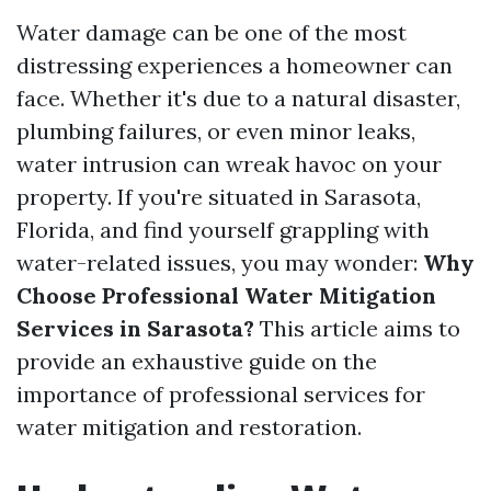
Water damage can be one of the most
distressing experiences a homeowner can
face. Whether it's due to a natural disaster,
plumbing failures, or even minor leaks,
water intrusion can wreak havoc on your
property. If you're situated in Sarasota,
Florida, and find yourself grappling with
water-related issues, you may wonder:
Why
Choose Professional Water Mitigation
Services in Sarasota?
This article aims to
provide an exhaustive guide on the
importance of professional services for
water mitigation and restoration.