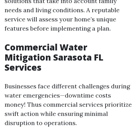
solutions that take into account family
needs and living conditions. A reputable
service will assess your home’s unique
features before implementing a plan.
Commercial Water
Mitigation Sarasota FL
Services
Businesses face different challenges during
water emergencies—downtime costs
money! Thus commercial services prioritize
swift action while ensuring minimal
disruption to operations.