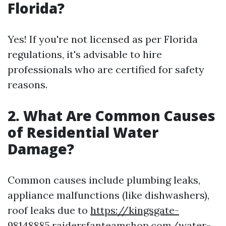
Florida?
Yes! If you're not licensed as per Florida
regulations, it's advisable to hire
professionals who are certified for safety
reasons.
2. What Are Common Causes
of Residential Water
Damage?
Common causes include plumbing leaks,
appliance malfunctions (like dishwashers),
roof leaks due to
https://kingsgate-
98148885.raidersfanteamshop.com/water-