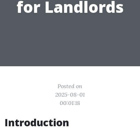
for Landlords
Posted on
2025-08-01
00:01:18
Introduction