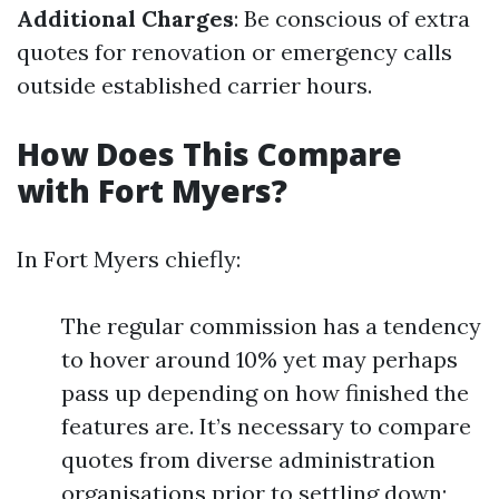
Additional Charges
: Be conscious of extra
quotes for renovation or emergency calls
outside established carrier hours.
How Does This Compare
with Fort Myers?
In Fort Myers chiefly:
The regular commission has a tendency
to hover around 10% yet may perhaps
pass up depending on how finished the
features are. It’s necessary to compare
quotes from diverse administration
organisations prior to settling down;