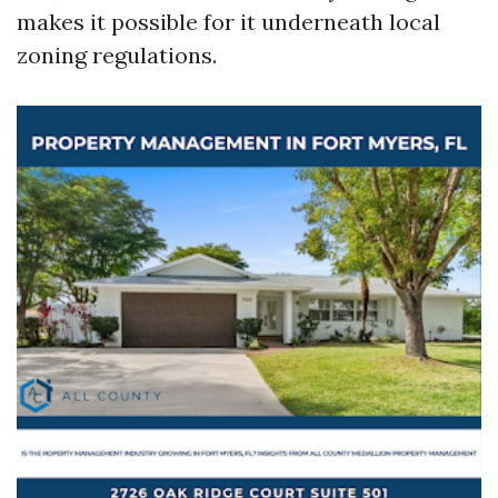
makes it possible for it underneath local
zoning regulations.