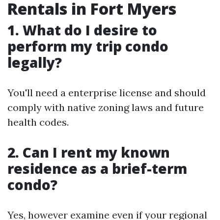
Rentals in Fort Myers
1. What do I desire to
perform my trip condo
legally?
You'll need a enterprise license and should
comply with native zoning laws and future
health codes.
2. Can I rent my known
residence as a brief-term
condo?
Yes, however examine even if your regional