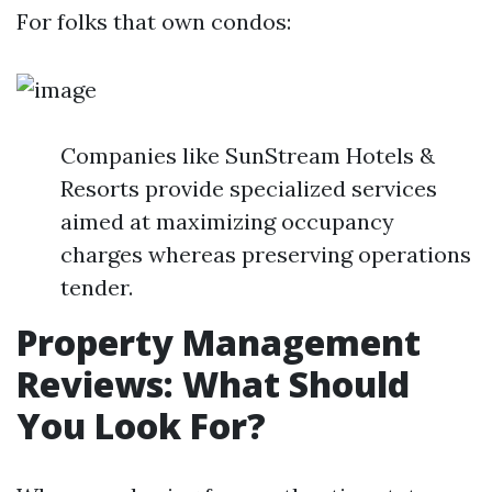
For folks that own condos:
Companies like SunStream Hotels &
Resorts provide specialized services
aimed at maximizing occupancy
charges whereas preserving operations
tender.
Property Management
Reviews: What Should
You Look For?