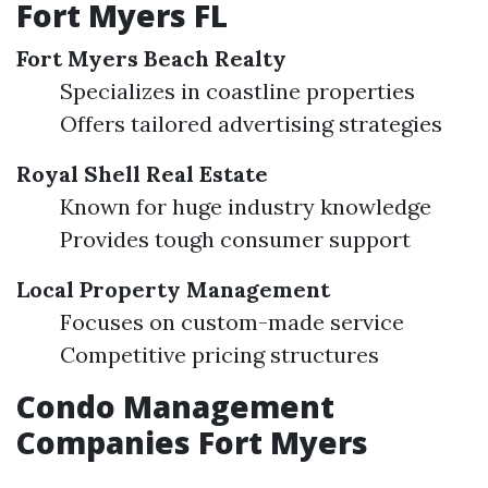
Fort Myers FL
Fort Myers Beach Realty
Specializes in coastline properties
Offers tailored advertising strategies
Royal Shell Real Estate
Known for huge industry knowledge
Provides tough consumer support
Local Property Management
Focuses on custom-made service
Competitive pricing structures
Condo Management
Companies Fort Myers