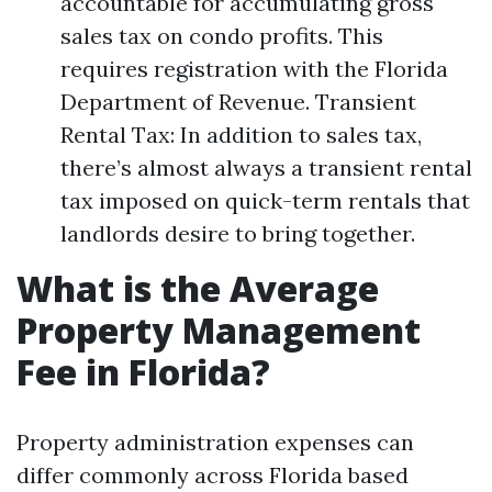
accountable for accumulating gross
sales tax on condo profits. This
requires registration with the Florida
Department of Revenue. Transient
Rental Tax: In addition to sales tax,
there’s almost always a transient rental
tax imposed on quick-term rentals that
landlords desire to bring together.
What is the Average
Property Management
Fee in Florida?
Property administration expenses can
differ commonly across Florida based