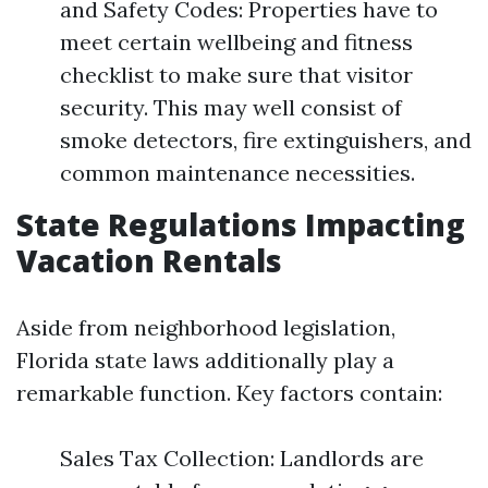
and Safety Codes: Properties have to
meet certain wellbeing and fitness
checklist to make sure that visitor
security. This may well consist of
smoke detectors, fire extinguishers, and
common maintenance necessities.
State Regulations Impacting
Vacation Rentals
Aside from neighborhood legislation,
Florida state laws additionally play a
remarkable function. Key factors contain:
Sales Tax Collection: Landlords are