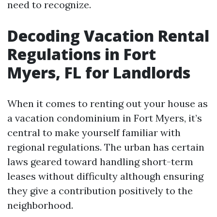
need to recognize.
Decoding Vacation Rental
Regulations in Fort
Myers, FL for Landlords
When it comes to renting out your house as
a vacation condominium in Fort Myers, it’s
central to make yourself familiar with
regional regulations. The urban has certain
laws geared toward handling short-term
leases without difficulty although ensuring
they give a contribution positively to the
neighborhood.