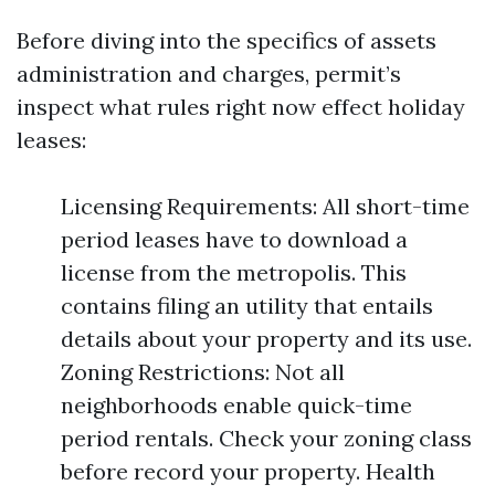
Before diving into the specifics of assets
administration and charges, permit’s
inspect what rules right now effect holiday
leases:
Licensing Requirements: All short-time
period leases have to download a
license from the metropolis. This
contains filing an utility that entails
details about your property and its use.
Zoning Restrictions: Not all
neighborhoods enable quick-time
period rentals. Check your zoning class
before record your property. Health