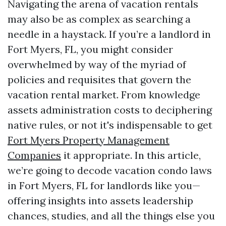
Navigating the arena of vacation rentals
may also be as complex as searching a
needle in a haystack. If you’re a landlord in
Fort Myers, FL, you might consider
overwhelmed by way of the myriad of
policies and requisites that govern the
vacation rental market. From knowledge
assets administration costs to deciphering
native rules, or not it's indispensable to get
Fort Myers Property Management
Companies
it appropriate. In this article,
we’re going to decode vacation condo laws
in Fort Myers, FL for landlords like you—
offering insights into assets leadership
chances, studies, and all the things else you