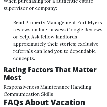
When purchasing for a authentic estate
supervisor or company:
Read Property Management Fort Myers
reviews on line—assess Google Reviews
or Yelp. Ask fellow landlords
approximately their stories; exclusive
referrals can lead you to dependable
concepts.
Rating Factors That Matter
Most
Responsiveness Maintenance Handling
Communication Skills
FAQs About Vacation