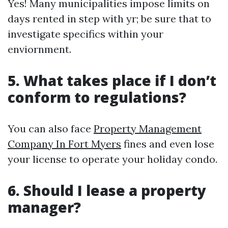
Yes! Many municipalities impose limits on
days rented in step with yr; be sure that to
investigate specifics within your
enviornment.
5. What takes place if I don’t
conform to regulations?
You can also face
Property Management
Company In Fort Myers
fines and even lose
your license to operate your holiday condo.
6. Should I lease a property
manager?