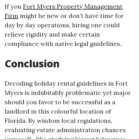
If you
Fort Myers Property Management
Firm
might be new or don’t have time for
day by day operations, hiring one could
relieve rigidity and make certain
compliance with native legal guidelines.
Conclusion
Decoding holiday rental guidelines in Fort
Myers is indubitably problematic yet major
should you favor to be successful as a
landlord in this colourful location of
Florida. By wisdom local regulations,
evaluating estate administration chances