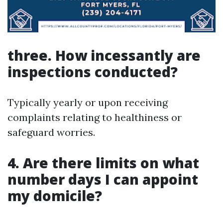
three. How incessantly are
inspections conducted?
Typically yearly or upon receiving
complaints relating to healthiness or
safeguard worries.
4. Are there limits on what
number days I can appoint
my domicile?