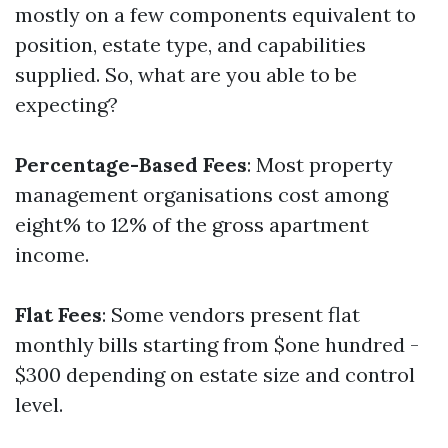
mostly on a few components equivalent to
position, estate type, and capabilities
supplied. So, what are you able to be
expecting?
Percentage-Based Fees
: Most property
management organisations cost among
eight% to 12% of the gross apartment
income.
Flat Fees
: Some vendors present flat
monthly bills starting from $one hundred -
$300 depending on estate size and control
level.