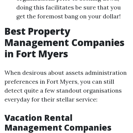
doing this facilitates be sure that you
get the foremost bang on your dollar!
Best Property
Management Companies
in Fort Myers
When desirous about assets administration
preferences in Fort Myers, you can still
detect quite a few standout organisations
everyday for their stellar service:
Vacation Rental
Management Companies