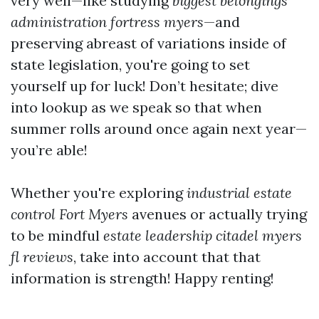
very well—like studying
biggest belongings
administration fortress myers
—and
preserving abreast of variations inside of
state legislation, you're going to set
yourself up for luck! Don’t hesitate; dive
into lookup as we speak so that when
summer rolls around once again next year—
you’re able!
Whether you're exploring
industrial estate
control Fort Myers
avenues or actually trying
to be mindful
estate leadership citadel myers
fl reviews
, take into account that that
information is strength! Happy renting!