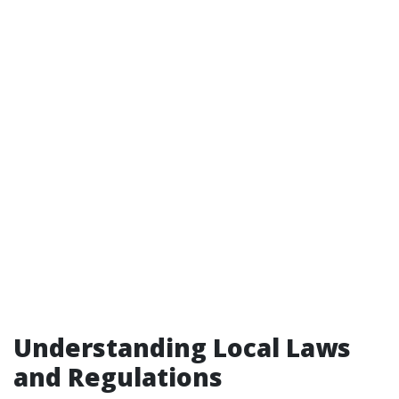
Understanding Local Laws
and Regulations