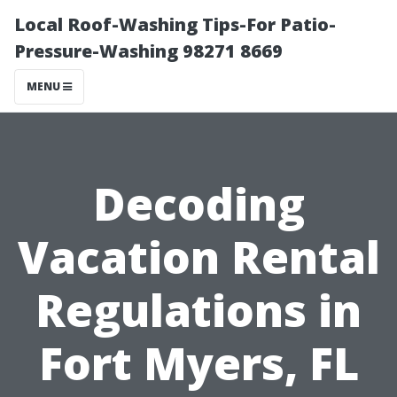
Local Roof-Washing Tips-For Patio-
Pressure-Washing 98271 8669
MENU
Decoding
Vacation Rental
Regulations in
Fort Myers, FL