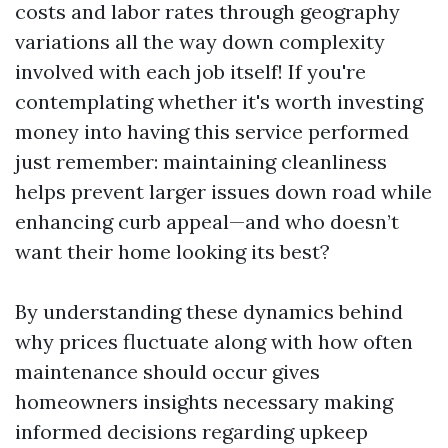
costs and labor rates through geography
variations all the way down complexity
involved with each job itself! If you're
contemplating whether it's worth investing
money into having this service performed
just remember: maintaining cleanliness
helps prevent larger issues down road while
enhancing curb appeal—and who doesn’t
want their home looking its best?
By understanding these dynamics behind
why prices fluctuate along with how often
maintenance should occur gives
homeowners insights necessary making
informed decisions regarding upkeep