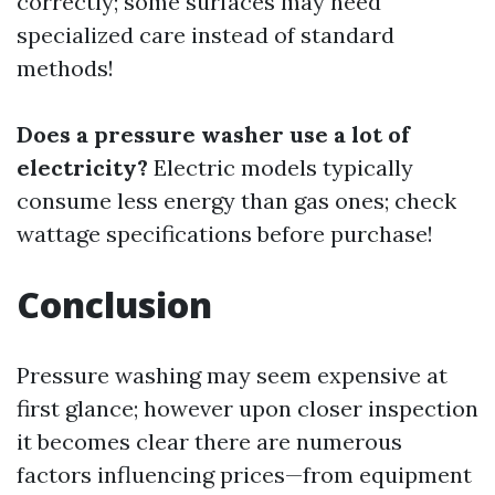
correctly; some surfaces may need
specialized care instead of standard
methods!
Does a pressure washer use a lot of
electricity?
Electric models typically
consume less energy than gas ones; check
wattage specifications before purchase!
Conclusion
Pressure washing may seem expensive at
first glance; however upon closer inspection
it becomes clear there are numerous
factors influencing prices—from equipment