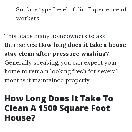
Surface type Level of dirt Experience of
workers
This leads many homeowners to ask
themselves:
How long does it take a house
stay clean after pressure washing?
Generally speaking, you can expect your
home to remain looking fresh for several
months if maintained properly.
How Long Does It Take To
Clean A 1500 Square Foot
House?