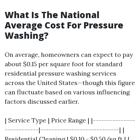
What Is The National
Average Cost For Pressure
Washing?
On average, homeowners can expect to pay
about $0.15 per square foot for standard
residential pressure washing services
across the United States—though this figure
can fluctuate based on various influencing
factors discussed earlier.
| Service Type | Price Range | |---------------
------------|----------------------------| |
Residential Cleaning | $0.10 - $0.50/sq ft | |