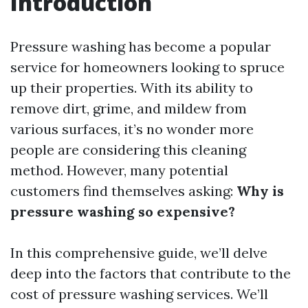
Introduction
Pressure washing has become a popular
service for homeowners looking to spruce
up their properties. With its ability to
remove dirt, grime, and mildew from
various surfaces, it’s no wonder more
people are considering this cleaning
method. However, many potential
customers find themselves asking:
Why is
pressure washing so expensive?
In this comprehensive guide, we’ll delve
deep into the factors that contribute to the
cost of pressure washing services. We’ll