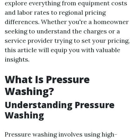
explore everything from equipment costs
and labor rates to regional pricing
differences. Whether you're a homeowner
seeking to understand the charges or a
service provider trying to set your pricing,
this article will equip you with valuable
insights.
What Is Pressure
Washing?
Understanding Pressure
Washing
Pressure washing involves using high-