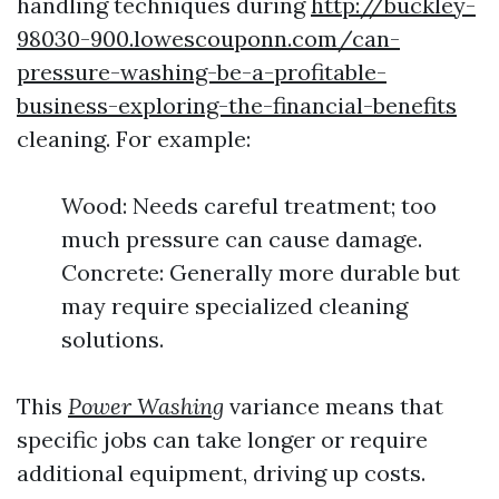
handling techniques during
http://buckley-
98030-900.lowescouponn.com/can-
pressure-washing-be-a-profitable-
business-exploring-the-financial-benefits
cleaning. For example:
Wood: Needs careful treatment; too
much pressure can cause damage.
Concrete: Generally more durable but
may require specialized cleaning
solutions.
This
Power Washing
variance means that
specific jobs can take longer or require
additional equipment, driving up costs.