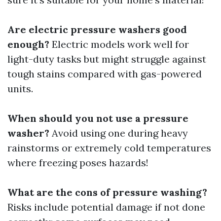
Are electric pressure washers good
enough?
Electric models work well for
light-duty tasks but might struggle against
tough stains compared with gas-powered
units.
When should you not use a pressure
washer?
Avoid using one during heavy
rainstorms or extremely cold temperatures
where freezing poses hazards!
What are the cons of pressure washing?
Risks include potential damage if not done