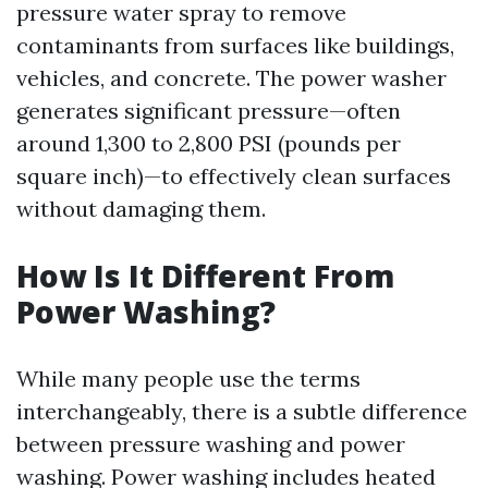
pressure water spray to remove
contaminants from surfaces like buildings,
vehicles, and concrete. The power washer
generates significant pressure—often
around 1,300 to 2,800 PSI (pounds per
square inch)—to effectively clean surfaces
without damaging them.
How Is It Different From
Power Washing?
While many people use the terms
interchangeably, there is a subtle difference
between pressure washing and power
washing. Power washing includes heated