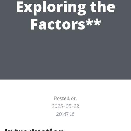
Exploring the
Factors**
Posted on
2025-05-22
20:47:16