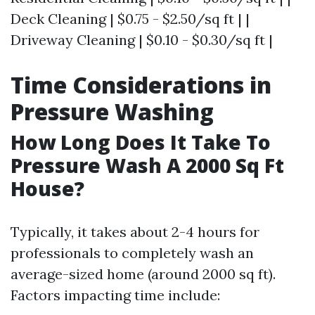
Deck Cleaning | $0.75 - $2.50/sq ft | |
Driveway Cleaning | $0.10 - $0.30/sq ft |
Time Considerations in
Pressure Washing
How Long Does It Take To
Pressure Wash A 2000 Sq Ft
House?
Typically, it takes about 2-4 hours for
professionals to completely wash an
average-sized home (around 2000 sq ft).
Factors impacting time include: