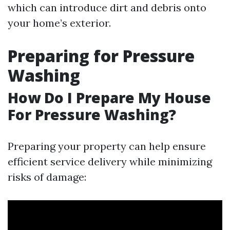
which can introduce dirt and debris onto
your home’s exterior.
Preparing for Pressure
Washing
How Do I Prepare My House
For Pressure Washing?
Preparing your property can help ensure
efficient service delivery while minimizing
risks of damage: