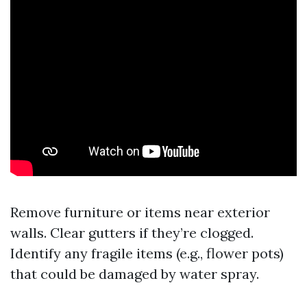
Remove furniture or items near exterior
walls. Clear gutters if they’re clogged.
Identify any fragile items (e.g., flower pots)
that could be damaged by water spray.