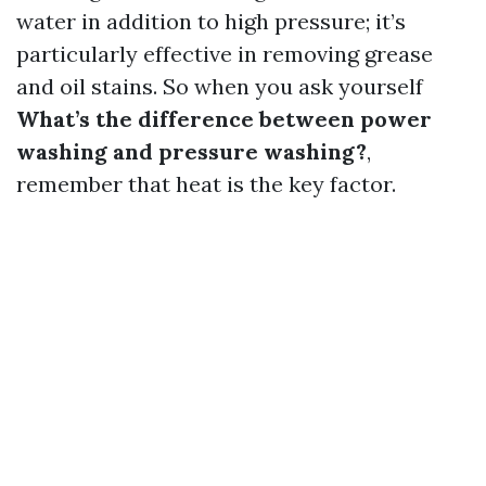
water in addition to high pressure; it’s
particularly effective in removing grease
and oil stains. So when you ask yourself
What’s the difference between power
washing and pressure washing?
,
remember that heat is the key factor.