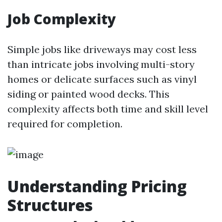
Job Complexity
Simple jobs like driveways may cost less
than intricate jobs involving multi-story
homes or delicate surfaces such as vinyl
siding or painted wood decks. This
complexity affects both time and skill level
required for completion.
Understanding Pricing
Structures