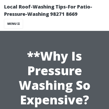
Local Roof-Washing Tips-For Patio-
Pressure-Washing 98271 8669
MENU
**Why Is
Pressure
Washing So
Expensive?