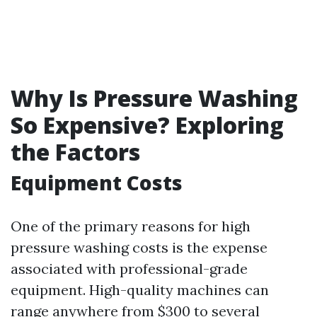
Why Is Pressure Washing
So Expensive? Exploring
the Factors
Equipment Costs
One of the primary reasons for high
pressure washing costs is the expense
associated with professional-grade
equipment. High-quality machines can
range anywhere from $300 to several