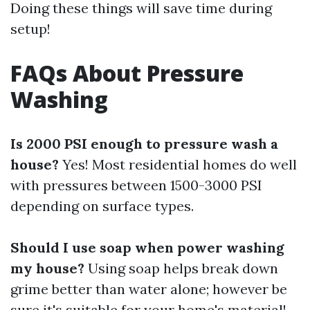
Doing these things will save time during
setup!
FAQs About Pressure
Washing
Is 2000 PSI enough to pressure wash a
house?
Yes! Most residential homes do well
with pressures between 1500-3000 PSI
depending on surface types.
Should I use soap when power washing
my house?
Using soap helps break down
grime better than water alone; however be
sure it's suitable for your home's material!