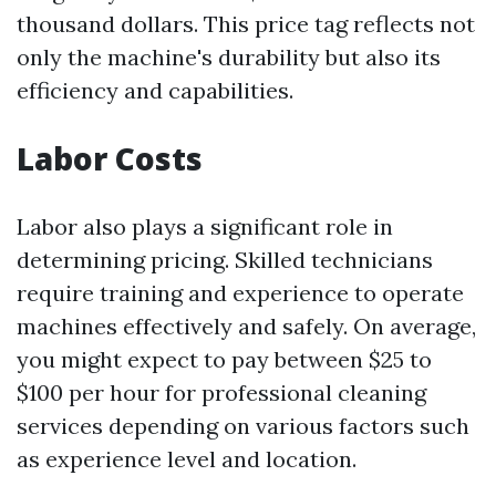
thousand dollars. This price tag reflects not
only the machine's durability but also its
efficiency and capabilities.
Labor Costs
Labor also plays a significant role in
determining pricing. Skilled technicians
require training and experience to operate
machines effectively and safely. On average,
you might expect to pay between $25 to
$100 per hour for professional cleaning
services depending on various factors such
as experience level and location.