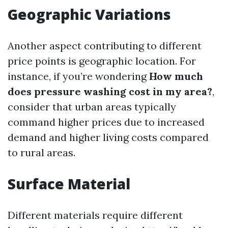
Geographic Variations
Another aspect contributing to different
price points is geographic location. For
instance, if you’re wondering
How much
does pressure washing cost in my area?
,
consider that urban areas typically
command higher prices due to increased
demand and higher living costs compared
to rural areas.
Surface Material
Different materials require different