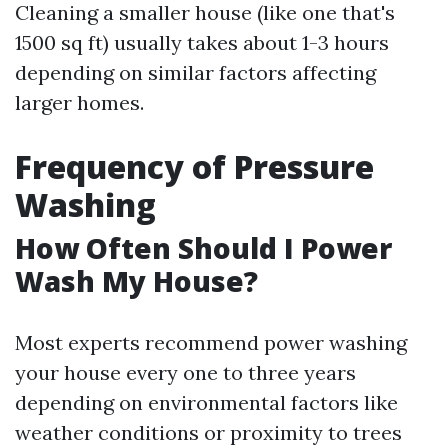
Cleaning a smaller house (like one that's
1500 sq ft) usually takes about 1-3 hours
depending on similar factors affecting
larger homes.
Frequency of Pressure
Washing
How Often Should I Power
Wash My House?
Most experts recommend power washing
your house every one to three years
depending on environmental factors like
weather conditions or proximity to trees