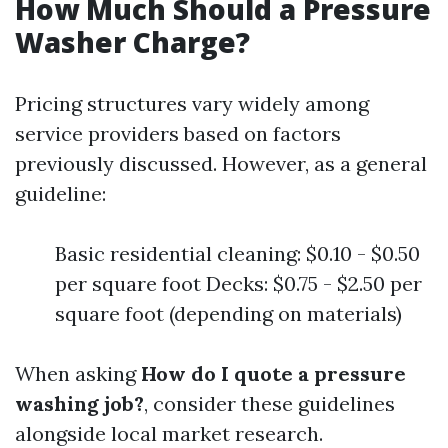
How Much Should a Pressure
Washer Charge?
Pricing structures vary widely among
service providers based on factors
previously discussed. However, as a general
guideline:
Basic residential cleaning: $0.10 - $0.50
per square foot Decks: $0.75 - $2.50 per
square foot (depending on materials)
When asking
How do I quote a pressure
washing job?
, consider these guidelines
alongside local market research.