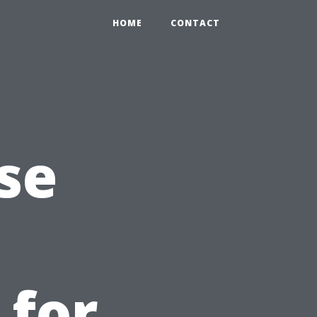
HOME
CONTACT
se
 for