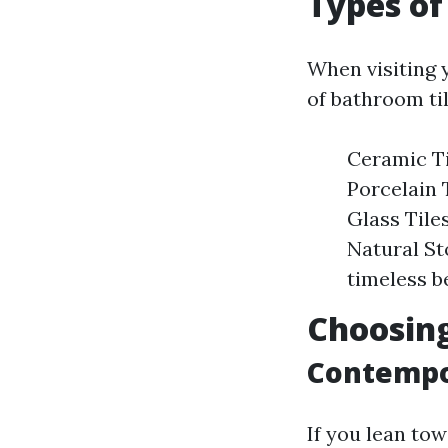
Types of 
When visiting y
of bathroom til
Ceramic Til
Porcelain 
Glass Tile
Natural St
timeless b
Choosing
Contempo
If you lean to