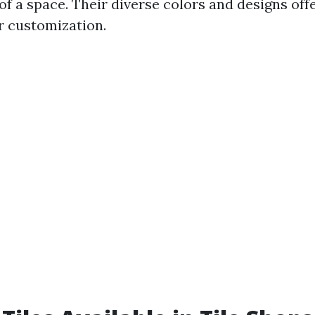
of a space. Their diverse colors and designs off
or customization.