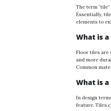
The term "tile"
Essentially, ti
elements to en
What is a 
Floor tiles are
and more durabl
Common materia
What is a 
In design terms
feature. Tiles 