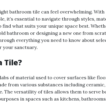
ight bathroom tile can feel overwhelming. With 
le, it’s essential to navigate through styles, mat
to find what suits your unique space best. Wheth
old bathroom or designing a new one from scrat
through everything you need to know about sele
or your sanctuary.
 Tile?
slabs of material used to cover surfaces like floo
de from various substances including ceramic, 
e. The versatility of tiles allows them to serve 
purposes in spaces such as kitchens, bathrooms,