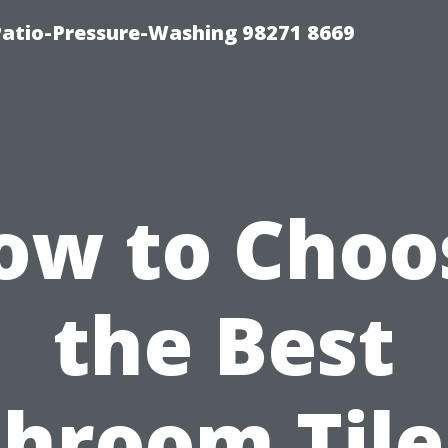
Patio-Pressure-Washing 98271 8669
ow to Choo
the Best
hroom Tile