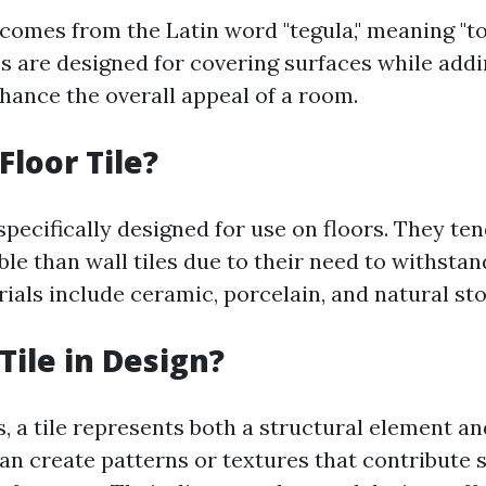
 comes from the Latin word "tegula," meaning "to
les are designed for covering surfaces while add
hance the overall appeal of a room.
Floor Tile?
 specifically designed for use on floors. They ten
e than wall tiles due to their need to withstand 
ls include ceramic, porcelain, and natural sto
Tile in Design?
, a tile represents both a structural element an
can create patterns or textures that contribute s