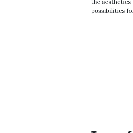
the aesthetics 
possibilities f