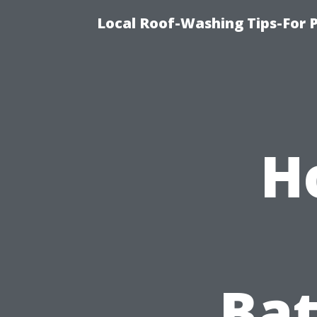
Local Roof-Washing Tips-For 
H
Bat