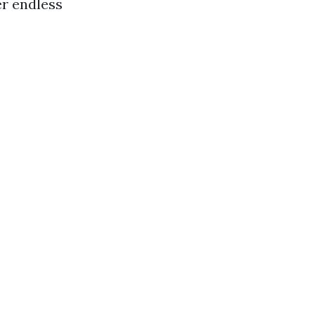
er endless