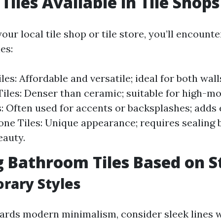
Tiles Available in Tile Shops
our local tile shop or tile store, you’ll encount
es:
es: Affordable and versatile; ideal for both wall
Tiles: Denser than ceramic; suitable for high-mo
s: Often used for accents or backsplashes; adds 
one Tiles: Unique appearance; requires sealing b
eauty.
 Bathroom Tiles Based on S
rary Styles
wards modern minimalism, consider sleek lines 