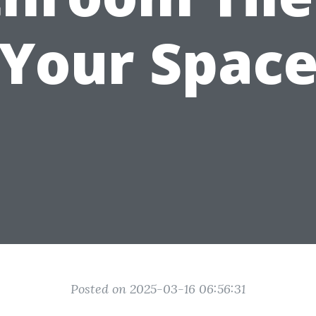
Your Spac
Posted on 2025-03-16 06:56:31