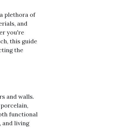
a plethora of
erials, and
er you're
ch, this guide
cting the
rs and walls.
porcelain,
both functional
 and living