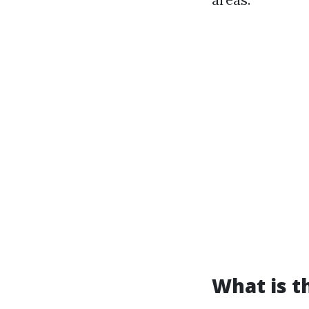
What is t