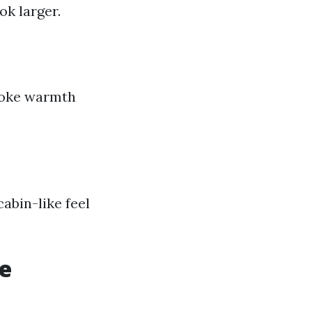
k larger.
evoke warmth
abin-like feel
le