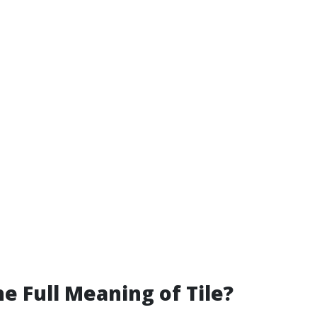
he Full Meaning of Tile?