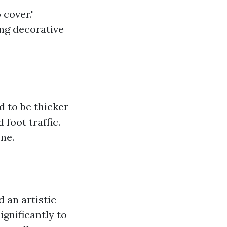
 cover."
ing decorative
d to be thicker
foot traffic.
ne.
d an artistic
ignificantly to