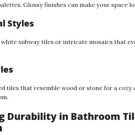
ettes. Glossy finishes can make your space loo
al Styles
c white subway tiles or intricate mosaics that 
yles
d tiles that resemble wood or stone for a cozy c
om.
g Durability in Bathroom Ti
n