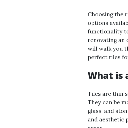
Choosing the r
options availab
functionality 
renovating an 
will walk you 
perfect tiles f
What is a
Tiles are thin 
They can be ma
glass, and ston
and aesthetic 
areas.