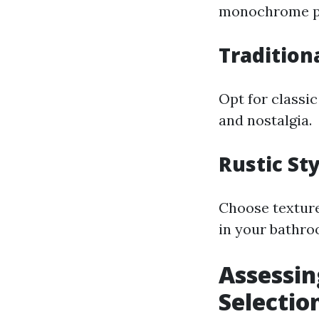
monochrome pal
Tradition
Opt for classi
and nostalgia.
Rustic St
Choose texture
in your bathro
Assessin
Selectio