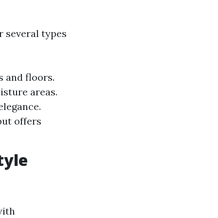
er several types
s and floors.
isture areas.
elegance.
ut offers
tyle
with