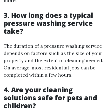
more.
3. How long does a typical
pressure washing service
take?
The duration of a pressure washing service
depends on factors such as the size of your
property and the extent of cleaning needed.
On average, most residential jobs can be
completed within a few hours.
4. Are your cleaning
solutions safe for pets and
children?