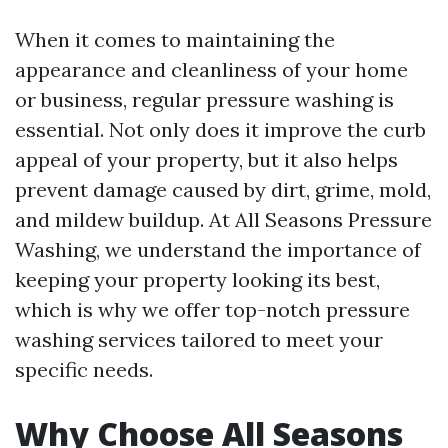
When it comes to maintaining the
appearance and cleanliness of your home
or business, regular pressure washing is
essential. Not only does it improve the curb
appeal of your property, but it also helps
prevent damage caused by dirt, grime, mold,
and mildew buildup. At All Seasons Pressure
Washing, we understand the importance of
keeping your property looking its best,
which is why we offer top-notch pressure
washing services tailored to meet your
specific needs.
Why Choose All Seasons