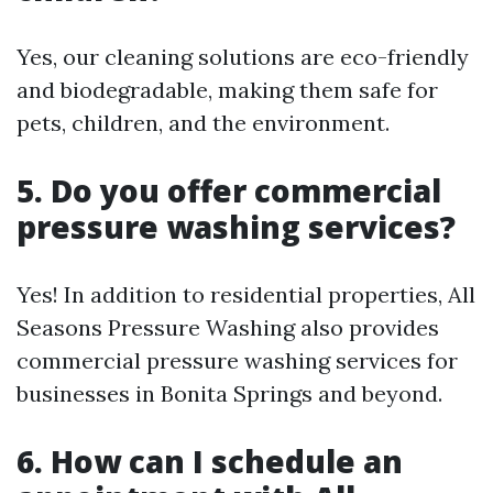
Yes, our cleaning solutions are eco-friendly
and biodegradable, making them safe for
pets, children, and the environment.
5. Do you offer commercial
pressure washing services?
Yes! In addition to residential properties, All
Seasons Pressure Washing also provides
commercial pressure washing services for
businesses in Bonita Springs and beyond.
6. How can I schedule an