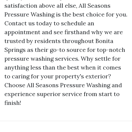
satisfaction above all else, All Seasons
Pressure Washing is the best choice for you.
Contact us today to schedule an
appointment and see firsthand why we are
trusted by residents throughout Bonita
Springs as their go-to source for top-notch
pressure washing services. Why settle for
anything less than the best when it comes
to caring for your property's exterior?
Choose All Seasons Pressure Washing and
experience superior service from start to
finish!