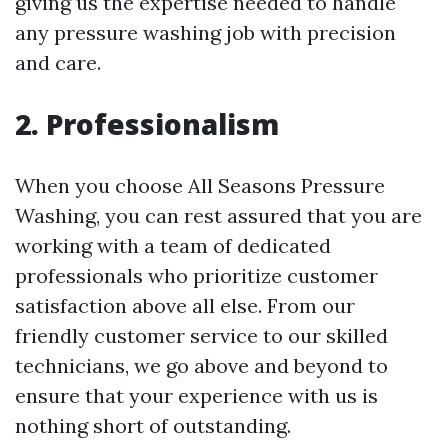
giving us the expertise needed to handle
any pressure washing job with precision
and care.
2. Professionalism
When you choose All Seasons Pressure
Washing, you can rest assured that you are
working with a team of dedicated
professionals who prioritize customer
satisfaction above all else. From our
friendly customer service to our skilled
technicians, we go above and beyond to
ensure that your experience with us is
nothing short of outstanding.