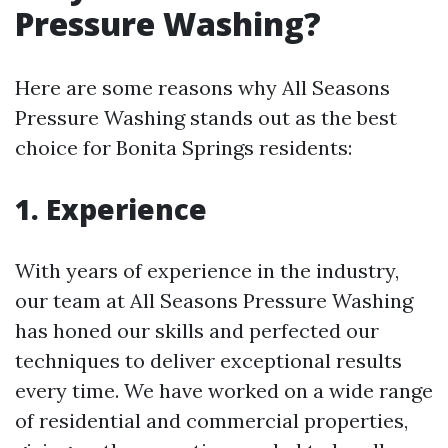
Pressure Washing?
Here are some reasons why All Seasons
Pressure Washing stands out as the best
choice for Bonita Springs residents:
1. Experience
With years of experience in the industry,
our team at All Seasons Pressure Washing
has honed our skills and perfected our
techniques to deliver exceptional results
every time. We have worked on a wide range
of residential and commercial properties,