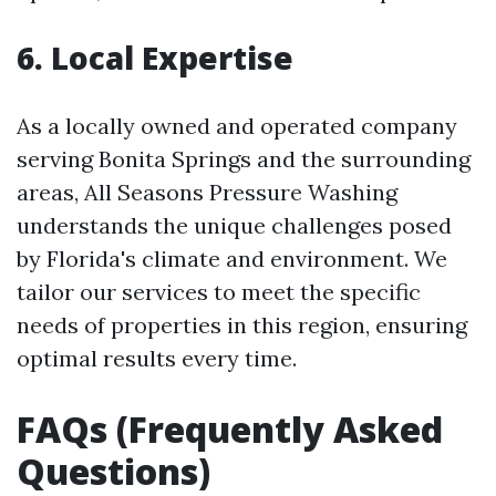
6. Local Expertise
As a locally owned and operated company
serving Bonita Springs and the surrounding
areas, All Seasons Pressure Washing
understands the unique challenges posed
by Florida's climate and environment. We
tailor our services to meet the specific
needs of properties in this region, ensuring
optimal results every time.
FAQs (Frequently Asked
Questions)