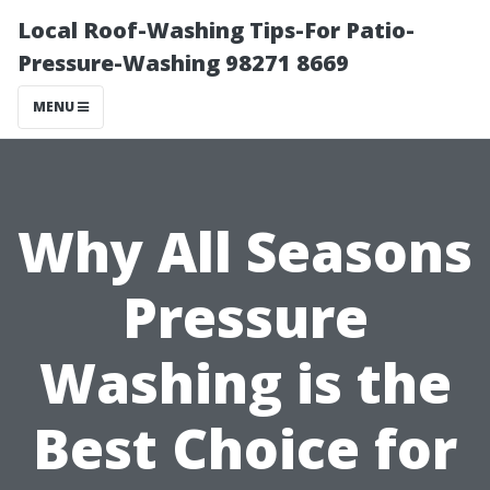
Local Roof-Washing Tips-For Patio-
Pressure-Washing 98271 8669
MENU
Why All Seasons
Pressure
Washing is the
Best Choice for