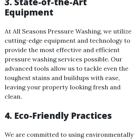
3. State-of-the-Art
Equipment
At All Seasons Pressure Washing, we utilize
cutting-edge equipment and technology to
provide the most effective and efficient
pressure washing services possible. Our
advanced tools allow us to tackle even the
toughest stains and buildups with ease,
leaving your property looking fresh and
clean.
4. Eco-Friendly Practices
We are committed to using environmentally