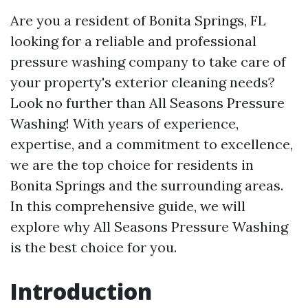
Are you a resident of Bonita Springs, FL
looking for a reliable and professional
pressure washing company to take care of
your property's exterior cleaning needs?
Look no further than All Seasons Pressure
Washing! With years of experience,
expertise, and a commitment to excellence,
we are the top choice for residents in
Bonita Springs and the surrounding areas.
In this comprehensive guide, we will
explore why All Seasons Pressure Washing
is the best choice for you.
Introduction