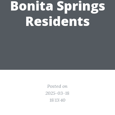
Bonita Springs
Residents
Posted on
2025-03-18
18:13:40