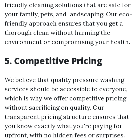
friendly cleaning solutions that are safe for
your family, pets, and landscaping. Our eco-
friendly approach ensures that you get a
thorough clean without harming the
environment or compromising your health.
5. Competitive Pricing
We believe that quality pressure washing
services should be accessible to everyone,
which is why we offer competitive pricing
without sacrificing on quality. Our
transparent pricing structure ensures that
you know exactly what you're paying for
upfront, with no hidden fees or surprises.