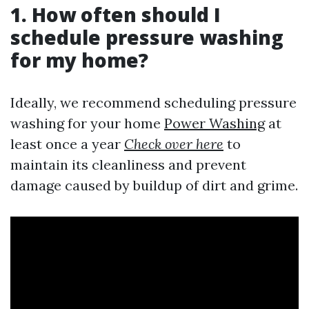
1. How often should I
schedule pressure washing
for my home?
Ideally, we recommend scheduling pressure
washing for your home
Power Washing
at
least once a year
Check over here
to
maintain its cleanliness and prevent
damage caused by buildup of dirt and grime.