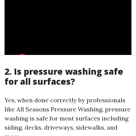
2. Is pressure washing safe
for all surfaces?
Yes, when done correctly by professionals
like All Seasons Pressure Washing, pressure
washing is safe for most surfaces including
siding, decks, driveways, sidewalks, and