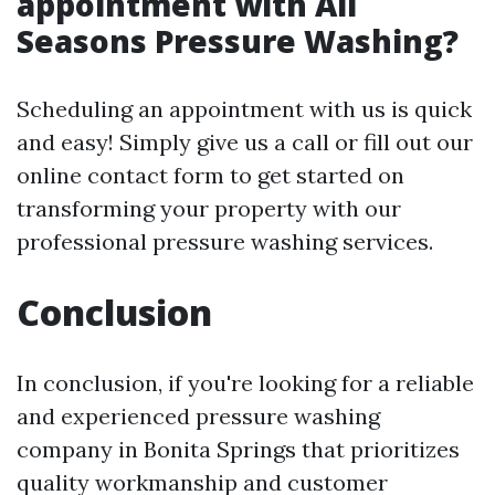
appointment with All
Seasons Pressure Washing?
Scheduling an appointment with us is quick
and easy! Simply give us a call or fill out our
online contact form to get started on
transforming your property with our
professional pressure washing services.
Conclusion
In conclusion, if you're looking for a reliable
and experienced pressure washing
company in Bonita Springs that prioritizes
quality workmanship and customer