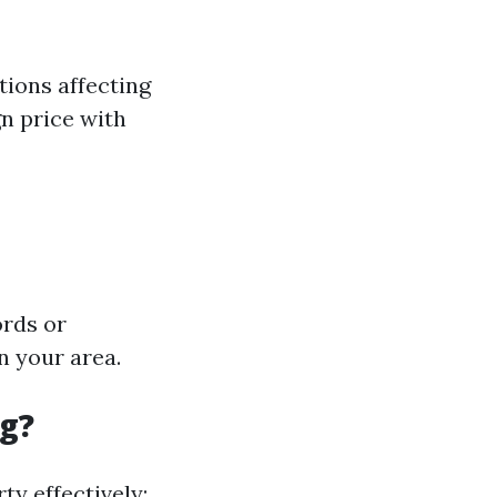
tions affecting
gn price with
ords or
 your area.
ng?
ty effectively: