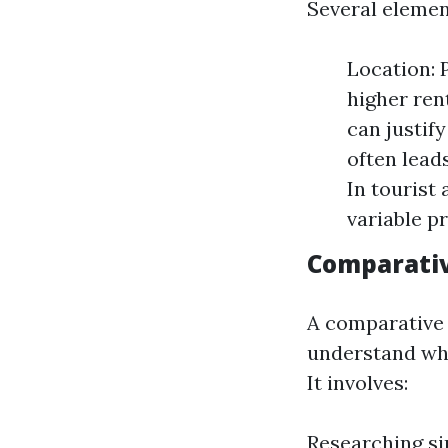
Several elemen
Location: 
higher ren
can justif
often lead
In tourist 
variable pr
Comparativ
A comparative 
understand whe
It involves:
Researching sim