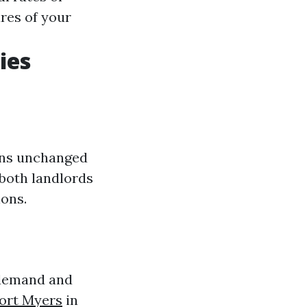
res of your
ies
ains unchanged
r both landlords
ions.
 demand and
ort Myers
in