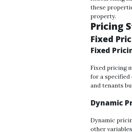
these properti
property.
Pricing 
Fixed Pri
Fixed Prici
Fixed pricing 
for a specified
and tenants bu
Dynamic Pr
Dynamic pricin
other variables