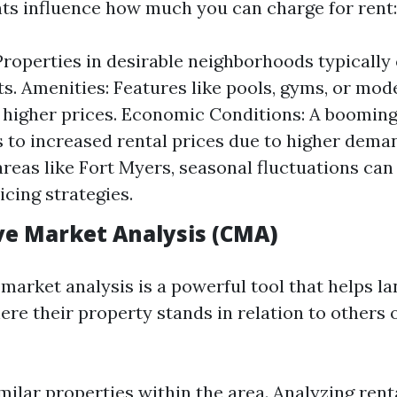
ts influence how much you can charge for rent:
Properties in desirable neighborhoods typical
ts. Amenities: Features like pools, gyms, or mo
y higher prices. Economic Conditions: A boomi
s to increased rental prices due to higher deman
areas like Fort Myers, seasonal fluctuations can
icing strategies.
e Market Analysis (CMA)
market analysis is a powerful tool that helps l
re their property stands in relation to others 
ilar properties within the area. Analyzing renta