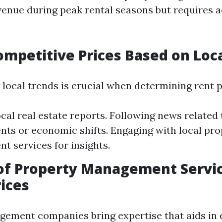
enue during peak rental seasons but requires a
ompetitive Prices Based on Loc
local trends is crucial when determining rent p
local real estate reports. Following news related
ts or economic shifts. Engaging with local pro
 services for insights.
of Property Management Servic
rices
ement companies bring expertise that aids in e