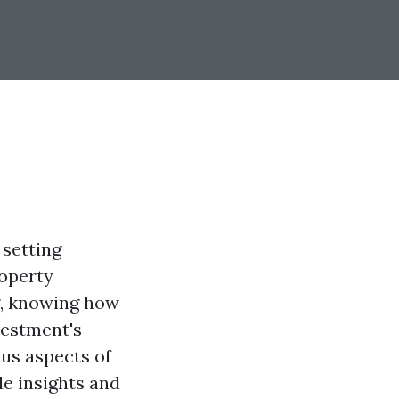
 setting
roperty
g, knowing how
vestment's
ous aspects of
le insights and