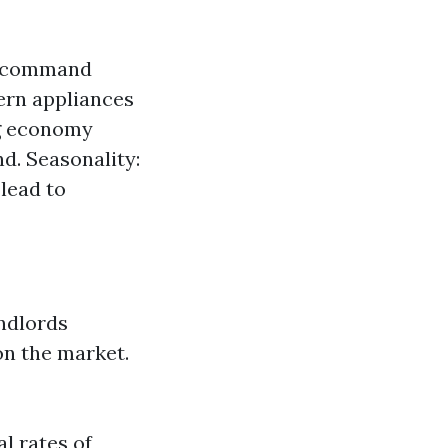
ly command
dern appliances
ng economy
d. Seasonality:
 lead to
andlords
on the market.
l rates of