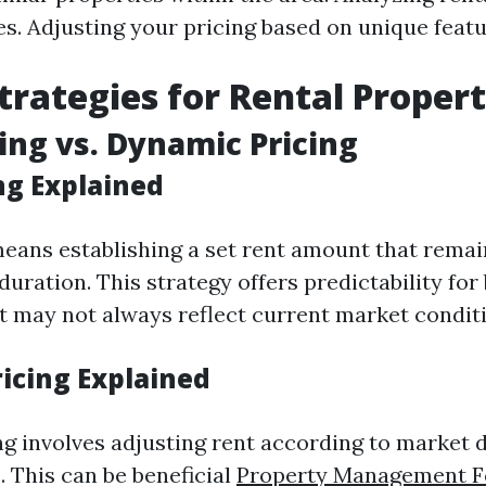
es. Adjusting your pricing based on unique featu
Strategies for Rental Propert
cing vs. Dynamic Pricing
ng Explained
means establishing a set rent amount that rem
 duration. This strategy offers predictability fo
t may not always reflect current market condit
icing Explained
g involves adjusting rent according to market
. This can be beneficial
Property Management F