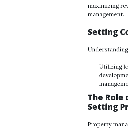
maximizing rev
management.
Setting C
Understanding 
Utilizing 
developmen
management
The Role 
Setting P
Property manag