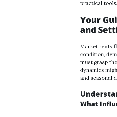
practical tools
Your Gui
and Sett
Market rents f
condition, dem
must grasp thes
dynamics might
and seasonal d
Understa
What Influ