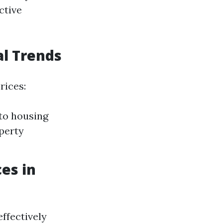
ctive
al Trends
rices:
 to housing
perty
es in
ffectively