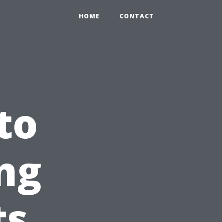
HOME
CONTACT
to
ng
ts