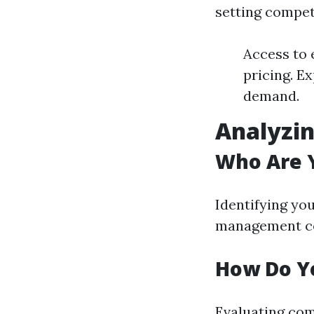
setting compet
Access to 
pricing. Ex
demand.
Analyzi
Who Are 
Identifying yo
management co
How Do Yo
Evaluating comp