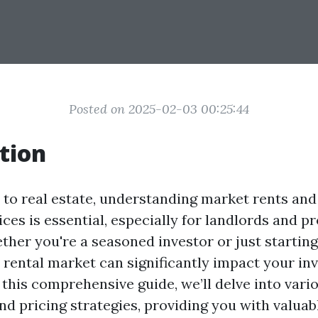
Posted on 2025-02-03 00:25:44
tion
to real estate, understanding market rents and
ces is essential, especially for landlords and p
her you're a seasoned investor or just startin
e rental market can significantly impact your in
In this comprehensive guide, we’ll delve into vari
nd pricing strategies, providing you with valuab