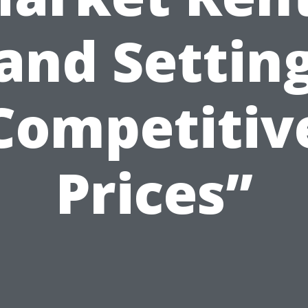
and Settin
Competitiv
Prices”