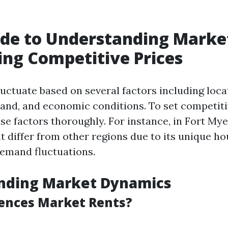
.
de to Understanding Marke
ing Competitive Prices
luctuate based on several factors including loca
and, and economic conditions. To set competiti
e factors thoroughly. For instance, in Fort Myer
 differ from other regions due to its unique h
emand fluctuations.
nding Market Dynamics
ences Market Rents?