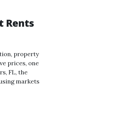
t Rents
tion, property
ve prices, one
s, FL, the
ousing markets