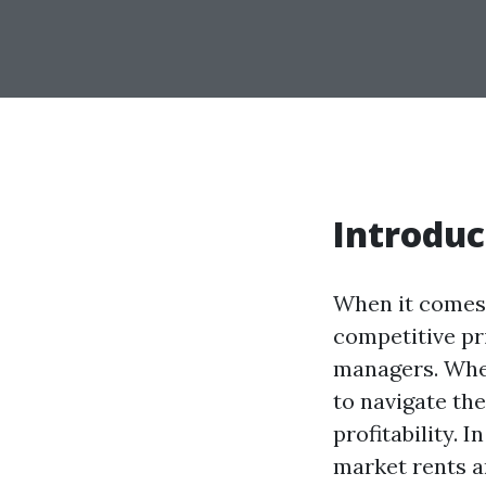
Introduc
When it comes 
competitive pri
managers. Whet
to navigate th
profitability. 
market rents a