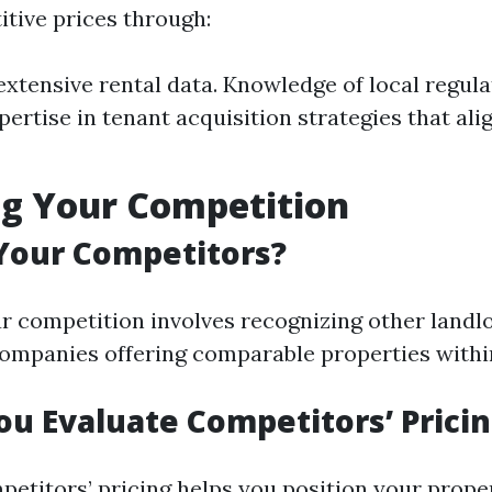
itive prices through:
extensive rental data. Knowledge of local regula
pertise in tenant acquisition strategies that ali
ng Your Competition
Your Competitors?
ur competition involves recognizing other landl
mpanies offering comparable properties within
u Evaluate Competitors’ Prici
etitors’ pricing helps you position your proper