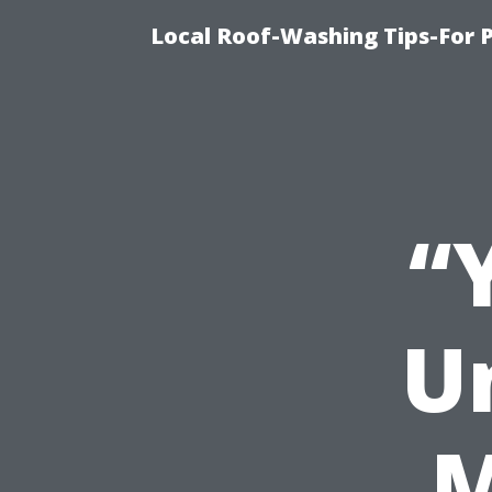
Local Roof-Washing Tips-For 
“
U
M