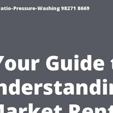
Patio-Pressure-Washing 98271 8669
Your Guide 
nderstandi
arket Ren