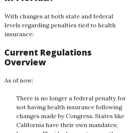
With changes at both state and federal
levels regarding penalties tied to health
insurance:
Current Regulations
Overview
As of now:
There is no longer a federal penalty for
not having health insurance following
changes made by Congress. States like
California have their own mandates;