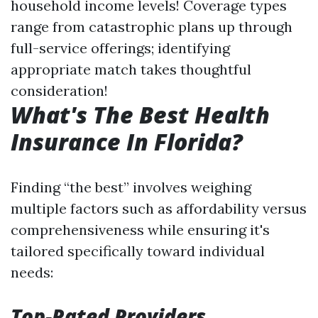
household income levels! Coverage types
range from catastrophic plans up through
full-service offerings; identifying
appropriate match takes thoughtful
consideration!
What's The Best Health
Insurance In Florida?
Finding “the best” involves weighing
multiple factors such as affordability versus
comprehensiveness while ensuring it's
tailored specifically toward individual
needs:
Top-Rated Providers