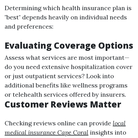
Determining which health insurance plan is
"best" depends heavily on individual needs
and preferences:
Evaluating Coverage Options
Assess what services are most important—
do you need extensive hospitalization cover
or just outpatient services? Look into
additional benefits like wellness programs
or telehealth services offered by insurers.
Customer Reviews Matter
Checking reviews online can provide
local
medical insurance Cape Coral
insights into