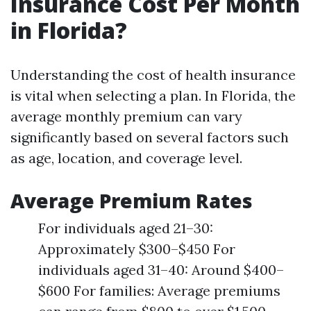
Insurance Cost Per Month
in Florida?
Understanding the cost of health insurance
is vital when selecting a plan. In Florida, the
average monthly premium can vary
significantly based on several factors such
as age, location, and coverage level.
Average Premium Rates
For individuals aged 21–30:
Approximately $300–$450 For
individuals aged 31–40: Around $400–
$600 For families: Average premiums