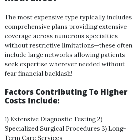
The most expensive type typically includes
comprehensive plans providing extensive
coverage across numerous specialties
without restrictive limitations—these often
include large networks allowing patients
seek expertise wherever needed without
fear financial backlash!
Factors Contributing To Higher
Costs Include:
1) Extensive Diagnostic Testing 2)
Specialized Surgical Procedures 3) Long-
Term Care Services