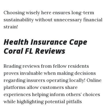
Choosing wisely here ensures long-term
sustainability without unnecessary financial
strain!
Health Insurance Cape
Coral FL Reviews
Reading reviews from fellow residents
proves invaluable when making decisions
regarding insurers operating locally! Online
platforms allow customers share
experiences helping inform others’ choices
while highlighting potential pitfalls