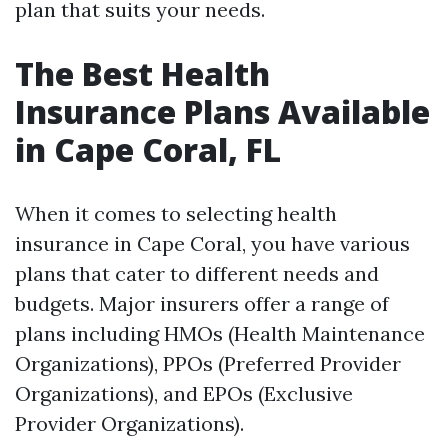
plan that suits your needs.
The Best Health
Insurance Plans Available
in Cape Coral, FL
When it comes to selecting health
insurance in Cape Coral, you have various
plans that cater to different needs and
budgets. Major insurers offer a range of
plans including HMOs (Health Maintenance
Organizations), PPOs (Preferred Provider
Organizations), and EPOs (Exclusive
Provider Organizations).