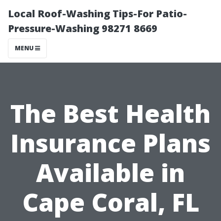
Local Roof-Washing Tips-For Patio-
Pressure-Washing 98271 8669
MENU
The Best Health
Insurance Plans
Available in
Cape Coral, FL