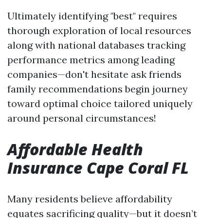
Ultimately identifying "best" requires
thorough exploration of local resources
along with national databases tracking
performance metrics among leading
companies—don't hesitate ask friends
family recommendations begin journey
toward optimal choice tailored uniquely
around personal circumstances!
Affordable Health
Insurance Cape Coral FL
Many residents believe affordability
equates sacrificing quality—but it doesn’t