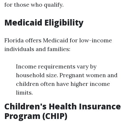
for those who qualify.
Medicaid Eligibility
Florida offers Medicaid for low-income
individuals and families:
Income requirements vary by
household size. Pregnant women and
children often have higher income
limits.
Children's Health Insurance
Program (CHIP)