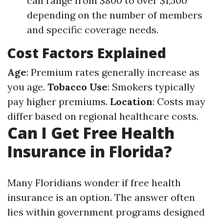
can range from $800 to over $1,500
depending on the number of members
and specific coverage needs.
Cost Factors Explained
Age
: Premium rates generally increase as
you age.
Tobacco Use
: Smokers typically
pay higher premiums.
Location
: Costs may
differ based on regional healthcare costs.
Can I Get Free Health
Insurance in Florida?
Many Floridians wonder if free health
insurance is an option. The answer often
lies within government programs designed