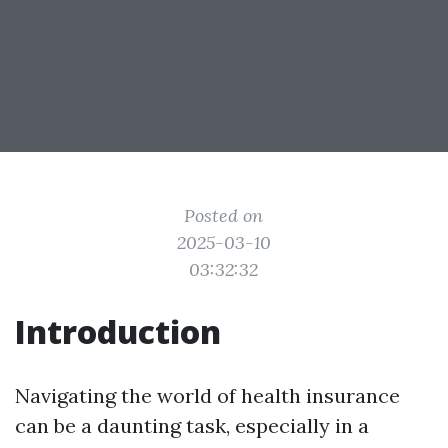
Posted on
2025-03-10
03:32:32
Introduction
Navigating the world of health insurance
can be a daunting task, especially in a