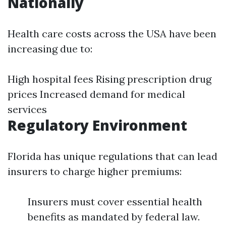
Nationally
Health care costs across the USA have been
increasing due to:
High hospital fees Rising prescription drug
prices Increased demand for medical
services
Regulatory Environment
Florida has unique regulations that can lead
insurers to charge higher premiums:
Insurers must cover essential health
benefits as mandated by federal law.