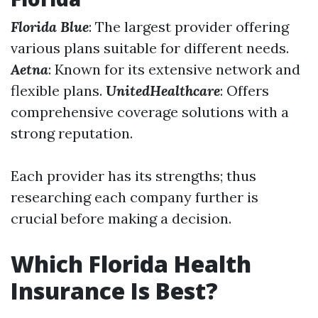
Florida Blue
: The largest provider offering
various plans suitable for different needs.
Aetna
: Known for its extensive network and
flexible plans.
UnitedHealthcare
: Offers
comprehensive coverage solutions with a
strong reputation.
Each provider has its strengths; thus
researching each company further is
crucial before making a decision.
Which Florida Health
Insurance Is Best?