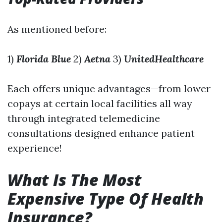
As mentioned before:
1)
Florida Blue
2)
Aetna
3)
UnitedHealthcare
Each offers unique advantages—from lower
copays at certain local facilities all way
through integrated telemedicine
consultations designed enhance patient
experience!
What Is The Most
Expensive Type Of Health
Insurance?