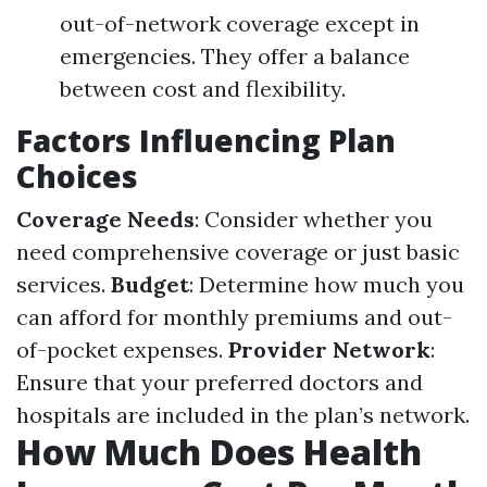
out-of-network coverage except in
emergencies. They offer a balance
between cost and flexibility.
Factors Influencing Plan
Choices
Coverage Needs
: Consider whether you
need comprehensive coverage or just basic
services.
Budget
: Determine how much you
can afford for monthly premiums and out-
of-pocket expenses.
Provider Network
:
Ensure that your preferred doctors and
hospitals are included in the plan’s network.
How Much Does Health