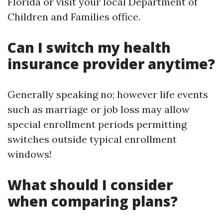
Florida or visit your local Department of
Children and Families office.
Can I switch my health
insurance provider anytime?
Generally speaking no; however life events
such as marriage or job loss may allow
special enrollment periods permitting
switches outside typical enrollment
windows!
What should I consider
when comparing plans?