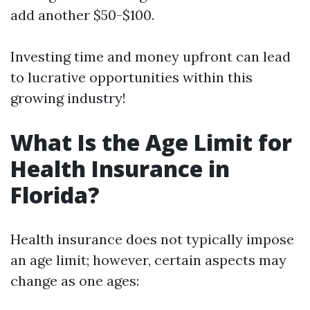
add another $50-$100.
Investing time and money upfront can lead
to lucrative opportunities within this
growing industry!
What Is the Age Limit for
Health Insurance in
Florida?
Health insurance does not typically impose
an age limit; however, certain aspects may
change as one ages: