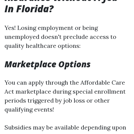
In Florida?
Yes! Losing employment or being
unemployed doesn't preclude access to
quality healthcare options:
Marketplace Options
You can apply through the Affordable Care
Act marketplace during special enrollment
periods triggered by job loss or other
qualifying events!
Subsidies may be available depending upon