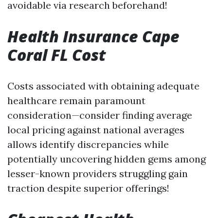
avoidable via research beforehand!
Health Insurance Cape
Coral FL Cost
Costs associated with obtaining adequate
healthcare remain paramount
consideration—consider finding average
local pricing against national averages
allows identify discrepancies while
potentially uncovering hidden gems among
lesser-known providers struggling gain
traction despite superior offerings!