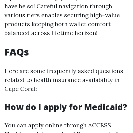
have be so! Careful navigation through
various tiers enables securing high-value
products keeping both wallet comfort
balanced across lifetime horizon!
FAQs
Here are some frequently asked questions
related to health insurance availability in
Cape Coral:
How do I apply for Medicaid?
You can apply online through ACCESS