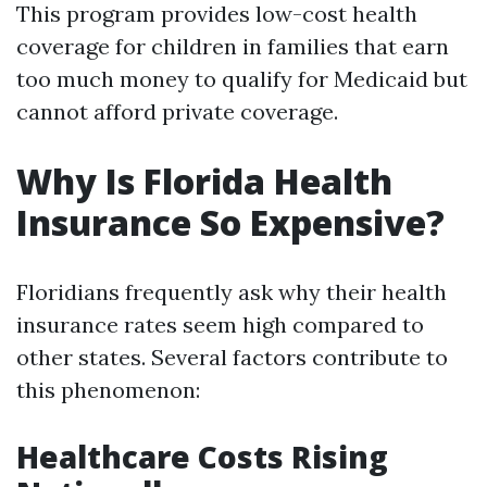
This program provides low-cost health
coverage for children in families that earn
too much money to qualify for Medicaid but
cannot afford private coverage.
Why Is Florida Health
Insurance So Expensive?
Floridians frequently ask why their health
insurance rates seem high compared to
other states. Several factors contribute to
this phenomenon:
Healthcare Costs Rising