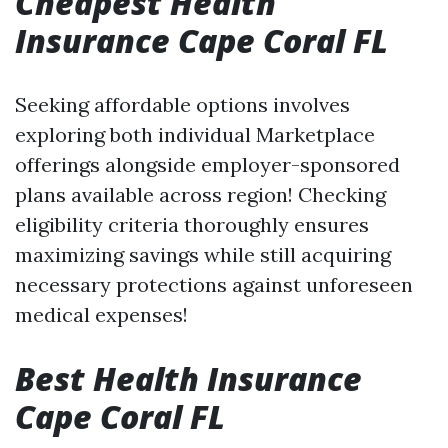
Cheapest Health
Insurance Cape Coral FL
Seeking affordable options involves
exploring both individual Marketplace
offerings alongside employer-sponsored
plans available across region! Checking
eligibility criteria thoroughly ensures
maximizing savings while still acquiring
necessary protections against unforeseen
medical expenses!
Best Health Insurance
Cape Coral FL