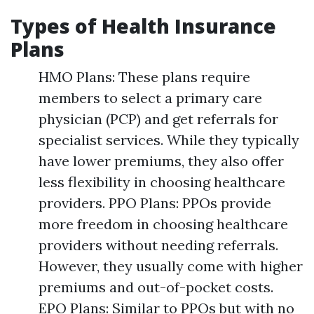
Types of Health Insurance
Plans
HMO Plans: These plans require
members to select a primary care
physician (PCP) and get referrals for
specialist services. While they typically
have lower premiums, they also offer
less flexibility in choosing healthcare
providers. PPO Plans: PPOs provide
more freedom in choosing healthcare
providers without needing referrals.
However, they usually come with higher
premiums and out-of-pocket costs.
EPO Plans: Similar to PPOs but with no