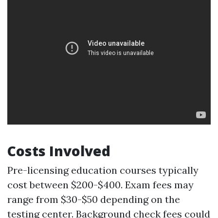
Costs Involved
Pre-licensing education courses typically
cost between $200-$400. Exam fees may
range from $30-$50 depending on the
testing center. Background check fees could