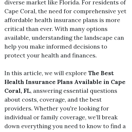
diverse market like Florida. For residents of
Cape Coral, the need for comprehensive yet
affordable health insurance plans is more
critical than ever. With many options
available, understanding the landscape can
help you make informed decisions to
protect your health and finances.
In this article, we will explore
The Best
Health Insurance Plans Available in Cape
Coral, FL
, answering essential questions
about costs, coverage, and the best
providers. Whether you're looking for
individual or family coverage, we’ll break
down everything you need to know to find a