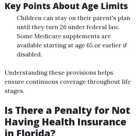
Key Points About Age Limits
Children can stay on their parent's plan
until they turn 26 under federal law.
Some Medicare supplements are
available starting at age 65 or earlier if
disabled.
Understanding these provisions helps
ensure continuous coverage throughout life
stages.
Is There a Penalty for Not
Having Health Insurance
in Florida?