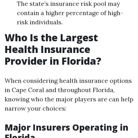
The state’s insurance risk pool may
contain a higher percentage of high-
risk individuals.
Who Is the Largest
Health Insurance
Provider in Florida?
When considering health insurance options
in Cape Coral and throughout Florida,
knowing who the major players are can help
narrow your choices:
Major Insurers Operating in
Florida