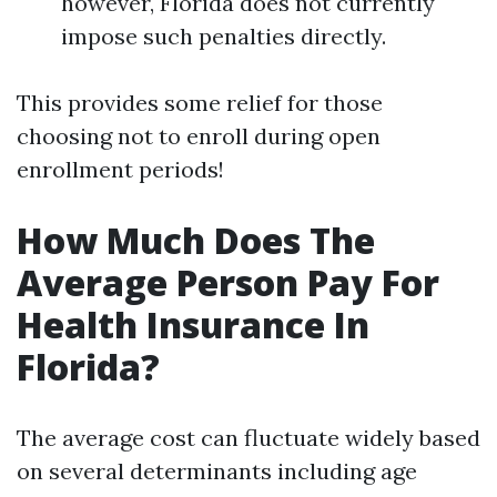
however, Florida does not currently
impose such penalties directly.
This provides some relief for those
choosing not to enroll during open
enrollment periods!
How Much Does The
Average Person Pay For
Health Insurance In
Florida?
The average cost can fluctuate widely based
on several determinants including age