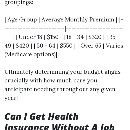
groupings:
| Age Group | Average Monthly Premium | |-
-----------------------|----------------------
---| | Under 18 | $150 | | 18 - 34 | $320 | | 35 -
49 | $420 | | 50 - 64 | $550 | | Over 65 | Varies
(Medicare options)|
Ultimately determining your budget aligns
crucially with how much care you
anticipate needing throughout any given
year!
Can I Get Health
Insurance Without A Job