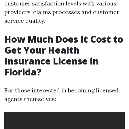
customer satisfaction levels with various
providers' claims processes and customer
service quality.
How Much Does It Cost to
Get Your Health
Insurance License in
Florida?
For those interested in becoming licensed
agents themselves: