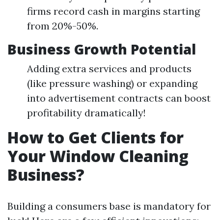
firms record cash in margins starting
from 20%-50%.
Business Growth Potential
Adding extra services and products
(like pressure washing) or expanding
into advertisement contracts can boost
profitability dramatically!
How to Get Clients for
Your Window Cleaning
Business?
Building a consumers base is mandatory for