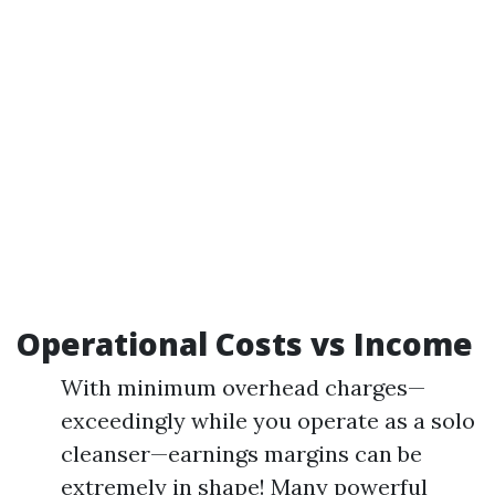
Operational Costs vs Income
With minimum overhead charges—
exceedingly while you operate as a solo
cleanser—earnings margins can be
extremely in shape! Many powerful