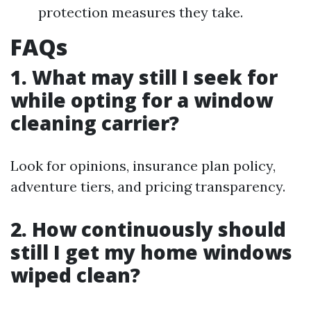
protection measures they take.
FAQs
1. What may still I seek for
while opting for a window
cleaning carrier?
Look for opinions, insurance plan policy,
adventure tiers, and pricing transparency.
2. How continuously should
still I get my home windows
wiped clean?