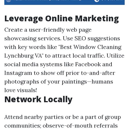
Leverage Online Marketing
Create a user-friendly web page
showcasing services. Use SEO suggestions
with key words like "Best Window Cleaning
Lynchburg VA" to attract local traffic. Utilize
social media systems like Facebook and
Instagram to show off prior to-and-after
photographs of your paintings—humans
love visuals!
Network Locally
Attend nearby parties or be a part of group
communities; observe-of-mouth referrals