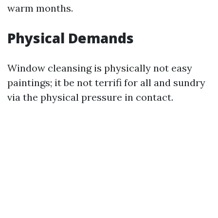
warm months.
Physical Demands
Window cleansing is physically not easy
paintings; it be not terrifi for all and sundry
via the physical pressure in contact.