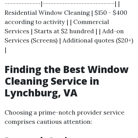
-------------|--------------------------| |
Residential Window Cleaning | $150 - $400
according to activity | | Commercial
Services | Starts at $2 hundred | | Add-on
Services (Screens) | Additional quotes ($20+)
|
Finding the Best Window
Cleaning Service in
Lynchburg, VA
Choosing a prime-notch provider service
comprises cautious attention: