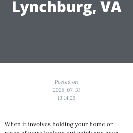
Lynchburg, VA
Posted on
2025-07-31
13:14:26
When it involves holding your home or
place of work looking out spick and span,