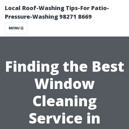
Local Roof-Washing Tips-For Patio-
Pressure-Washing 98271 8669
MENU
Finding the Best
Window
Cleaning
Service in