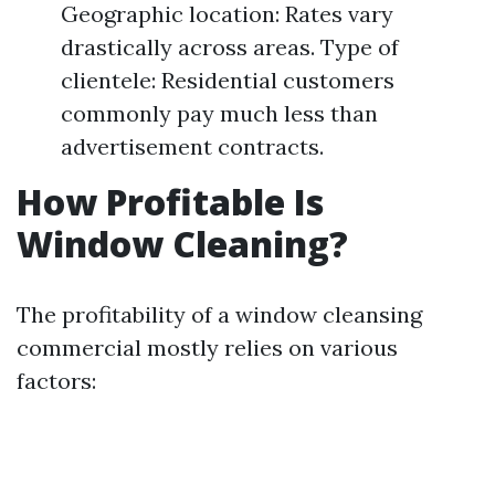
Geographic location: Rates vary
drastically across areas. Type of
clientele: Residential customers
commonly pay much less than
advertisement contracts.
How Profitable Is
Window Cleaning?
The profitability of a window cleansing
commercial mostly relies on various
factors: