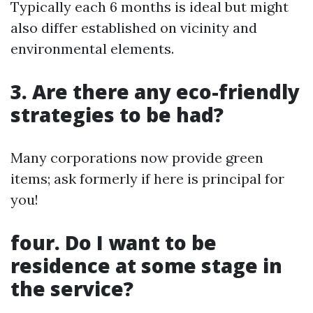
Typically each 6 months is ideal but might
also differ established on vicinity and
environmental elements.
3. Are there any eco-friendly
strategies to be had?
Many corporations now provide green
items; ask formerly if here is principal for
you!
four. Do I want to be
residence at some stage in
the service?