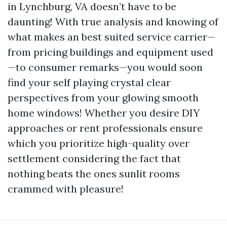
in Lynchburg, VA doesn’t have to be
daunting! With true analysis and knowing of
what makes an best suited service carrier—
from pricing buildings and equipment used
—to consumer remarks—you would soon
find your self playing crystal clear
perspectives from your glowing smooth
home windows! Whether you desire DIY
approaches or rent professionals ensure
which you prioritize high-quality over
settlement considering the fact that
nothing beats the ones sunlit rooms
crammed with pleasure!