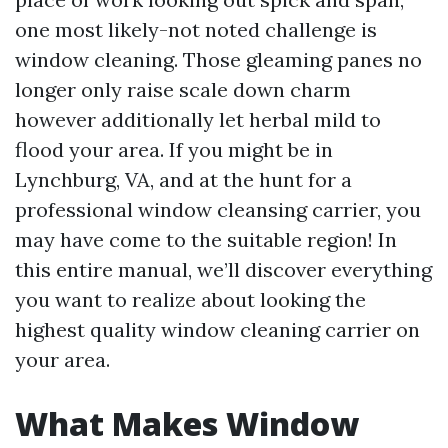
one most likely-not noted challenge is
window cleaning. Those gleaming panes no
longer only raise scale down charm
however additionally let herbal mild to
flood your area. If you might be in
Lynchburg, VA, and at the hunt for a
professional window cleansing carrier, you
may have come to the suitable region! In
this entire manual, we’ll discover everything
you want to realize about looking the
highest quality window cleaning carrier on
your area.
What Makes Window