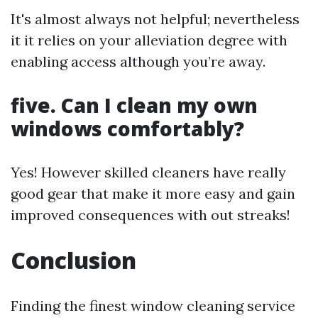
It's almost always not helpful; nevertheless
it it relies on your alleviation degree with
enabling access although you’re away.
five. Can I clean my own
windows comfortably?
Yes! However skilled cleaners have really
good gear that make it more easy and gain
improved consequences with out streaks!
Conclusion
Finding the finest window cleaning service