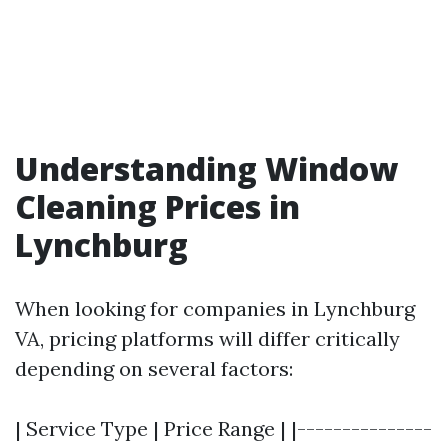
Understanding Window
Cleaning Prices in
Lynchburg
When looking for companies in Lynchburg
VA, pricing platforms will differ critically
depending on several factors:
| Service Type | Price Range | |---------------