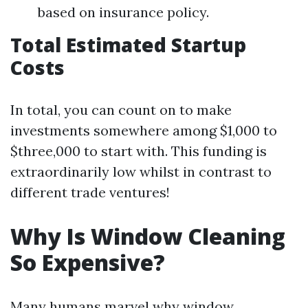
based on insurance policy.
Total Estimated Startup
Costs
In total, you can count on to make
investments somewhere among $1,000 to
$three,000 to start with. This funding is
extraordinarily low whilst in contrast to
different trade ventures!
Why Is Window Cleaning
So Expensive?
Many humans marvel why window