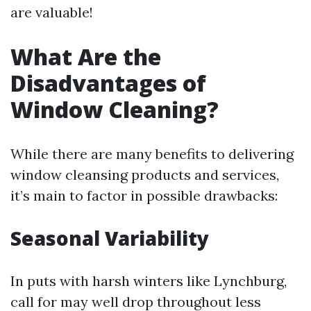
are valuable!
What Are the
Disadvantages of
Window Cleaning?
While there are many benefits to delivering
window cleansing products and services,
it’s main to factor in possible drawbacks:
Seasonal Variability
In puts with harsh winters like Lynchburg,
call for may well drop throughout less