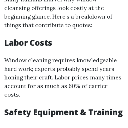
cleansing offerings look costly at the
beginning glance. Here’s a breakdown of
things that contribute to quotes:
Labor Costs
Window cleaning requires knowledgeable
hard work; experts probably spend years
honing their craft. Labor prices many times
account for as much as 60% of carrier
costs.
Safety Equipment & Training