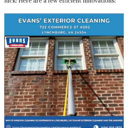
luck! Here are a few efficient innovations: