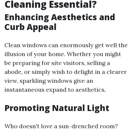
Cleaning Essential?
Enhancing Aesthetics and
Curb Appeal
Clean windows can enormously get well the
illusion of your home. Whether you might
be preparing for site visitors, selling a
abode, or simply wish to delight in a clearer
view, sparkling windows give an
instantaneous expand to aesthetics.
Promoting Natural Light
Who doesn't love a sun-drenched room?