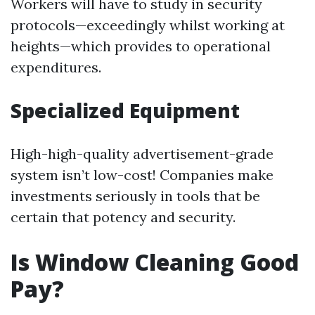
Workers will have to study in security
protocols—exceedingly whilst working at
heights—which provides to operational
expenditures.
Specialized Equipment
High-high-quality advertisement-grade
system isn’t low-cost! Companies make
investments seriously in tools that be
certain that potency and security.
Is Window Cleaning Good
Pay?