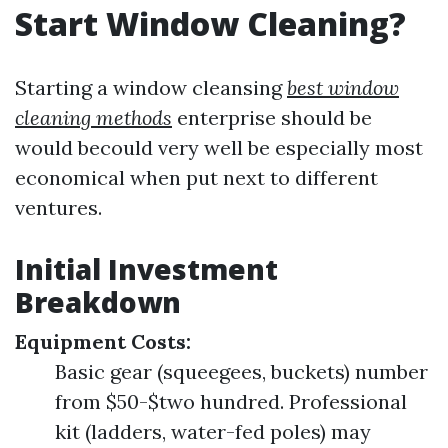
Start Window Cleaning?
Starting a window cleansing
best window
cleaning methods
enterprise should be
would becould very well be especially most
economical when put next to different
ventures.
Initial Investment
Breakdown
Equipment Costs:
Basic gear (squeegees, buckets) number
from $50-$two hundred. Professional
kit (ladders, water-fed poles) may