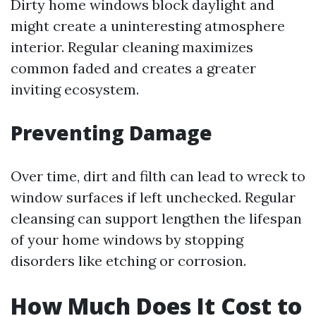
Dirty home windows block daylight and
might create a uninteresting atmosphere
interior. Regular cleaning maximizes
common faded and creates a greater
inviting ecosystem.
Preventing Damage
Over time, dirt and filth can lead to wreck to
window surfaces if left unchecked. Regular
cleansing can support lengthen the lifespan
of your home windows by stopping
disorders like etching or corrosion.
How Much Does It Cost to