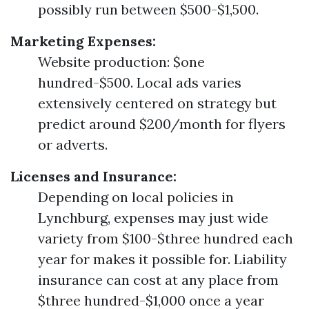
possibly run between $500-$1,500.
Marketing Expenses:
Website production: $one
hundred-$500. Local ads varies
extensively centered on strategy but
predict around $200/month for flyers
or adverts.
Licenses and Insurance:
Depending on local policies in
Lynchburg, expenses may just wide
variety from $100-$three hundred each
year for makes it possible for. Liability
insurance can cost at any place from
$three hundred-$1,000 once a year