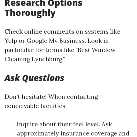
Research Options
Thoroughly
Check online comments on systems like
Yelp or Google My Business. Look in
particular for terms like "Best Window
Cleaning Lynchburg."
Ask Questions
Don't hesitate! When contacting
conceivable facilities:
Inquire about their feel level. Ask
approximately insurance coverage and