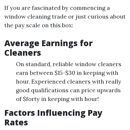
If you are fascinated by commencing a
window cleaning trade or just curious about
the pay scale on this box:
Average Earnings for
Cleaners
On standard, reliable window cleaners
earn between $15-$30 in keeping with
hour. Experienced cleaners with really
good qualifications can price upwards
of $forty in keeping with hour!
Factors Influencing Pay
Rates