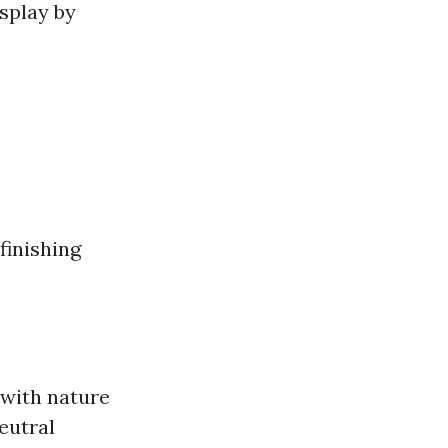
splay by
finishing
 with nature
eutral