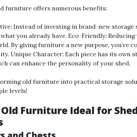
d furniture offers numerous benefits:
tive: Instead of investing in brand-new storage 
e what you already have. Eco-Friendly: Reducing 
rld. By giving furniture a new purpose, you’re c
lity. Unique Character: Each piece has its own s
ch can enhance the personality of your shed.
forming old furniture into practical storage so
le levels!
 Old Furniture Ideal for She
s
rs and Chests