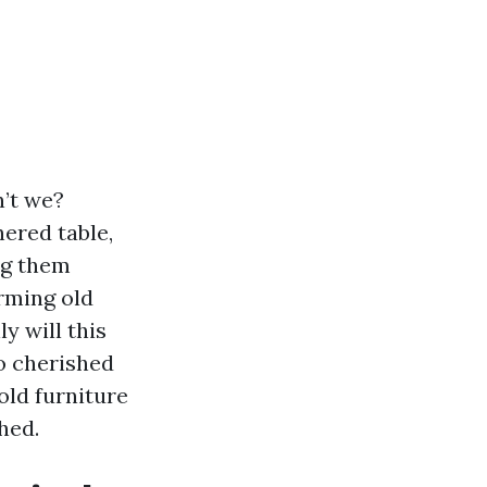
n’t we?
hered table,
ng them
rming old
y will this
to cherished
 old furniture
hed.