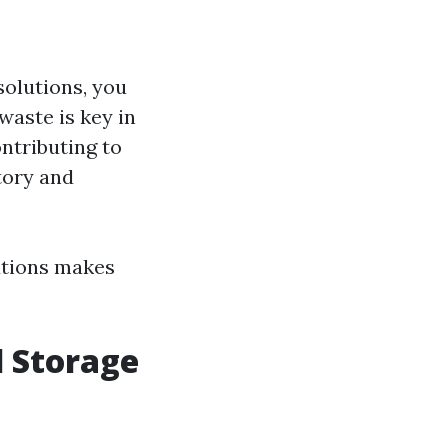
solutions, you
waste is key in
ontributing to
tory and
lutions makes
d Storage