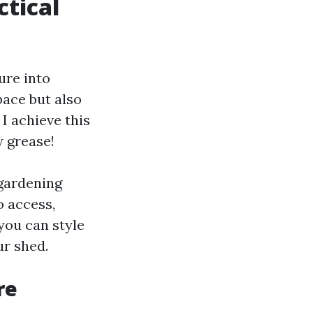
ctical
ure into
pace but also
I achieve this
w grease!
 gardening
o access,
you can style
ur shed.
re