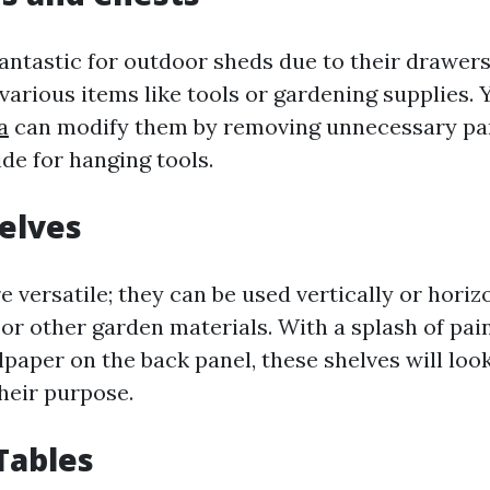
antastic for outdoor sheds due to their drawers
rious items like tools or gardening supplies.
a
can modify them by removing unnecessary pa
de for hanging tools.
elves
 versatile; they can be used vertically or horizo
, or other garden materials. With a splash of pa
lpaper on the back panel, these shelves will loo
heir purpose.
 Tables