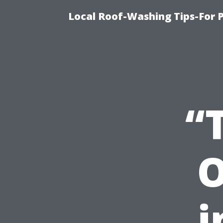
Local Roof-Washing Tips-For 
“
O
i