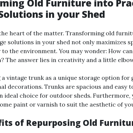
ming Old Furniture into Pra
Solutions in your Shed
 the heart of the matter. Transforming old furnit
age solutions in your shed not only maximizes s
 to the environment. You may wonder: How can 
 The answer lies in creativity and a little elbo
 a vintage trunk as a unique storage option for
nal decorations. Trunks are spacious and easy t
 ideal choice for outdoor sheds. Furthermore, 
me paint or varnish to suit the aesthetic of yo
its of Repurposing Old Furnitu