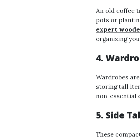
An old coffee t
pots or planti
expert woode
organizing your
4. Wardr
Wardrobes are 
storing tall i
non-essential c
5. Side Ta
These compact 