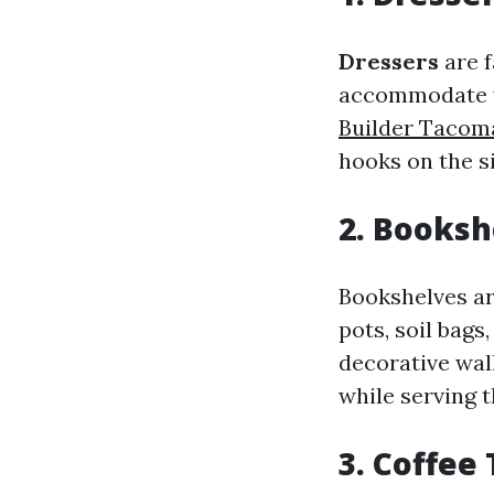
Dressers
are f
accommodate va
Builder Tacom
hooks on the si
2. Booksh
Bookshelves are
pots, soil bags
decorative wal
while serving t
3. Coffee