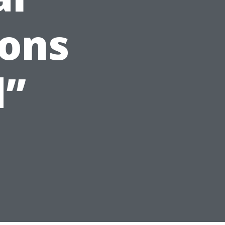
ions
d”