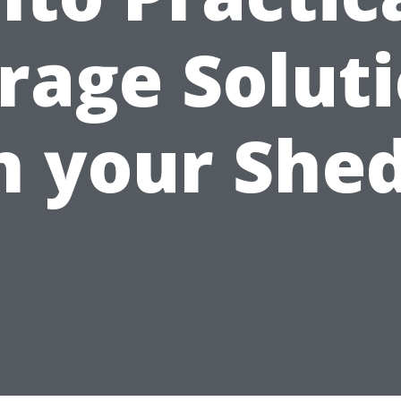
rage Solut
n your She