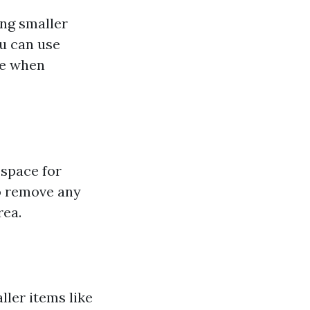
ing smaller
ou can use
ce when
 space for
to remove any
rea.
ler items like