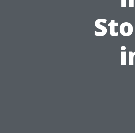
Sto
i