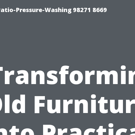
Patio-Pressure-Washing 98271 8669
Transformi
ld Furnitu
nto Practic