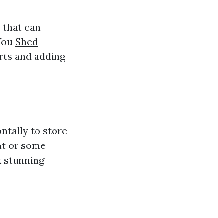
 that can
 You
Shed
rts and adding
ntally to store
int or some
k stunning