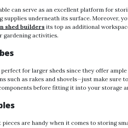
able can serve as an excellent platform for stor
ng supplies underneath its surface. Moreover, y
n shed builders
its top as additional workspa
 gardening activities.
obes
perfect for larger sheds since they offer ample
tems such as rakes and shovels—just make sure 
omponents before fitting it into your storage a
bles
pieces are handy when it comes to storing smal