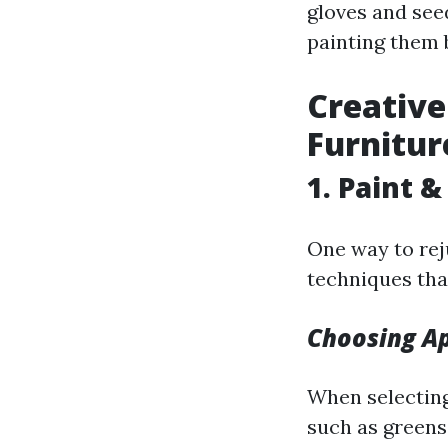
gloves and see
painting them 
Creative
Furnitur
1. Paint 
One way to rej
techniques tha
Choosing Ap
When selecting
such as greens