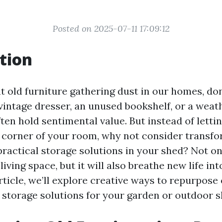
Posted on 2025-07-11 17:09:12
tion
t old furniture gathering dust in our homes, do
vintage dresser, an unused bookshelf, or a weat
ten hold sentimental value. But instead of letti
e corner of your room, why not consider transfo
practical storage solutions in your shed? Not onl
living space, but it will also breathe new life in
article, we’ll explore creative ways to repurpose
l storage solutions for your garden or outdoor s