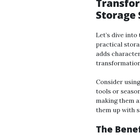
Transfor
Storage 
Let’s dive into
practical stor
adds character
transformation?
Consider using
tools or seaso
making them an
them up with so
The Benef