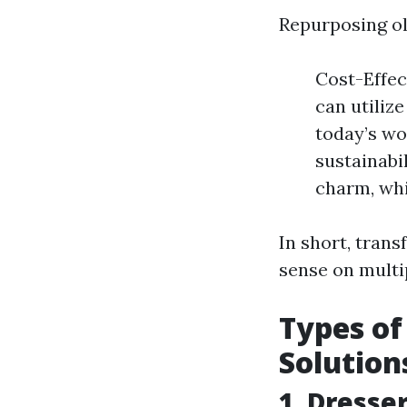
Repurposing ol
Cost-Effec
can utiliz
today’s wo
sustainabi
charm, whi
In short, trans
sense on multip
Types of
Solution
1. Dresse