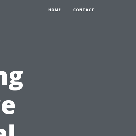
HOME
CONTACT
ng
re
al