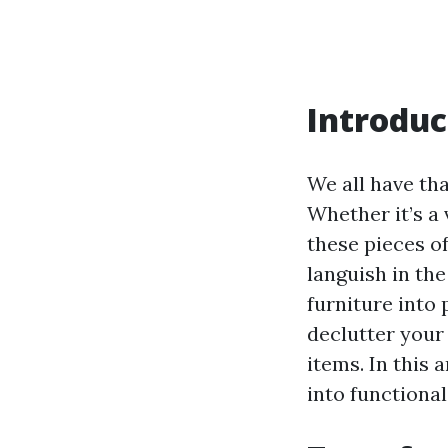
Introduc
We all have tha
Whether it’s a 
these pieces of
languish in th
furniture into 
declutter your 
items. In this 
into functiona