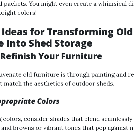
d packets. You might even create a whimsical di
bright colors!
 Ideas for Transforming Old
e Into Shed Storage
& Refinish Your Furniture
uvenate old furniture is through painting and re
t match the aesthetics of outdoor sheds.
propriate Colors
 colors, consider shades that blend seamlessly
 and browns or vibrant tones that pop against n