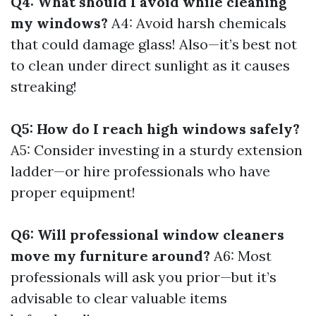
Q4: What should I avoid while cleaning
my windows?
A4: Avoid harsh chemicals
that could damage glass! Also—it’s best not
to clean under direct sunlight as it causes
streaking!
Q5: How do I reach high windows safely?
A5: Consider investing in a sturdy extension
ladder—or hire professionals who have
proper equipment!
Q6: Will professional window cleaners
move my furniture around?
A6: Most
professionals will ask you prior—but it’s
advisable to clear valuable items