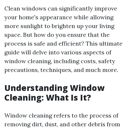
Clean windows can significantly improve
your home's appearance while allowing
more sunlight to brighten up your living
space. But how do you ensure that the
process is safe and efficient? This ultimate
guide will delve into various aspects of
window cleaning, including costs, safety
precautions, techniques, and much more.
Understanding Window
Cleaning: What Is It?
Window cleaning refers to the process of
removing dirt, dust, and other debris from