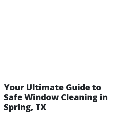
Your Ultimate Guide to
Safe Window Cleaning in
Spring, TX