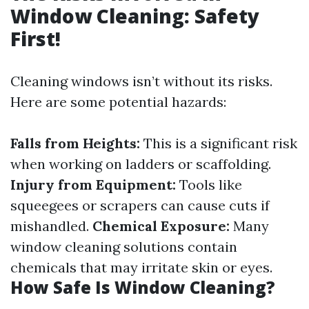
Window Cleaning: Safety
First!
Cleaning windows isn’t without its risks.
Here are some potential hazards:
Falls from Heights:
This is a significant risk
when working on ladders or scaffolding.
Injury from Equipment:
Tools like
squeegees or scrapers can cause cuts if
mishandled.
Chemical Exposure:
Many
window cleaning solutions contain
chemicals that may irritate skin or eyes.
How Safe Is Window Cleaning?