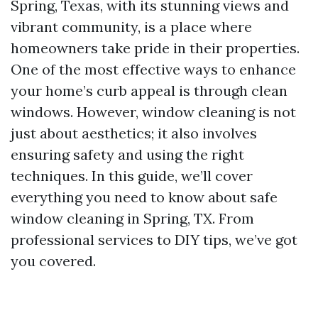
Spring, Texas, with its stunning views and
vibrant community, is a place where
homeowners take pride in their properties.
One of the most effective ways to enhance
your home’s curb appeal is through clean
windows. However, window cleaning is not
just about aesthetics; it also involves
ensuring safety and using the right
techniques. In this guide, we’ll cover
everything you need to know about safe
window cleaning in Spring, TX. From
professional services to DIY tips, we’ve got
you covered.