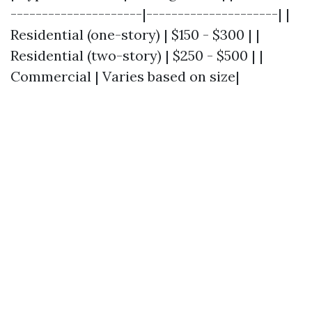
---------------------|---------------------| |
Residential (one-story) | $150 - $300 | |
Residential (two-story) | $250 - $500 | |
Commercial | Varies based on size|