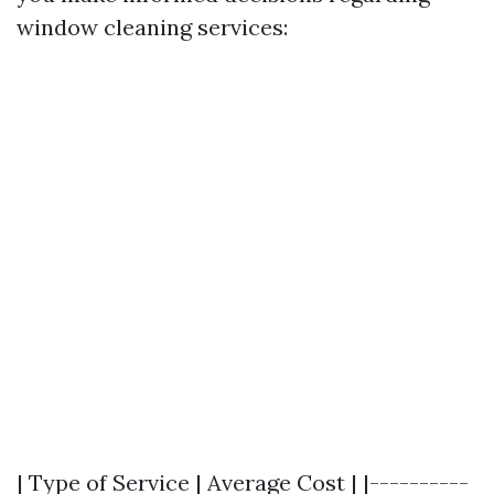
window cleaning services:
| Type of Service | Average Cost | |----------