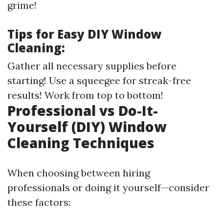
grime!
Tips for Easy DIY Window
Cleaning:
Gather all necessary supplies before
starting! Use a squeegee for streak-free
results! Work from top to bottom!
Professional vs Do-It-
Yourself (DIY) Window
Cleaning Techniques
When choosing between hiring
professionals or doing it yourself—consider
these factors: