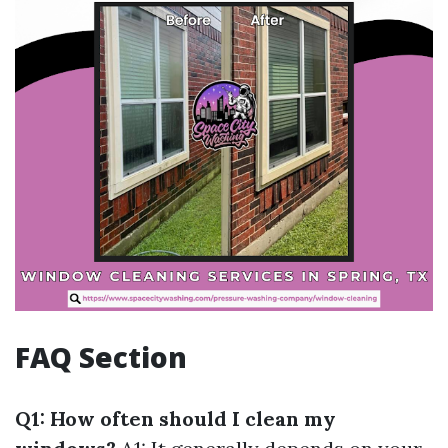
FAQ Section
Q1: How often should I clean my