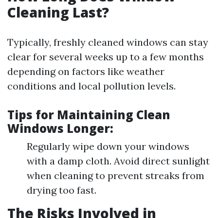
Cleaning Last?
Typically, freshly cleaned windows can stay
clear for several weeks up to a few months
depending on factors like weather
conditions and local pollution levels.
Tips for Maintaining Clean
Windows Longer:
Regularly wipe down your windows
with a damp cloth. Avoid direct sunlight
when cleaning to prevent streaks from
drying too fast.
The Risks Involved in