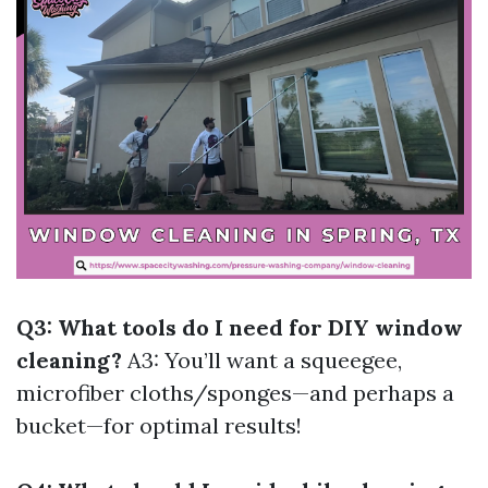
Q3: What tools do I need for DIY window
cleaning?
A3: You’ll want a squeegee,
microfiber cloths/sponges—and perhaps a
bucket—for optimal results!