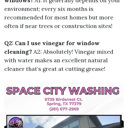
windows?
A1: It generally depends on your
environment; every six months is
recommended for most homes but more
often if near trees or construction sites!
Q2: Can I use vinegar for window
cleaning?
A2: Absolutely! Vinegar mixed
with water makes an excellent natural
cleaner that’s great at cutting grease!