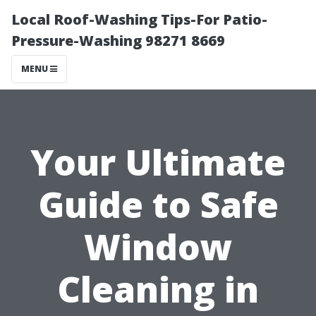
Local Roof-Washing Tips-For Patio-
Pressure-Washing 98271 8669
MENU
Your Ultimate
Guide to Safe
Window
Cleaning in