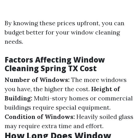
By knowing these prices upfront, you can
budget better for your window cleaning
needs.
Factors Affecting Window
Cleaning Spring TX Cost
Number of Windows:
The more windows
you have, the higher the cost.
Height of
Building:
Multi-story homes or commercial
buildings require special equipment.
Condition of Windows:
Heavily soiled glass
may require extra time and effort.
How Long Does Window