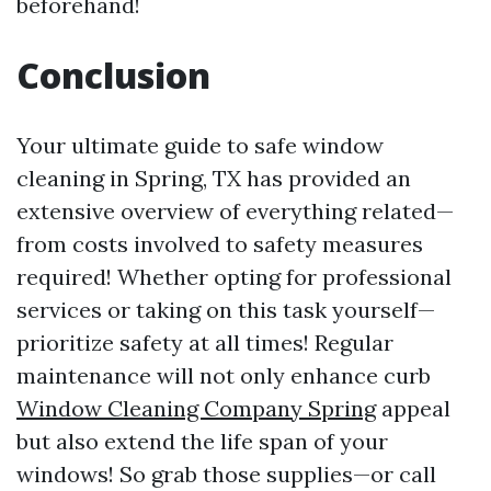
beforehand!
Conclusion
Your ultimate guide to safe window
cleaning in Spring, TX has provided an
extensive overview of everything related—
from costs involved to safety measures
required! Whether opting for professional
services or taking on this task yourself—
prioritize safety at all times! Regular
maintenance will not only enhance curb
Window Cleaning Company Spring
appeal
but also extend the life span of your
windows! So grab those supplies—or call