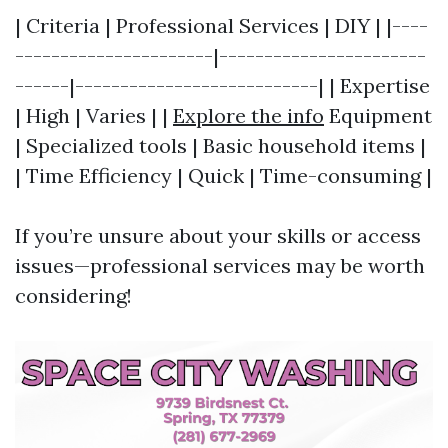
| Criteria | Professional Services | DIY | |----
----------------------|-----------------------
------|---------------------------| | Expertise
| High | Varies | |
Explore the info
Equipment
| Specialized tools | Basic household items |
| Time Efficiency | Quick | Time-consuming |
If you’re unsure about your skills or access
issues—professional services may be worth
considering!