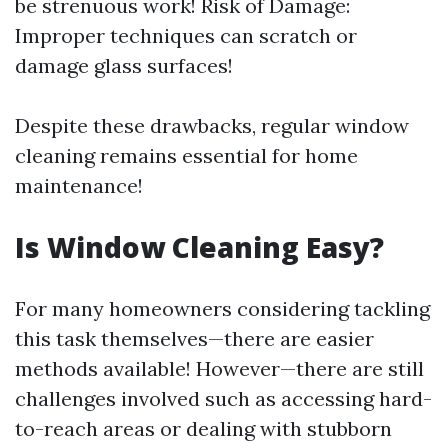
be strenuous work! Risk of Damage:
Improper techniques can scratch or
damage glass surfaces!
Despite these drawbacks, regular window
cleaning remains essential for home
maintenance!
Is Window Cleaning Easy?
For many homeowners considering tackling
this task themselves—there are easier
methods available! However—there are still
challenges involved such as accessing hard-
to-reach areas or dealing with stubborn