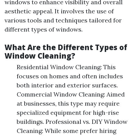
windows to enhance visibility and overall
aesthetic appeal. It involves the use of
various tools and techniques tailored for
different types of windows.
What Are the Different Types of
Window Cleaning?
Residential Window Cleaning: This
focuses on homes and often includes
both interior and exterior surfaces.
Commercial Window Cleaning: Aimed
at businesses, this type may require
specialized equipment for high-rise
buildings. Professional vs. DIY Window
Cleaning: While some prefer hiring