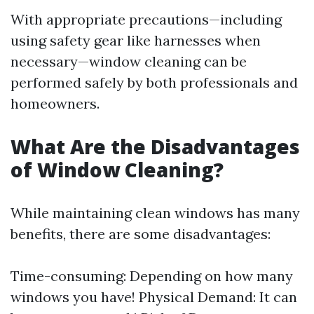
With appropriate precautions—including
using safety gear like harnesses when
necessary—window cleaning can be
performed safely by both professionals and
homeowners.
What Are the Disadvantages
of Window Cleaning?
While maintaining clean windows has many
benefits, there are some disadvantages:
Time-consuming: Depending on how many
windows you have! Physical Demand: It can