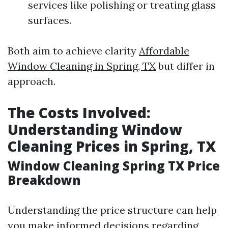
services like polishing or treating glass
surfaces.
Both aim to achieve clarity
Affordable
Window Cleaning in Spring, TX
but differ in
approach.
The Costs Involved:
Understanding Window
Cleaning Prices in Spring, TX
Window Cleaning Spring TX Price
Breakdown
Understanding the price structure can help
you make informed decisions regarding