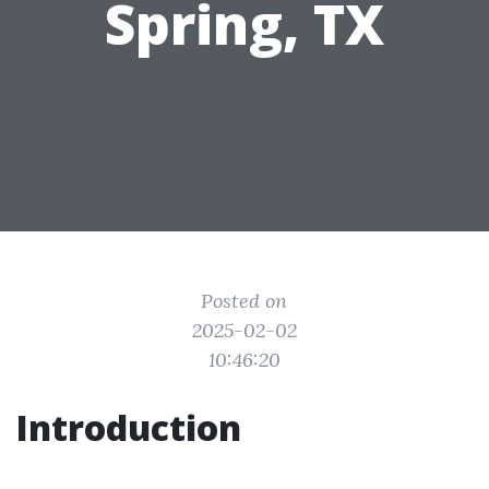
Spring, TX
Posted on
2025-02-02
10:46:20
Introduction