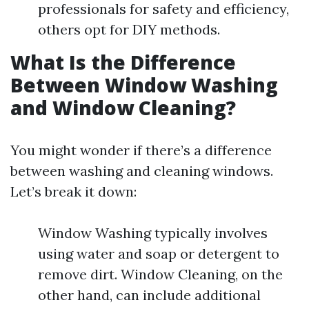
professionals for safety and efficiency,
others opt for DIY methods.
What Is the Difference
Between Window Washing
and Window Cleaning?
You might wonder if there’s a difference
between washing and cleaning windows.
Let’s break it down:
Window Washing typically involves
using water and soap or detergent to
remove dirt. Window Cleaning, on the
other hand, can include additional