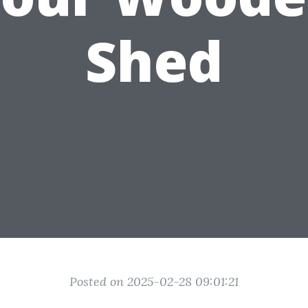
Shed
Posted on 2025-02-28 09:01:21