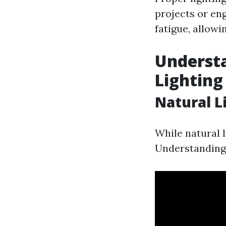
projects or eng
fatigue, allowi
Understa
Lighting
Natural Li
While natural l
Understanding 