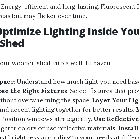
 Energy-efficient and long-lasting. Fluorescent L
reas but may flicker over time.
ptimize Lighting Inside Yo
Shed
our wooden shed into a well-lit haven:
Space
: Understand how much light you need bas
se the Right Fixtures
: Select fixtures that pr
ithout overwhelming the space.
Layer Your Lig
and accent lighting together for better results.
: Position windows strategically.
Use Reflectiv
lighter colors or use reflective materials.
Instal
ust brightness according to your needs at differ