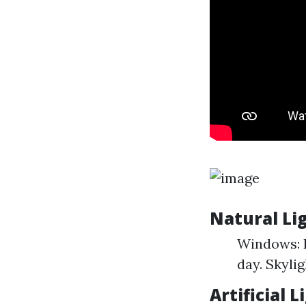
Natural Li
Windows: I
day. Skylig
Artificial 