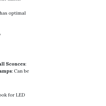
 has optimal
r
ll Sconces
:
Lamps
: Can be
look for LED