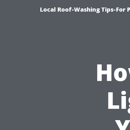
Local Roof-Washing Tips-For 
Ho
Li
Y