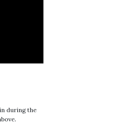
in during the
above.