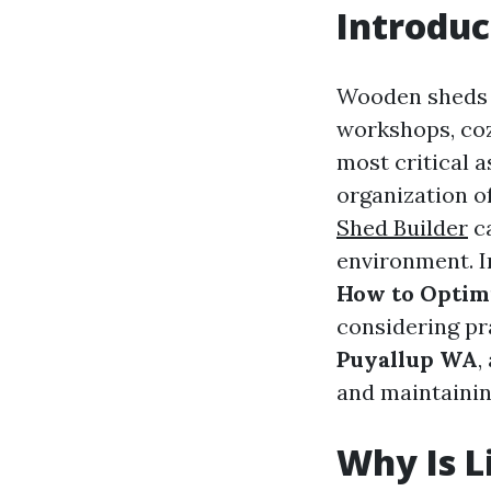
Introduc
Wooden sheds a
workshops, coz
most critical 
organization of
Shed Builder
ca
environment. I
How to Optim
considering pra
Puyallup WA
,
and maintaini
Why Is L