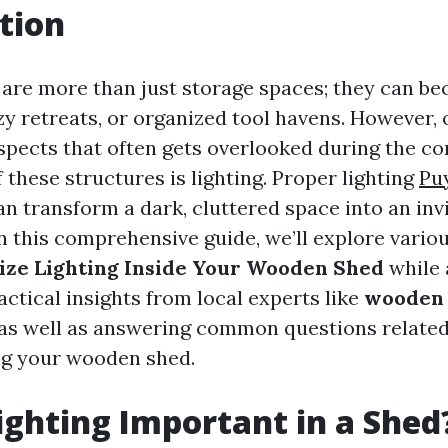
tion
re more than just storage spaces; they can be
y retreats, or organized tool havens. However, 
aspects that often gets overlooked during the c
 these structures is lighting. Proper lighting
Pu
n transform a dark, cluttered space into an invit
n this comprehensive guide, we’ll explore variou
ize Lighting Inside Your Wooden Shed
while 
ctical insights from local experts like
wooden 
 as well as answering common questions related
ng your wooden shed.
ighting Important in a Shed