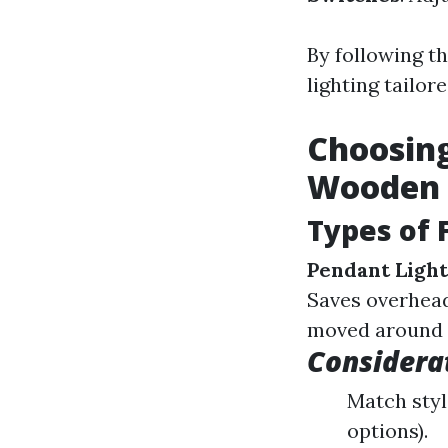
By following t
lighting tailor
Choosing
Wooden 
Types of 
Pendant Light
Saves overhead
moved around e
Considera
Match styl
options).