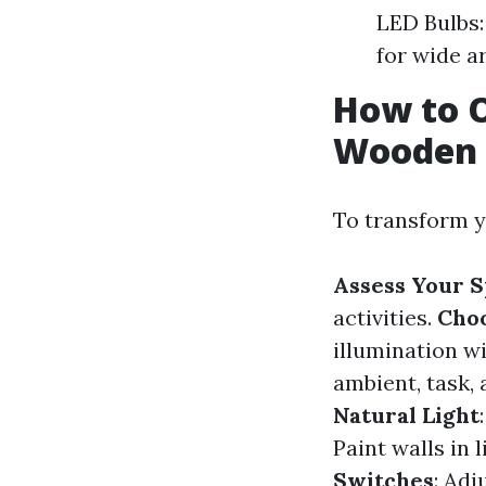
LED Bulbs:
for wide a
How to O
Wooden 
To transform y
Assess Your 
activities.
Choo
illumination w
ambient, task, 
Natural Light
Paint walls in 
Switches
: Adj