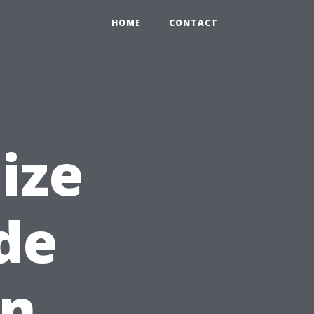
HOME
CONTACT
ize
ide
en