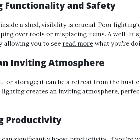
 Functionality and Safety
side a shed, visibility is crucial. Poor lighting 
ping over tools or misplacing items. A well-lit
by allowing you to see
read more
what you're doi
an Inviting Atmosphere
st for storage; it can be a retreat from the hustl
d lighting creates an inviting atmosphere, perfec
g Productivity
 can significantly boost productivity. If you’re 