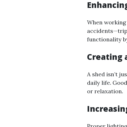
Enhancing
When working in
accidents—trip
functionality 
Creating 
A shed isn’t ju
daily life. Goo
or relaxation.
Increasin
Proper lighting