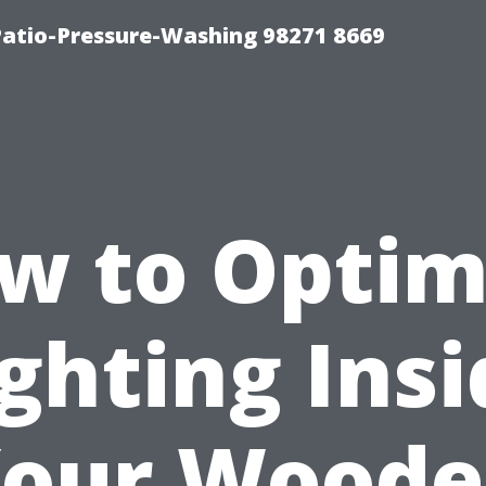
Patio-Pressure-Washing 98271 8669
w to Optim
ghting Ins
our Wood