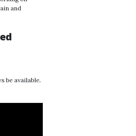
rain and
hed
s be available.