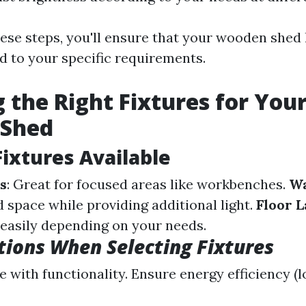
hese steps, you'll ensure that your wooden shed
ed to your specific requirements.
 the Right Fixtures for You
Shed
Fixtures Available
s
: Great for focused areas like workbenches.
Wa
 space while providing additional light.
Floor 
asily depending on your needs.
tions When Selecting Fixtures
e with functionality. Ensure energy efficiency (