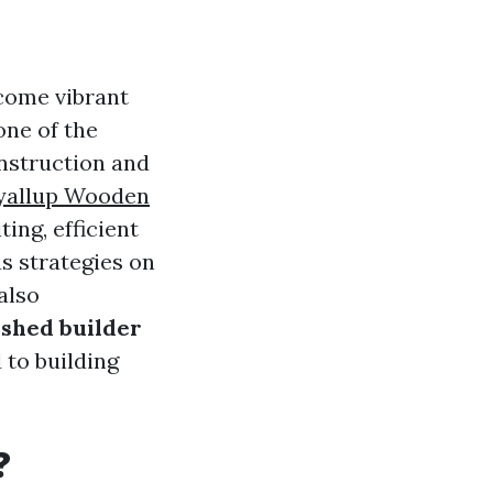
come vibrant
one of the
onstruction and
yallup Wooden
ing, efficient
s strategies on
also
shed builder
 to building
?