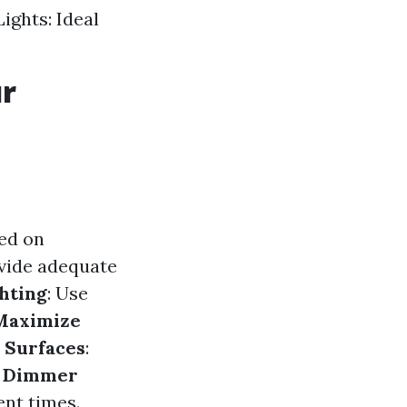
ights: Ideal
ur
ed on
ovide adequate
hting
: Use
Maximize
e Surfaces
:
l Dimmer
ent times.