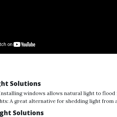
ght Solutions
nstalling windows allows natural light to flood 
hts: A great alternative for shedding light from 
Light Solutions