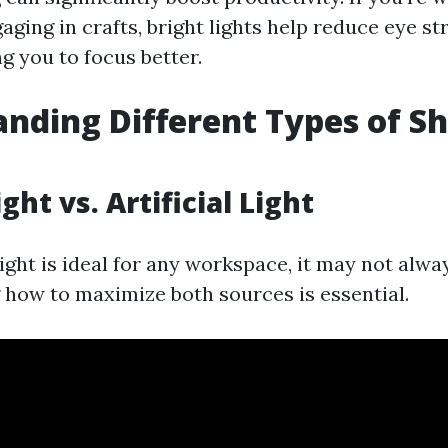
aging in crafts, bright lights help reduce eye st
ng you to focus better.
nding Different Types of S
ght vs. Artificial Light
ight is ideal for any workspace, it may not alway
how to maximize both sources is essential.