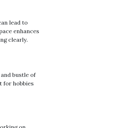
can lead to
 space enhances
ng clearly.
e and bustle of
t for hobbies
working on