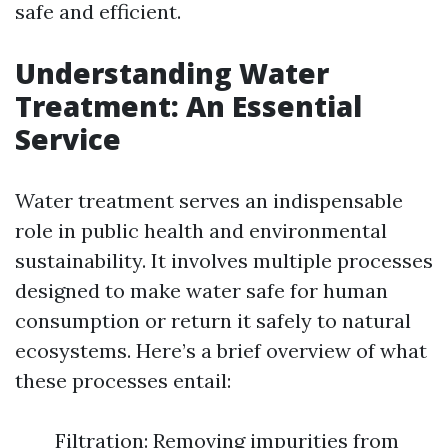
safe and efficient.
Understanding Water
Treatment: An Essential
Service
Water treatment serves an indispensable
role in public health and environmental
sustainability. It involves multiple processes
designed to make water safe for human
consumption or return it safely to natural
ecosystems. Here’s a brief overview of what
these processes entail:
Filtration: Removing impurities from