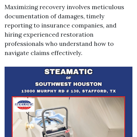
Maximizing recovery involves meticulous
documentation of damages, timely
reporting to insurance companies, and
hiring experienced restoration
professionals who understand how to
navigate claims effectively.