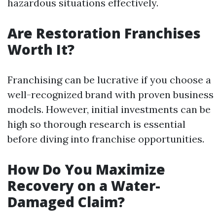
hazardous situations effectively.
Are Restoration Franchises
Worth It?
Franchising can be lucrative if you choose a
well-recognized brand with proven business
models. However, initial investments can be
high so thorough research is essential
before diving into franchise opportunities.
How Do You Maximize
Recovery on a Water-
Damaged Claim?