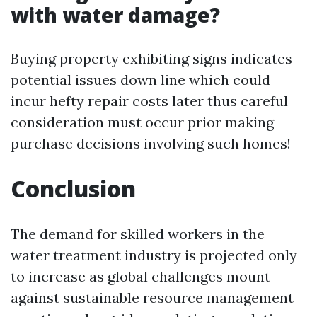
with water damage?
Buying property exhibiting signs indicates
potential issues down line which could
incur hefty repair costs later thus careful
consideration must occur prior making
purchase decisions involving such homes!
Conclusion
The demand for skilled workers in the
water treatment industry is projected only
to increase as global challenges mount
against sustainable resource management