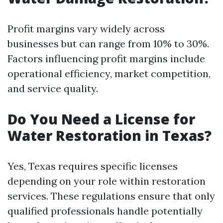
Profit margins vary widely across
businesses but can range from 10% to 30%.
Factors influencing profit margins include
operational efficiency, market competition,
and service quality.
Do You Need a License for
Water Restoration in Texas?
Yes, Texas requires specific licenses
depending on your role within restoration
services. These regulations ensure that only
qualified professionals handle potentially