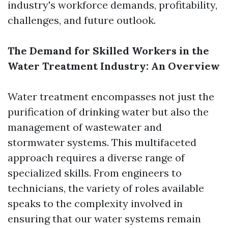
industry's workforce demands, profitability,
challenges, and future outlook.
The Demand for Skilled Workers in the
Water Treatment Industry: An Overview
Water treatment encompasses not just the
purification of drinking water but also the
management of wastewater and
stormwater systems. This multifaceted
approach requires a diverse range of
specialized skills. From engineers to
technicians, the variety of roles available
speaks to the complexity involved in
ensuring that our water systems remain