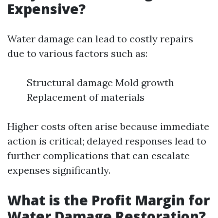
Expensive?
Water damage can lead to costly repairs
due to various factors such as:
Structural damage Mold growth
Replacement of materials
Higher costs often arise because immediate
action is critical; delayed responses lead to
further complications that can escalate
expenses significantly.
What is the Profit Margin for
Water Damage Restoration?