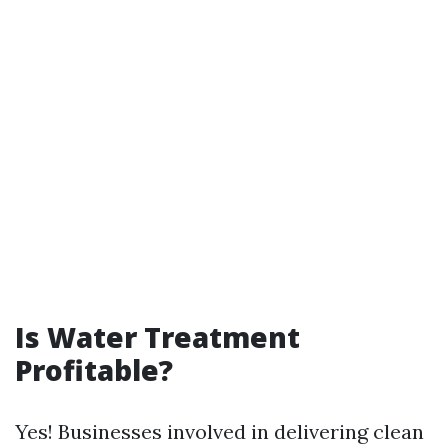
Is Water Treatment
Profitable?
Yes! Businesses involved in delivering clean