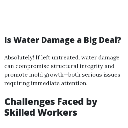
Is Water Damage a Big Deal?
Absolutely! If left untreated, water damage
can compromise structural integrity and
promote mold growth—both serious issues
requiring immediate attention.
Challenges Faced by
Skilled Workers