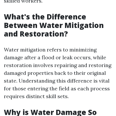
skilled workers.
What's the Difference
Between Water Mitigation
and Restoration?
Water mitigation refers to minimizing
damage after a flood or leak occurs, while
restoration involves repairing and restoring
damaged properties back to their original
state. Understanding this difference is vital
for those entering the field as each process
requires distinct skill sets.
Why is Water Damage So