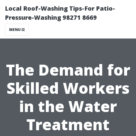
Local Roof-Washing Tips-For Patio-
Pressure-Washing 98271 8669
MENU
The Demand for
Skilled Workers
in the Water
Treatment