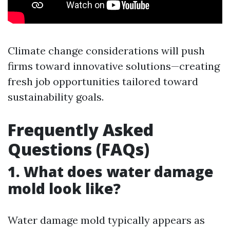
Climate change considerations will push
firms toward innovative solutions—creating
fresh job opportunities tailored toward
sustainability goals.
Frequently Asked
Questions (FAQs)
1. What does water damage
mold look like?
Water damage mold typically appears as