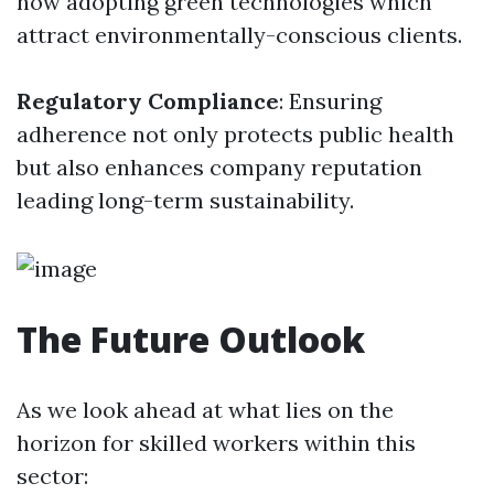
now adopting green technologies which
attract environmentally-conscious clients.
Regulatory Compliance
: Ensuring
adherence not only protects public health
but also enhances company reputation
leading long-term sustainability.
The Future Outlook
As we look ahead at what lies on the
horizon for skilled workers within this
sector: