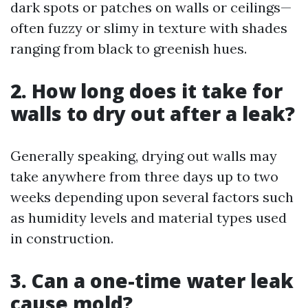
dark spots or patches on walls or ceilings—
often fuzzy or slimy in texture with shades
ranging from black to greenish hues.
2. How long does it take for
walls to dry out after a leak?
Generally speaking, drying out walls may
take anywhere from three days up to two
weeks depending upon several factors such
as humidity levels and material types used
in construction.
3. Can a one-time water leak
cause mold?