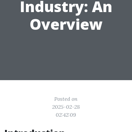
Industry: An
Overview
Posted on
2025-02-28
02:42:09