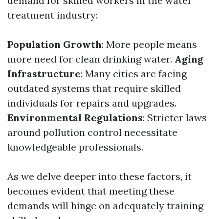
demand for skilled workers in the water
treatment industry:
Population Growth
: More people means
more need for clean drinking water.
Aging
Infrastructure
: Many cities are facing
outdated systems that require skilled
individuals for repairs and upgrades.
Environmental Regulations
: Stricter laws
around pollution control necessitate
knowledgeable professionals.
As we delve deeper into these factors, it
becomes evident that meeting these
demands will hinge on adequately training