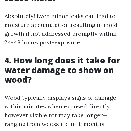
Absolutely! Even minor leaks can lead to
moisture accumulation resulting in mold
growth if not addressed promptly within
24-48 hours post-exposure.
4. How long does it take for
water damage to show on
wood?
Wood typically displays signs of damage
within minutes when exposed directly;
however visible rot may take longer—
ranging from weeks up until months