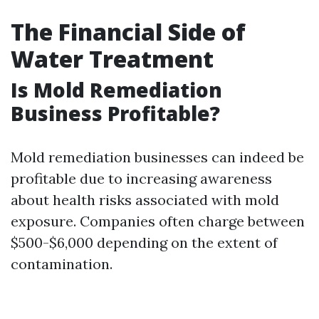
The Financial Side of
Water Treatment
Is Mold Remediation
Business Profitable?
Mold remediation businesses can indeed be
profitable due to increasing awareness
about health risks associated with mold
exposure. Companies often charge between
$500-$6,000 depending on the extent of
contamination.