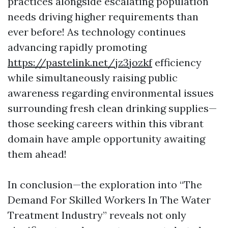
practices alongside escalating population
needs driving higher requirements than
ever before! As technology continues
advancing rapidly promoting
https://pastelink.net/jz3jozkf
efficiency
while simultaneously raising public
awareness regarding environmental issues
surrounding fresh clean drinking supplies—
those seeking careers within this vibrant
domain have ample opportunity awaiting
them ahead!
In conclusion—the exploration into “The
Demand For Skilled Workers In The Water
Treatment Industry” reveals not only