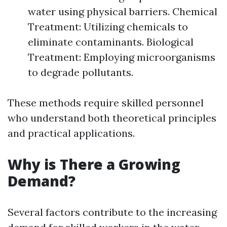
water using physical barriers. Chemical
Treatment: Utilizing chemicals to
eliminate contaminants. Biological
Treatment: Employing microorganisms
to degrade pollutants.
These methods require skilled personnel
who understand both theoretical principles
and practical applications.
Why is There a Growing
Demand?
Several factors contribute to the increasing