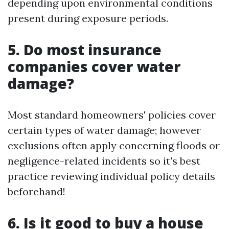
depending upon environmental conditions
present during exposure periods.
5. Do most insurance
companies cover water
damage?
Most standard homeowners' policies cover
certain types of water damage; however
exclusions often apply concerning floods or
negligence-related incidents so it's best
practice reviewing individual policy details
beforehand!
6. Is it good to buy a house