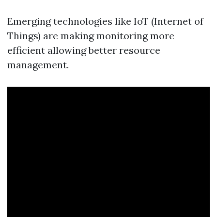
Emerging technologies like IoT (Internet of
Things) are making monitoring more
efficient allowing better resource
management.