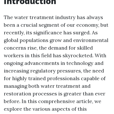
Introduction
The water treatment industry has always
been a crucial segment of our economy, but
recently, its significance has surged. As
global populations grow and environmental
concerns rise, the demand for skilled
workers in this field has skyrocketed. With
ongoing advancements in technology and
increasing regulatory pressures, the need
for highly trained professionals capable of
managing both water treatment and
restoration processes is greater than ever
before. In this comprehensive article, we
explore the various aspects of this