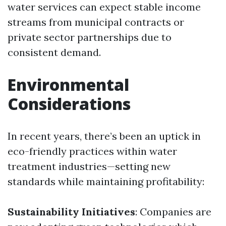
water services can expect stable income
streams from municipal contracts or
private sector partnerships due to
consistent demand.
Environmental
Considerations
In recent years, there’s been an uptick in
eco-friendly practices within water
treatment industries—setting new
standards while maintaining profitability:
Sustainability Initiatives
: Companies are