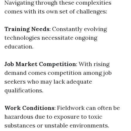
Navigating through these complexities
comes with its own set of challenges:
Training Needs
: Constantly evolving
technologies necessitate ongoing
education.
Job Market Competition
: With rising
demand comes competition among job
seekers who may lack adequate
qualifications.
Work Conditions
: Fieldwork can often be
hazardous due to exposure to toxic
substances or unstable environments.