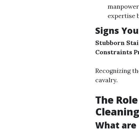
manpower. 
expertise 
Signs You
Stubborn Stai
Constraints
P
Recognizing the
cavalry.
The Role
Cleanin
What are 