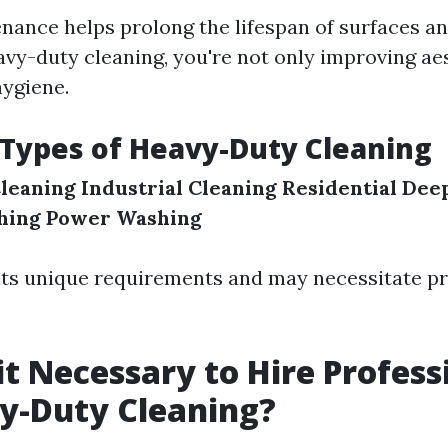
nance helps prolong the lifespan of surfaces an
avy-duty cleaning, you're not only improving ae
hygiene.
 Types of Heavy-Duty Cleaning
leaning
Industrial Cleaning
Residential Dee
hing
Power Washing
its unique requirements and may necessitate pr
it Necessary to Hire Profess
y-Duty Cleaning?