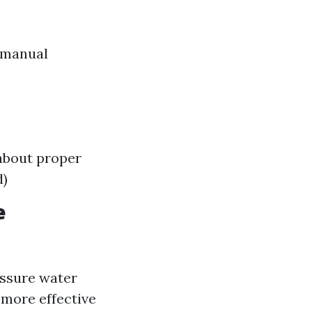
 manual
about proper
d)
e
ssure water
 more effective