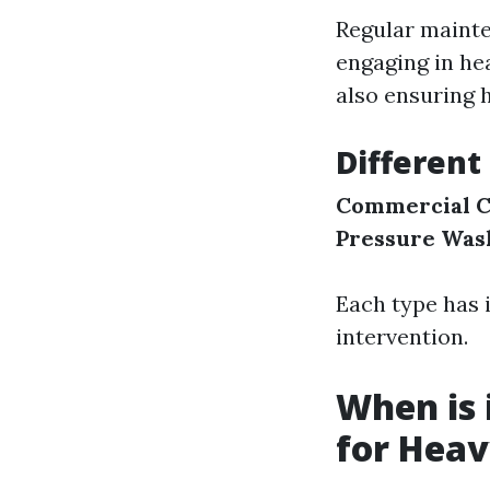
Regular mainte
engaging in he
also ensuring 
Different
Commercial C
Pressure Was
Each type has 
intervention.
When is 
for Heav