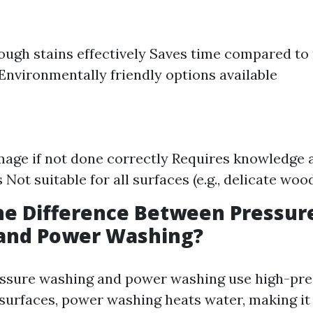
ugh stains effectively Saves time compared to
Environmentally friendly options available
mage if not done correctly Requires knowledge 
Not suitable for all surfaces (e.g., delicate woo
he Difference Between Pressur
and Power Washing?
essure washing and power washing use high-pre
 surfaces, power washing heats water, making it