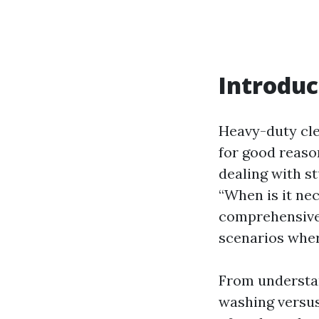
Introduc
Heavy-duty cle
for good reaso
dealing with st
“When is it ne
comprehensive g
scenarios where
From understan
washing versu