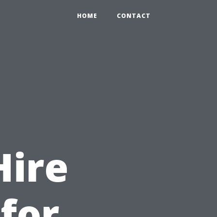
HOME
CONTACT
Hire
 for