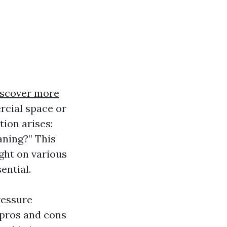
scover more
rcial space or
tion arises:
aning?” This
ight on various
ential.
ressure
pros and cons