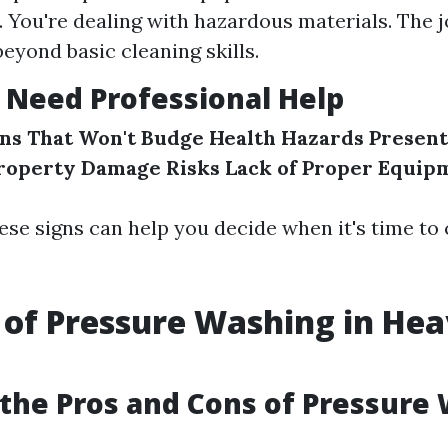
You're dealing with hazardous materials. The
beyond basic cleaning skills.
 Need Professional Help
ns That Won't Budge
Health Hazards Present
roperty Damage Risks
Lack of Proper Equip
se signs can help you decide when it's time to c
 of Pressure Washing in He
g
the Pros and Cons of Pressure