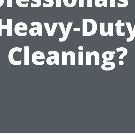
Heavy-Dut
Cleaning?