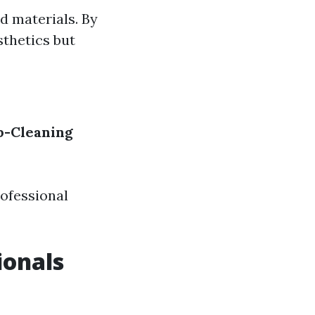
d materials. By
sthetics but
p-Cleaning
ofessional
ionals