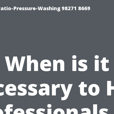
Patio-Pressure-Washing 98271 8669
When is it
essary to 
fessionals