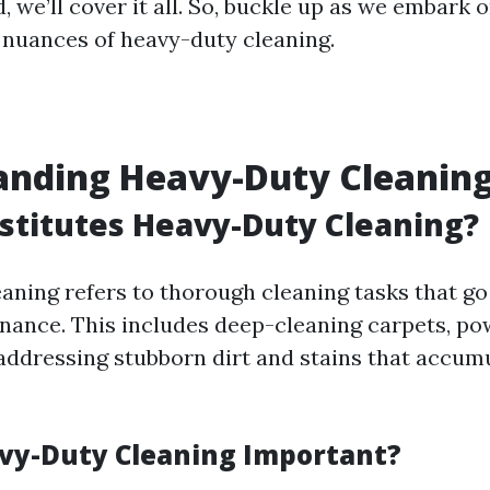
 we’ll cover it all. So, buckle up as we embark 
 nuances of heavy-duty cleaning.
anding Heavy-Duty Cleanin
titutes Heavy-Duty Cleaning?
aning refers to thorough cleaning tasks that g
nance. This includes deep-cleaning carpets, p
 addressing stubborn dirt and stains that accum
vy-Duty Cleaning Important?