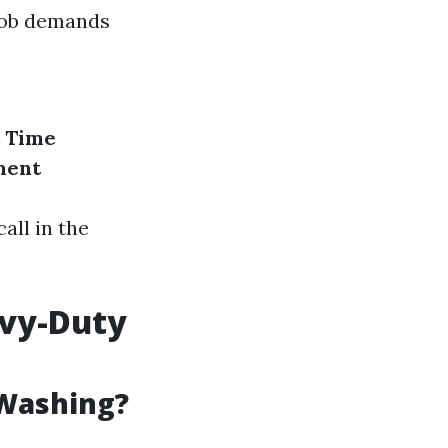
 job demands
Time
ment
all in the
avy-Duty
 Washing?