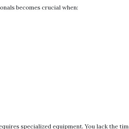
ionals becomes crucial when:
equires specialized equipment. You lack the tim