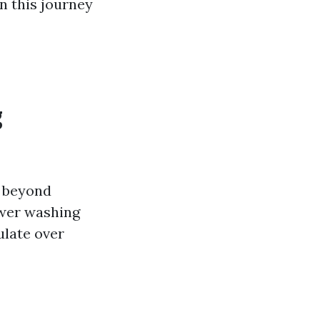
on this journey
g
o beyond
ower washing
ulate over