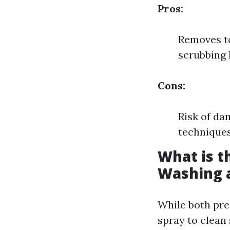
Pros:
Removes to
scrubbing 
Cons:
Risk of da
techniques 
What is t
Washing 
While both pr
spray to clean