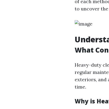
of each method,
to uncover the
Underst
What Cons
Heavy-duty cle
regular mainte
exteriors, and
time.
Why is Hea