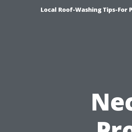
Local Roof-Washing Tips-For 
Nec
Pro