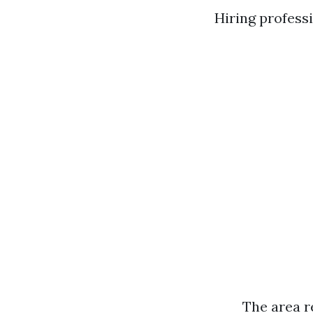
Hiring profess
The area r