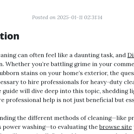
Posted on 2025-01-11 02:31:14
tion
aning can often feel like a daunting task, and
Di
n. Whether you’re battling grime in your comme
ubborn stains on your home’s exterior, the ques
cessary to hire professionals for heavy-duty cle
uide will dive deep into this topic, shedding l
 professional help is not just beneficial but ess
ding the different methods of cleaning—like p
s power washing—to evaluating the
browse site