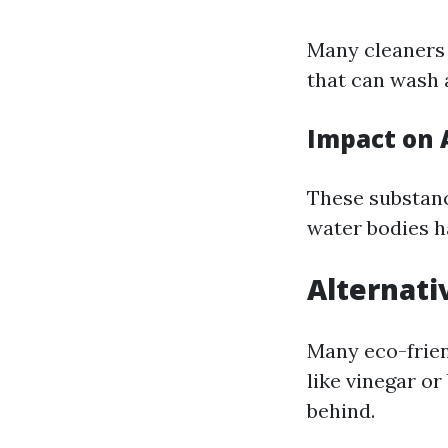
Many cleaners
that can wash 
Impact on 
These substanc
water bodies ha
Alternati
Many eco-frien
like vinegar o
behind.