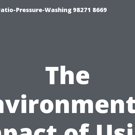
Patio-Pressure-Washing 98271 8669
The
nvironment
pact of Us