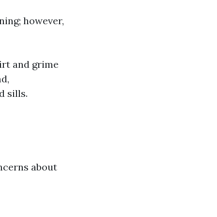
ing; however,
irt and grime
d,
sills.
oncerns about