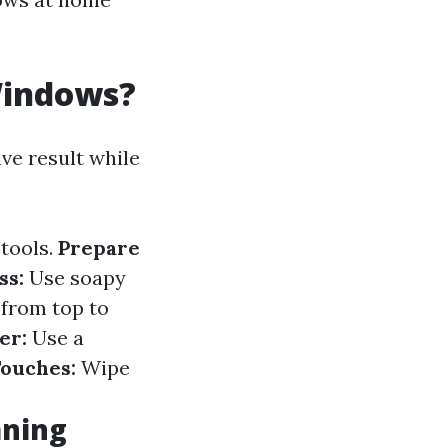
Windows?
ve result while
 tools.
Prepare
ss:
Use soapy
 from top to
er:
Use a
Touches:
Wipe
aning