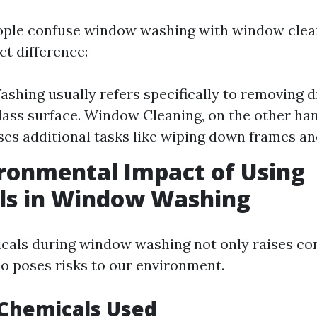
ple confuse window washing with window clean
nct difference:
hing usually refers specifically to removing d
lass surface. Window Cleaning, on the other han
s additional tasks like wiping down frames and 
ronmental Impact of Using
ls in Window Washing
icals during window washing not only raises c
so poses risks to our environment.
hemicals Used