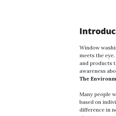
Introduc
Window washing
meets the eye.
and products t
awareness about
The Environm
Many people wo
based on indiv
difference in n