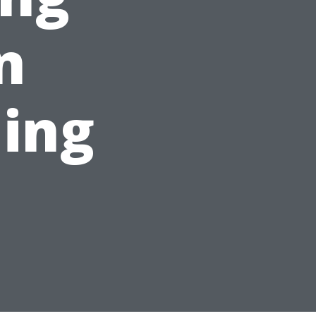
n
ing