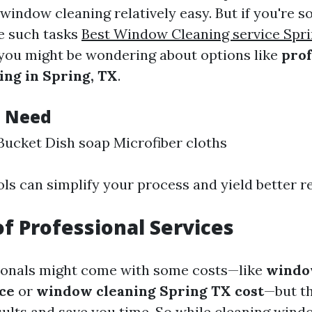
 window cleaning relatively easy. But if you're
ve such tasks
Best Window Cleaning service Spri
 you might be wondering about options like
prof
ng in Spring, TX
.
l Need
ucket Dish soap Microfiber cloths
ls can simplify your process and yield better re
of Professional Services
ionals might come with some costs—like
windo
ce
or
window cleaning Spring TX cost
—but th
esults and save you time. So while cleaning win