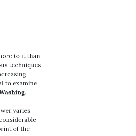
ore to it than
ous techniques
ncreasing
ial to examine
 Washing
.
swer varies
 considerable
rint of the