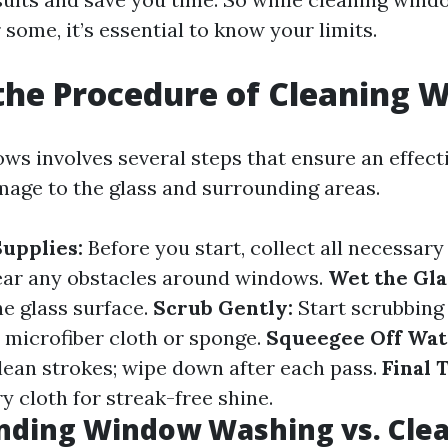
 some, it’s essential to know your limits.
the Procedure of Cleaning 
ws involves several steps that ensure an effecti
age to the glass and surrounding areas.
upplies:
Before you start, collect all necessary
ar any obstacles around windows.
Wet the Gla
he glass surface.
Scrub Gently:
Start scrubbing
 microfiber cloth or sponge.
Squeegee Off Wat
lean strokes; wipe down after each pass.
Final 
y cloth for streak-free shine.
nding Window Washing vs. Cle