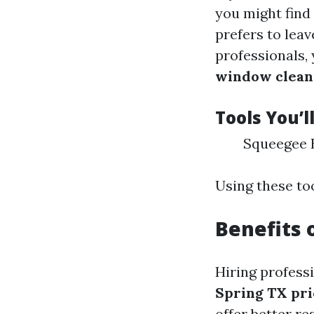
you might find
prefers to lea
professionals,
window cleani
Tools You’l
Squeegee B
Using these too
Benefits 
Hiring profess
Spring TX pri
offer better r