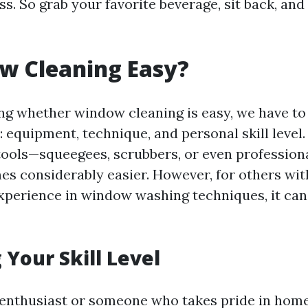
s. So grab your favorite beverage, sit back, and 
w Cleaning Easy?
g whether window cleaning is easy, we have to
: equipment, technique, and personal skill level.
 tools—squeegees, scrubbers, or even profession
es considerably easier. However, for others wi
xperience in window washing techniques, it can
 Your Skill Level
Y enthusiast or someone who takes pride in hom