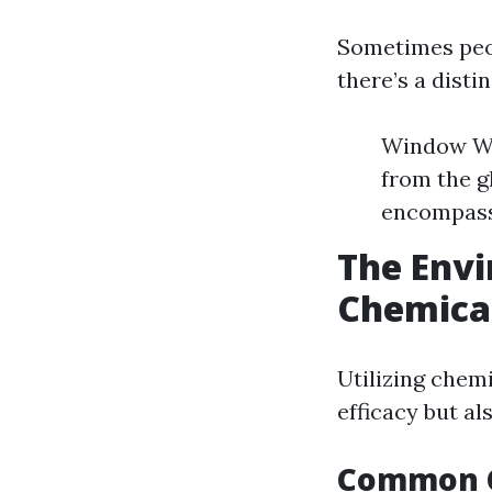
Sometimes peo
there’s a disti
Window Was
from the g
encompasse
The Envi
Chemica
Utilizing chem
efficacy but al
Common C