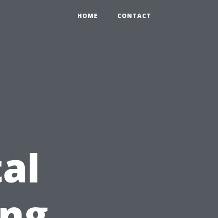
HOME
CONTACT
al
ing