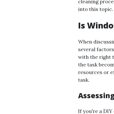
cleaning proces
into this topic.
Is Windo
When discussin
several factors
with the right
the task becom
resources or e
task.
Assessing
If you're a DI