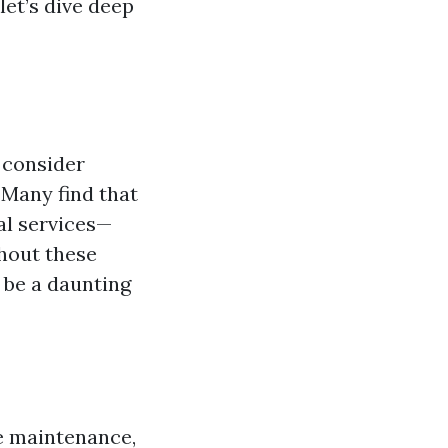
let’s dive deep
 consider
 Many find that
al services—
thout these
 be a daunting
e maintenance,