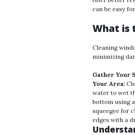
can be easy for
What is 
Cleaning windo
minimizing dam
Gather Your S
Your Area:
Cle
water to wet t
bottom using a
squeegee for c
edges with a dr
Understa