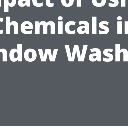
Chemicals i
ndow Wash