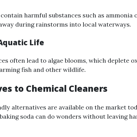
 contain harmful substances such as ammonia 
away during rainstorms into local waterways.
Aquatic Life
es often lead to algae blooms, which deplete ox
rming fish and other wildlife.
ves to Chemical Cleaners
dly alternatives are available on the market to
r baking soda can do wonders without leaving ha