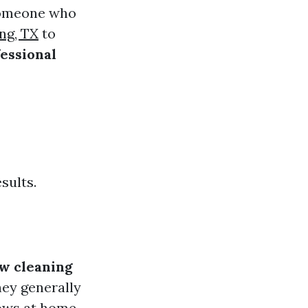
 someone who
ng, TX
to
essional
sults.
w cleaning
ey generally
dows at home