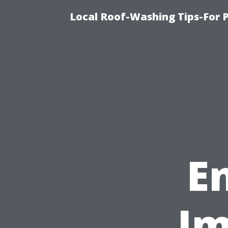
Local Roof-Washing Tips-For 
E
Im