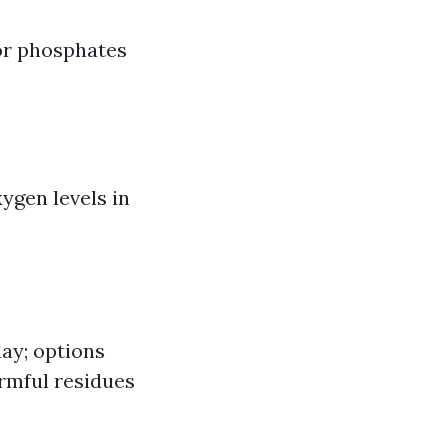
or phosphates
ygen levels in
day; options
rmful residues