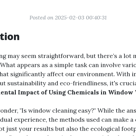
Posted on 2025-02-03 00:40:31
tion
 may seem straightforward, but there’s a lot m
 What appears as a simple task can involve vari
hat significantly affect our environment. With i
 sustainability and eco-friendliness, it's cruc
ental Impact of Using Chemicals in Window
nder, "Is window cleaning easy?" While the an
idual experience, the methods used can make a
ot just your results but also the ecological footp