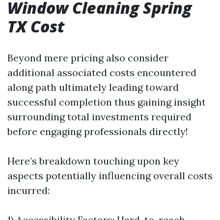
Window Cleaning Spring
TX Cost
Beyond mere pricing also consider
additional associated costs encountered
along path ultimately leading toward
successful completion thus gaining insight
surrounding total investments required
before engaging professionals directly!
Here’s breakdown touching upon key
aspects potentially influencing overall costs
incurred:
1) Accessibility Factors: Hard-to-reach