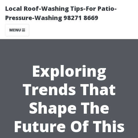
Local Roof-Washing Tips-For Patio-
Pressure-Washing 98271 8669
MENU
Exploring
Trends That
Shape The
Future Of This