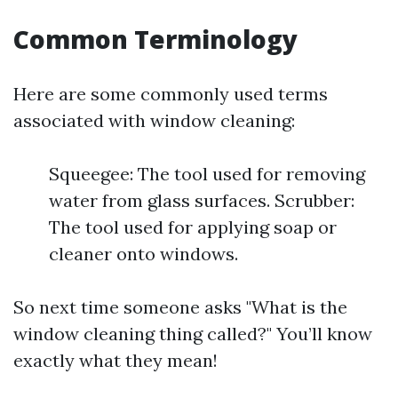
Common Terminology
Here are some commonly used terms
associated with window cleaning:
Squeegee: The tool used for removing
water from glass surfaces. Scrubber:
The tool used for applying soap or
cleaner onto windows.
So next time someone asks "What is the
window cleaning thing called?" You’ll know
exactly what they mean!