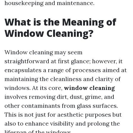
housekeeping and maintenance.
What is the Meaning of
Window Cleaning?
Window cleaning may seem
straightforward at first glance; however, it
encapsulates a range of processes aimed at
maintaining the cleanliness and clarity of
windows. At its core,
window cleaning
involves removing dirt, dust, grime, and
other contaminants from glass surfaces.
This is not just for aesthetic purposes but
also to enhance visibility and prolong the
lifespan of the windows.