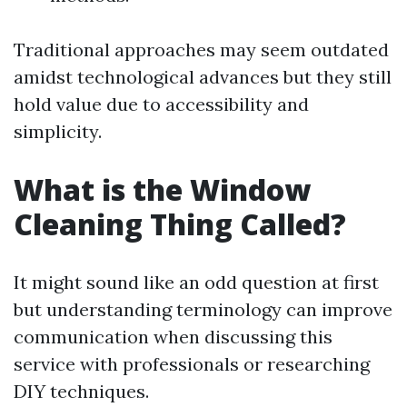
Traditional approaches may seem outdated
amidst technological advances but they still
hold value due to accessibility and
simplicity.
What is the Window
Cleaning Thing Called?
It might sound like an odd question at first
but understanding terminology can improve
communication when discussing this
service with professionals or researching
DIY techniques.