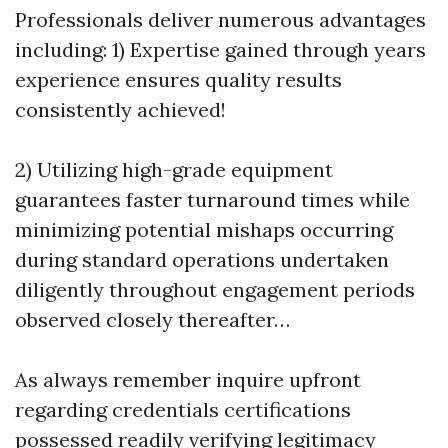
Professionals deliver numerous advantages
including: 1) Expertise gained through years
experience ensures quality results
consistently achieved!
2) Utilizing high-grade equipment
guarantees faster turnaround times while
minimizing potential mishaps occurring
during standard operations undertaken
diligently throughout engagement periods
observed closely thereafter…
As always remember inquire upfront
regarding credentials certifications
possessed readily verifying legitimacy