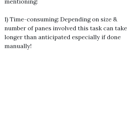
mentioning:
1) Time-consuming: Depending on size &
number of panes involved this task can take
longer than anticipated especially if done
manually!