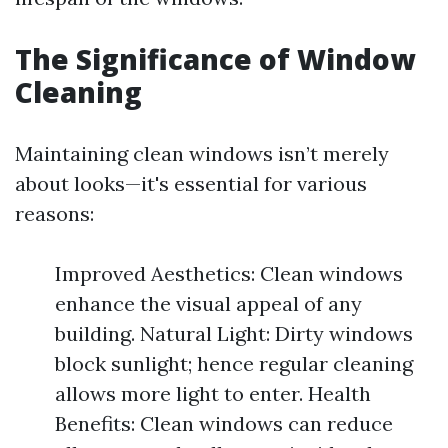
The Significance of Window
Cleaning
Maintaining clean windows isn’t merely
about looks—it's essential for various
reasons:
Improved Aesthetics: Clean windows
enhance the visual appeal of any
building. Natural Light: Dirty windows
block sunlight; hence regular cleaning
allows more light to enter. Health
Benefits: Clean windows can reduce