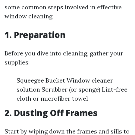
some common steps involved in effective
window cleaning:
1. Preparation
Before you dive into cleaning, gather your
supplies:
Squeegee Bucket Window cleaner
solution Scrubber (or sponge) Lint-free
cloth or microfiber towel
2. Dusting Off Frames
Start by wiping down the frames and sills to