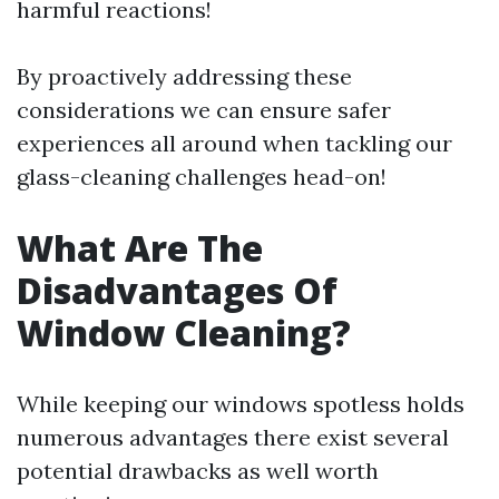
harmful reactions!
By proactively addressing these
considerations we can ensure safer
experiences all around when tackling our
glass-cleaning challenges head-on!
What Are The
Disadvantages Of
Window Cleaning?
While keeping our windows spotless holds
numerous advantages there exist several
potential drawbacks as well worth