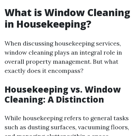
What is Window Cleaning
in Housekeeping?
When discussing housekeeping services,
window cleaning plays an integral role in
overall property management. But what
exactly does it encompass?
Housekeeping vs. Window
Cleaning: A Distinction
While housekeeping refers to general tasks
such as dusting surfaces, vacuuming floors,