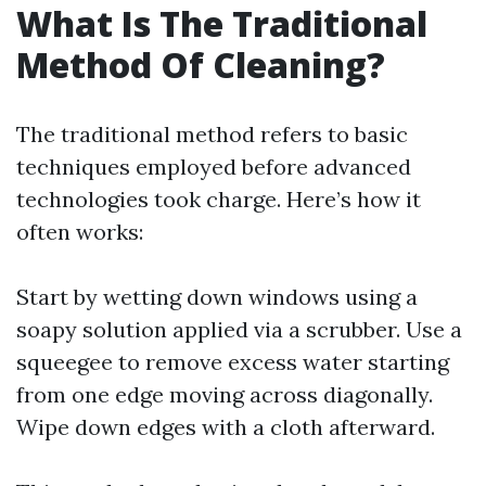
What Is The Traditional
Method Of Cleaning?
The traditional method refers to basic
techniques employed before advanced
technologies took charge. Here’s how it
often works:
Start by wetting down windows using a
soapy solution applied via a scrubber. Use a
squeegee to remove excess water starting
from one edge moving across diagonally.
Wipe down edges with a cloth afterward.