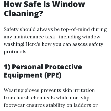
How Safe Is Window
Cleaning?
Safety should always be top-of-mind during
any maintenance task—including window
washing! Here’s how you can assess safety
protocols:
1) Personal Protective
Equipment (PPE)
Wearing gloves prevents skin irritation
from harsh chemicals while non-slip
footwear ensures stability on ladders or