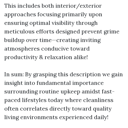
This includes both interior/exterior
approaches focusing primarily upon
ensuring optimal visibility through
meticulous efforts designed prevent grime
buildup over time—creating inviting
atmospheres conducive toward
productivity & relaxation alike!
In sum: By grasping this description we gain
insight into fundamental importance
surrounding routine upkeep amidst fast-
paced lifestyles today where cleanliness
often correlates directly toward quality
living environments experienced daily!