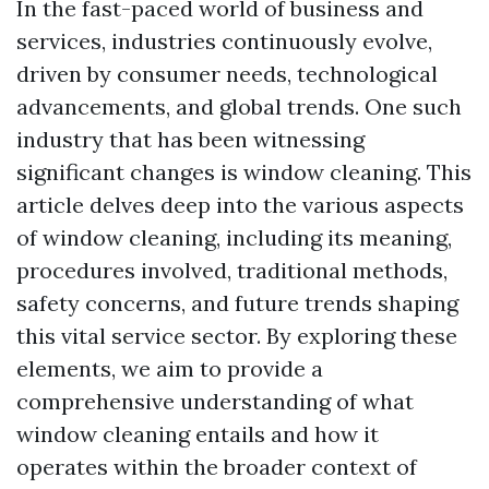
In the fast-paced world of business and
services, industries continuously evolve,
driven by consumer needs, technological
advancements, and global trends. One such
industry that has been witnessing
significant changes is window cleaning. This
article delves deep into the various aspects
of window cleaning, including its meaning,
procedures involved, traditional methods,
safety concerns, and future trends shaping
this vital service sector. By exploring these
elements, we aim to provide a
comprehensive understanding of what
window cleaning entails and how it
operates within the broader context of