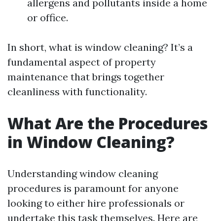
allergens and pollutants inside a home
or office.
In short, what is window cleaning? It’s a
fundamental aspect of property
maintenance that brings together
cleanliness with functionality.
What Are the Procedures
in Window Cleaning?
Understanding window cleaning
procedures is paramount for anyone
looking to either hire professionals or
undertake this task themselves. Here are