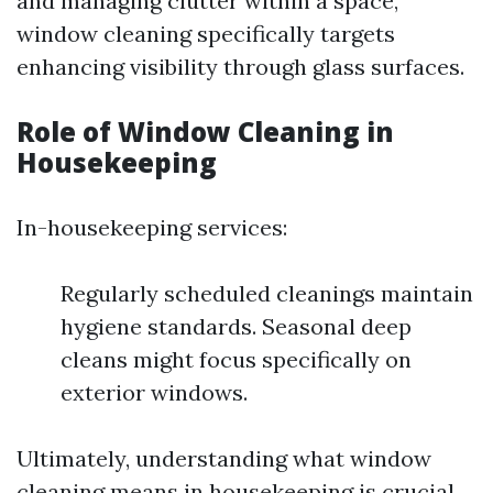
and managing clutter within a space,
window cleaning specifically targets
enhancing visibility through glass surfaces.
Role of Window Cleaning in
Housekeeping
In-housekeeping services:
Regularly scheduled cleanings maintain
hygiene standards. Seasonal deep
cleans might focus specifically on
exterior windows.
Ultimately, understanding what window
cleaning means in housekeeping is crucial