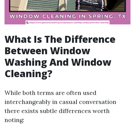
What Is The Difference
Between Window
Washing And Window
Cleaning?
While both terms are often used
interchangeably in casual conversation
there exists subtle differences worth
noting: