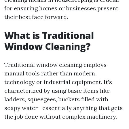
for ensuring homes or businesses present
their best face forward.
What is Traditional
Window Cleaning?
Traditional window cleaning employs
manual tools rather than modern
technology or industrial equipment. It’s
characterized by using basic items like
ladders, squeegees, buckets filled with
soapy water—essentially anything that gets
the job done without complex machinery.