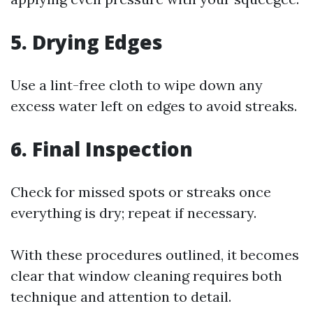
5. Drying Edges
Use a lint-free cloth to wipe down any
excess water left on edges to avoid streaks.
6. Final Inspection
Check for missed spots or streaks once
everything is dry; repeat if necessary.
With these procedures outlined, it becomes
clear that window cleaning requires both
technique and attention to detail.