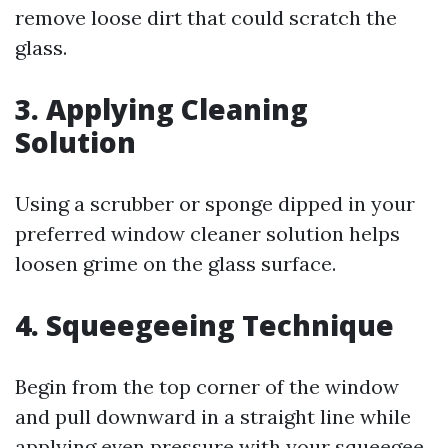
remove loose dirt that could scratch the
glass.
3. Applying Cleaning
Solution
Using a scrubber or sponge dipped in your
preferred window cleaner solution helps
loosen grime on the glass surface.
4. Squeegeeing Technique
Begin from the top corner of the window
and pull downward in a straight line while
applying even pressure with your squeegee.