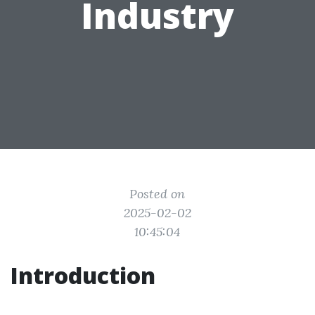
Industry
Posted on
2025-02-02
10:45:04
Introduction