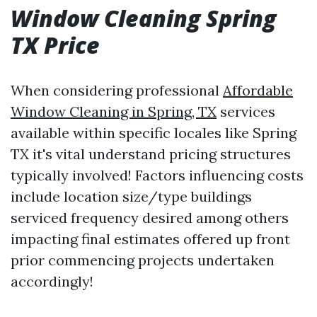
Window Cleaning Spring
TX Price
When considering professional
Affordable
Window Cleaning in Spring, TX
services
available within specific locales like Spring
TX it's vital understand pricing structures
typically involved! Factors influencing costs
include location size/type buildings
serviced frequency desired among others
impacting final estimates offered up front
prior commencing projects undertaken
accordingly!