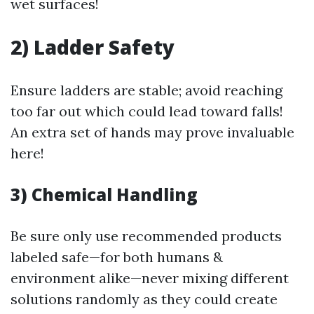
wet surfaces!
2) Ladder Safety
Ensure ladders are stable; avoid reaching
too far out which could lead toward falls!
An extra set of hands may prove invaluable
here!
3) Chemical Handling
Be sure only use recommended products
labeled safe—for both humans &
environment alike—never mixing different
solutions randomly as they could create