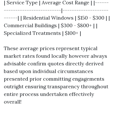
| Service Type | Average Cost Range | |------
-------------------------|--------------------
------| | Residential Windows | $150 - $300 | |
Commercial Buildings | $300 - $800+ | |
Specialized Treatments | $100+ |
These average prices represent typical
market rates found locally however always
advisable confirm quotes directly derived
based upon individual circumstances
presented prior committing engagements
outright ensuring transparency throughout
entire process undertaken effectively
overall!