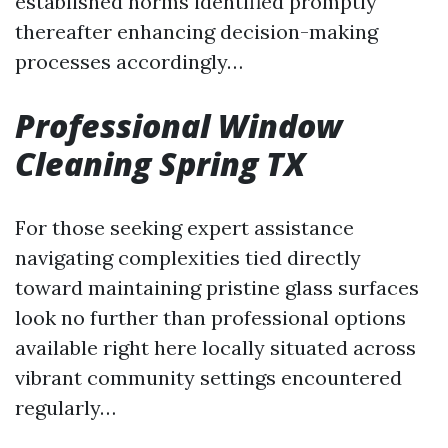
established norms identified promptly
thereafter enhancing decision-making
processes accordingly…
Professional Window
Cleaning Spring TX
For those seeking expert assistance
navigating complexities tied directly
toward maintaining pristine glass surfaces
look no further than professional options
available right here locally situated across
vibrant community settings encountered
regularly…