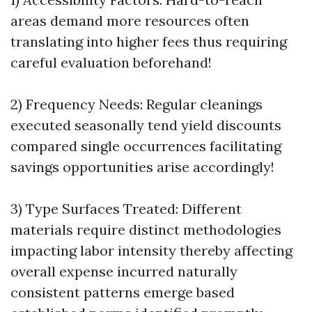
areas demand more resources often
translating into higher fees thus requiring
careful evaluation beforehand!
2) Frequency Needs: Regular cleanings
executed seasonally tend yield discounts
compared single occurrences facilitating
savings opportunities arise accordingly!
3) Type Surfaces Treated: Different
materials require distinct methodologies
impacting labor intensity thereby affecting
overall expense incurred naturally
consistent patterns emerge based