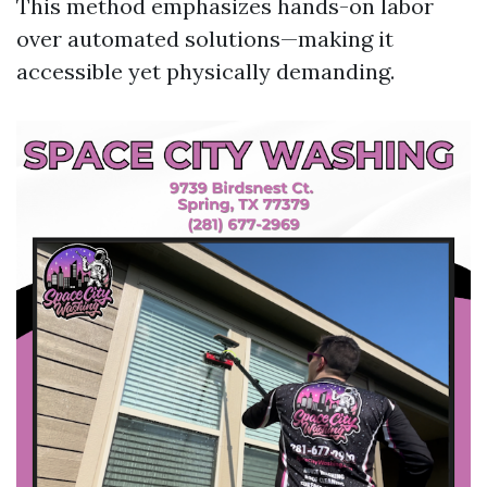
This method emphasizes hands-on labor
over automated solutions—making it
accessible yet physically demanding.