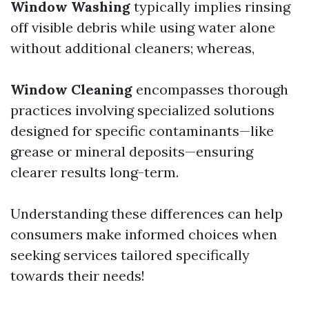
Window Washing
typically implies rinsing
off visible debris while using water alone
without additional cleaners; whereas,
Window Cleaning
encompasses thorough
practices involving specialized solutions
designed for specific contaminants—like
grease or mineral deposits—ensuring
clearer results long-term.
Understanding these differences can help
consumers make informed choices when
seeking services tailored specifically
towards their needs!