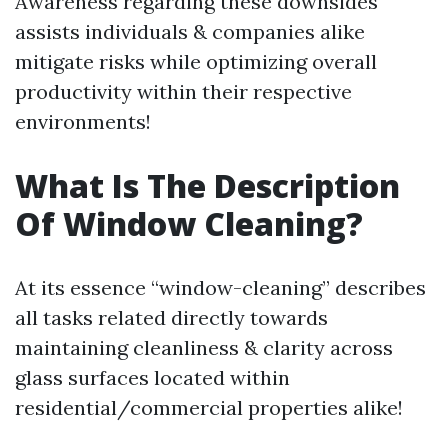
Awareness regarding these downsides
assists individuals & companies alike
mitigate risks while optimizing overall
productivity within their respective
environments!
What Is The Description
Of Window Cleaning?
At its essence “window-cleaning” describes
all tasks related directly towards
maintaining cleanliness & clarity across
glass surfaces located within
residential/commercial properties alike!