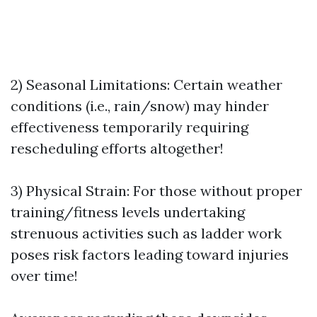
2) Seasonal Limitations: Certain weather
conditions (i.e., rain/snow) may hinder
effectiveness temporarily requiring
rescheduling efforts altogether!
3) Physical Strain: For those without proper
training/fitness levels undertaking
strenuous activities such as ladder work
poses risk factors leading toward injuries
over time!