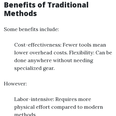
Benefits of Traditional
Methods
Some benefits include:
Cost-effectiveness: Fewer tools mean
lower overhead costs. Flexibility: Can be
done anywhere without needing
specialized gear.
However:
Labor-intensive: Requires more
physical effort compared to modern
methods.