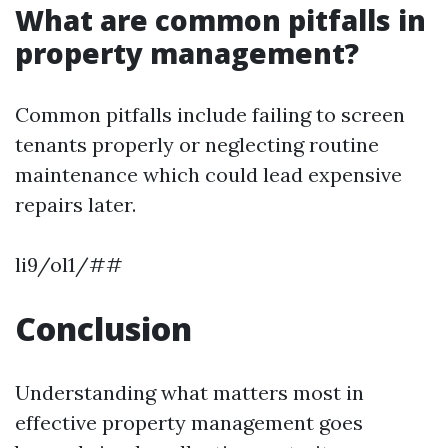
What are common pitfalls in
property management?
Common pitfalls include failing to screen
tenants properly or neglecting routine
maintenance which could lead expensive
repairs later.
li9/ol1/##
Conclusion
Understanding what matters most in
effective property management goes