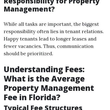
Responsibility for Property
Management?
While all tasks are important, the biggest
responsibility often lies in tenant relations.
Happy tenants lead to longer leases and
fewer vacancies. Thus, communication
should be prioritized.
Understanding Fees:
What is the Average
Property Management
Fee in Florida?
Typical Fee Structures