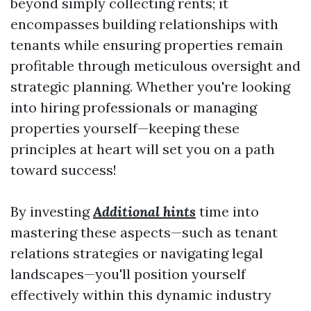
beyond simply collecting rents; it
encompasses building relationships with
tenants while ensuring properties remain
profitable through meticulous oversight and
strategic planning. Whether you're looking
into hiring professionals or managing
properties yourself—keeping these
principles at heart will set you on a path
toward success!
By investing
Additional hints
time into
mastering these aspects—such as tenant
relations strategies or navigating legal
landscapes—you'll position yourself
effectively within this dynamic industry