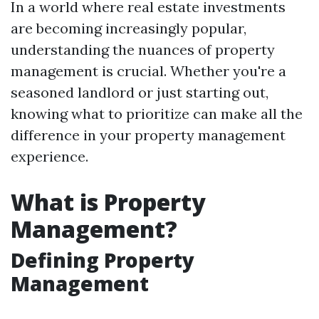
In a world where real estate investments
are becoming increasingly popular,
understanding the nuances of property
management is crucial. Whether you're a
seasoned landlord or just starting out,
knowing what to prioritize can make all the
difference in your property management
experience.
What is Property
Management?
Defining Property
Management