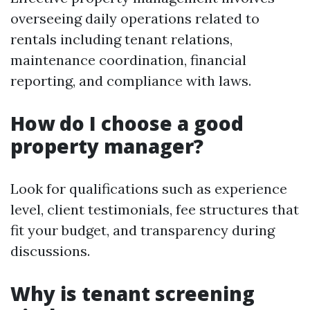
overseeing daily operations related to
rentals including tenant relations,
maintenance coordination, financial
reporting, and compliance with laws.
How do I choose a good
property manager?
Look for qualifications such as experience
level, client testimonials, fee structures that
fit your budget, and transparency during
discussions.
Why is tenant screening