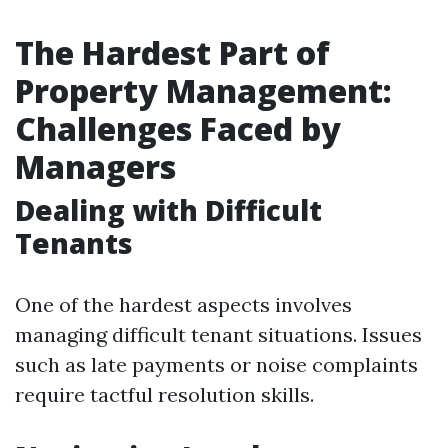
The Hardest Part of
Property Management:
Challenges Faced by
Managers
Dealing with Difficult
Tenants
One of the hardest aspects involves
managing difficult tenant situations. Issues
such as late payments or noise complaints
require tactful resolution skills.