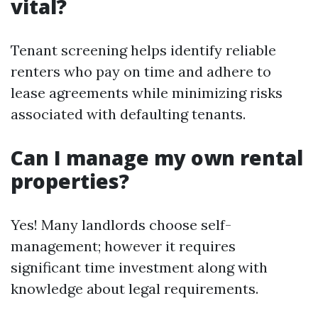
vital?
Tenant screening helps identify reliable
renters who pay on time and adhere to
lease agreements while minimizing risks
associated with defaulting tenants.
Can I manage my own rental
properties?
Yes! Many landlords choose self-
management; however it requires
significant time investment along with
knowledge about legal requirements.