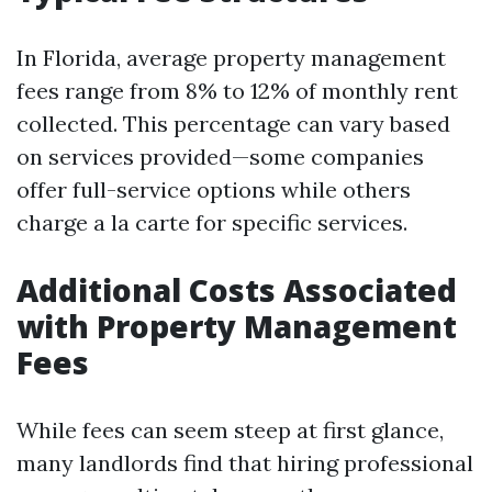
In Florida, average property management
fees range from 8% to 12% of monthly rent
collected. This percentage can vary based
on services provided—some companies
offer full-service options while others
charge a la carte for specific services.
Additional Costs Associated
with Property Management
Fees
While fees can seem steep at first glance,
many landlords find that hiring professional