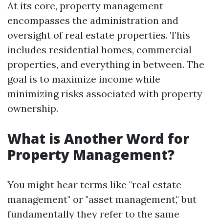
At its core, property management
encompasses the administration and
oversight of real estate properties. This
includes residential homes, commercial
properties, and everything in between. The
goal is to maximize income while
minimizing risks associated with property
ownership.
What is Another Word for
Property Management?
You might hear terms like "real estate
management" or "asset management," but
fundamentally they refer to the same