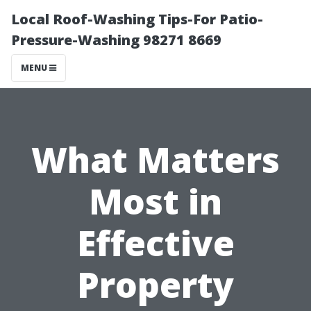
Local Roof-Washing Tips-For Patio-
Pressure-Washing 98271 8669
MENU
What Matters
Most in
Effective
Property