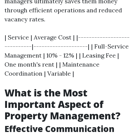
managers ultimately saves them money
through efficient operations and reduced
vacancy rates.
| Service | Average Cost | |-------------------
----------|--------------------| | Full-Service
Management | 10% - 12% | | Leasing Fee |
One month's rent | | Maintenance
Coordination | Variable |
What is the Most
Important Aspect of
Property Management?
Effective Communication