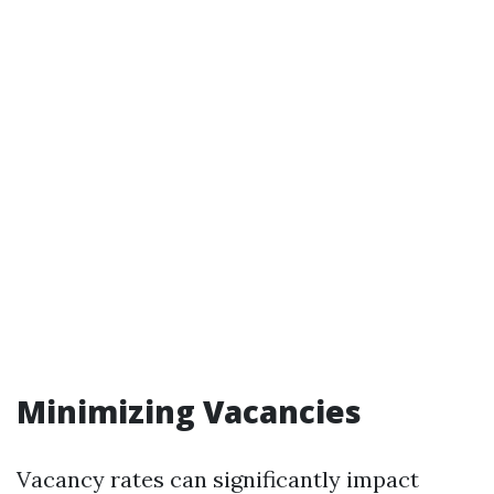
Minimizing Vacancies
Vacancy rates can significantly impact