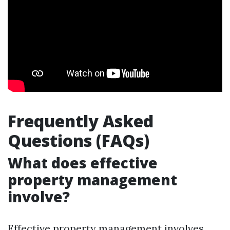
Frequently Asked
Questions (FAQs)
What does effective
property management
involve?
Effective property management involves