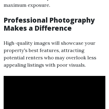
maximum exposure.
Professional Photography
Makes a Difference
High-quality images will showcase your
property's best features, attracting
potential renters who may overlook less
appealing listings with poor visuals.