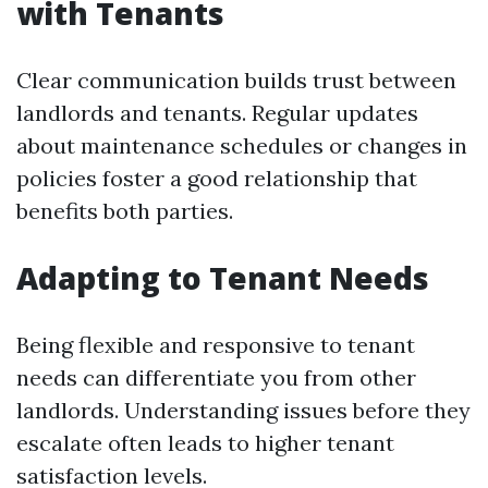
with Tenants
Clear communication builds trust between
landlords and tenants. Regular updates
about maintenance schedules or changes in
policies foster a good relationship that
benefits both parties.
Adapting to Tenant Needs
Being flexible and responsive to tenant
needs can differentiate you from other
landlords. Understanding issues before they
escalate often leads to higher tenant
satisfaction levels.