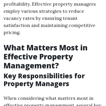
profitability. Effective property managers
employ various strategies to reduce
vacancy rates by ensuring tenant
satisfaction and maintaining competitive
pricing.
What Matters Most in
Effective Property
Management?
Key Responsibilities for
Property Managers
When considering what matters most in
effective property management, several key