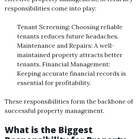
responsibilities come into play:
Tenant Screening: Choosing reliable
tenants reduces future headaches.
Maintenance and Repairs: A well-
maintained property attracts better
tenants. Financial Management:
Keeping accurate financial records is
essential for profitability.
These responsibilities form the backbone of
successful property management.
What is the Biggest