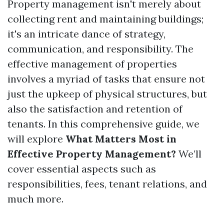
Property management isn't merely about
collecting rent and maintaining buildings;
it's an intricate dance of strategy,
communication, and responsibility. The
effective management of properties
involves a myriad of tasks that ensure not
just the upkeep of physical structures, but
also the satisfaction and retention of
tenants. In this comprehensive guide, we
will explore
What Matters Most in
Effective Property Management?
We’ll
cover essential aspects such as
responsibilities, fees, tenant relations, and
much more.