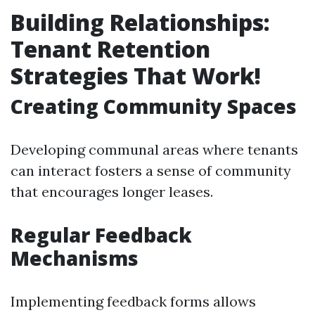
Building Relationships:
Tenant Retention
Strategies That Work!
Creating Community Spaces
Developing communal areas where tenants
can interact fosters a sense of community
that encourages longer leases.
Regular Feedback
Mechanisms
Implementing feedback forms allows