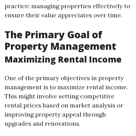
practice: managing properties effectively to
ensure their value appreciates over time.
The Primary Goal of
Property Management
Maximizing Rental Income
One of the primary objectives in property
management is to maximize rental income.
This might involve setting competitive
rental prices based on market analysis or
improving property appeal through
upgrades and renovations.