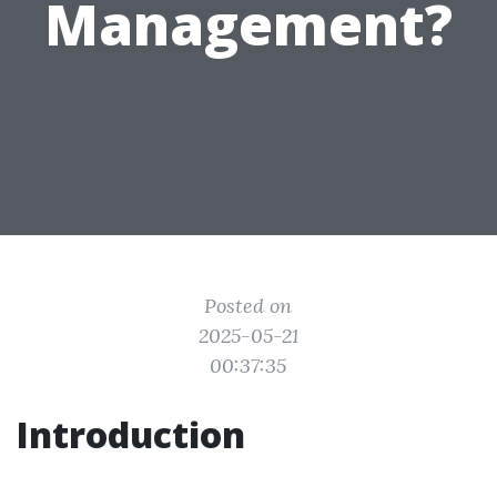
Management?
Posted on
2025-05-21
00:37:35
Introduction