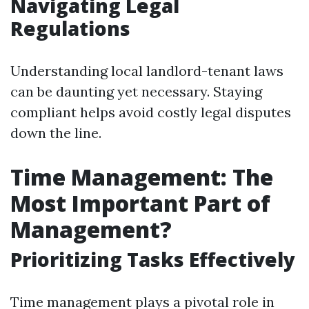
Navigating Legal
Regulations
Understanding local landlord-tenant laws
can be daunting yet necessary. Staying
compliant helps avoid costly legal disputes
down the line.
Time Management: The
Most Important Part of
Management?
Prioritizing Tasks Effectively
Time management plays a pivotal role in