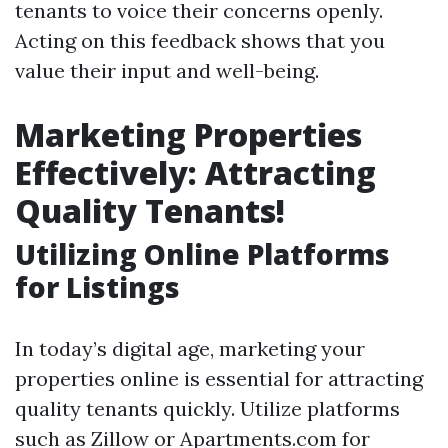
tenants to voice their concerns openly.
Acting on this feedback shows that you
value their input and well-being.
Marketing Properties
Effectively: Attracting
Quality Tenants!
Utilizing Online Platforms
for Listings
In today’s digital age, marketing your
properties online is essential for attracting
quality tenants quickly. Utilize platforms
such as Zillow or Apartments.com for