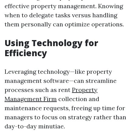
effective property management. Knowing
when to delegate tasks versus handling
them personally can optimize operations.
Using Technology for
Efficiency
Leveraging technology—like property
management software—can streamline
processes such as rent
Property
Management Firm
collection and
maintenance requests, freeing up time for
managers to focus on strategy rather than
day-to-day minutiae.