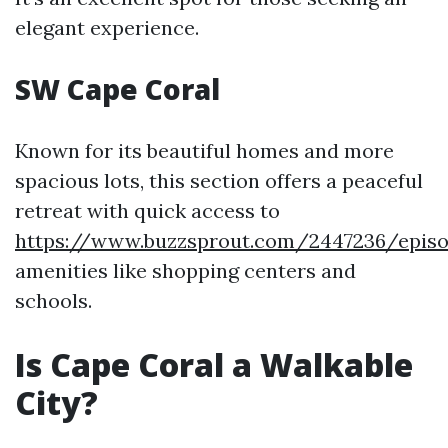
elegant experience.
SW Cape Coral
Known for its beautiful homes and more
spacious lots, this section offers a peaceful
retreat with quick access to
https://www.buzzsprout.com/2447236/episo
amenities like shopping centers and
schools.
Is Cape Coral a Walkable
City?