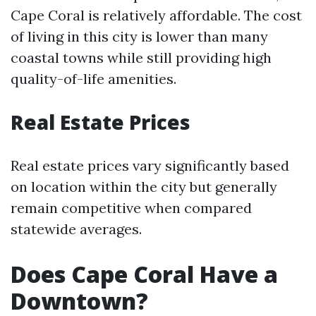
Cape Coral is relatively affordable. The cost
of living in this city is lower than many
coastal towns while still providing high
quality-of-life amenities.
Real Estate Prices
Real estate prices vary significantly based
on location within the city but generally
remain competitive when compared
statewide averages.
Does Cape Coral Have a
Downtown?