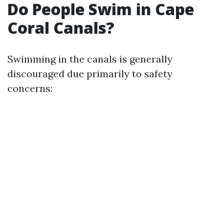
Do People Swim in Cape
Coral Canals?
Swimming in the canals is generally
discouraged due primarily to safety
concerns: