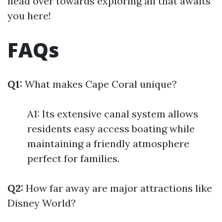
head over towards exploring all that awaits
you here!
FAQs
Q1:
What makes Cape Coral unique?
A1: Its extensive canal system allows
residents easy access boating while
maintaining a friendly atmosphere
perfect for families.
Q2:
How far away are major attractions like
Disney World?