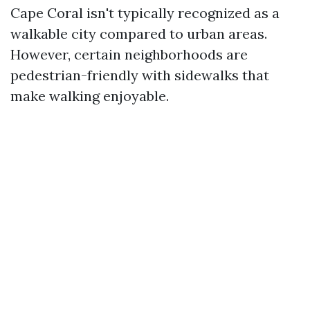
Cape Coral isn't typically recognized as a
walkable city compared to urban areas.
However, certain neighborhoods are
pedestrian-friendly with sidewalks that
make walking enjoyable.