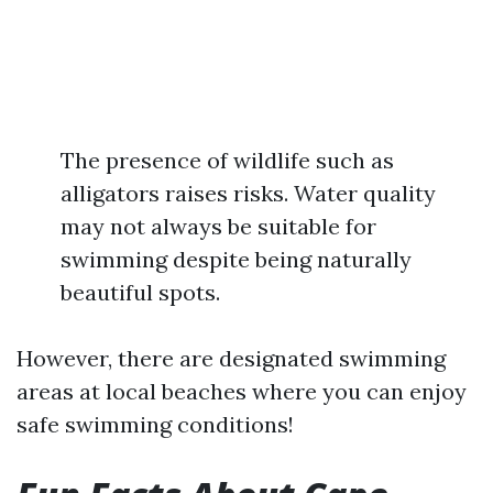
The presence of wildlife such as
alligators raises risks. Water quality
may not always be suitable for
swimming despite being naturally
beautiful spots.
However, there are designated swimming
areas at local beaches where you can enjoy
safe swimming conditions!