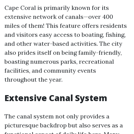
Cape Coral is primarily known for its
extensive network of canals—over 400
miles of them! This feature offers residents
and visitors easy access to boating, fishing,
and other water-based activities. The city
also prides itself on being family-friendly,
boasting numerous parks, recreational
facilities, and community events
throughout the year.
Extensive Canal System
The canal system not only provides a
picturesque backdrop but also serves as a