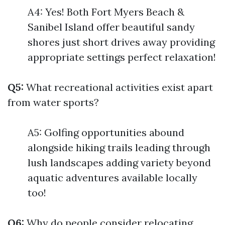
A4: Yes! Both Fort Myers Beach &
Sanibel Island offer beautiful sandy
shores just short drives away providing
appropriate settings perfect relaxation!
Q5:
What recreational activities exist apart
from water sports?
A5: Golfing opportunities abound
alongside hiking trails leading through
lush landscapes adding variety beyond
aquatic adventures available locally
too!
Q6:
Why do people consider relocating