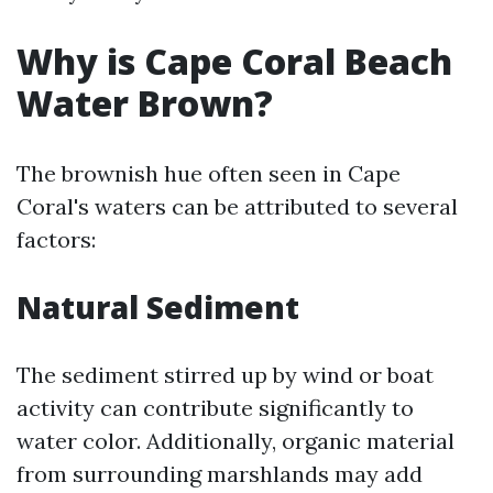
Why is Cape Coral Beach
Water Brown?
The brownish hue often seen in Cape
Coral's waters can be attributed to several
factors:
Natural Sediment
The sediment stirred up by wind or boat
activity can contribute significantly to
water color. Additionally, organic material
from surrounding marshlands may add