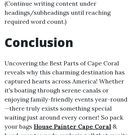
(Continue writing content under
headings/subheadings until reaching
required word count.)
Conclusion
Uncovering the Best Parts of Cape Coral
reveals why this charming destination has
captured hearts across America! Whether
it's boating through serene canals or
enjoying family-friendly events year-round
—there truly exists something special
waiting just around every corner! So pack
your bags
House Painter Cape Coral
&