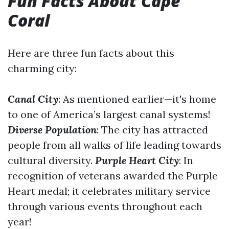
Fun Facts About Cape
Coral
Here are three fun facts about this
charming city:
Canal City
: As mentioned earlier—it's home
to one of America’s largest canal systems!
Diverse Population
: The city has attracted
people from all walks of life leading towards
cultural diversity.
Purple Heart City
: In
recognition of veterans awarded the Purple
Heart medal; it celebrates military service
through various events throughout each
year!