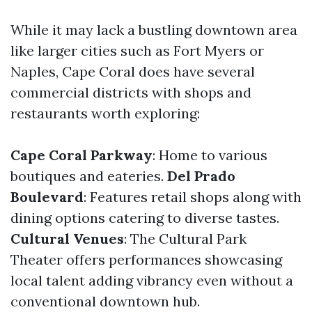
While it may lack a bustling downtown area
like larger cities such as Fort Myers or
Naples, Cape Coral does have several
commercial districts with shops and
restaurants worth exploring:
Cape Coral Parkway
: Home to various
boutiques and eateries.
Del Prado
Boulevard
: Features retail shops along with
dining options catering to diverse tastes.
Cultural Venues
: The Cultural Park
Theater offers performances showcasing
local talent adding vibrancy even without a
conventional downtown hub.