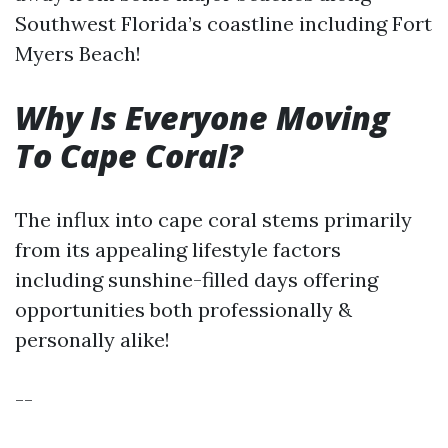
Southwest Florida’s coastline including Fort
Myers Beach!
Why Is Everyone Moving
To Cape Coral?
The influx into cape coral stems primarily
from its appealing lifestyle factors
including sunshine-filled days offering
opportunities both professionally &
personally alike!
--