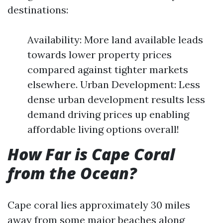
destinations:
Availability: More land available leads
towards lower property prices
compared against tighter markets
elsewhere. Urban Development: Less
dense urban development results less
demand driving prices up enabling
affordable living options overall!
How Far is Cape Coral
from the Ocean?
Cape coral lies approximately 30 miles
away from some major beaches along