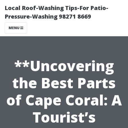
Local Roof-Washing Tips-For Patio-
Pressure-Washing 98271 8669
MENU
**Uncovering
the Best Parts
of Cape Coral: A
Tourist’s