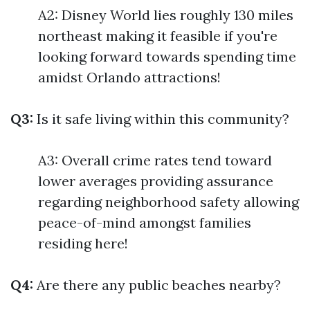
A2: Disney World lies roughly 130 miles
northeast making it feasible if you're
looking forward towards spending time
amidst Orlando attractions!
Q3:
Is it safe living within this community?
A3: Overall crime rates tend toward
lower averages providing assurance
regarding neighborhood safety allowing
peace-of-mind amongst families
residing here!
Q4:
Are there any public beaches nearby?