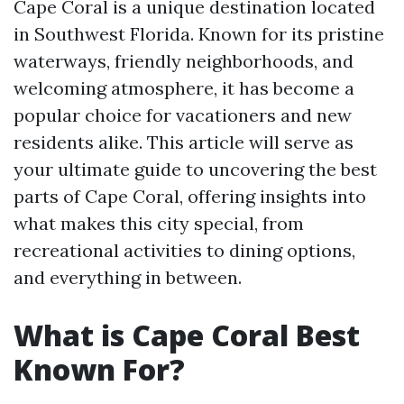
Cape Coral is a unique destination located
in Southwest Florida. Known for its pristine
waterways, friendly neighborhoods, and
welcoming atmosphere, it has become a
popular choice for vacationers and new
residents alike. This article will serve as
your ultimate guide to uncovering the best
parts of Cape Coral, offering insights into
what makes this city special, from
recreational activities to dining options,
and everything in between.
What is Cape Coral Best
Known For?