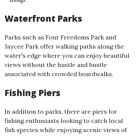
Waterfront Parks
Parks such as Four Freedoms Park and
Jaycee Park offer walking paths along the
water's edge where you can enjoy beautiful
views without the hustle and bustle
associated with crowded boardwalks.
Fishing Piers
In addition to parks, there are piers for
fishing enthusiasts looking to catch local
fish species while enjoying scenic views of