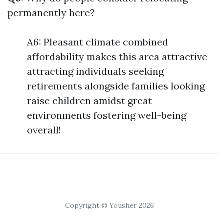
permanently here?
A6: Pleasant climate combined
affordability makes this area attractive
attracting individuals seeking
retirements alongside families looking
raise children amidst great
environments fostering well-being
overall!
Copyright © Yousher 2026