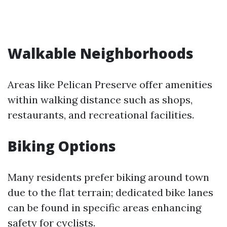
Walkable Neighborhoods
Areas like Pelican Preserve offer amenities
within walking distance such as shops,
restaurants, and recreational facilities.
Biking Options
Many residents prefer biking around town
due to the flat terrain; dedicated bike lanes
can be found in specific areas enhancing
safety for cyclists.