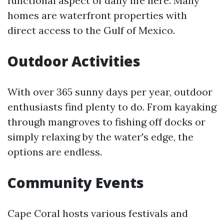
functional aspect of daily life here. Many
homes are waterfront properties with
direct access to the Gulf of Mexico.
Outdoor Activities
With over 365 sunny days per year, outdoor
enthusiasts find plenty to do. From kayaking
through mangroves to fishing off docks or
simply relaxing by the water's edge, the
options are endless.
Community Events
Cape Coral hosts various festivals and