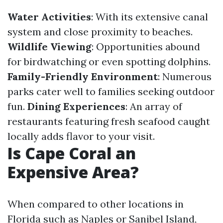
Water Activities
: With its extensive canal
system and close proximity to beaches.
Wildlife Viewing
: Opportunities abound
for birdwatching or even spotting dolphins.
Family-Friendly Environment
: Numerous
parks cater well to families seeking outdoor
fun.
Dining Experiences
: An array of
restaurants featuring fresh seafood caught
locally adds flavor to your visit.
Is Cape Coral an
Expensive Area?
When compared to other locations in
Florida such as Naples or Sanibel Island,