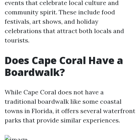
events that celebrate local culture and
community spirit. These include food
festivals, art shows, and holiday
celebrations that attract both locals and
tourists.
Does Cape Coral Have a
Boardwalk?
While Cape Coral does not have a
traditional boardwalk like some coastal
towns in Florida, it offers several waterfront
parks that provide similar experiences.