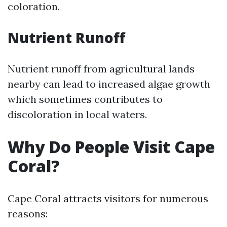
coloration.
Nutrient Runoff
Nutrient runoff from agricultural lands
nearby can lead to increased algae growth
which sometimes contributes to
discoloration in local waters.
Why Do People Visit Cape
Coral?
Cape Coral attracts visitors for numerous
reasons: