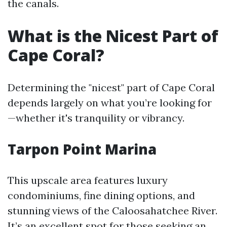
the canals.
What is the Nicest Part of
Cape Coral?
Determining the "nicest" part of Cape Coral
depends largely on what you’re looking for
—whether it's tranquility or vibrancy.
Tarpon Point Marina
This upscale area features luxury
condominiums, fine dining options, and
stunning views of the Caloosahatchee River.
It’s an excellent spot for those seeking an