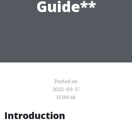
Guide**
Posted on
2025-03-17
15:00:44
Introduction