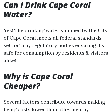
Can I Drink Cape Coral
Water?
Yes! The drinking water supplied by the City
of Cape Coral meets all federal standards
set forth by regulatory bodies ensuring it’s
safe for consumption by residents & visitors
alike!
Why is Cape Coral
Cheaper?
Several factors contribute towards making
living costs lower than other nearby