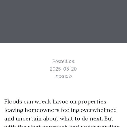
Posted on
2025-05-20
21:36:52
Floods can wreak havoc on properties,
leaving homeowners feeling overwhelmed
and uncertain about what to do next. But
with the right approach and understanding,