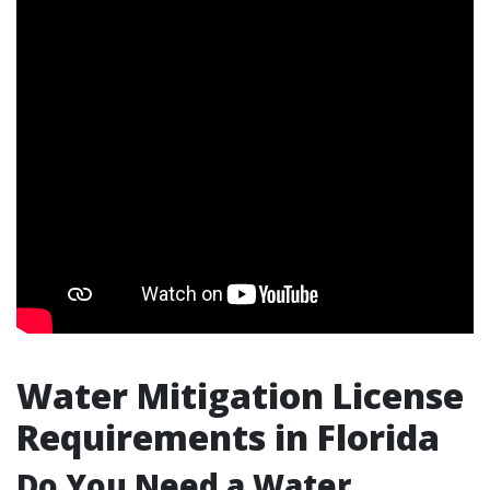
Water Mitigation License
Requirements in Florida
Do You Need a Water