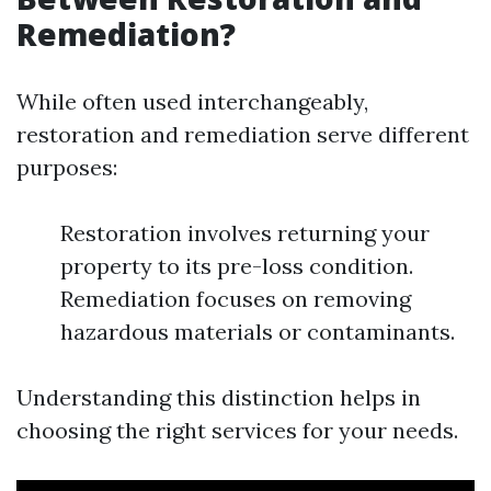
Remediation?
While often used interchangeably,
restoration and remediation serve different
purposes:
Restoration involves returning your
property to its pre-loss condition.
Remediation focuses on removing
hazardous materials or contaminants.
Understanding this distinction helps in
choosing the right services for your needs.