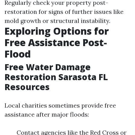
Regularly check your property post-
restoration for signs of further issues like
mold growth or structural instability.
Exploring Options for
Free Assistance Post-
Flood
Free Water Damage
Restoration Sarasota FL
Resources
Local charities sometimes provide free
assistance after major floods:
Contact agencies like the Red Cross or