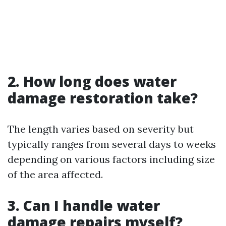
2. How long does water
damage restoration take?
The length varies based on severity but
typically ranges from several days to weeks
depending on various factors including size
of the area affected.
3. Can I handle water
damage repairs myself?