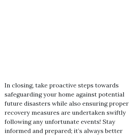
In closing, take proactive steps towards
safeguarding your home against potential
future disasters while also ensuring proper
recovery measures are undertaken swiftly
following any unfortunate events! Stay
informed and prepared; it’s always better