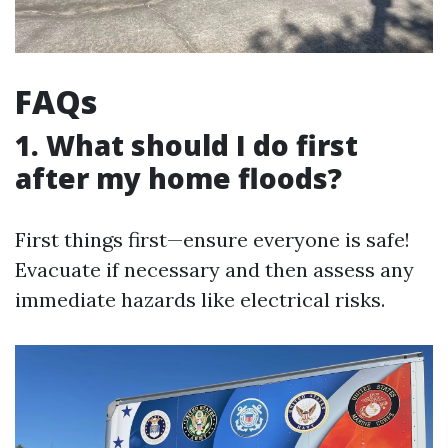
FAQs
1. What should I do first
after my home floods?
First things first—ensure everyone is safe!
Evacuate if necessary and then assess any
immediate hazards like electrical risks.