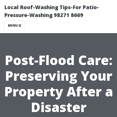
Local Roof-Washing Tips-For Patio-
Pressure-Washing 98271 8669
MENU
Post-Flood Care:
Preserving Your
Property After a
Disaster