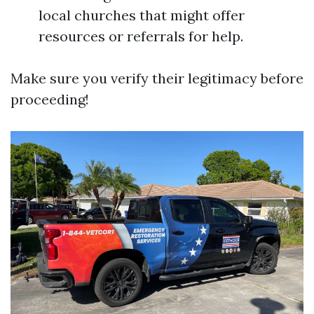
local churches that might offer
resources or referrals for help.
Make sure you verify their legitimacy before
proceeding!