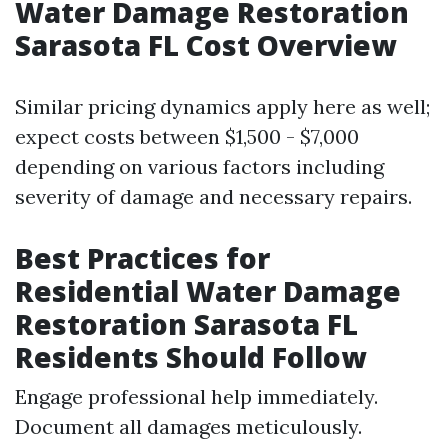
Water Damage Restoration
Sarasota FL Cost Overview
Similar pricing dynamics apply here as well;
expect costs between $1,500 - $7,000
depending on various factors including
severity of damage and necessary repairs.
Best Practices for
Residential Water Damage
Restoration Sarasota FL
Residents Should Follow
Engage professional help immediately.
Document all damages meticulously.