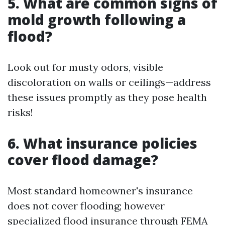
5. What are common signs of
mold growth following a
flood?
Look out for musty odors, visible
discoloration on walls or ceilings—address
these issues promptly as they pose health
risks!
6. What insurance policies
cover flood damage?
Most standard homeowner's insurance
does not cover flooding; however
specialized flood insurance through FEMA