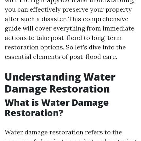
you can effectively preserve your property
after such a disaster. This comprehensive
guide will cover everything from immediate
actions to take post-flood to long-term
restoration options. So let’s dive into the
essential elements of post-flood care.
Understanding Water
Damage Restoration
What is Water Damage
Restoration?
Water damage restoration refers to the