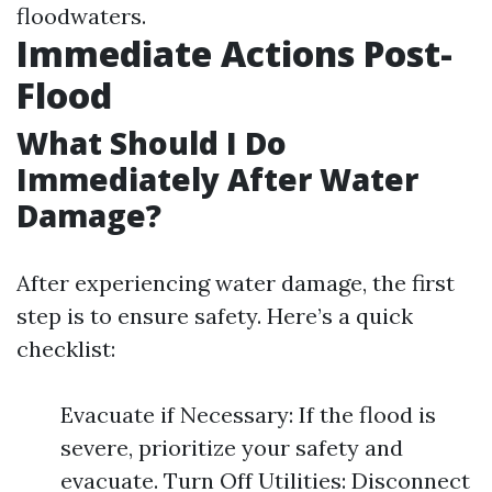
floodwaters.
Immediate Actions Post-
Flood
What Should I Do
Immediately After Water
Damage?
After experiencing water damage, the first
step is to ensure safety. Here’s a quick
checklist:
Evacuate if Necessary: If the flood is
severe, prioritize your safety and
evacuate. Turn Off Utilities: Disconnect