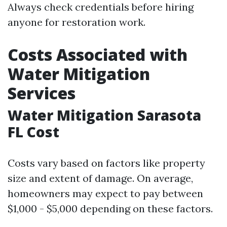
Always check credentials before hiring
anyone for restoration work.
Costs Associated with
Water Mitigation
Services
Water Mitigation Sarasota
FL Cost
Costs vary based on factors like property
size and extent of damage. On average,
homeowners may expect to pay between
$1,000 - $5,000 depending on these factors.