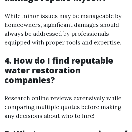
While minor issues may be manageable by
homeowners, significant damages should
always be addressed by professionals
equipped with proper tools and expertise.
4. How do I find reputable
water restoration
companies?
Research online reviews extensively while
comparing multiple quotes before making
any decisions about who to hire!