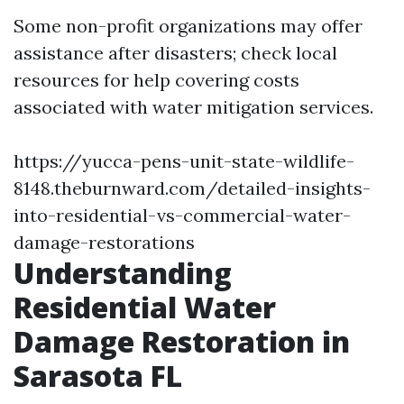
Some non-profit organizations may offer
assistance after disasters; check local
resources for help covering costs
associated with water mitigation services.
https://yucca-pens-unit-state-wildlife-
8148.theburnward.com/detailed-insights-
into-residential-vs-commercial-water-
damage-restorations
Understanding
Residential Water
Damage Restoration in
Sarasota FL