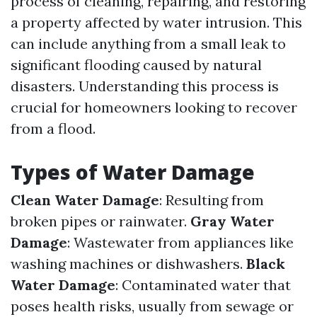
process of cleaning, repairing, and restoring
a property affected by water intrusion. This
can include anything from a small leak to
significant flooding caused by natural
disasters. Understanding this process is
crucial for homeowners looking to recover
from a flood.
Types of Water Damage
Clean Water Damage
: Resulting from
broken pipes or rainwater.
Gray Water
Damage
: Wastewater from appliances like
washing machines or dishwashers.
Black
Water Damage
: Contaminated water that
poses health risks, usually from sewage or