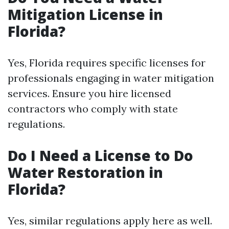
Mitigation License in
Florida?
Yes, Florida requires specific licenses for
professionals engaging in water mitigation
services. Ensure you hire licensed
contractors who comply with state
regulations.
Do I Need a License to Do
Water Restoration in
Florida?
Yes, similar regulations apply here as well.