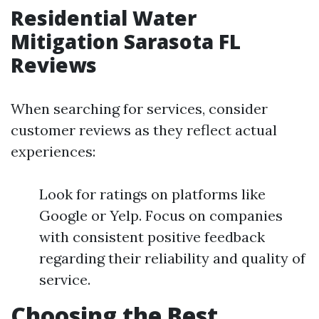
Residential Water
Mitigation Sarasota FL
Reviews
When searching for services, consider
customer reviews as they reflect actual
experiences:
Look for ratings on platforms like
Google or Yelp. Focus on companies
with consistent positive feedback
regarding their reliability and quality of
service.
Choosing the Best