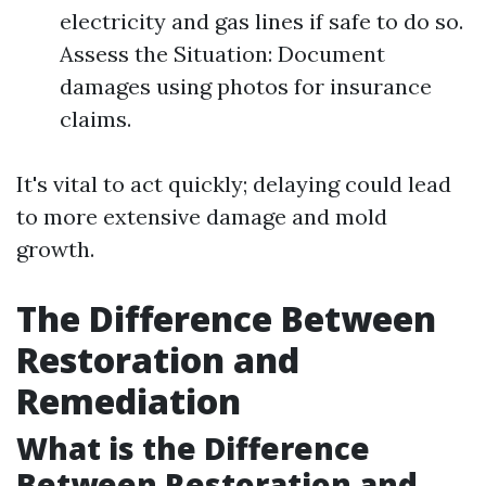
electricity and gas lines if safe to do so.
Assess the Situation: Document
damages using photos for insurance
claims.
It's vital to act quickly; delaying could lead
to more extensive damage and mold
growth.
The Difference Between
Restoration and
Remediation
What is the Difference
Between Restoration and