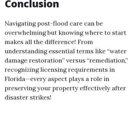
Conclusion
Navigating post-flood care can be
overwhelming but knowing where to start
makes all the difference! From
understanding essential terms like “water
damage restoration” versus “remediation,”
recognizing licensing requirements in
Florida—every aspect plays a role in
preserving your property effectively after
disaster strikes!