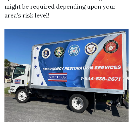
might be required depending upon your
area’s risk level!