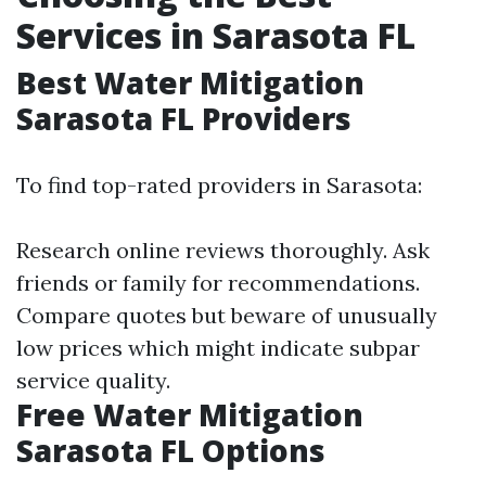
Services in Sarasota FL
Best Water Mitigation
Sarasota FL Providers
To find top-rated providers in Sarasota:
Research online reviews thoroughly. Ask
friends or family for recommendations.
Compare quotes but beware of unusually
low prices which might indicate subpar
service quality.
Free Water Mitigation
Sarasota FL Options