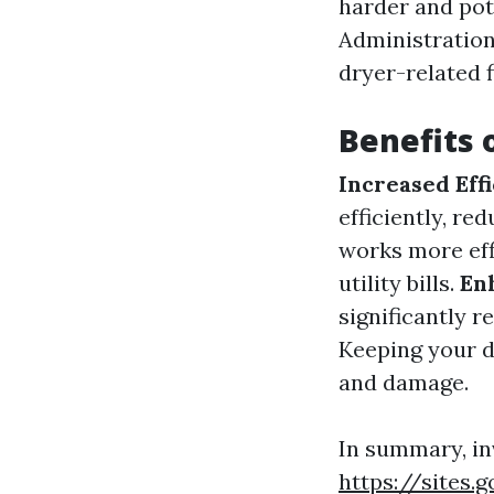
harder and pote
Administration,
dryer-related f
Benefits 
Increased Eff
efficiently, re
works more eff
utility bills.
En
significantly r
Keeping your dr
and damage.
In summary, in
https://sites