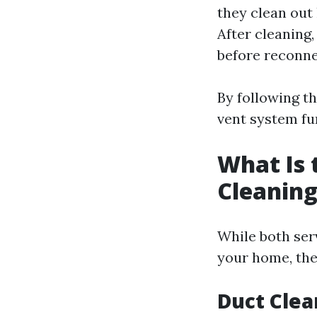
they clean out
After cleaning,
before reconne
By following t
vent system fu
What Is 
Cleaning
While both ser
your home, the
Duct Clea