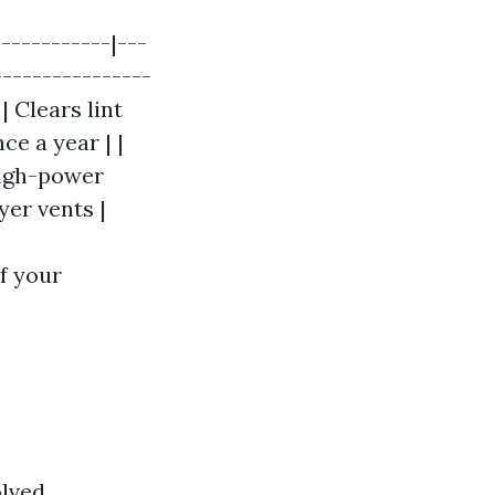
-----------|---
----------------
| Clears lint
ce a year | |
high-power
yer vents |
f your
lved.