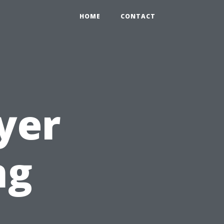
HOME
CONTACT
yer
ng