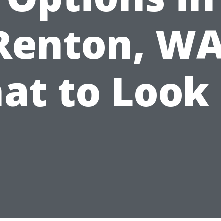
Renton, WA
at to Look 