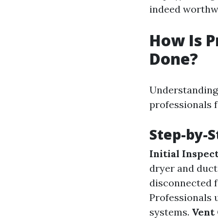
indeed worthwh
How Is P
Done?
Understanding 
professionals f
Step-by-S
Initial Inspec
dryer and duc
disconnected f
Professionals 
systems.
Vent