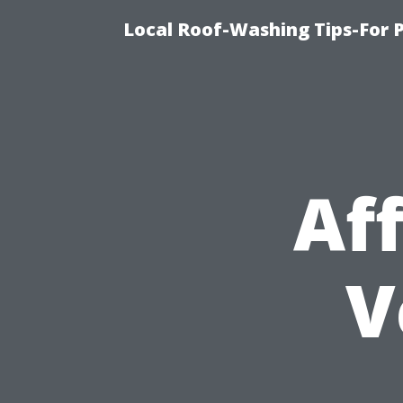
Local Roof-Washing Tips-For 
Af
V