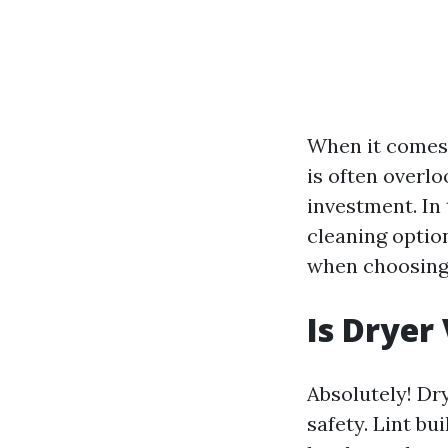
When it comes 
is often overl
investment. In
cleaning option
when choosing 
Is Dryer
Absolutely! Dry
safety. Lint bu