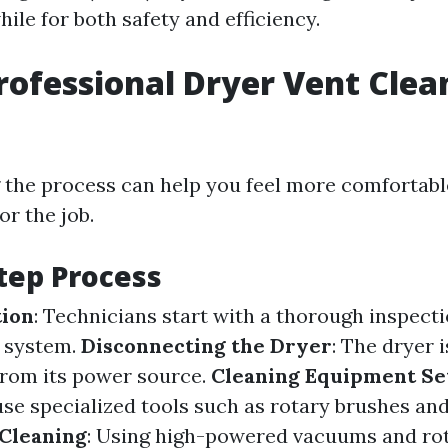
ile for both safety and efficiency.
rofessional Dryer Vent Clea
the process can help you feel more comfortabl
or the job.
tep Process
tion
: Technicians start with a thorough inspecti
t system.
Disconnecting the Dryer
: The dryer i
rom its power source.
Cleaning Equipment Se
use specialized tools such as rotary brushes a
 Cleaning
: Using high-powered vacuums and rot