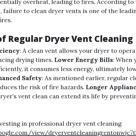
ntially overheat, leading to fires. According to 
 failure to clean dryer vents is one of the leadi
ires.
of Regular Dryer Vent Cleaning
iciency
: A clean vent allows your dryer to oper
ducing drying times.
Lower Energy Bills
: When 
iciently, it consumes less energy, ultimately lo
hanced Safety
: As mentioned earlier, regular c
educes the risk of fire hazards.
Longer Applianc
yer’s vent clean can extend its life by prevent
vesting in professional dryer vent cleaning
.google.com/view/dryerventcleaningrentonwjc