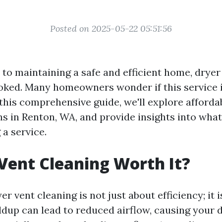
Posted on 2025-05-22 05:51:56
to maintaining a safe and efficient home, dryer
ooked. Many homeowners wonder if this service 
 this comprehensive guide, we'll explore afforda
s in Renton, WA, and provide insights into what
a service.
 Vent Cleaning Worth It?
er vent cleaning is not just about efficiency; it 
ildup can lead to reduced airflow, causing your 