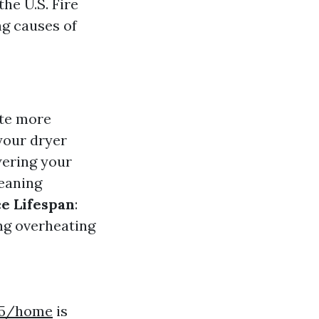
the U.S. Fire
ng causes of
ate more
your dryer
wering your
leaning
e Lifespan
:
ing overheating
7t5/home
is