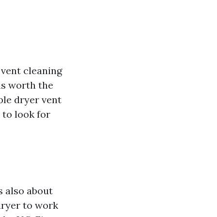
 vent cleaning
is worth the
ble dryer vent
 to look for
is also about
dryer to work