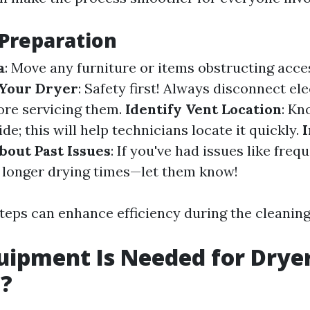
 Preparation
a
: Move any furniture or items obstructing acce
Your Dryer
: Safety first! Always disconnect ele
ore servicing them.
Identify Vent Location
: K
ide; this will help technicians locate it quickly.
bout Past Issues
: If you've had issues like freq
 longer drying times—let them know!
teps can enhance efficiency during the cleaning
ipment Is Needed for Drye
g?