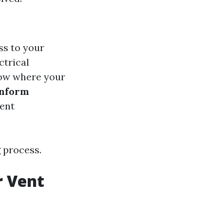
ss to your
ctrical
now where your
Inform
uent
 process.
r Vent