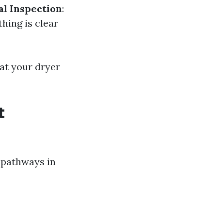
al Inspection
:
thing is clear
hat your dryer
t
 pathways in