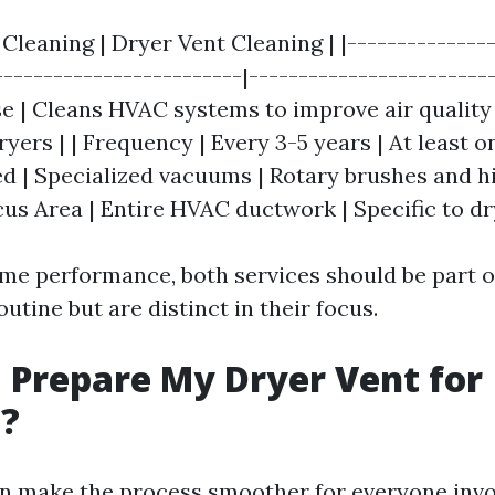
 Cleaning | Dryer Vent Cleaning | |---------------
-------------------------|------------------------
se | Cleans HVAC systems to improve air quality 
yers | | Frequency | Every 3-5 years | At least on
 | Specialized vacuums | Rotary brushes and 
us Area | Entire HVAC ductwork | Specific to dr
me performance, both services should be part o
tine but are distinct in their focus.
 Prepare My Dryer Vent for
g?
n make the process smoother for everyone invo