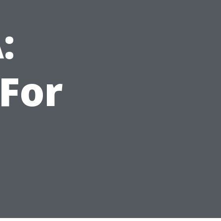
:
For