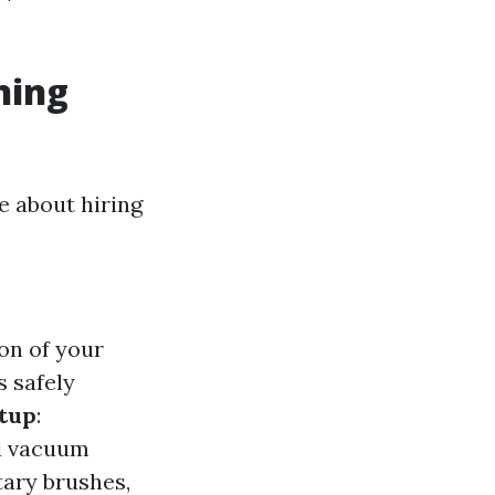
ning
e about hiring
on of your
s safely
tup
:
nd vacuum
ary brushes,