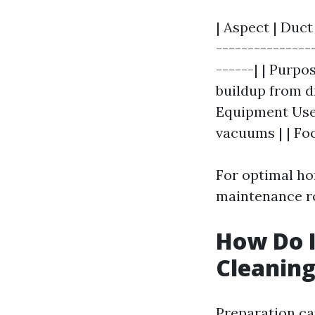
| Aspect | Duct
---------------
------| | Purpo
buildup from dr
Equipment Used
vacuums | | Foc
For optimal ho
maintenance rou
How Do I
Cleanin
Preparation ca