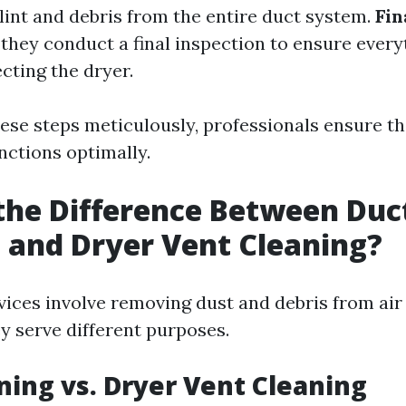
 lint and debris from the entire duct system.
Fin
 they conduct a final inspection to ensure every
cting the dryer.
hese steps meticulously, professionals ensure t
nctions optimally.
the Difference Between Duc
 and Dryer Vent Cleaning?
vices involve removing dust and debris from air
y serve different purposes.
ning vs. Dryer Vent Cleaning