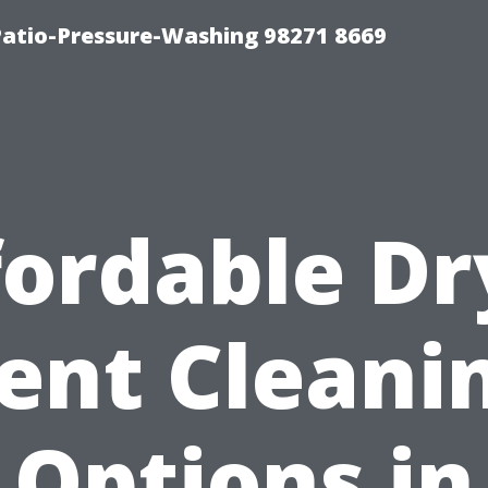
Patio-Pressure-Washing 98271 8669
fordable Dr
ent Cleani
Options in