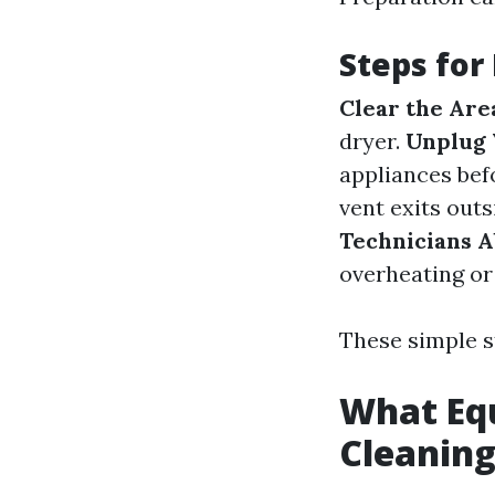
Steps for
Clear the Are
dryer.
Unplug 
appliances bef
vent exits outs
Technicians A
overheating or
These simple s
What Equ
Cleanin