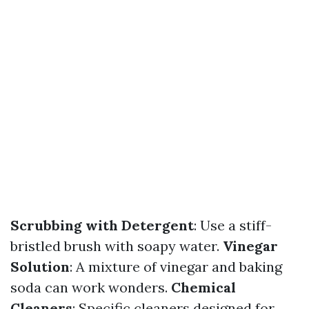
Scrubbing with Detergent
: Use a stiff-
bristled brush with soapy water.
Vinegar
Solution
: A mixture of vinegar and baking
soda can work wonders.
Chemical
Cleaners
: Specific cleaners designed for