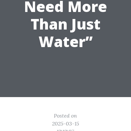
Need More
Than Just
Water”
Posted on
2025-03-15