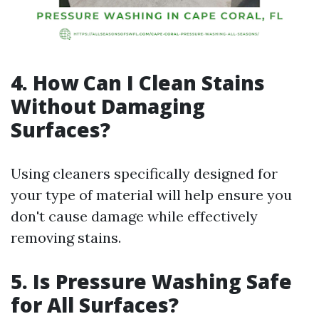
4. How Can I Clean Stains
Without Damaging
Surfaces?
Using cleaners specifically designed for
your type of material will help ensure you
don't cause damage while effectively
removing stains.
5. Is Pressure Washing Safe
for All Surfaces?