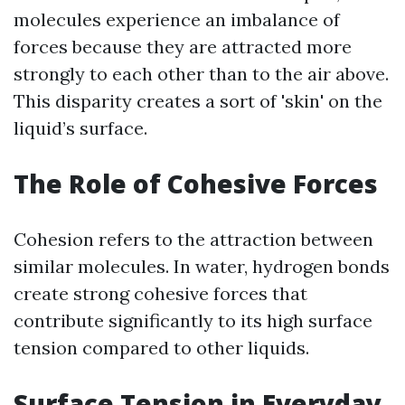
molecules experience an imbalance of
forces because they are attracted more
strongly to each other than to the air above.
This disparity creates a sort of 'skin' on the
liquid’s surface.
The Role of Cohesive Forces
Cohesion refers to the attraction between
similar molecules. In water, hydrogen bonds
create strong cohesive forces that
contribute significantly to its high surface
tension compared to other liquids.
Surface Tension in Everyday