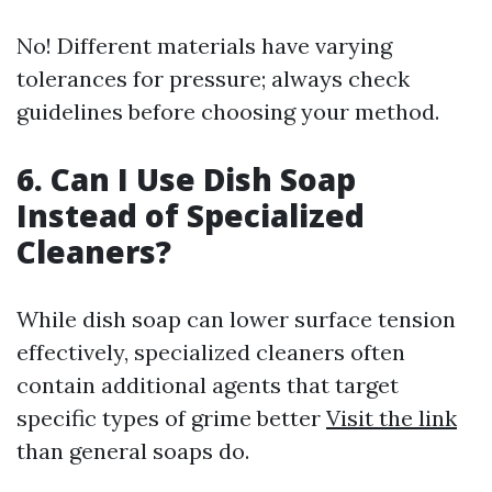
No! Different materials have varying
tolerances for pressure; always check
guidelines before choosing your method.
6. Can I Use Dish Soap
Instead of Specialized
Cleaners?
While dish soap can lower surface tension
effectively, specialized cleaners often
contain additional agents that target
specific types of grime better
Visit the link
than general soaps do.