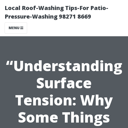
Local Roof-Washing Tips-For Patio-
Pressure-Washing 98271 8669
MENU
“Understanding
Surface
Tension: Why
Some Things