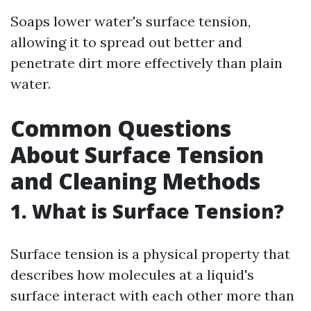
Soaps lower water's surface tension,
allowing it to spread out better and
penetrate dirt more effectively than plain
water.
Common Questions
About Surface Tension
and Cleaning Methods
1. What is Surface Tension?
Surface tension is a physical property that
describes how molecules at a liquid's
surface interact with each other more than