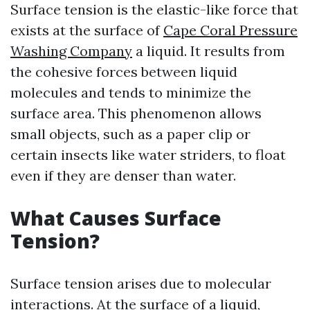
Surface tension is the elastic-like force that
exists at the surface of
Cape Coral Pressure
Washing Company
a liquid. It results from
the cohesive forces between liquid
molecules and tends to minimize the
surface area. This phenomenon allows
small objects, such as a paper clip or
certain insects like water striders, to float
even if they are denser than water.
What Causes Surface
Tension?
Surface tension arises due to molecular
interactions. At the surface of a liquid,