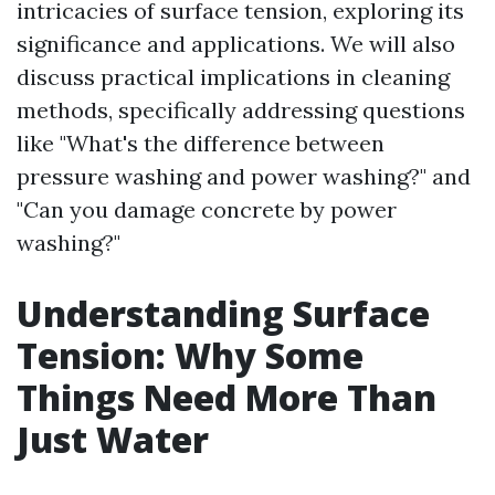
intricacies of surface tension, exploring its
significance and applications. We will also
discuss practical implications in cleaning
methods, specifically addressing questions
like "What's the difference between
pressure washing and power washing?" and
"Can you damage concrete by power
washing?"
Understanding Surface
Tension: Why Some
Things Need More Than
Just Water