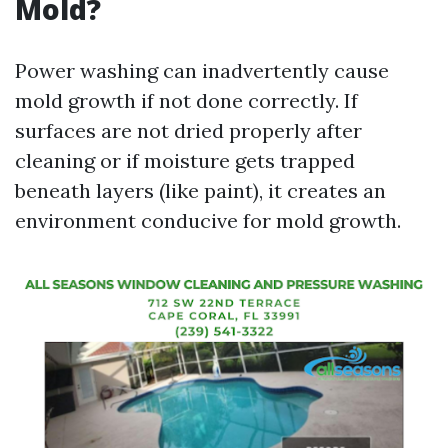
Mold?
Power washing can inadvertently cause
mold growth if not done correctly. If
surfaces are not dried properly after
cleaning or if moisture gets trapped
beneath layers (like paint), it creates an
environment conducive for mold growth.