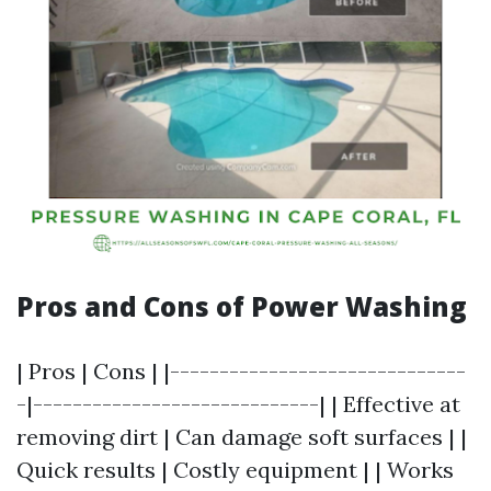
Pros and Cons of Power Washing
| Pros | Cons | |------------------------------
-|-----------------------------| | Effective at
removing dirt | Can damage soft surfaces | |
Quick results | Costly equipment | | Works