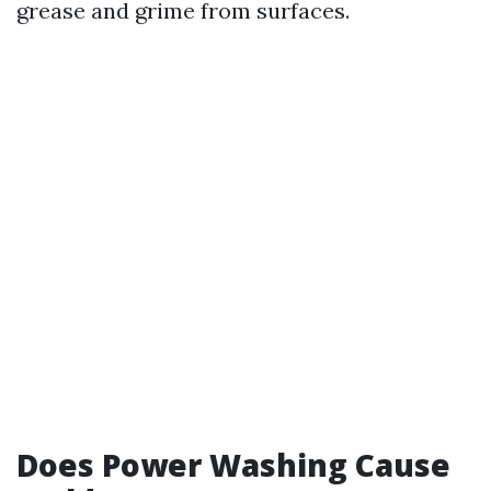
grease and grime from surfaces.
Does Power Washing Cause