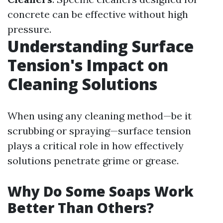
concrete can be effective without high
pressure.
Understanding Surface
Tension's Impact on
Cleaning Solutions
When using any cleaning method—be it
scrubbing or spraying—surface tension
plays a critical role in how effectively
solutions penetrate grime or grease.
Why Do Some Soaps Work
Better Than Others?