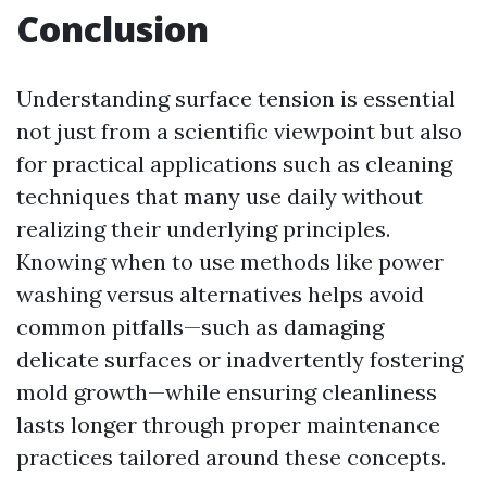
Conclusion
Understanding surface tension is essential
not just from a scientific viewpoint but also
for practical applications such as cleaning
techniques that many use daily without
realizing their underlying principles.
Knowing when to use methods like power
washing versus alternatives helps avoid
common pitfalls—such as damaging
delicate surfaces or inadvertently fostering
mold growth—while ensuring cleanliness
lasts longer through proper maintenance
practices tailored around these concepts.