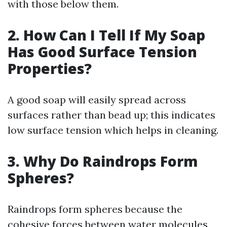
with those below them.
2. How Can I Tell If My Soap
Has Good Surface Tension
Properties?
A good soap will easily spread across
surfaces rather than bead up; this indicates
low surface tension which helps in cleaning.
3. Why Do Raindrops Form
Spheres?
Raindrops form spheres because the
cohesive forces between water molecules