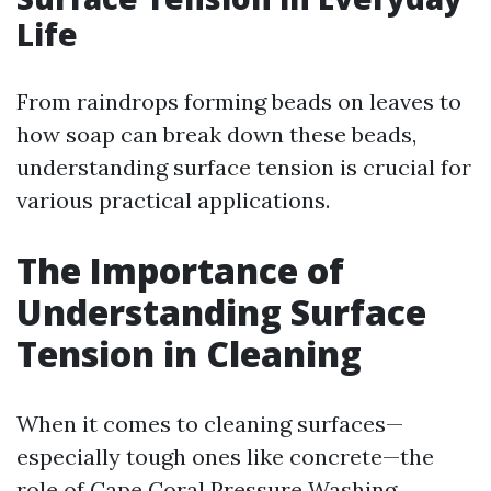
Life
From raindrops forming beads on leaves to
how soap can break down these beads,
understanding surface tension is crucial for
various practical applications.
The Importance of
Understanding Surface
Tension in Cleaning
When it comes to cleaning surfaces—
especially tough ones like concrete—the
role of
Cape Coral Pressure Washing