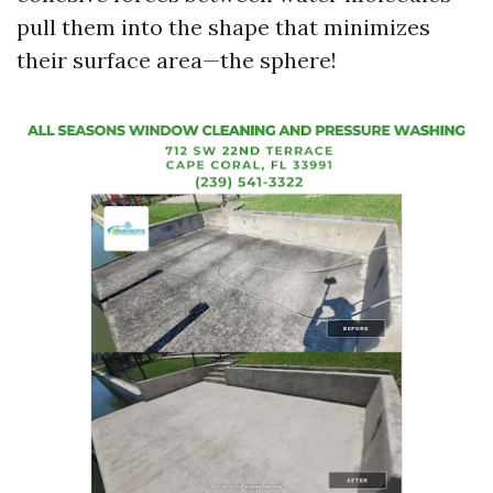
pull them into the shape that minimizes
their surface area—the sphere!