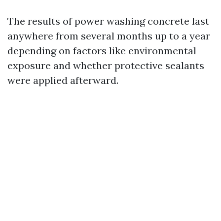
The results of power washing concrete last
anywhere from several months up to a year
depending on factors like environmental
exposure and whether protective sealants
were applied afterward.