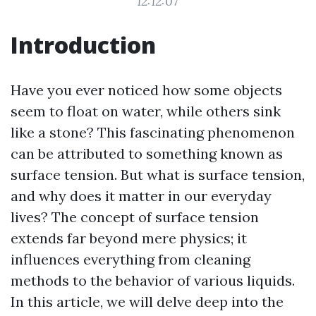
12:12:07
Introduction
Have you ever noticed how some objects
seem to float on water, while others sink
like a stone? This fascinating phenomenon
can be attributed to something known as
surface tension. But what is surface tension,
and why does it matter in our everyday
lives? The concept of surface tension
extends far beyond mere physics; it
influences everything from cleaning
methods to the behavior of various liquids.
In this article, we will delve deep into the