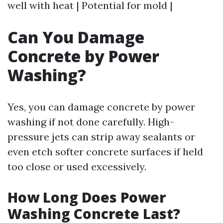
well with heat | Potential for mold |
Can You Damage
Concrete by Power
Washing?
Yes, you can damage concrete by power
washing if not done carefully. High-
pressure jets can strip away sealants or
even etch softer concrete surfaces if held
too close or used excessively.
How Long Does Power
Washing Concrete Last?