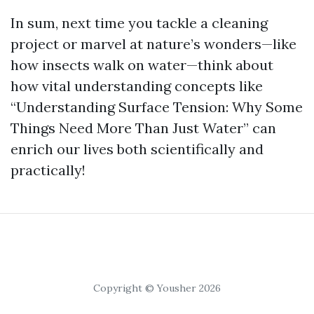
In sum, next time you tackle a cleaning
project or marvel at nature’s wonders—like
how insects walk on water—think about
how vital understanding concepts like
“Understanding Surface Tension: Why Some
Things Need More Than Just Water” can
enrich our lives both scientifically and
practically!
Copyright © Yousher 2026