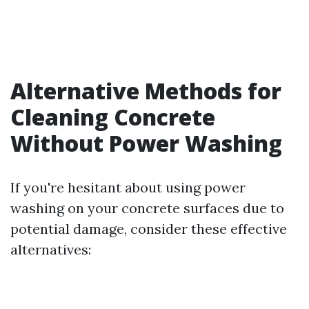
Alternative Methods for
Cleaning Concrete
Without Power Washing
If you're hesitant about using power
washing on your concrete surfaces due to
potential damage, consider these effective
alternatives: