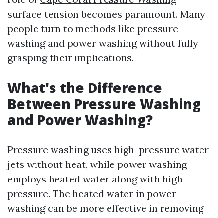
surface tension becomes paramount. Many
people turn to methods like pressure
washing and power washing without fully
grasping their implications.
What's the Difference
Between Pressure Washing
and Power Washing?
Pressure washing uses high-pressure water
jets without heat, while power washing
employs heated water along with high
pressure. The heated water in power
washing can be more effective in removing