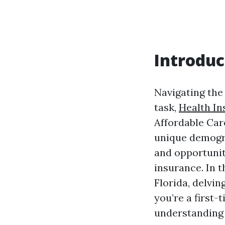
Introduc
Navigating the
task,
Health In
Affordable Car
unique demogra
and opportunit
insurance. In t
Florida, delvin
you’re a first
understanding t