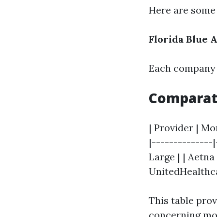
Here are some 
Florida Blue
A
Each company h
Comparat
| Provider | Mo
|--------------
Large | | Aetna
UnitedHealthca
This table pro
concerning mon