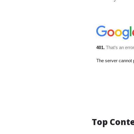
Top Cont