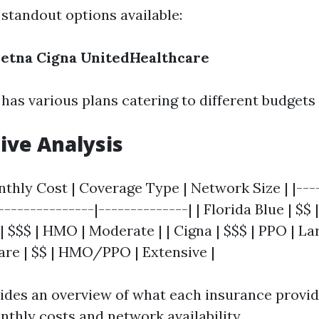
standout options available:
etna
Cigna
UnitedHealthcare
as various plans catering to different budgets
ive Analysis
nthly Cost | Coverage Type | Network Size | |---
|---------------|--------------| | Florida Blue | 
 | $$$ | HMO | Moderate | | Cigna | $$$ | PPO | Lar
re | $$ | HMO/PPO | Extensive |
vides an overview of what each insurance provid
thly costs and network availability.