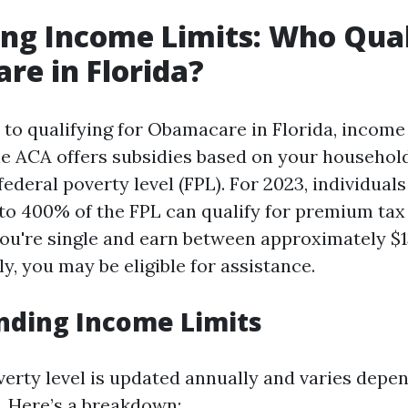
ng Income Limits: Who Quali
e in Florida?
to qualifying for Obamacare in Florida, income 
The ACA offers subsidies based on your househo
 federal poverty level (FPL). For 2023, individual
o 400% of the FPL can qualify for premium tax 
you're single and earn between approximately $
y, you may be eligible for assistance.
nding Income Limits
verty level is updated annually and varies depe
. Here’s a breakdown: