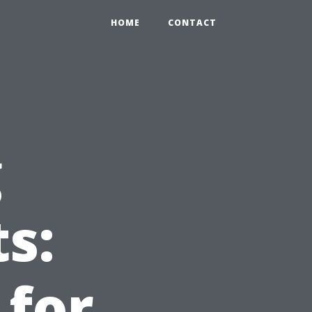
HOME
CONTACT
g
s:
 for