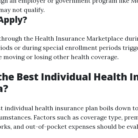
ugh an employer or government program like M
may not qualify.
Apply?
through the Health Insurance Marketplace dur
iods or during special enrollment periods trigg
e moving or losing other health coverage.
the Best Individual Health 
a?
st individual health insurance plan boils down t
umstances. Factors such as coverage type, pre
rks, and out-of-pocket expenses should be eva