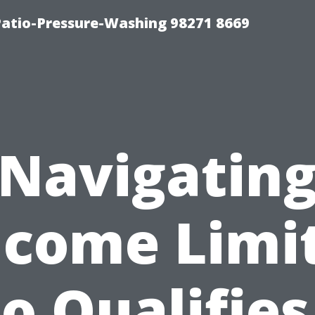
Patio-Pressure-Washing 98271 8669
Navigatin
ncome Limit
 Qualifies