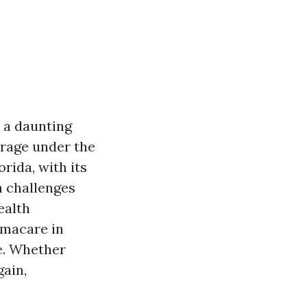
e a daunting
erage under the
ida, with its
h challenges
ealth
bamacare in
re. Whether
gain,