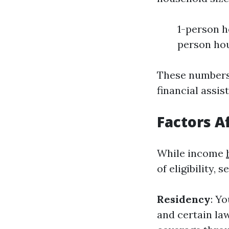
1-person h
person hou
These numbers 
financial assi
Factors Af
While income
of eligibility, 
Residency
: Y
and certain la