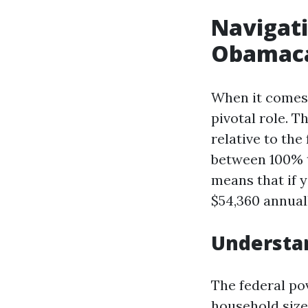
Navigati
Obamacar
When it comes 
pivotal role. 
relative to the
between 100% t
means that if 
$54,360 annuall
Understa
The federal po
household size