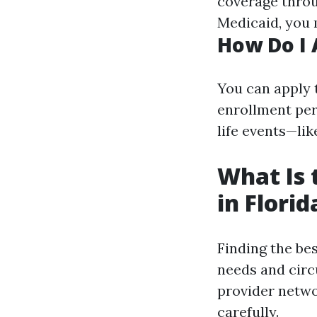
coverage thro
Medicaid, you 
How Do I 
You can apply 
enrollment per
life events—lik
What Is 
in Florid
Finding the be
needs and circ
provider netwo
carefully.