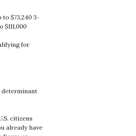
 to $73,240 3-
o $111,000
lifying for
y determinant
 U.S. citizens
you already have