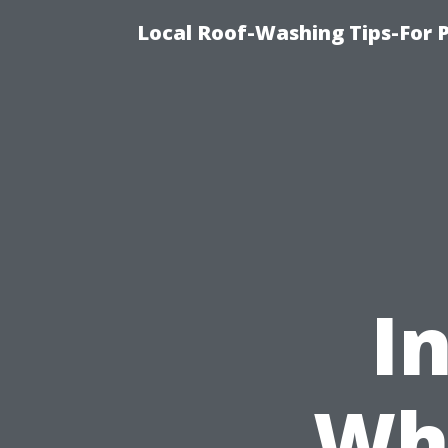
Local Roof-Washing Tips-For 
I
Who