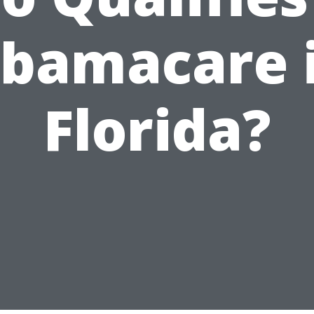
bamacare 
Florida?