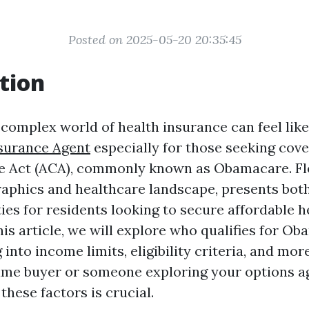
Posted on 2025-05-20 20:35:45
tion
 complex world of health insurance can feel lik
surance Agent
especially for those seeking cov
e Act (ACA), commonly known as Obamacare. Flor
phics and healthcare landscape, presents bot
ies for residents looking to secure affordable h
his article, we will explore who qualifies for O
g into income limits, eligibility criteria, and mo
-time buyer or someone exploring your options a
hese factors is crucial.