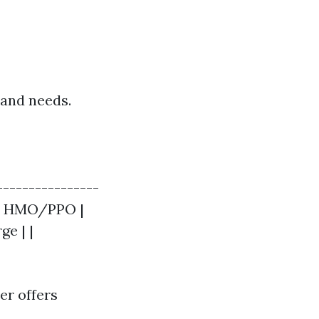
 and needs.
----------------
$$ | HMO/PPO |
ge | |
er offers