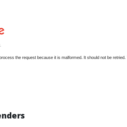
enders