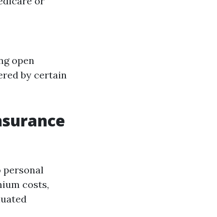
edicare or
ing open
ered by certain
Insurance
o personal
mium costs,
luated