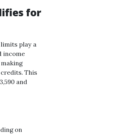
fies for
limits play a
ld income
s making
credits. This
13,590 and
nding on