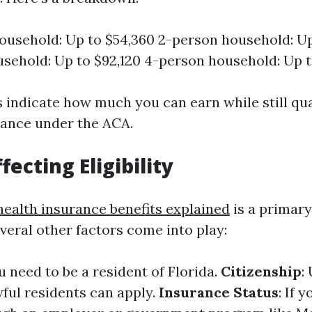
ousehold: Up to $54,360 2-person household: Up
sehold: Up to $92,120 4-person household: Up t
indicate how much you can earn while still qua
stance under the ACA.
fecting Eligibility
health insurance benefits explained
is a primar
several other factors come into play:
ou need to be a resident of Florida.
Citizenship
:
wful residents can apply.
Insurance Status
: If 