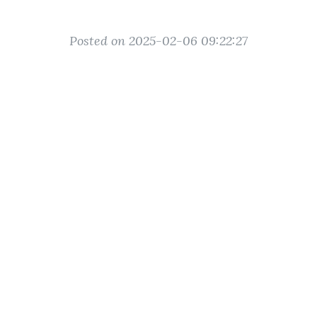
Posted on 2025-02-06 09:22:27