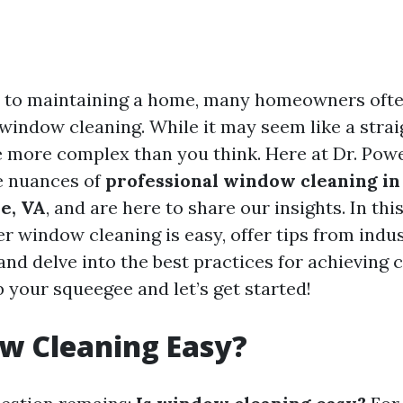
 to maintaining a home, many homeowners ofte
: window cleaning. While it may seem like a stra
be more complex than you think. Here at Dr. Po
e nuances of
professional window cleaning in
le, VA
, and are here to share our insights. In this 
r window cleaning is easy, offer tips from indu
and delve into the best practices for achieving 
b your squeegee and let’s get started!
w Cleaning Easy?