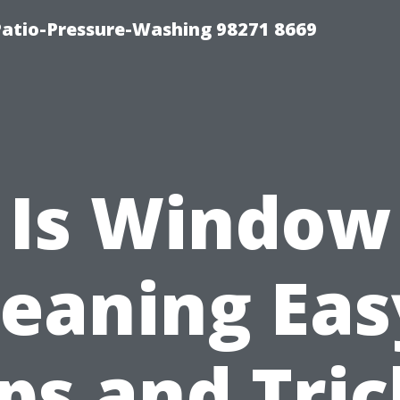
Patio-Pressure-Washing 98271 8669
Is Window
leaning Eas
ips and Tric