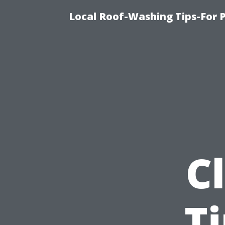
Local Roof-Washing Tips-For 
C
T