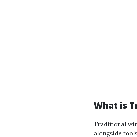
What is T
Traditional wi
alongside tool