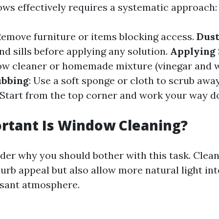
ws effectively requires a systematic approach:
 Remove furniture or items blocking access.
Dust
d sills before applying any solution.
Applying 
dow cleaner or homemade mixture (vinegar and 
ubbing
: Use a soft sponge or cloth to scrub away
 Start from the top corner and work your way d
rtant Is Window Cleaning?
er why you should bother with this task. Clea
urb appeal but also allow more natural light i
asant atmosphere.