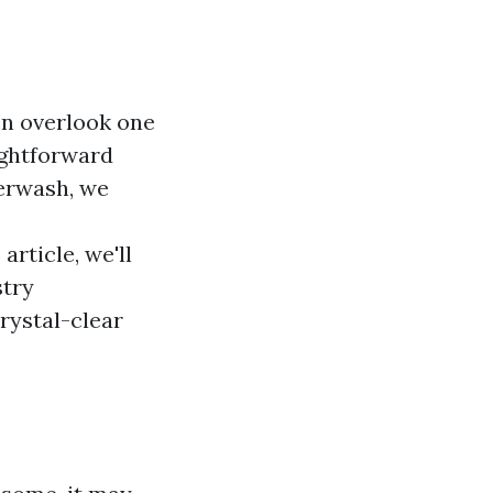
n overlook one
ightforward
werwash, we
article, we'll
stry
crystal-clear