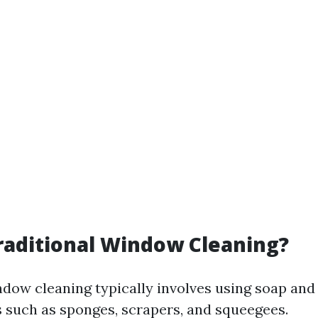
raditional Window Cleaning?
ndow cleaning typically involves using soap and
s such as sponges, scrapers, and squeegees.