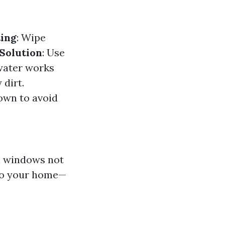
ing
: Wipe
Solution
: Use
water works
 dirt.
own to avoid
n windows not
nto your home—