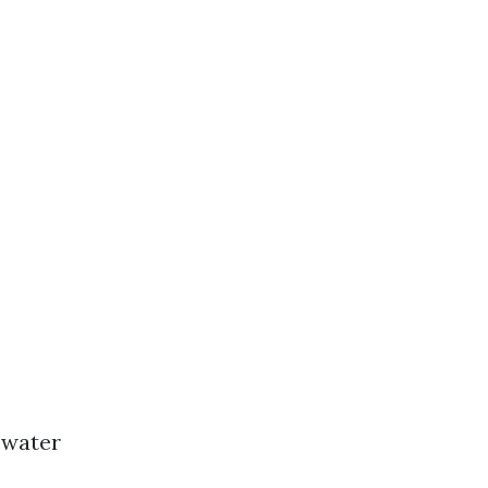
 water