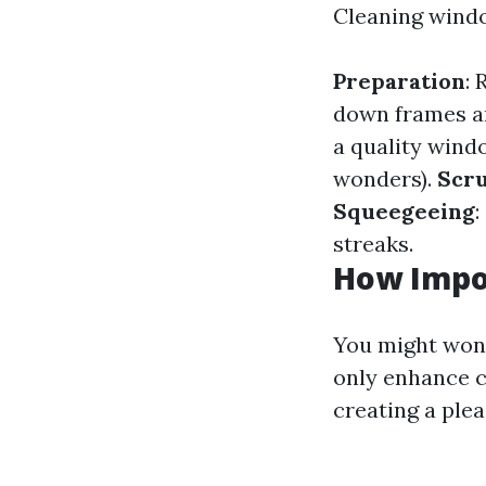
Cleaning windo
Preparation
:
down frames an
a quality win
wonders).
Scr
Squeegeeing
:
streaks.
How Impo
You might wond
only enhance c
creating a ple