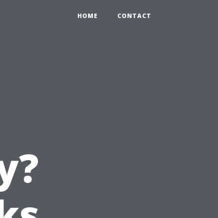
HOME
CONTACT
y?
ks