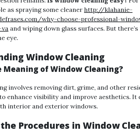
estion remains:
Is window cleaning easy?
For 
le as spraying some cleaner
http://klahanie-
sdefrases.com/why-choose-professional-windo
-va
and wiping down glass surfaces. But there’
he eye.
nding Window Cleaning
e Meaning of Window Cleaning?
g involves removing dirt, grime, and other res
to enhance visibility and improve aesthetics. It
th interior and exterior windows.
the Procedures in Window Cle