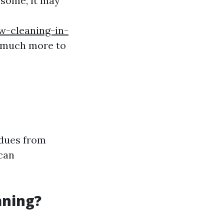
some, it may
w-cleaning-in-
s much more to
idues from
 can
aning?