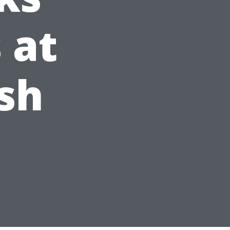
 at
sh