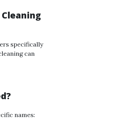
 Cleaning
rs specifically
cleaning can
ed?
cific names: