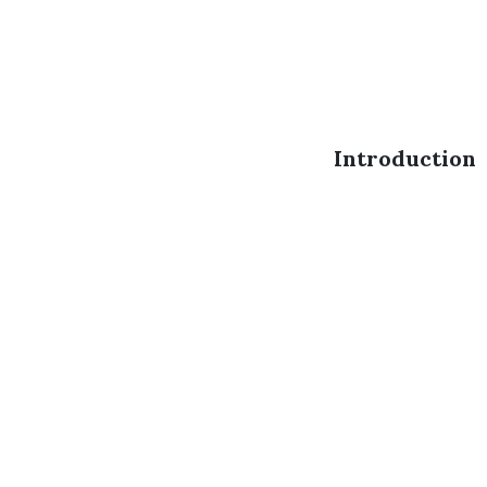
Introduction