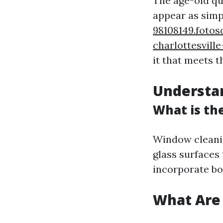
The age-old qu
appear as simp
98108149.foto
charlottesville
it that meets t
Understa
What is th
Window cleanin
glass surfaces 
incorporate bo
What Are 