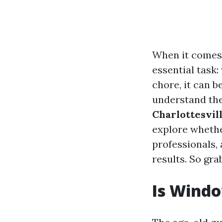
When it comes
essential task
chore, it can 
understand th
Charlottesvil
explore whethe
professionals, 
results. So gra
Is Windo