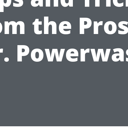
om the Pros
r. Powerwa