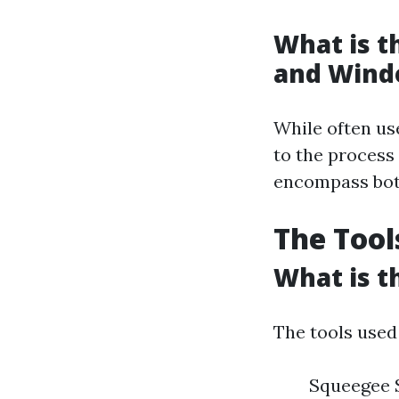
What is 
and Wind
While often us
to the process
encompass both
The Tool
What is t
The tools used
Squeegee 