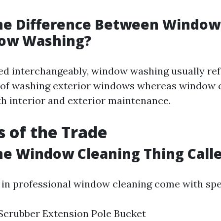
the Difference Between Window
ow Washing?
ed interchangeably, window washing usually refe
 of washing exterior windows whereas window 
 interior and exterior maintenance.
s of the Trade
he Window Cleaning Thing Call
 in professional window cleaning come with spe
Scrubber Extension Pole Bucket