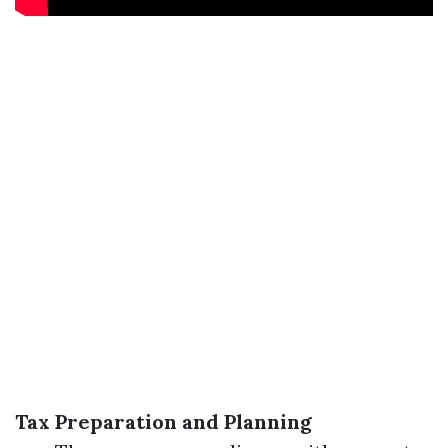
Tax Preparation and Planning