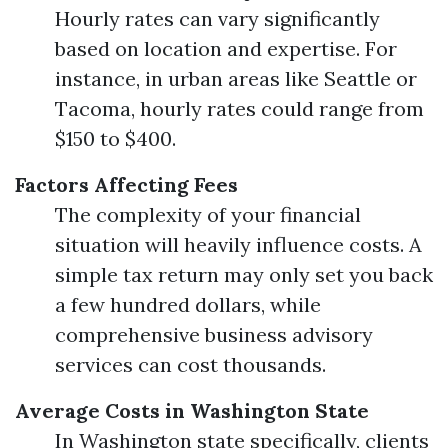
Hourly rates can vary significantly
based on location and expertise. For
instance, in urban areas like Seattle or
Tacoma, hourly rates could range from
$150 to $400.
Factors Affecting Fees
The complexity of your financial
situation will heavily influence costs. A
simple tax return may only set you back
a few hundred dollars, while
comprehensive business advisory
services can cost thousands.
Average Costs in Washington State
In Washington state specifically, clients