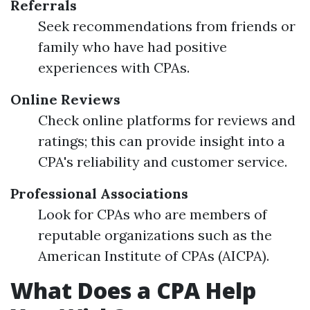
Referrals
Seek recommendations from friends or
family who have had positive
experiences with CPAs.
Online Reviews
Check online platforms for reviews and
ratings; this can provide insight into a
CPA's reliability and customer service.
Professional Associations
Look for CPAs who are members of
reputable organizations such as the
American Institute of CPAs (AICPA).
What Does a CPA Help