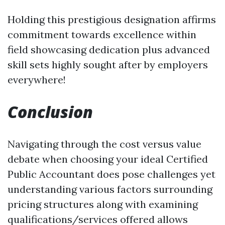
Holding this prestigious designation affirms
commitment towards excellence within
field showcasing dedication plus advanced
skill sets highly sought after by employers
everywhere!
Conclusion
Navigating through the cost versus value
debate when choosing your ideal Certified
Public Accountant does pose challenges yet
understanding various factors surrounding
pricing structures along with examining
qualifications/services offered allows