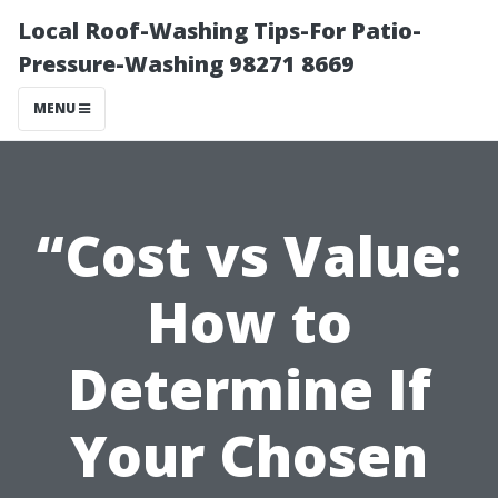
Local Roof-Washing Tips-For Patio-
Pressure-Washing 98271 8669
MENU
“Cost vs Value:
How to
Determine If
Your Chosen