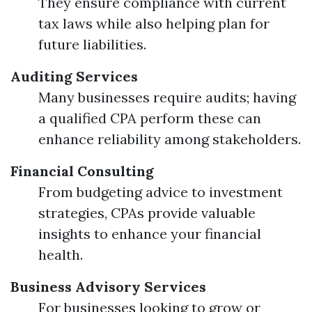
They ensure compliance with current
tax laws while also helping plan for
future liabilities.
Auditing Services
Many businesses require audits; having
a qualified CPA perform these can
enhance reliability among stakeholders.
Financial Consulting
From budgeting advice to investment
strategies, CPAs provide valuable
insights to enhance your financial
health.
Business Advisory Services
For businesses looking to grow or