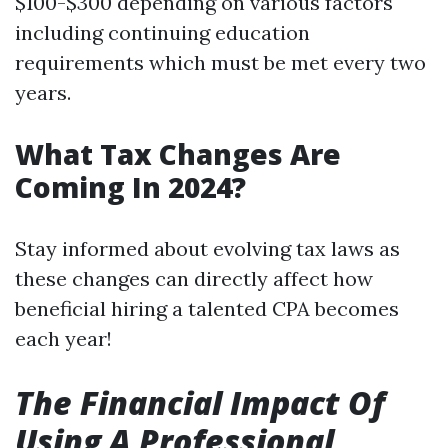
$100-$300 depending on various factors
including continuing education
requirements which must be met every two
years.
What Tax Changes Are
Coming In 2024?
Stay informed about evolving tax laws as
these changes can directly affect how
beneficial hiring a talented CPA becomes
each year!
The Financial Impact Of
Using A Professional