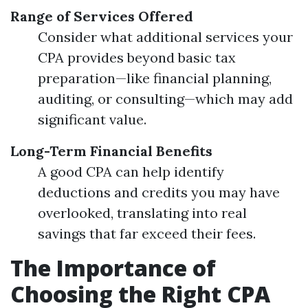
Range of Services Offered
Consider what additional services your
CPA provides beyond basic tax
preparation—like financial planning,
auditing, or consulting—which may add
significant value.
Long-Term Financial Benefits
A good CPA can help identify
deductions and credits you may have
overlooked, translating into real
savings that far exceed their fees.
The Importance of
Choosing the Right CPA