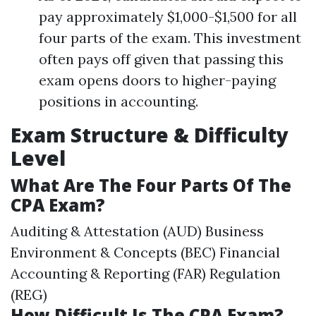
pay approximately $1,000-$1,500 for all
four parts of the exam. This investment
often pays off given that passing this
exam opens doors to higher-paying
positions in accounting.
Exam Structure & Difficulty
Level
What Are The Four Parts Of The
CPA Exam?
Auditing & Attestation (AUD) Business
Environment & Concepts (BEC) Financial
Accounting & Reporting (FAR) Regulation
(REG)
How Difficult Is The CPA Exam?