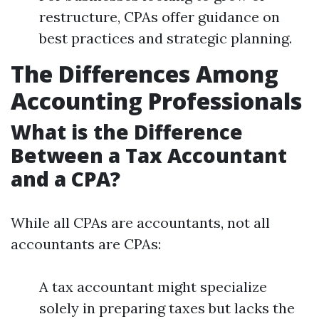
restructure, CPAs offer guidance on
best practices and strategic planning.
The Differences Among
Accounting Professionals
What is the Difference
Between a Tax Accountant
and a CPA?
While all CPAs are accountants, not all
accountants are CPAs:
A tax accountant might specialize
solely in preparing taxes but lacks the