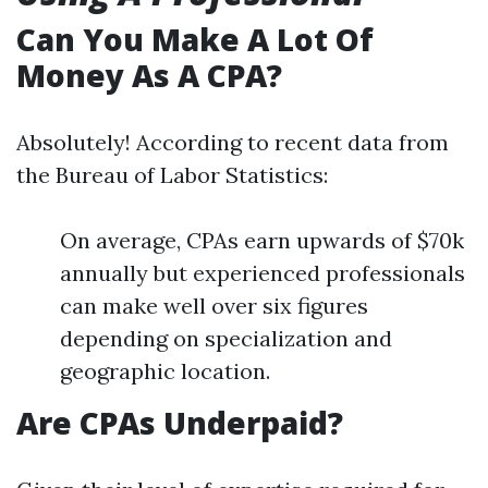
Can You Make A Lot Of
Money As A CPA?
Absolutely! According to recent data from
the Bureau of Labor Statistics:
On average, CPAs earn upwards of $70k
annually but experienced professionals
can make well over six figures
depending on specialization and
geographic location.
Are CPAs Underpaid?