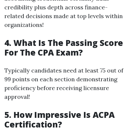
credibility plus depth across finance-
related decisions made at top levels within
organizations!
4. What Is The Passing Score
For The CPA Exam?
Typically candidates need at least 75 out of
99 points on each section demonstrating
proficiency before receiving licensure
approval!
5. How Impressive Is ACPA
Certification?