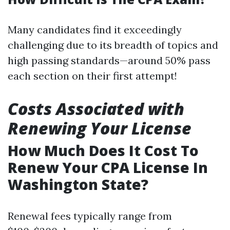
Many candidates find it exceedingly
challenging due to its breadth of topics and
high passing standards—around 50% pass
each section on their first attempt!
Costs Associated with
Renewing Your License
How Much Does It Cost To
Renew Your CPA License In
Washington State?
Renewal fees typically range from