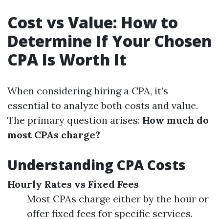
Cost vs Value: How to
Determine If Your Chosen
CPA Is Worth It
When considering hiring a CPA, it’s
essential to analyze both costs and value.
The primary question arises:
How much do
most CPAs charge?
Understanding CPA Costs
Hourly Rates vs Fixed Fees
Most CPAs charge either by the hour or
offer fixed fees for specific services.