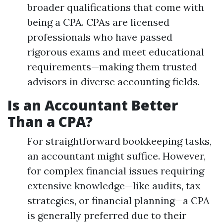
broader qualifications that come with
being a CPA. CPAs are licensed
professionals who have passed
rigorous exams and meet educational
requirements—making them trusted
advisors in diverse accounting fields.
Is an Accountant Better
Than a CPA?
For straightforward bookkeeping tasks,
an accountant might suffice. However,
for complex financial issues requiring
extensive knowledge—like audits, tax
strategies, or financial planning—a CPA
is generally preferred due to their