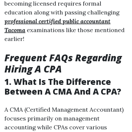
becoming licensed requires formal
education along with passing challenging
professional certified public accountant
Tacoma
examinations like those mentioned
earlier!
Frequent FAQs Regarding
Hiring A CPA
1. What Is The Difference
Between A CMA And A CPA?
A CMA (Certified Management Accountant)
focuses primarily on management
accounting while CPAs cover various