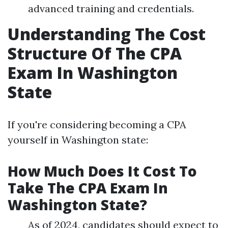
advanced training and credentials.
Understanding The Cost
Structure Of The CPA
Exam In Washington
State
If you're considering becoming a CPA
yourself in Washington state:
How Much Does It Cost To
Take The CPA Exam In
Washington State?
As of 2024, candidates should expect to