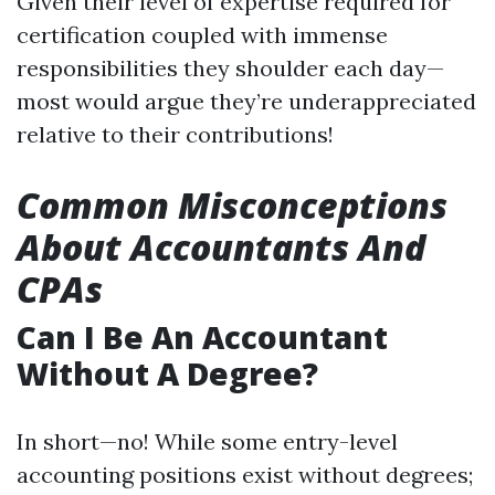
Given their level of expertise required for
certification coupled with immense
responsibilities they shoulder each day—
most would argue they’re underappreciated
relative to their contributions!
Common Misconceptions
About Accountants And
CPAs
Can I Be An Accountant
Without A Degree?
In short—no! While some entry-level
accounting positions exist without degrees;