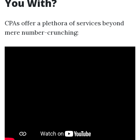
You With?
CPAs offer a plethora of services beyond
mere number-crunching: