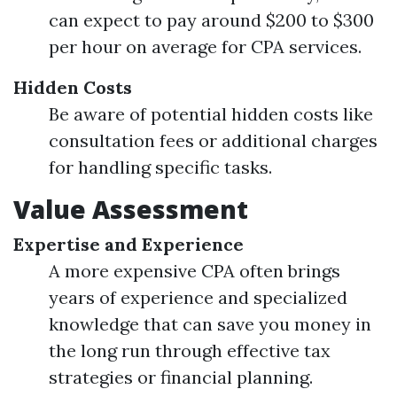
can expect to pay around $200 to $300
per hour on average for CPA services.
Hidden Costs
Be aware of potential hidden costs like
consultation fees or additional charges
for handling specific tasks.
Value Assessment
Expertise and Experience
A more expensive CPA often brings
years of experience and specialized
knowledge that can save you money in
the long run through effective tax
strategies or financial planning.