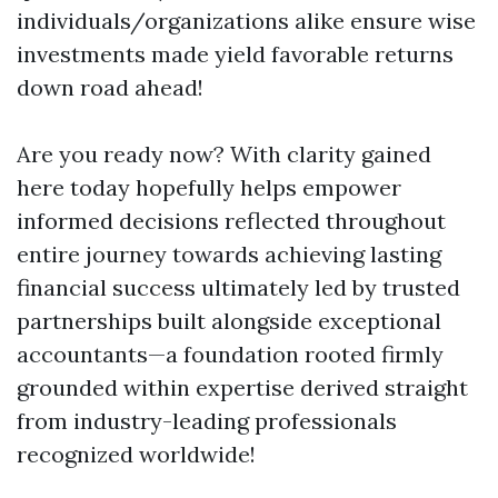
individuals/organizations alike ensure wise
investments made yield favorable returns
down road ahead!
Are you ready now? With clarity gained
here today hopefully helps empower
informed decisions reflected throughout
entire journey towards achieving lasting
financial success ultimately led by trusted
partnerships built alongside exceptional
accountants—a foundation rooted firmly
grounded within expertise derived straight
from industry-leading professionals
recognized worldwide!