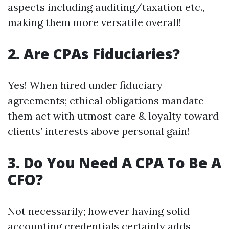
aspects including auditing/taxation etc.,
making them more versatile overall!
2. Are CPAs Fiduciaries?
Yes! When hired under fiduciary
agreements; ethical obligations mandate
them act with utmost care & loyalty toward
clients’ interests above personal gain!
3. Do You Need A CPA To Be A
CFO?
Not necessarily; however having solid
accounting credentials certainly adds