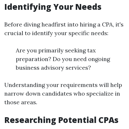
Identifying Your Needs
Before diving headfirst into hiring a CPA, it's
crucial to identify your specific needs:
Are you primarily seeking tax
preparation? Do you need ongoing
business advisory services?
Understanding your requirements will help
narrow down candidates who specialize in
those areas.
Researching Potential CPAs