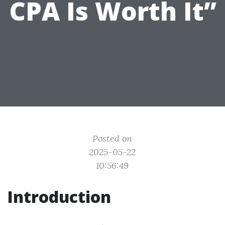
CPA Is Worth It”
Posted on
2025-05-22
10:56:49
Introduction