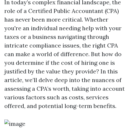
In today’s complex financial landscape, the
role of a Certified Public Accountant (CPA)
has never been more critical. Whether
you're an individual needing help with your
taxes or a business navigating through
intricate compliance issues, the right CPA
can make a world of difference. But how do
you determine if the cost of hiring one is
justified by the value they provide? In this
article, we’ll delve deep into the nuances of
assessing a CPA’s worth, taking into account
various factors such as costs, services
offered, and potential long-term benefits.