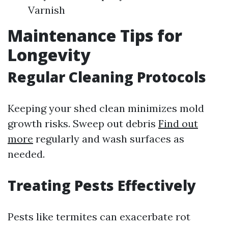
Varnish
Maintenance Tips for
Longevity
Regular Cleaning Protocols
Keeping your shed clean minimizes mold
growth risks. Sweep out debris
Find out
more
regularly and wash surfaces as
needed.
Treating Pests Effectively
Pests like termites can exacerbate rot