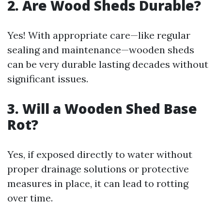
2. Are Wood Sheds Durable?
Yes! With appropriate care—like regular
sealing and maintenance—wooden sheds
can be very durable lasting decades without
significant issues.
3. Will a Wooden Shed Base
Rot?
Yes, if exposed directly to water without
proper drainage solutions or protective
measures in place, it can lead to rotting
over time.