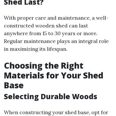
Shed Last?
With proper care and maintenance, a well-
constructed wooden shed can last
anywhere from 15 to 30 years or more.
Regular maintenance plays an integral role
in maximizing its lifespan.
Choosing the Right
Materials for Your Shed
Base
Selecting Durable Woods
When constructing your shed base, opt for