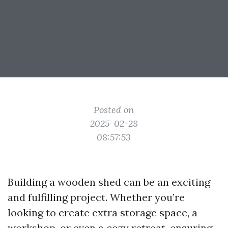
Posted on
2025-02-28
08:57:53
Building a wooden shed can be an exciting
and fulfilling project. Whether you’re
looking to create extra storage space, a
workshop, or even a cozy retreat, ensuring