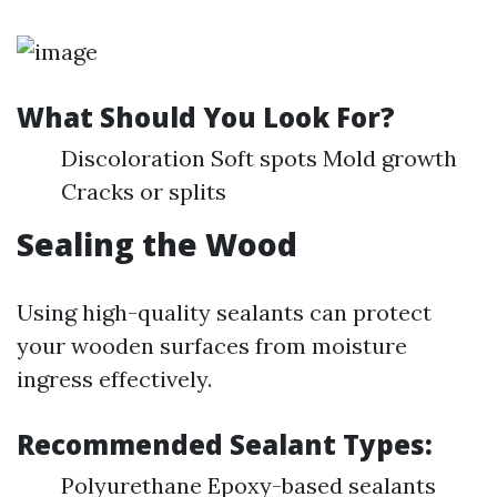
What Should You Look For?
Discoloration Soft spots Mold growth
Cracks or splits
Sealing the Wood
Using high-quality sealants can protect
your wooden surfaces from moisture
ingress effectively.
Recommended Sealant Types:
Polyurethane Epoxy-based sealants