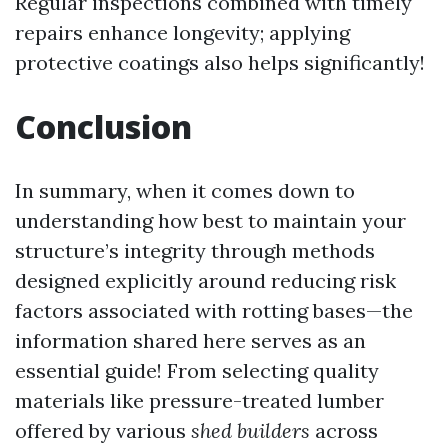
Regular inspections combined with timely
repairs enhance longevity; applying
protective coatings also helps significantly!
Conclusion
In summary, when it comes down to
understanding how best to maintain your
structure’s integrity through methods
designed explicitly around reducing risk
factors associated with rotting bases—the
information shared here serves as an
essential guide! From selecting quality
materials like pressure-treated lumber
offered by various
shed builders
across