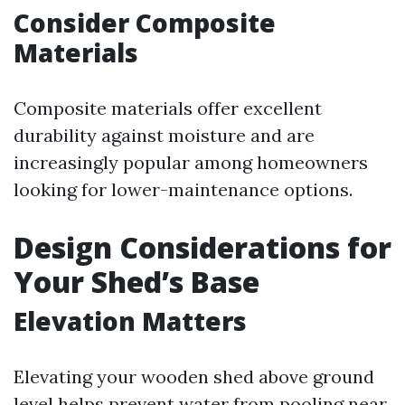
Consider Composite
Materials
Composite materials offer excellent
durability against moisture and are
increasingly popular among homeowners
looking for lower-maintenance options.
Design Considerations for
Your Shed’s Base
Elevation Matters
Elevating your wooden shed above ground
level helps prevent water from pooling near