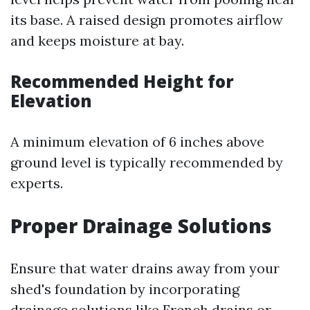
its base. A raised design promotes airflow
and keeps moisture at bay.
Recommended Height for
Elevation
A minimum elevation of 6 inches above
ground level is typically recommended by
experts.
Proper Drainage Solutions
Ensure that water drains away from your
shed's foundation by incorporating
drainage solutions like French drains or