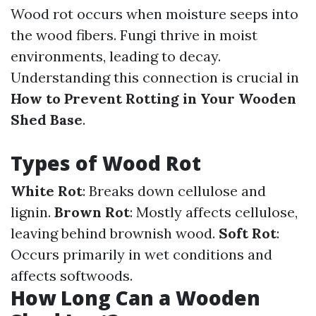
Wood rot occurs when moisture seeps into
the wood fibers. Fungi thrive in moist
environments, leading to decay.
Understanding this connection is crucial in
How to Prevent Rotting in Your Wooden
Shed Base
.
Types of Wood Rot
White Rot
: Breaks down cellulose and
lignin.
Brown Rot
: Mostly affects cellulose,
leaving behind brownish wood.
Soft Rot
:
Occurs primarily in wet conditions and
affects softwoods.
How Long Can a Wooden