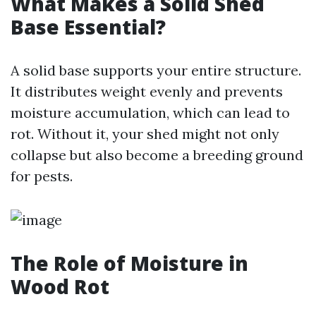
What Makes a Solid Shed
Base Essential?
A solid base supports your entire structure.
It distributes weight evenly and prevents
moisture accumulation, which can lead to
rot. Without it, your shed might not only
collapse but also become a breeding ground
for pests.
The Role of Moisture in
Wood Rot