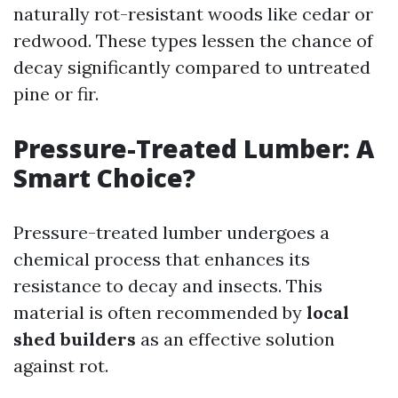
naturally rot-resistant woods like cedar or
redwood. These types lessen the chance of
decay significantly compared to untreated
pine or fir.
Pressure-Treated Lumber: A
Smart Choice?
Pressure-treated lumber undergoes a
chemical process that enhances its
resistance to decay and insects. This
material is often recommended by
local
shed builders
as an effective solution
against rot.