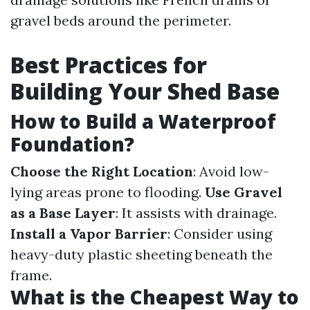
gravel beds around the perimeter.
Best Practices for
Building Your Shed Base
How to Build a Waterproof
Foundation?
Choose the Right Location
: Avoid low-
lying areas prone to flooding.
Use Gravel
as a Base Layer
: It assists with drainage.
Install a Vapor Barrier
: Consider using
heavy-duty plastic sheeting beneath the
frame.
What is the Cheapest Way to