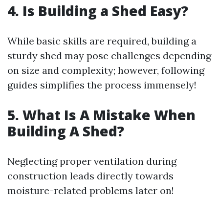
4. Is Building a Shed Easy?
While basic skills are required, building a
sturdy shed may pose challenges depending
on size and complexity; however, following
guides simplifies the process immensely!
5. What Is A Mistake When
Building A Shed?
Neglecting proper ventilation during
construction leads directly towards
moisture-related problems later on!