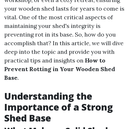
your wooden shed lasts for years to come is
vital. One of the most critical aspects of
maintaining your shed's integrity is
preventing rot in its base. So, how do you
accomplish that? In this article, we will dive
deep into the topic and provide you with
practical tips and insights on
How to
Prevent Rotting in Your Wooden Shed
Base
.
Understanding the
Importance of a Strong
Shed Base