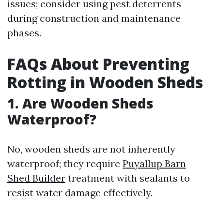
issues; consider using pest deterrents
during construction and maintenance
phases.
FAQs About Preventing
Rotting in Wooden Sheds
1. Are Wooden Sheds
Waterproof?
No, wooden sheds are not inherently
waterproof; they require
Puyallup Barn
Shed Builder
treatment with sealants to
resist water damage effectively.