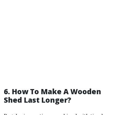
6. How To Make A Wooden
Shed Last Longer?