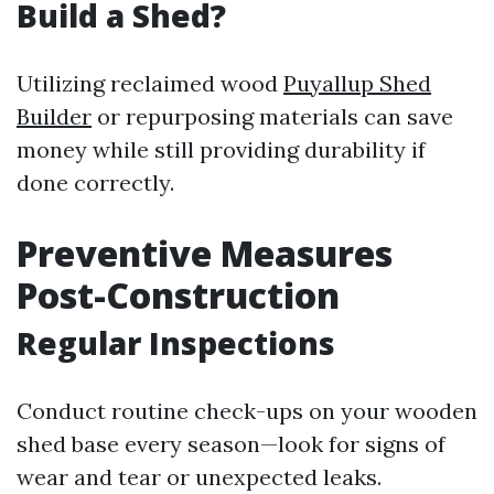
Build a Shed?
Utilizing reclaimed wood
Puyallup Shed
Builder
or repurposing materials can save
money while still providing durability if
done correctly.
Preventive Measures
Post-Construction
Regular Inspections
Conduct routine check-ups on your wooden
shed base every season—look for signs of
wear and tear or unexpected leaks.