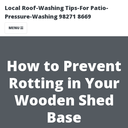
Local Roof-Washing Tips-For Patio-
Pressure-Washing 98271 8669
MENU
How to Prevent
Rotting in Your
Wooden Shed
Base