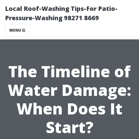
Local Roof-Washing Tips-For Patio-
Pressure-Washing 98271 8669
MENU
The Timeline of
Water Damage:
When Does It
Start?