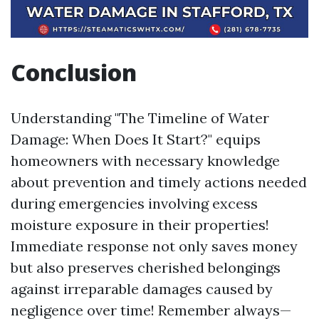
Conclusion
Understanding "The Timeline of Water
Damage: When Does It Start?" equips
homeowners with necessary knowledge
about prevention and timely actions needed
during emergencies involving excess
moisture exposure in their properties!
Immediate response not only saves money
but also preserves cherished belongings
against irreparable damages caused by
negligence over time! Remember always—