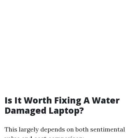
Is It Worth Fixing A Water
Damaged Laptop?
This largely depends on both sentimental