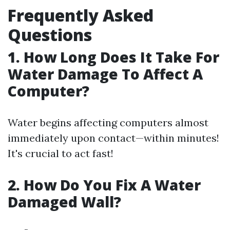
Frequently Asked
Questions
1. How Long Does It Take For
Water Damage To Affect A
Computer?
Water begins affecting computers almost
immediately upon contact—within minutes!
It's crucial to act fast!
2. How Do You Fix A Water
Damaged Wall?