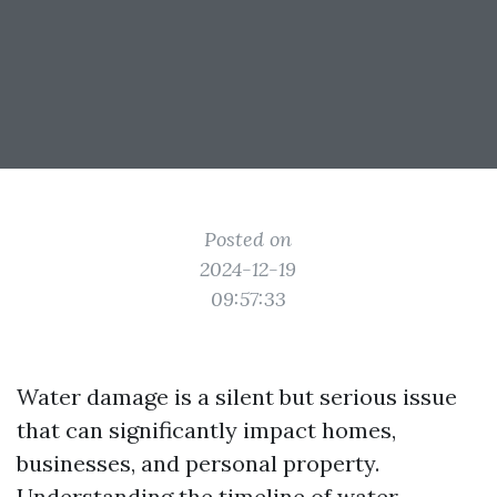
Posted on
2024-12-19
09:57:33
Water damage is a silent but serious issue
that can significantly impact homes,
businesses, and personal property.
Understanding the timeline of water