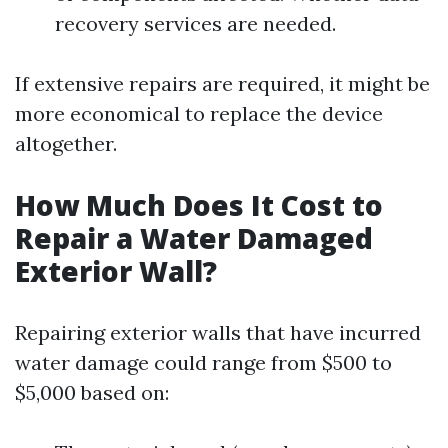
recovery services are needed.
If extensive repairs are required, it might be
more economical to replace the device
altogether.
How Much Does It Cost to
Repair a Water Damaged
Exterior Wall?
Repairing exterior walls that have incurred
water damage could range from $500 to
$5,000 based on: