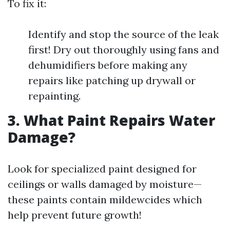
To fix it:
Identify and stop the source of the leak
first! Dry out thoroughly using fans and
dehumidifiers before making any
repairs like patching up drywall or
repainting.
3. What Paint Repairs Water
Damage?
Look for specialized paint designed for
ceilings or walls damaged by moisture—
these paints contain mildewcides which
help prevent future growth!