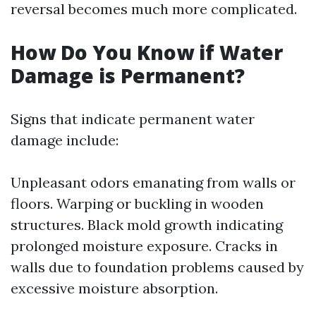
reversal becomes much more complicated.
How Do You Know if Water
Damage is Permanent?
Signs that indicate permanent water
damage include:
Unpleasant odors emanating from walls or
floors. Warping or buckling in wooden
structures. Black mold growth indicating
prolonged moisture exposure. Cracks in
walls due to foundation problems caused by
excessive moisture absorption.