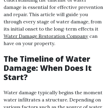
damage is essential for effective prevention
and repair. This article will guide you
through every stage of water damage, from
its initial onset to the long-term effects it
Water Damage Restoration Company
can
have on your property.
The Timeline of Water
Damage: When Does It
Start?
Water damage typically begins the moment
water infiltrates a structure. Depending on
various factors such as the source of water,