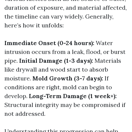
duration of exposure, and material affected,
the timeline can vary widely. Generally,
here’s how it unfolds:
Immediate Onset (0-24 hours):
Water
intrusion occurs from a leak, flood, or burst
pipe.
Initial Damage (1-3 days):
Materials
like drywall and wood start to absorb
moisture.
Mold Growth (3-7 days):
If
conditions are right, mold can begin to
develop.
Long-Term Damage (1 week+):
Structural integrity may be compromised if
not addressed.
Understanding this progression can help