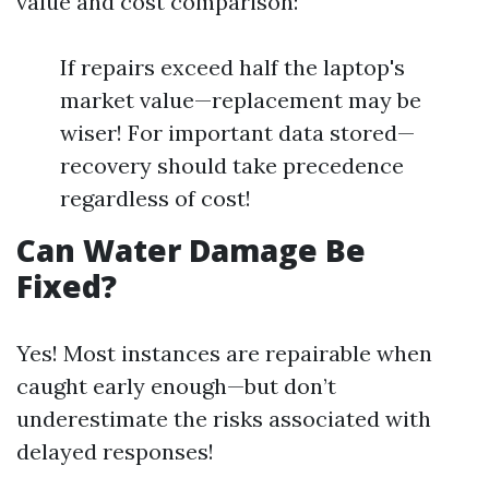
value and cost comparison:
If repairs exceed half the laptop's
market value—replacement may be
wiser! For important data stored—
recovery should take precedence
regardless of cost!
Can Water Damage Be
Fixed?
Yes! Most instances are repairable when
caught early enough—but don’t
underestimate the risks associated with
delayed responses!