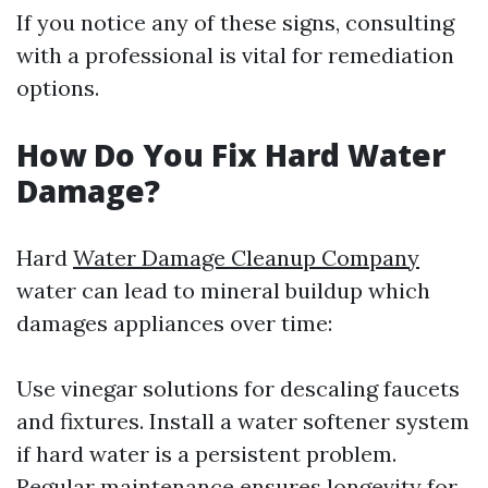
If you notice any of these signs, consulting
with a professional is vital for remediation
options.
How Do You Fix Hard Water
Damage?
Hard
Water Damage Cleanup Company
water can lead to mineral buildup which
damages appliances over time:
Use vinegar solutions for descaling faucets
and fixtures. Install a water softener system
if hard water is a persistent problem.
Regular maintenance ensures longevity for