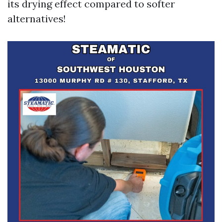
its drying effect compared to softer
alternatives!