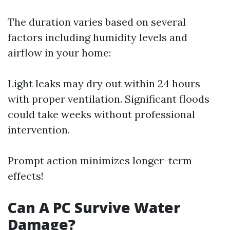
The duration varies based on several
factors including humidity levels and
airflow in your home:
Light leaks may dry out within 24 hours
with proper ventilation. Significant floods
could take weeks without professional
intervention.
Prompt action minimizes longer-term
effects!
Can A PC Survive Water
Damage?