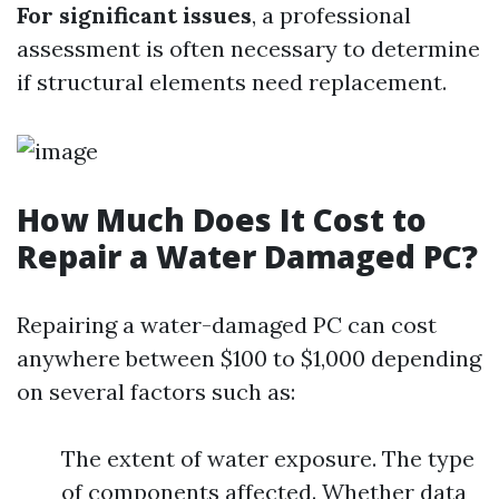
For significant issues
, a professional
assessment is often necessary to determine
if structural elements need replacement.
How Much Does It Cost to
Repair a Water Damaged PC?
Repairing a water-damaged PC can cost
anywhere between $100 to $1,000 depending
on several factors such as:
The extent of water exposure. The type
of components affected. Whether data