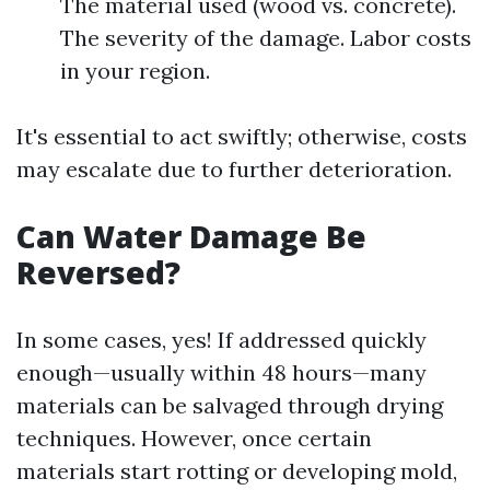
The material used (wood vs. concrete).
The severity of the damage. Labor costs
in your region.
It's essential to act swiftly; otherwise, costs
may escalate due to further deterioration.
Can Water Damage Be
Reversed?
In some cases, yes! If addressed quickly
enough—usually within 48 hours—many
materials can be salvaged through drying
techniques. However, once certain
materials start rotting or developing mold,