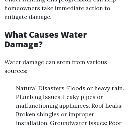
homeowners take immediate action to
mitigate damage.
What Causes Water
Damage?
Water damage can stem from various
sources:
Natural Disasters: Floods or heavy rain.
Plumbing Issues: Leaky pipes or
malfunctioning appliances. Roof Leaks:
Broken shingles or improper
installation. Groundwater Issues: Poor