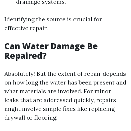
drainage systems.
Identifying the source is crucial for
effective repair.
Can Water Damage Be
Repaired?
Absolutely! But the extent of repair depends
on how long the water has been present and
what materials are involved. For minor
leaks that are addressed quickly, repairs
might involve simple fixes like replacing
drywall or flooring.