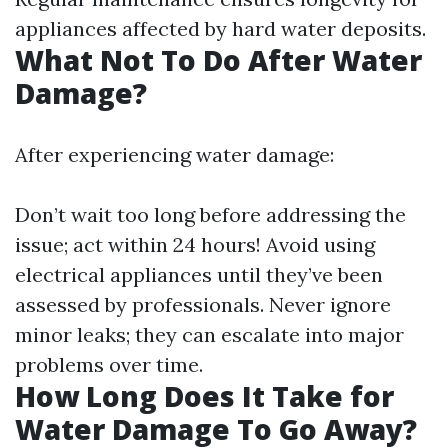
appliances affected by hard water deposits.
What Not To Do After Water
Damage?
After experiencing water damage:
Don’t wait too long before addressing the
issue; act within 24 hours! Avoid using
electrical appliances until they’ve been
assessed by professionals. Never ignore
minor leaks; they can escalate into major
problems over time.
How Long Does It Take for
Water Damage To Go Away?