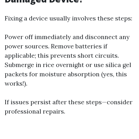
Fixing a device usually involves these steps:
Power off immediately and disconnect any
power sources. Remove batteries if
applicable; this prevents short circuits.
Submerge in rice overnight or use silica gel
packets for moisture absorption (yes, this
works!).
If issues persist after these steps—consider
professional repairs.