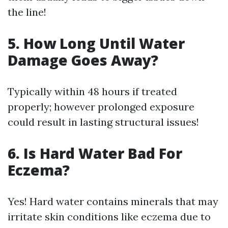
the line!
5. How Long Until Water
Damage Goes Away?
Typically within 48 hours if treated
properly; however prolonged exposure
could result in lasting structural issues!
6. Is Hard Water Bad For
Eczema?
Yes! Hard water contains minerals that may
irritate skin conditions like eczema due to