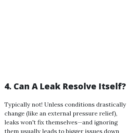
4. Can A Leak Resolve Itself?
Typically not! Unless conditions drastically
change (like an external pressure relief),
leaks won't fix themselves—and ignoring
them usually leads to bigger issues down