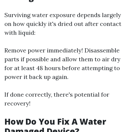
Surviving water exposure depends largely
on how quickly it's dried out after contact
with liquid:
Remove power immediately! Disassemble
parts if possible and allow them to air dry
for at least 48 hours before attempting to
power it back up again.
If done correctly, there's potential for
recovery!
How Do You Fix A Water
Damaged Device?