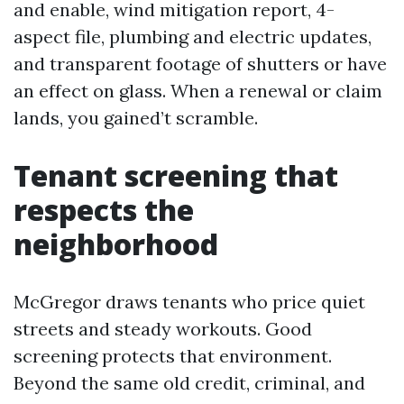
and enable, wind mitigation report, 4-
aspect file, plumbing and electric updates,
and transparent footage of shutters or have
an effect on glass. When a renewal or claim
lands, you gained’t scramble.
Tenant screening that
respects the
neighborhood
McGregor draws tenants who price quiet
streets and steady workouts. Good
screening protects that environment.
Beyond the same old credit, criminal, and