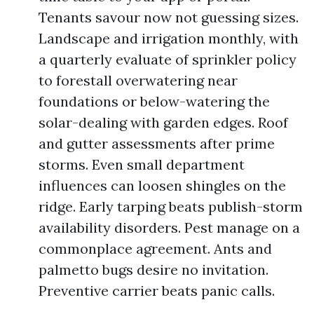
Tenants savour now not guessing sizes.
Landscape and irrigation monthly, with
a quarterly evaluate of sprinkler policy
to forestall overwatering near
foundations or below-watering the
solar-dealing with garden edges. Roof
and gutter assessments after prime
storms. Even small department
influences can loosen shingles on the
ridge. Early tarping beats publish-storm
availability disorders. Pest manage on a
commonplace agreement. Ants and
palmetto bugs desire no invitation.
Preventive carrier beats panic calls.