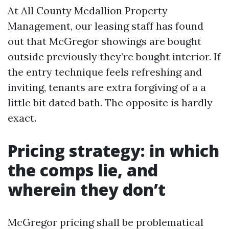
At All County Medallion Property
Management, our leasing staff has found
out that McGregor showings are bought
outside previously they’re bought interior. If
the entry technique feels refreshing and
inviting, tenants are extra forgiving of a a
little bit dated bath. The opposite is hardly
exact.
Pricing strategy: in which
the comps lie, and
wherein they don’t
McGregor pricing shall be problematical