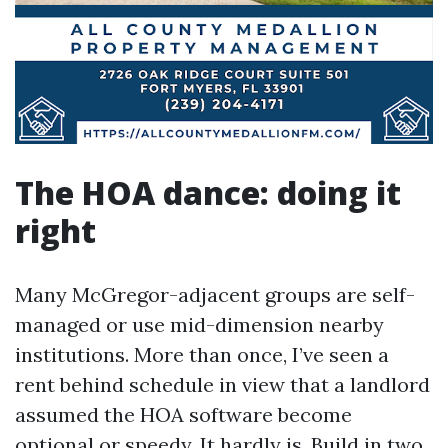
The HOA dance: doing it
right
Many McGregor-adjacent groups are self-
managed or use mid-dimension nearby
institutions. More than once, I’ve seen a
rent behind schedule in view that a landlord
assumed the HOA software become
optional or speedy. It hardly is. Build in two