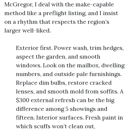
McGregor, I deal with the make-capable
method like a preflight listing, and I insist
on a rhythm that respects the region’s
larger well-liked.
Exterior first. Power wash, trim hedges,
aspect the garden, and smooth
windows. Look on the mailbox, dwelling
numbers, and outside pale furnishings.
Replace dim bulbs, restore cracked
lenses, and smooth mold from soffits. A
$300 external refresh can be the big
difference among 5 showings and
fifteen. Interior surfaces. Fresh paint in
which scuffs won’t clean out,