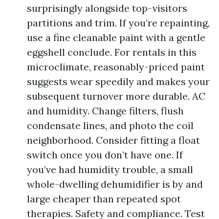
surprisingly alongside top-visitors
partitions and trim. If you’re repainting,
use a fine cleanable paint with a gentle
eggshell conclude. For rentals in this
microclimate, reasonably-priced paint
suggests wear speedily and makes your
subsequent turnover more durable. AC
and humidity. Change filters, flush
condensate lines, and photo the coil
neighborhood. Consider fitting a float
switch once you don’t have one. If
you’ve had humidity trouble, a small
whole-dwelling dehumidifier is by and
large cheaper than repeated spot
therapies. Safety and compliance. Test