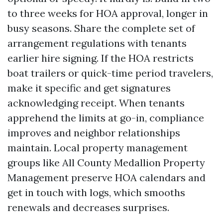
to three weeks for HOA approval, longer in
busy seasons. Share the complete set of
arrangement regulations with tenants
earlier hire signing. If the HOA restricts
boat trailers or quick-time period travelers,
make it specific and get signatures
acknowledging receipt. When tenants
apprehend the limits at go-in, compliance
improves and neighbor relationships
maintain. Local property management
groups like All County Medallion Property
Management preserve HOA calendars and
get in touch with logs, which smooths
renewals and decreases surprises.