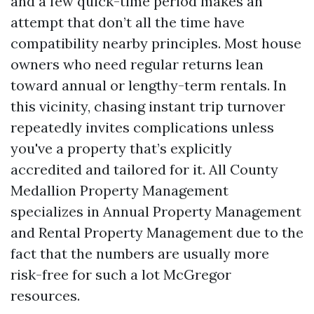
and a few quick-time period makes an
attempt that don’t all the time have
compatibility nearby principles. Most house
owners who need regular returns lean
toward annual or lengthy-term rentals. In
this vicinity, chasing instant trip turnover
repeatedly invites complications unless
you've a property that’s explicitly
accredited and tailored for it. All County
Medallion Property Management
specializes in Annual Property Management
and Rental Property Management due to the
fact that the numbers are usually more
risk-free for such a lot McGregor
resources.