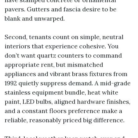
pavers. Gutters and fascia desire to be
blank and unwarped.
Second, tenants count on simple, neutral
interiors that experience cohesive. You
don’t want quartz counters to command
appropriate rent, but mismatched
appliances and vibrant brass fixtures from
1992 quietly suppress demand. A mid-grade
stainless equipment bundle, heat white
paint, LED bulbs, aligned hardware finishes,
and a constant floors preference make a
reliable, reasonably priced big difference.