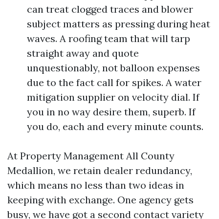
can treat clogged traces and blower
subject matters as pressing during heat
waves. A roofing team that will tarp
straight away and quote
unquestionably, not balloon expenses
due to the fact call for spikes. A water
mitigation supplier on velocity dial. If
you in no way desire them, superb. If
you do, each and every minute counts.
At Property Management All County
Medallion, we retain dealer redundancy,
which means no less than two ideas in
keeping with exchange. One agency gets
busy, we have got a second contact variety