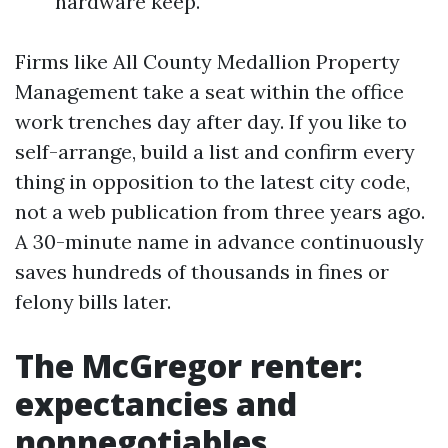
hardware keep.
Firms like All County Medallion Property
Management take a seat within the office
work trenches day after day. If you like to
self-arrange, build a list and confirm every
thing in opposition to the latest city code,
not a web publication from three years ago.
A 30-minute name in advance continuously
saves hundreds of thousands in fines or
felony bills later.
The McGregor renter:
expectancies and
nonnegotiables