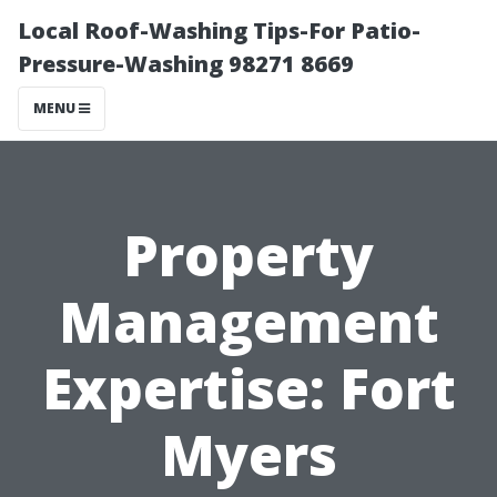
Local Roof-Washing Tips-For Patio-
Pressure-Washing 98271 8669
MENU
Property
Management
Expertise: Fort
Myers