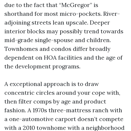
due to the fact that “McGregor” is
shorthand for most micro-pockets. River-
adjoining streets lean upscale. Deeper
interior blocks may possibly trend towards
mid-grade single-spouse and children.
Townhomes and condos differ broadly
dependent on HOA facilities and the age of
the development programs.
A exceptional approach is to draw
concentric circles around your cope with,
then filter comps by age and product
fashion. A 1970s three-mattress ranch with
a one-automotive carport doesn’t compete
with a 2010 townhome with a neighborhood