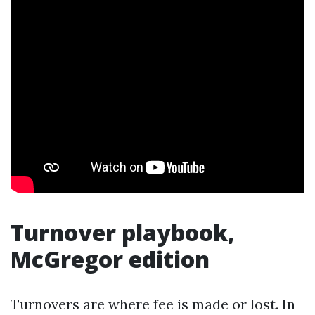
Turnover playbook,
McGregor edition
Turnovers are where fee is made or lost. In