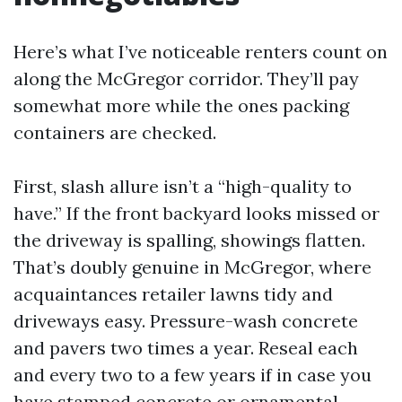
Here’s what I’ve noticeable renters count on
along the McGregor corridor. They’ll pay
somewhat more while the ones packing
containers are checked.
First, slash allure isn’t a “high-quality to
have.” If the front backyard looks missed or
the driveway is spalling, showings flatten.
That’s doubly genuine in McGregor, where
acquaintances retailer lawns tidy and
driveways easy. Pressure-wash concrete
and pavers two times a year. Reseal each
and every two to a few years if in case you
have stamped concrete or ornamental