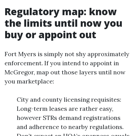
Regulatory map: know
the limits until now you
buy or appoint out
Fort Myers is simply not shy approximately
enforcement. If you intend to appoint in
McGregor, map out those layers until now
you marketplace:
City and county licensing requisites:
Long-term leases are rather easy,
however STRs demand registrations
and adherence to nearby regulations.
Don’t expect an HOA’s openness equals