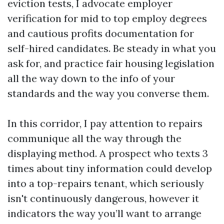
eviction tests, I advocate employer
verification for mid to top employ degrees
and cautious profits documentation for
self-hired candidates. Be steady in what you
ask for, and practice fair housing legislation
all the way down to the info of your
standards and the way you converse them.
In this corridor, I pay attention to repairs
communique all the way through the
displaying method. A prospect who texts 3
times about tiny information could develop
into a top-repairs tenant, which seriously
isn't continuously dangerous, however it
indicators the way you’ll want to arrange