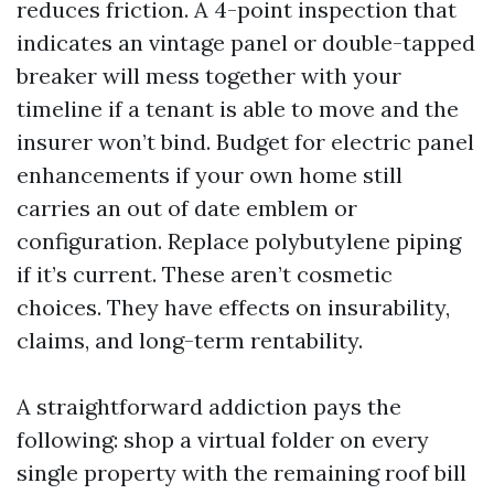
reduces friction. A 4-point inspection that
indicates an vintage panel or double-tapped
breaker will mess together with your
timeline if a tenant is able to move and the
insurer won’t bind. Budget for electric panel
enhancements if your own home still
carries an out of date emblem or
configuration. Replace polybutylene piping
if it’s current. These aren’t cosmetic
choices. They have effects on insurability,
claims, and long-term rentability.
A straightforward addiction pays the
following: shop a virtual folder on every
single property with the remaining roof bill