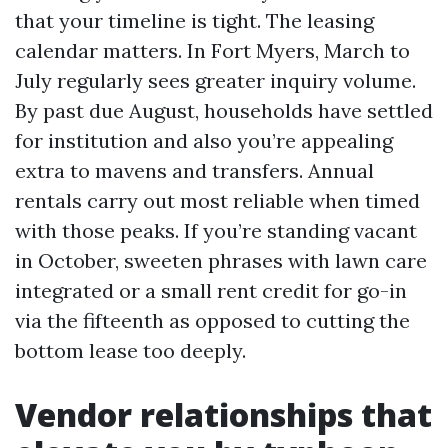
that your timeline is tight. The leasing
calendar matters. In Fort Myers, March to
July regularly sees greater inquiry volume.
By past due August, households have settled
for institution and also you’re appealing
extra to mavens and transfers. Annual
rentals carry out most reliable when timed
with those peaks. If you’re standing vacant
in October, sweeten phrases with lawn care
integrated or a small rent credit for go-in
via the fifteenth as opposed to cutting the
bottom lease too deeply.
Vendor relationships that