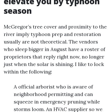
elevate you by typhoon
season
McGregor’s tree cover and proximity to the
river imply typhoon prep and restoration
usually are not theoretical. The vendors
who sleep bigger in August have a roster of
proprietors that reply right now, no longer
just when the solar is shining. I like to lock
within the following:
A official arborist who is aware of
neighborhood permitting and can
squeeze in emergency pruning while
storms loom. An HVAC supplier so we