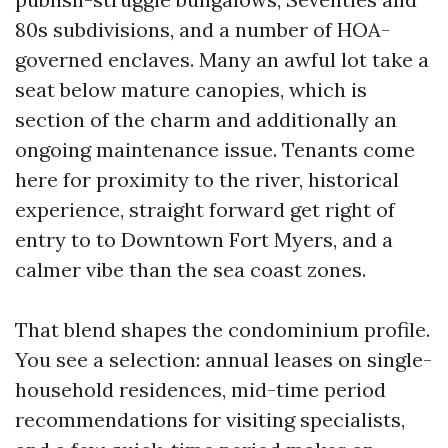
80s subdivisions, and a number of HOA-
governed enclaves. Many an awful lot take a
seat below mature canopies, which is
section of the charm and additionally an
ongoing maintenance issue. Tenants come
here for proximity to the river, historical
experience, straight forward get right of
entry to to Downtown Fort Myers, and a
calmer vibe than the sea coast zones.
That blend shapes the condominium profile.
You see a selection: annual leases on single-
household residences, mid-time period
recommendations for visiting specialists,