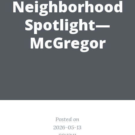
Neighborhood
Spotlight—
McGregor
Posted on
2026-05-13