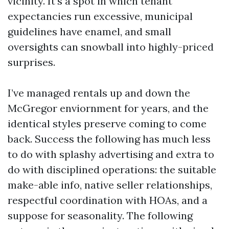
vicinity. It’s a spot in which tenant
expectancies run excessive, municipal
guidelines have enamel, and small
oversights can snowball into highly-priced
surprises.
I’ve managed rentals up and down the
McGregor enviornment for years, and the
identical styles preserve coming to come
back. Success the following has much less
to do with splashy advertising and extra to
do with disciplined operations: the suitable
make-able info, native seller relationships,
respectful coordination with HOAs, and a
suppose for seasonality. The following