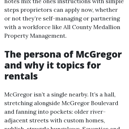
notes mix the ones instructions with simple
steps proprietors can apply now, whether
or not they’re self-managing or partnering
with a workforce like All County Medallion
Property Management.
The persona of McGregor
and why it topics for
rentals
McGregor isn’t a single nearby. It’s a hall,
stretching alongside McGregor Boulevard
and fanning into pockets: older river-
adjacent streets with custom homes,
publish-struggle bungalows, Seventies and