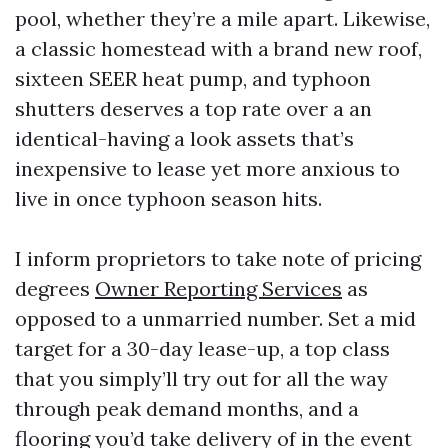
pool, whether they’re a mile apart. Likewise,
a classic homestead with a brand new roof,
sixteen SEER heat pump, and typhoon
shutters deserves a top rate over a an
identical-having a look assets that’s
inexpensive to lease yet more anxious to
live in once typhoon season hits.
I inform proprietors to take note of pricing
degrees
Owner Reporting Services
as
opposed to a unmarried number. Set a mid
target for a 30-day lease-up, a top class
that you simply’ll try out for all the way
through peak demand months, and a
flooring you’d take delivery of in the event