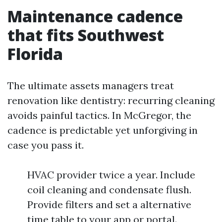
Maintenance cadence
that fits Southwest
Florida
The ultimate assets managers treat
renovation like dentistry: recurring cleaning
avoids painful tactics. In McGregor, the
cadence is predictable yet unforgiving in
case you pass it.
HVAC provider twice a year. Include
coil cleaning and condensate flush.
Provide filters and set a alternative
time table to your app or portal.