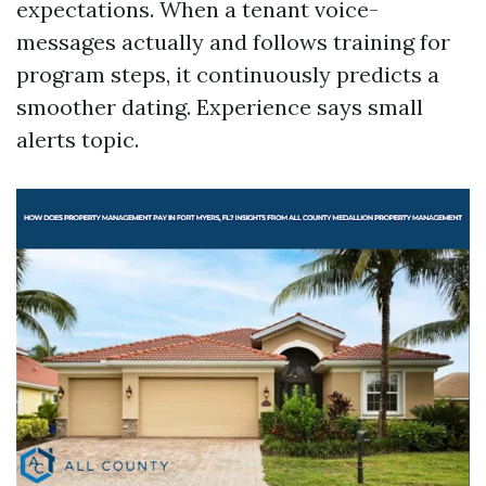
expectations. When a tenant voice-
messages actually and follows training for
program steps, it continuously predicts a
smoother dating. Experience says small
alerts topic.