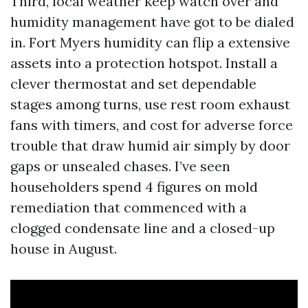
Third, local weather keep watch over and
humidity management have got to be dialed
in. Fort Myers humidity can flip a extensive
assets into a protection hotspot. Install a
clever thermostat and set dependable
stages among turns, use rest room exhaust
fans with timers, and cost for adverse force
trouble that draw humid air simply by door
gaps or unsealed chases. I’ve seen
householders spend 4 figures on mold
remediation that commenced with a
clogged condensate line and a closed-up
house in August.