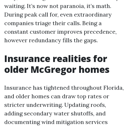
waiting. It’s now not paranoia, it’s math.
During peak call for, even extraordinary
companies triage their calls. Being a
constant customer improves precedence,
however redundancy fills the gaps.
Insurance realities for
older McGregor homes
Insurance has tightened throughout Florida,
and older homes can draw top rates or
stricter underwriting. Updating roofs,
adding secondary water shutoffs, and
documenting wind mitigation services