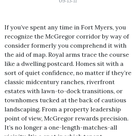
09:13:11
If you’ve spent any time in Fort Myers, you
recognize the McGregor corridor by way of
consider formerly you comprehend it with
the aid of map. Royal arms trace the course
like a dwelling postcard. Homes sit with a
sort of quiet confidence, no matter if they’re
classic midcentury ranches, riverfront
estates with lawn-to-dock transitions, or
townhomes tucked at the back of cautious
landscaping. From a property leadership
point of view, McGregor rewards precision.
It’s no longer a one-length-matches-all