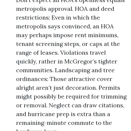
metropolis approval. HOA and deed
restrictions: Even in which the
metropolis says convinced, an HOA
may perhaps impose rent minimums,
tenant screening steps, or caps at the
range of leases. Violations travel
quickly, rather in McGregor’s tighter
communities. Landscaping and tree
ordinances: Those attractive cover
alright aren’t just decoration. Permits
might possibly be required for trimming
or removal. Neglect can draw citations,
and hurricane prep is extra than a
remaining-minute commute to the