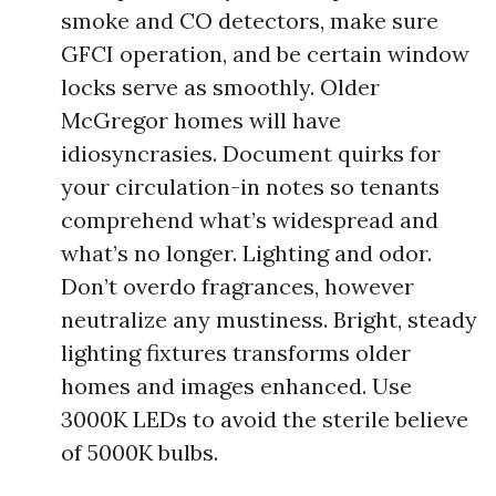
smoke and CO detectors, make sure
GFCI operation, and be certain window
locks serve as smoothly. Older
McGregor homes will have
idiosyncrasies. Document quirks for
your circulation-in notes so tenants
comprehend what’s widespread and
what’s no longer. Lighting and odor.
Don’t overdo fragrances, however
neutralize any mustiness. Bright, steady
lighting fixtures transforms older
homes and images enhanced. Use
3000K LEDs to avoid the sterile believe
of 5000K bulbs.