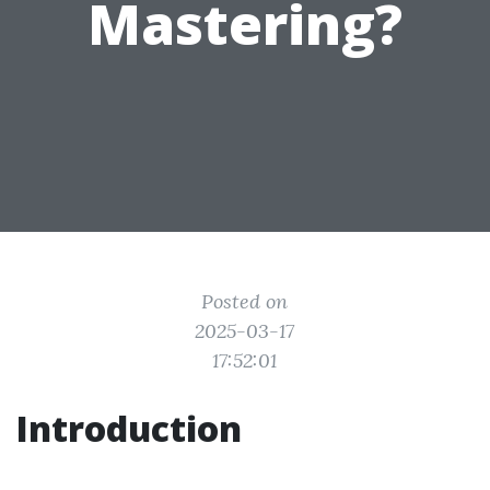
Mastering?
Posted on
2025-03-17
17:52:01
Introduction