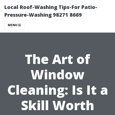
Local Roof-Washing Tips-For Patio-
Pressure-Washing 98271 8669
MENU
The Art of
Window
Cleaning: Is It a
Skill Worth