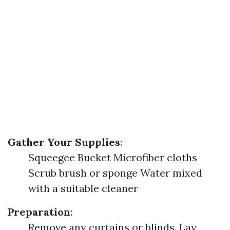
Gather Your Supplies
:
Squeegee Bucket Microfiber cloths
Scrub brush or sponge Water mixed
with a suitable cleaner
Preparation
:
Remove any curtains or blinds. Lay