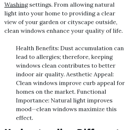
Washing
settings. From allowing natural
light into your home to providing a clear
view of your garden or cityscape outside,
clean windows enhance your quality of life.
Health Benefits: Dust accumulation can
lead to allergies; therefore, keeping
windows clean contributes to better
indoor air quality. Aesthetic Appeal:
Clean windows improve curb appeal for
homes on the market. Functional
Importance: Natural light improves
mood—clean windows maximize this
effect.