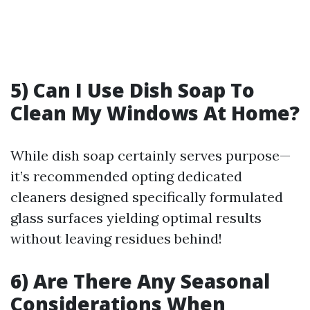
5) Can I Use Dish Soap To
Clean My Windows At Home?
While dish soap certainly serves purpose—
it’s recommended opting dedicated
cleaners designed specifically formulated
glass surfaces yielding optimal results
without leaving residues behind!
6) Are There Any Seasonal
Considerations When