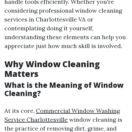
handle tools efficiently. Whether you're
considering professional window cleaning
services in Charlottesville VA or
contemplating doing it yourself,
understanding these elements can help you
appreciate just how much skill is involved.
Why Window Cleaning
Matters
What is the Meaning of Window
Cleaning?
At its core,
Commercial Window Washing
Service Charlottesville
window cleaning is
the practice of removing dirt, grime, and