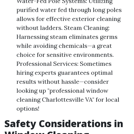
Water-Fed Pole Systems: Utilizing
purified water fed through long poles
allows for effective exterior cleaning
without ladders. Steam Cleaning:
Harnessing steam eliminates germs
while avoiding chemicals—a great
choice for sensitive environments.
Professional Services: Sometimes
hiring experts guarantees optimal
results without hassle—consider
looking up "professional window
cleaning Charlottesville VA" for local
options!
Safety Considerations in