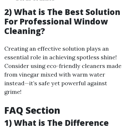
2) What is The Best Solution
For Professional Window
Cleaning?
Creating an effective solution plays an
essential role in achieving spotless shine!
Consider using eco-friendly cleaners made
from vinegar mixed with warm water
instead—it’s safe yet powerful against
grime!
FAQ Section
1) What is The Difference