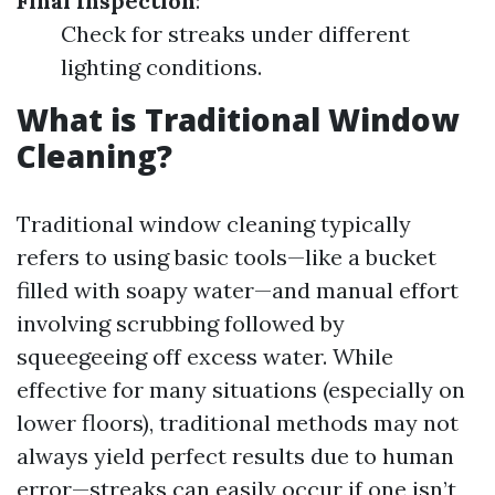
Final Inspection
:
Check for streaks under different
lighting conditions.
What is Traditional Window
Cleaning?
Traditional window cleaning typically
refers to using basic tools—like a bucket
filled with soapy water—and manual effort
involving scrubbing followed by
squeegeeing off excess water. While
effective for many situations (especially on
lower floors), traditional methods may not
always yield perfect results due to human
error—streaks can easily occur if one isn’t