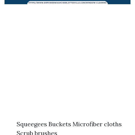
Squeegees Buckets Microfiber cloths
Scrub brushes