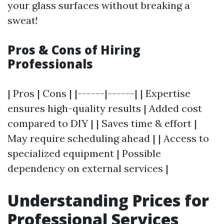
your glass surfaces without breaking a
sweat!
Pros & Cons of Hiring
Professionals
| Pros | Cons | |------|------| | Expertise
ensures high-quality results | Added cost
compared to DIY | | Saves time & effort |
May require scheduling ahead | | Access to
specialized equipment | Possible
dependency on external services |
Understanding Prices for
Professional Services