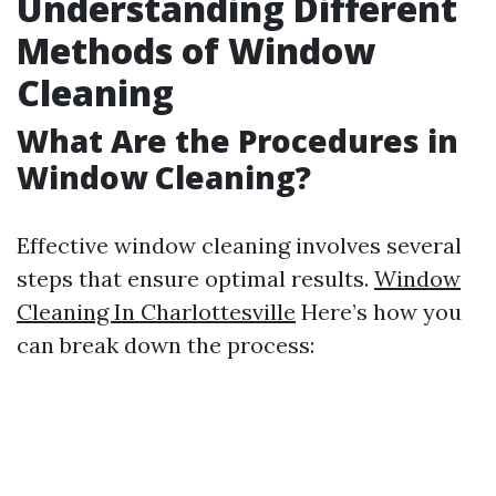
Understanding Different
Methods of Window
Cleaning
What Are the Procedures in
Window Cleaning?
Effective window cleaning involves several
steps that ensure optimal results.
Window
Cleaning In Charlottesville
Here’s how you
can break down the process: