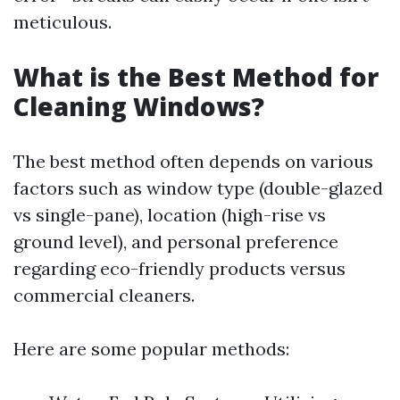
meticulous.
What is the Best Method for
Cleaning Windows?
The best method often depends on various
factors such as window type (double-glazed
vs single-pane), location (high-rise vs
ground level), and personal preference
regarding eco-friendly products versus
commercial cleaners.
Here are some popular methods: