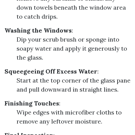
down towels beneath the window area
to catch drips.
Washing the Windows
:
Dip your scrub brush or sponge into
soapy water and apply it generously to
the glass.
Squeegeeing Off Excess Water
:
Start at the top corner of the glass pane
and pull downward in straight lines.
Finishing Touches
:
Wipe edges with microfiber cloths to
remove any leftover moisture.