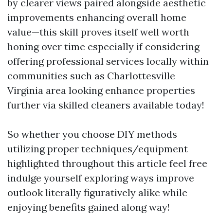
by clearer views paired alongside aesthetic
improvements enhancing overall home
value—this skill proves itself well worth
honing over time especially if considering
offering professional services locally within
communities such as Charlottesville
Virginia area looking enhance properties
further via skilled cleaners available today!
So whether you choose DIY methods
utilizing proper techniques/equipment
highlighted throughout this article feel free
indulge yourself exploring ways improve
outlook literally figuratively alike while
enjoying benefits gained along way!