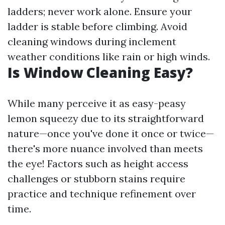
ladders; never work alone. Ensure your
ladder is stable before climbing. Avoid
cleaning windows during inclement
weather conditions like rain or high winds.
Is Window Cleaning Easy?
While many perceive it as easy-peasy
lemon squeezy due to its straightforward
nature—once you've done it once or twice—
there's more nuance involved than meets
the eye! Factors such as height access
challenges or stubborn stains require
practice and technique refinement over
time.