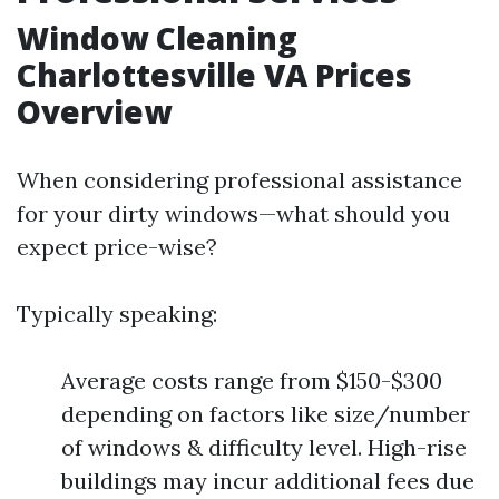
Window Cleaning
Charlottesville VA Prices
Overview
When considering professional assistance
for your dirty windows—what should you
expect price-wise?
Typically speaking:
Average costs range from $150-$300
depending on factors like size/number
of windows & difficulty level. High-rise
buildings may incur additional fees due