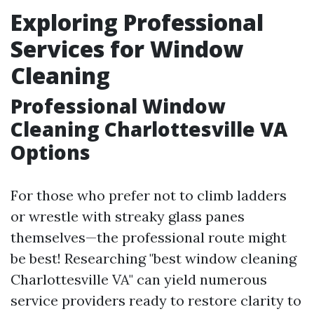
Exploring Professional
Services for Window
Cleaning
Professional Window
Cleaning Charlottesville VA
Options
For those who prefer not to climb ladders
or wrestle with streaky glass panes
themselves—the professional route might
be best! Researching "best window cleaning
Charlottesville VA" can yield numerous
service providers ready to restore clarity to