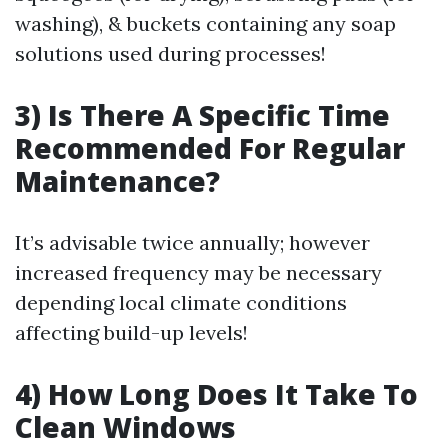
washing), & buckets containing any soap
solutions used during processes!
3) Is There A Specific Time
Recommended For Regular
Maintenance?
It’s advisable twice annually; however
increased frequency may be necessary
depending local climate conditions
affecting build-up levels!
4) How Long Does It Take To
Clean Windows