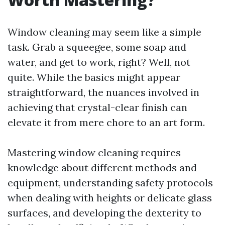
Window cleaning may seem like a simple
task. Grab a squeegee, some soap and
water, and get to work, right? Well, not
quite. While the basics might appear
straightforward, the nuances involved in
achieving that crystal-clear finish can
elevate it from mere chore to an art form.
Mastering window cleaning requires
knowledge about different methods and
equipment, understanding safety protocols
when dealing with heights or delicate glass
surfaces, and developing the dexterity to