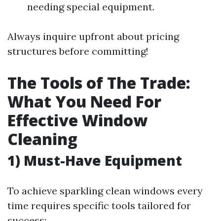
needing special equipment.
Always inquire upfront about pricing
structures before committing!
The Tools of The Trade:
What You Need For
Effective Window
Cleaning
1) Must-Have Equipment
To achieve sparkling clean windows every
time requires specific tools tailored for
success: