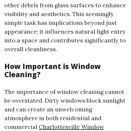
other debris from glass surfaces to enhance
visibility and aesthetics. This seemingly
simple task has implications beyond just
appearance; it influences natural light entry
into a space and contributes significantly to
overall cleanliness.
How Important is Window
Cleaning?
The importance of window cleaning cannot
be overstated. Dirty windows block sunlight
and can create an unwelcoming
atmosphere in both residential and
commercial
Charlottesville Window