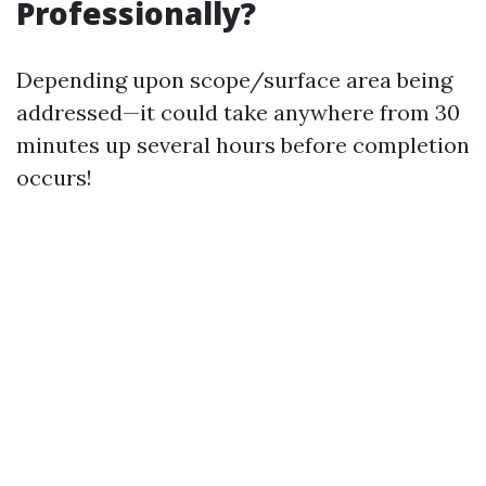
Professionally?
Depending upon scope/surface area being
addressed—it could take anywhere from 30
minutes up several hours before completion
occurs!