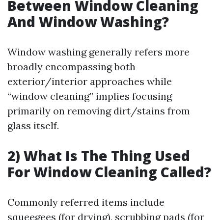
Between Window Cleaning
And Window Washing?
Window washing generally refers more
broadly encompassing both
exterior/interior approaches while
“window cleaning” implies focusing
primarily on removing dirt/stains from
glass itself.
2) What Is The Thing Used
For Window Cleaning Called?
Commonly referred items include
squeegees (for drying), scrubbing pads (for