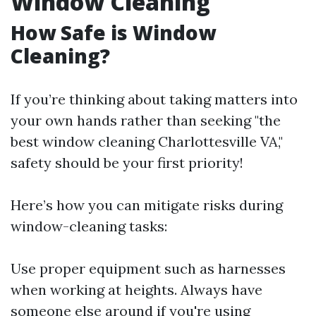
Window Cleaning
How Safe is Window
Cleaning?
If you’re thinking about taking matters into
your own hands rather than seeking "the
best window cleaning Charlottesville VA,"
safety should be your first priority!
Here’s how you can mitigate risks during
window-cleaning tasks:
Use proper equipment such as harnesses
when working at heights. Always have
someone else around if you're using