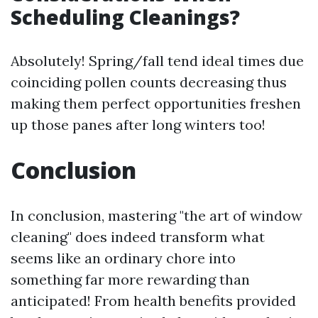
Scheduling Cleanings?
Absolutely! Spring/fall tend ideal times due
coinciding pollen counts decreasing thus
making them perfect opportunities freshen
up those panes after long winters too!
Conclusion
In conclusion, mastering "the art of window
cleaning" does indeed transform what
seems like an ordinary chore into
something far more rewarding than
anticipated! From health benefits provided