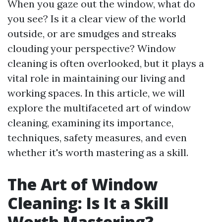
When you gaze out the window, what do
you see? Is it a clear view of the world
outside, or are smudges and streaks
clouding your perspective? Window
cleaning is often overlooked, but it plays a
vital role in maintaining our living and
working spaces. In this article, we will
explore the multifaceted art of window
cleaning, examining its importance,
techniques, safety measures, and even
whether it's worth mastering as a skill.
The Art of Window
Cleaning: Is It a Skill
Worth Mastering?