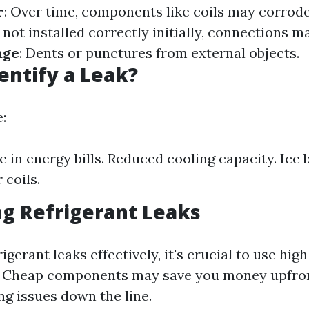
r
: Over time, components like coils may corrod
If not installed correctly initially, connections ma
age
: Dents or punctures from external objects.
entify a Leak?
:
e in energy bills. Reduced cooling capacity. Ice 
 coils.
g Refrigerant Leaks
igerant leaks effectively, it's crucial to use hig
s. Cheap components may save you money upfron
ng issues down the line.