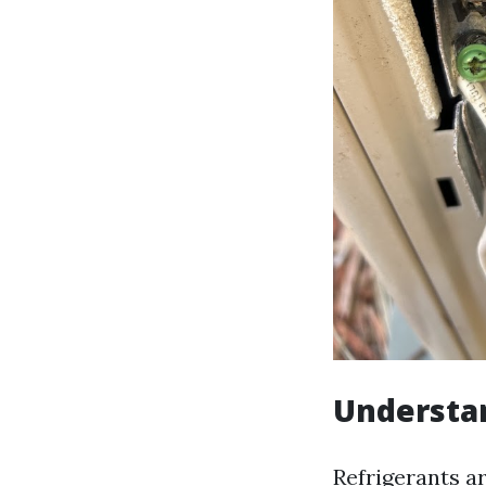
Understa
Refrigerants ar