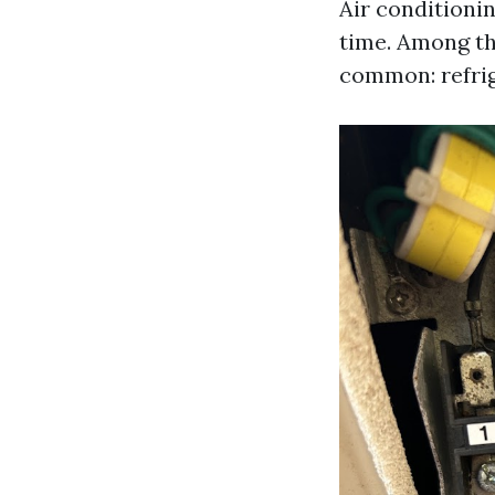
Air conditionin
time. Among th
common: refrig