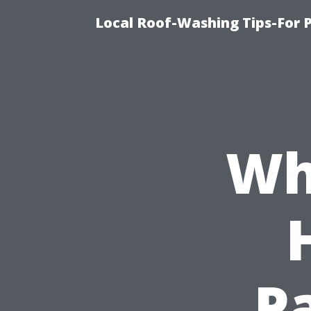
Local Roof-Washing Tips-For 
Wh
Pa