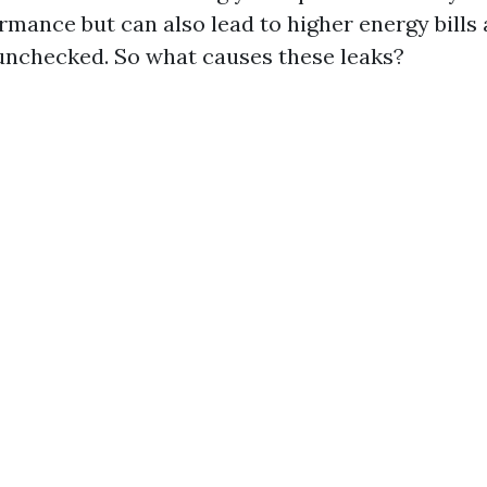
mance but can also lead to higher energy bills 
 unchecked. So what causes these leaks?