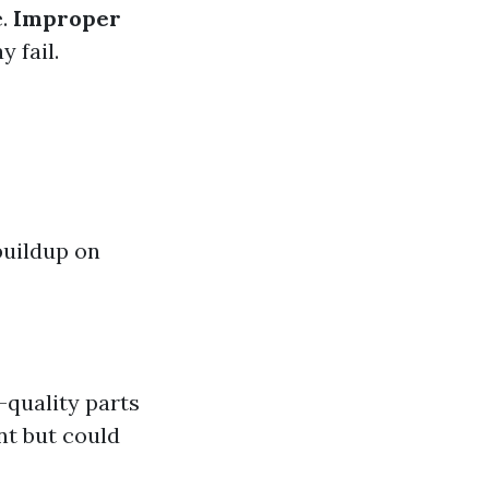
e.
Improper
y fail.
buildup on
h-quality parts
t but could