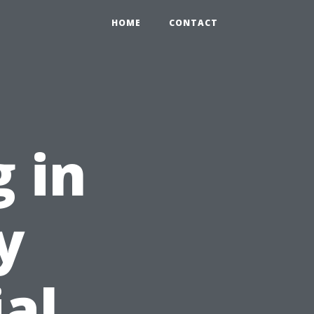
HOME
CONTACT
 in
y
ial