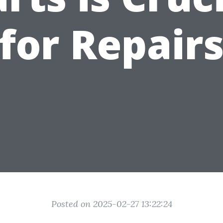
for Repair
Posted on 2025-02-27 13:22:24