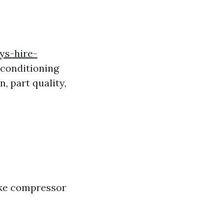
ys-hire-
 conditioning
, part quality,
ike compressor