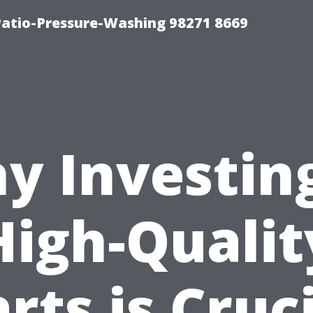
Patio-Pressure-Washing 98271 8669
y Investing
High-Qualit
rts is Cruc