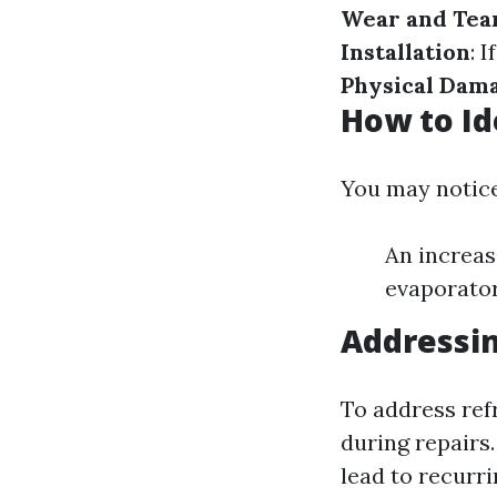
Wear and Tea
Installation
: 
Physical Dam
How to Id
You may notice
An increas
evaporator
Addressin
To address refr
during repair
lead to recurri