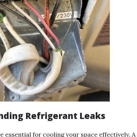
nding Refrigerant Leaks
e essential for cooling your space effectively. A