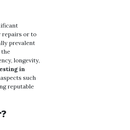
ificant
 repairs or to
lly prevalent
 the
ncy, longevity,
sting in
s aspects such
ing reputable
r?