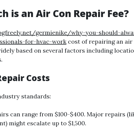
 is an Air Con Repair Fee?
logfreely.net/germienike/why-you-should-alwa
essionals-for-hvac-work
cost of repairing an air
idely based on several factors including location
.
epair Costs
ndustry standards:
irs can range from $100-$400. Major repairs (l
t) might escalate up to $1,500.