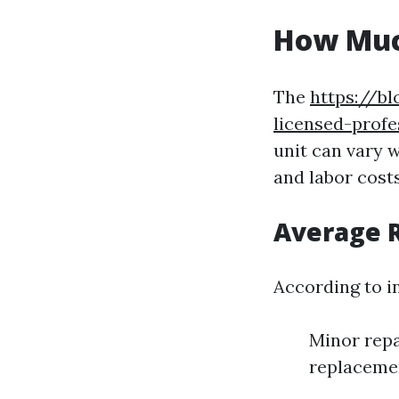
How Much
The
https://b
licensed-prof
unit can vary w
and labor costs
Average R
According to i
Minor repa
replacemen