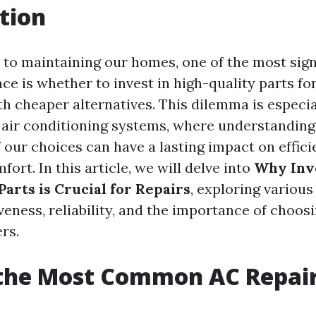
tion
to maintaining our homes, one of the most sign
ce is whether to invest in high-quality parts for
th cheaper alternatives. This dilemma is especia
f air conditioning systems, where understanding
 our choices can have a lasting impact on efficie
fort. In this article, we will delve into
Why Inve
arts is Crucial for Repairs
, exploring variou
veness, reliability, and the importance of choos
rs.
 the Most Common AC Repai