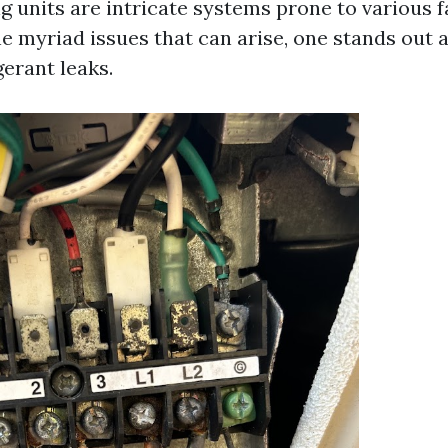
g units are intricate systems prone to various f
e myriad issues that can arise, one stands out a
erant leaks.