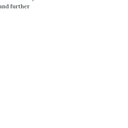
and further