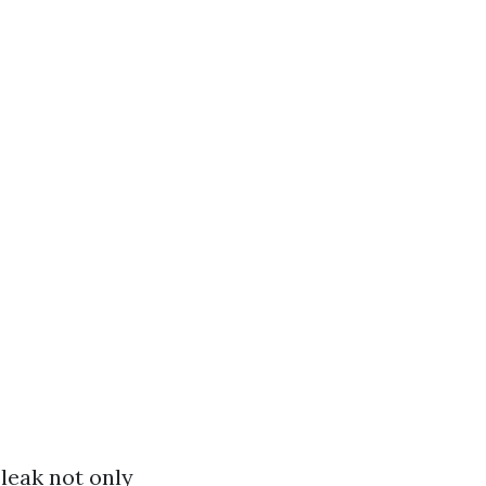
 leak not only