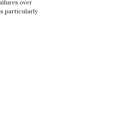
ailures over
s particularly