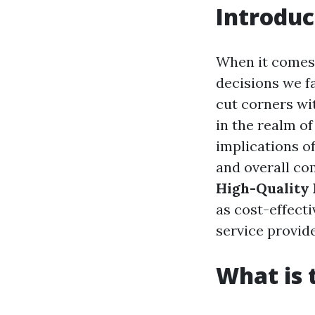
Introduc
When it comes 
decisions we fa
cut corners wi
in the realm o
implications of
and overall com
High-Quality P
as cost-effecti
service provide
What is