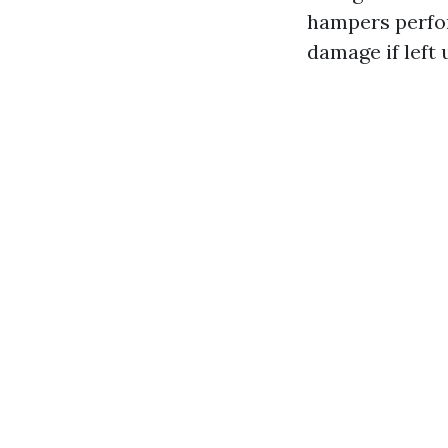
hampers perfor
damage if left