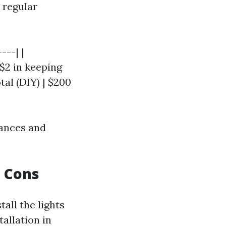
 regular
---| |
 $2 in keeping
tal (DIY) | $200
tances and
d Cons
tall the lights
tallation in