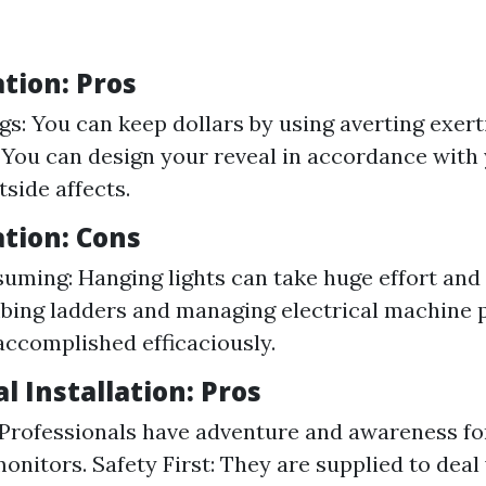
ation: Pros
gs: You can keep dollars by using averting exerti
y: You can design your reveal in accordance with
tside affects.
ation: Cons
ming: Hanging lights can take huge effort and 
mbing ladders and managing electrical machine p
accomplished efficaciously.
l Installation: Pros
 Professionals have adventure and awareness fo
onitors. Safety First: They are supplied to deal