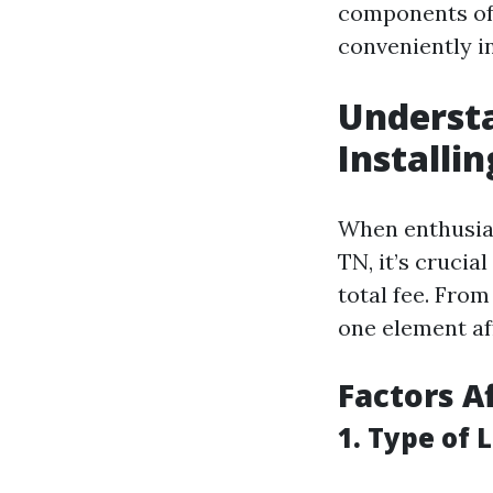
components of 
conveniently in
Understa
Installi
When enthusias
TN, it’s crucia
total fee. From
one element af
Factors A
1. Type of 