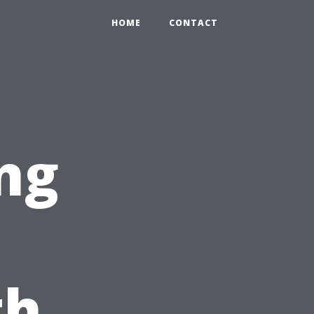
HOME
CONTACT
ng
th