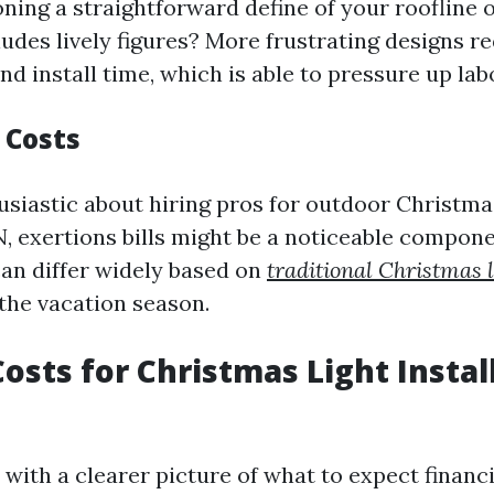
ning a straightforward define of your roofline o
ludes lively figures? More frustrating designs r
d install time, which is able to pressure up lab
 Costs
husiastic about hiring pros for outdoor Christm
N, exertions bills might be a noticeable compon
can differ widely based on
traditional Christmas l
 the vacation season.
osts for Christmas Light Instal
with a clearer picture of what to expect financi