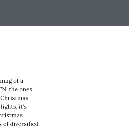
ing of a
TN, the ones
f Christmas
ights, it’s
Christmas
 of diversified