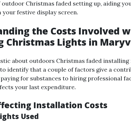
outdoor Christmas faded setting up, aiding you
 your festive display screen.
nding the Costs Involved w
ng Christmas Lights in Maryvi
tic about outdoors Christmas faded installing i
l to identify that a couple of factors give a contr
 paying for substances to hiring professional fac
fects your last expenditure.
ffecting Installation Costs
Lights Used