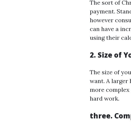
The sort of Chr
payment. Stand
however consu
can have a inc
using their cal
2. Size of 
The size of you
want. A larger 
more complex d
hard work.
three. Com