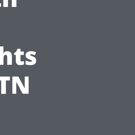
hts
 TN