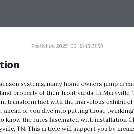
Posted on 2025-09-13 15:21:59
tion
y season systems, many home owners jump dream
nd properly of their front yards. In Maryville, 
ain transform fact with the marvelous exhibit o
, ahead of you dive into putting those twinkling l
to know the rates fascinated with installation 
yville, TN. This article will support you by means