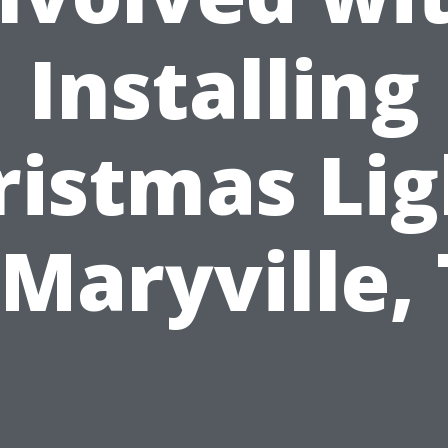
Installing
ristmas Lig
 Maryville,