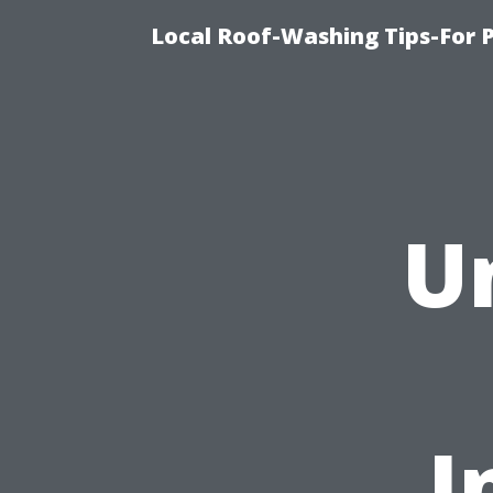
Local Roof-Washing Tips-For 
U
I