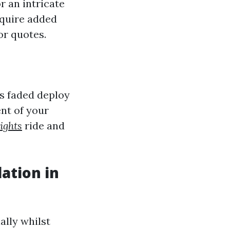
r an intricate
equire added
or quotes.
as faded deploy
ent of your
ights
ride and
lation in
ally whilst