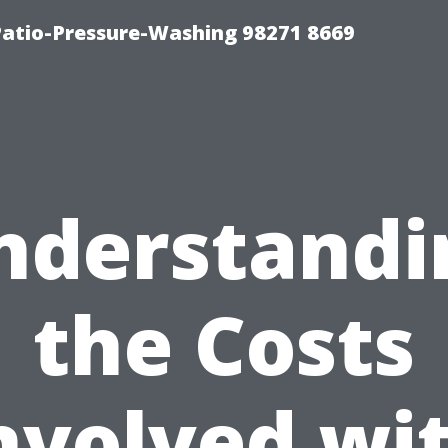
Patio-Pressure-Washing 98271 8669
nderstandi
the Costs
nvolved wi