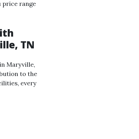
 price range
ith
lle, TN
n Maryville,
ibution to the
ilities, every