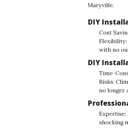
Maryville.
DIY Install
Cost Savin
Flexibilit
with no ou
DIY Install
Time-Consu
Risks: Cli
no longer 
Professiona
Expertise:
shocking m