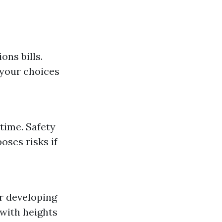
ons bills.
 your choices
time. Safety
oses risks if
r developing
 with heights