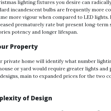
istmas lighting fixtures you desire can radically
ard incandescent bulbs are frequently more cos
me more vigour when compared to LED lights. L
reased prematurely rate but present long-term 
ories potency and longer lifespan.
Your Property
r private home will identify what number lighti
house or yard would require greater lights and 
esigns, main to expanded prices for the two c
plexity of Design