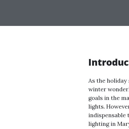
Introduc
As the holida
winter wonderla
goals in the m
lights. However
indispensable 
lighting in Mar