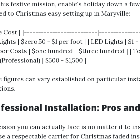
his festive mission, enable's holiday down a few
ed to Christmas easy setting up in Maryville:
 Cost | |--------------------------|---------------
ghts | $zero.50 - $1 per foot | | LED Lights | $1 -
abor Costs | $one hundred - $three hundred | | To
 (Professional) | $500 - $1,500 |
e figures can vary established on particular ins
tions.
ofessional Installation: Pros an
ision you can actually face is no matter if to ins
se a respectable carrier for Christmas faded ins