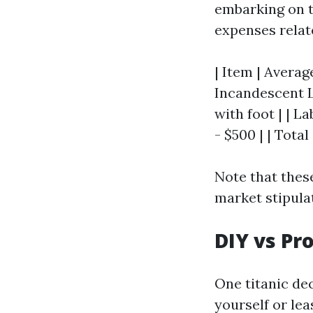
embarking on t
expenses relat
| Item | Average
Incandescent Li
with foot | | L
- $500 | | Total
Note that thes
market stipula
DIY vs Pr
One titanic dec
yourself or lea