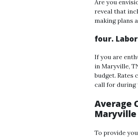
Are you envisio
reveal that inc
making plans an
four. Labor
If you are ent
in Maryville, T
budget. Rates 
call for during
Average C
Maryville
To provide you 