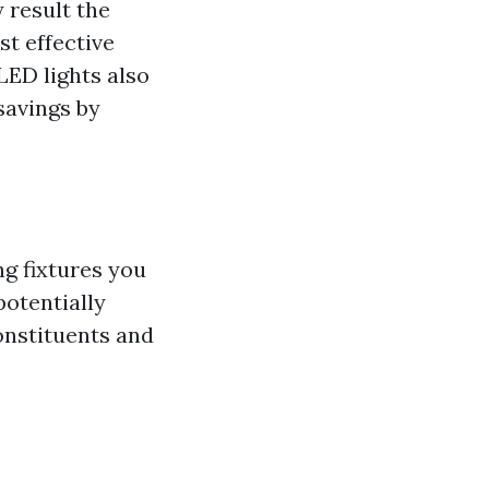
 result the
t effective
ED lights also
savings by
ng fixtures you
potentially
onstituents and