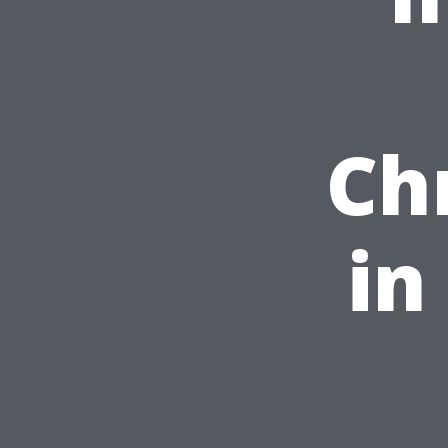
Ch
in