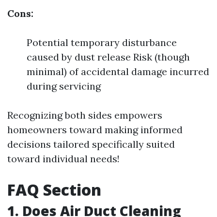
Cons:
Potential temporary disturbance
caused by dust release Risk (though
minimal) of accidental damage incurred
during servicing
Recognizing both sides empowers
homeowners toward making informed
decisions tailored specifically suited
toward individual needs!
FAQ Section
1. Does Air Duct Cleaning