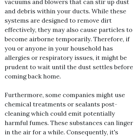
vacuums and blowers that can stir up dust
and debris within your ducts. While these
systems are designed to remove dirt
effectively, they may also cause particles to
become airborne temporarily. Therefore, if
you or anyone in your household has
allergies or respiratory issues, it might be
prudent to wait until the dust settles before
coming back home.
Furthermore, some companies might use
chemical treatments or sealants post-
cleaning which could emit potentially
harmful fumes. These substances can linger
in the air for a while. Consequently, it's