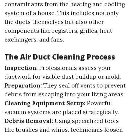
contaminants from the heating and cooling
system of a house. This includes not only
the ducts themselves but also other
components like registers, grilles, heat
exchangers, and fans.
The Air Duct Cleaning Process
Inspection:
Professionals assess your
ductwork for visible dust buildup or mold.
Preparation:
They seal off vents to prevent
debris from escaping into your living areas.
Cleaning Equipment Setup:
Powerful
vacuum systems are placed strategically.
Debris Removal:
Using specialized tools
like brushes and whips, technicians loosen