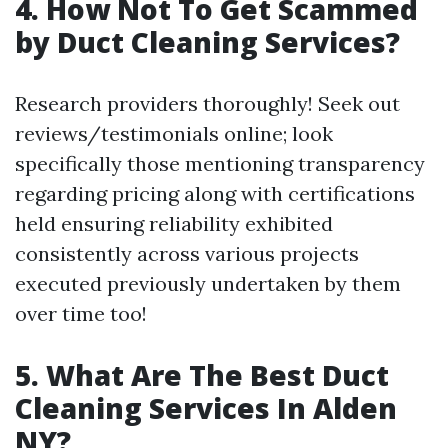
4. How Not To Get Scammed
by Duct Cleaning Services?
Research providers thoroughly! Seek out
reviews/testimonials online; look
specifically those mentioning transparency
regarding pricing along with certifications
held ensuring reliability exhibited
consistently across various projects
executed previously undertaken by them
over time too!
5. What Are The Best Duct
Cleaning Services In Alden
NY?