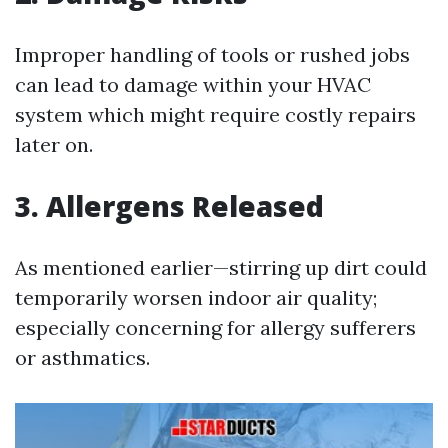
Improper handling of tools or rushed jobs
can lead to damage within your HVAC
system which might require costly repairs
later on.
3. Allergens Released
As mentioned earlier—stirring up dirt could
temporarily worsen indoor air quality;
especially concerning for allergy sufferers
or asthmatics.