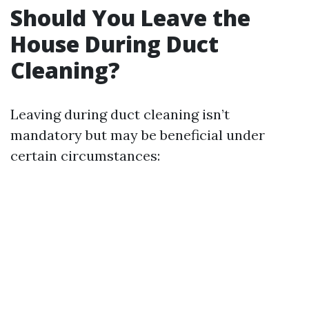
Should You Leave the
House During Duct
Cleaning?
Leaving during duct cleaning isn’t
mandatory but may be beneficial under
certain circumstances: