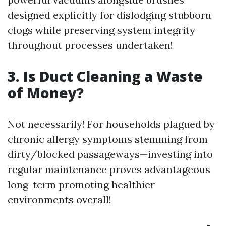
designed explicitly for dislodging stubborn
clogs while preserving system integrity
throughout processes undertaken!
3. Is Duct Cleaning a Waste
of Money?
Not necessarily! For households plagued by
chronic allergy symptoms stemming from
dirty/blocked passageways—investing into
regular maintenance proves advantageous
long-term promoting healthier
environments overall!