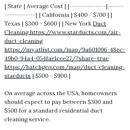
| State | Average Cost | |--------------|------
------------| | California | $400 - $700 | |
Texas | $300 - $600 | | New York
Duct
Cleaning https://www.starducts.com/air-
duct-cleaning
https://my.atlist.com/map/9a601096-48ec-
49b0-94a4-054fae1cee27/?share=true
https://batchgeo.com/map/duct-cleaning-
starducts
| $500 - $900 |
On average across the USA, homeowners
should expect to pay between $300 and
$500 for a standard residential duct
cleaning service.