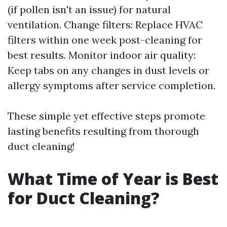
(if pollen isn't an issue) for natural
ventilation. Change filters: Replace HVAC
filters within one week post-cleaning for
best results. Monitor indoor air quality:
Keep tabs on any changes in dust levels or
allergy symptoms after service completion.
These simple yet effective steps promote
lasting benefits resulting from thorough
duct cleaning!
What Time of Year is Best
for Duct Cleaning?