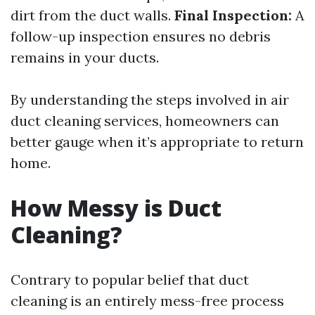
dirt from the duct walls.
Final Inspection:
A
follow-up inspection ensures no debris
remains in your ducts.
By understanding the steps involved in air
duct cleaning services, homeowners can
better gauge when it’s appropriate to return
home.
How Messy is Duct
Cleaning?
Contrary to popular belief that duct
cleaning is an entirely mess-free process