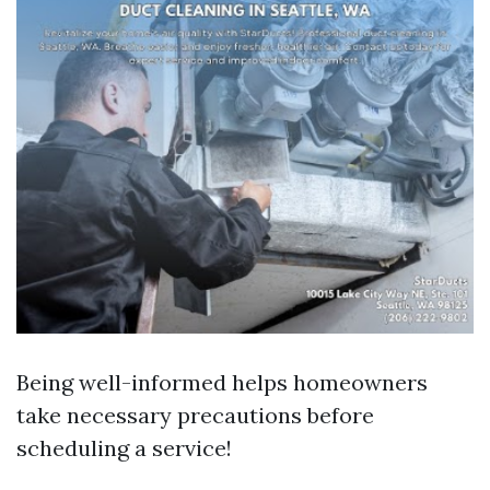
Being well-informed helps homeowners
take necessary precautions before
scheduling a service!