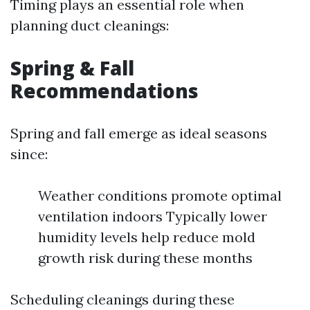
Timing plays an essential role when
planning duct cleanings:
Spring & Fall
Recommendations
Spring and fall emerge as ideal seasons
since:
Weather conditions promote optimal
ventilation indoors Typically lower
humidity levels help reduce mold
growth risk during these months
Scheduling cleanings during these