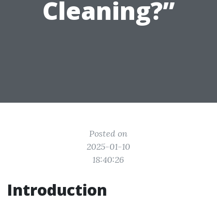
Cleaning?”
Posted on
2025-01-10
18:40:26
Introduction