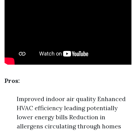
Pros:
Improved indoor air quality Enhanced
HVAC efficiency leading potentially
lower energy bills Reduction in
allergens circulating through homes