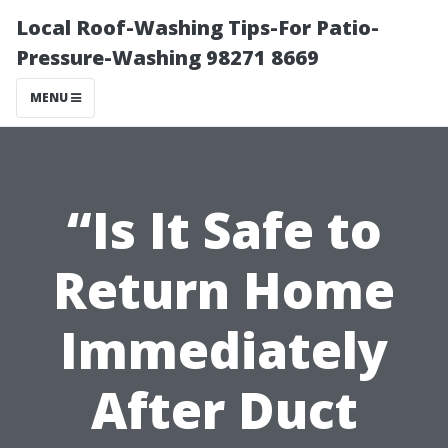
Local Roof-Washing Tips-For Patio-
Pressure-Washing 98271 8669
MENU
“Is It Safe to
Return Home
Immediately
After Duct