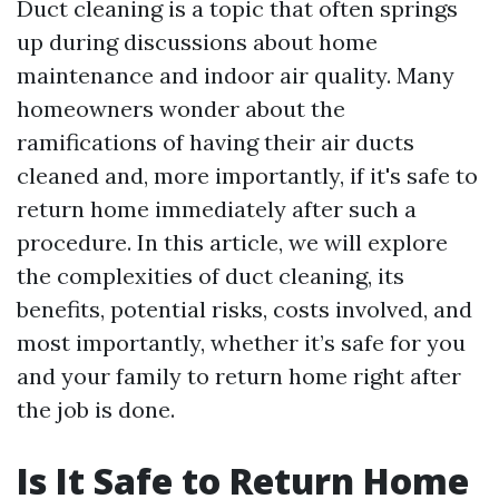
Duct cleaning is a topic that often springs
up during discussions about home
maintenance and indoor air quality. Many
homeowners wonder about the
ramifications of having their air ducts
cleaned and, more importantly, if it's safe to
return home immediately after such a
procedure. In this article, we will explore
the complexities of duct cleaning, its
benefits, potential risks, costs involved, and
most importantly, whether it’s safe for you
and your family to return home right after
the job is done.
Is It Safe to Return Home