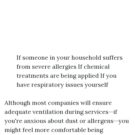
If someone in your household suffers
from severe allergies If chemical
treatments are being applied If you
have respiratory issues yourself
Although most companies will ensure
adequate ventilation during services—if
you're anxious about dust or allergens—you
might feel more comfortable being