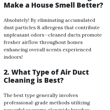
Make a House Smell Better?
Absolutely! By eliminating accumulated
dust particles & allergens that contribute
unpleasant odors—cleaned ducts promote
fresher airflow throughout homes
enhancing overall scents experienced
indoors!
2. What Type of Air Duct
Cleaning is Best?
The best type generally involves
professional-grade methods utilizing
powerful vacuums alongside brushes