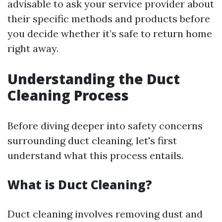
advisable to ask your service provider about
their specific methods and products before
you decide whether it’s safe to return home
right away.
Understanding the Duct
Cleaning Process
Before diving deeper into safety concerns
surrounding duct cleaning, let's first
understand what this process entails.
What is Duct Cleaning?
Duct cleaning involves removing dust and