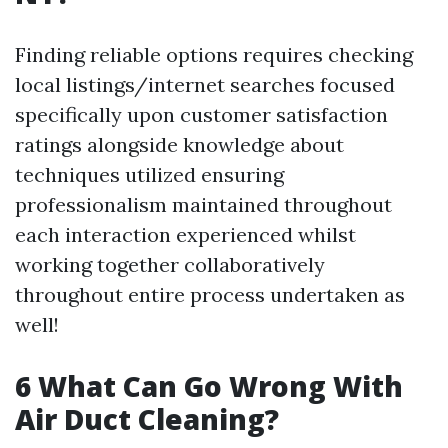
Finding reliable options requires checking
local listings/internet searches focused
specifically upon customer satisfaction
ratings alongside knowledge about
techniques utilized ensuring
professionalism maintained throughout
each interaction experienced whilst
working together collaboratively
throughout entire process undertaken as
well!
6 What Can Go Wrong With
Air Duct Cleaning?