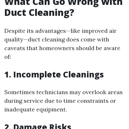
What Can Go Wrong with
Duct Cleaning?
Despite its advantages—like improved air
quality—duct cleaning does come with
caveats that homeowners should be aware
of:
1. Incomplete Cleanings
Sometimes technicians may overlook areas
during service due to time constraints or
inadequate equipment.
2. Damage Risks