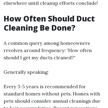
elsewhere until cleanup efforts conclude!
How Often Should Duct
Cleaning Be Done?
A common query among homeowners
revolves around frequency: "How often
should I get my ducts cleaned?"
Generally speaking:
Every 3-5 years is recommended for
standard homes without pets. Homes with
pets should consider annual cleanings due