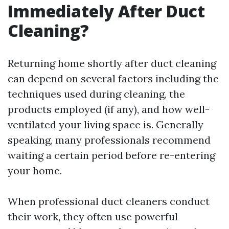
Immediately After Duct
Cleaning?
Returning home shortly after duct cleaning
can depend on several factors including the
techniques used during cleaning, the
products employed (if any), and how well-
ventilated your living space is. Generally
speaking, many professionals recommend
waiting a certain period before re-entering
your home.
When professional duct cleaners conduct
their work, they often use powerful