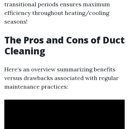
transitional periods ensures maximum
efficiency throughout heating/cooling
seasons!
The Pros and Cons of Duct
Cleaning
Here’s an overview summarizing benefits
versus drawbacks associated with regular
maintenance practices: