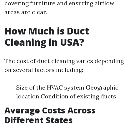
covering furniture and ensuring airflow
areas are clear.
How Much is Duct
Cleaning in USA?
The cost of duct cleaning varies depending
on several factors including:
Size of the HVAC system Geographic
location Condition of existing ducts
Average Costs Across
Different States