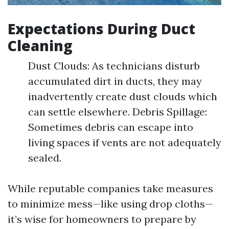
Expectations During Duct
Cleaning
Dust Clouds: As technicians disturb
accumulated dirt in ducts, they may
inadvertently create dust clouds which
can settle elsewhere. Debris Spillage:
Sometimes debris can escape into
living spaces if vents are not adequately
sealed.
While reputable companies take measures
to minimize mess—like using drop cloths—
it’s wise for homeowners to prepare by