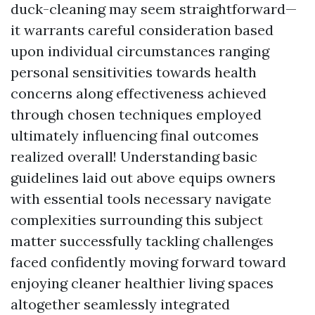
duck-cleaning may seem straightforward—
it warrants careful consideration based
upon individual circumstances ranging
personal sensitivities towards health
concerns along effectiveness achieved
through chosen techniques employed
ultimately influencing final outcomes
realized overall! Understanding basic
guidelines laid out above equips owners
with essential tools necessary navigate
complexities surrounding this subject
matter successfully tackling challenges
faced confidently moving forward toward
enjoying cleaner healthier living spaces
altogether seamlessly integrated