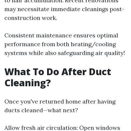
to hair accumulation. Recent renovations
may necessitate immediate cleanings post-
construction work.
Consistent maintenance ensures optimal
performance from both heating/cooling
systems while also safeguarding air quality!
What To Do After Duct
Cleaning?
Once you've returned home after having
ducts cleaned—what next?
Allow fresh air circulation: Open windows