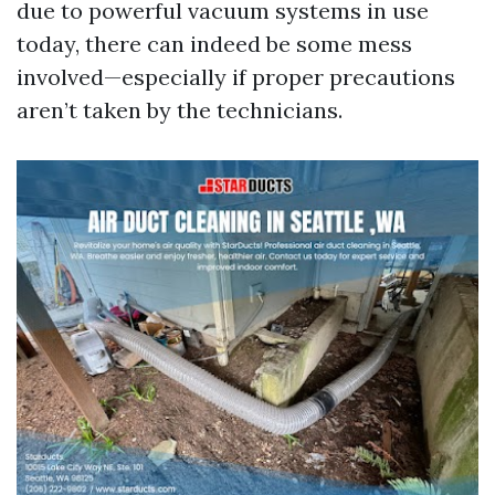
due to powerful vacuum systems in use
today, there can indeed be some mess
involved—especially if proper precautions
aren’t taken by the technicians.