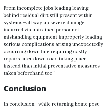
From incomplete jobs leading leaving
behind residual dirt still present within
systems—all way up severe damage
incurred via untrained personnel
mishandling equipment improperly leading
serious complications arising unexpectedly
occurring down line requiring costly
repairs later down road taking place
instead than initial preventative measures
taken beforehand too!"
Conclusion
In conclusion—while returning home post-