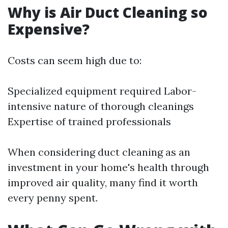
Why is Air Duct Cleaning so
Expensive?
Costs can seem high due to:
Specialized equipment required Labor-
intensive nature of thorough cleanings
Expertise of trained professionals
When considering duct cleaning as an
investment in your home's health through
improved air quality, many find it worth
every penny spent.