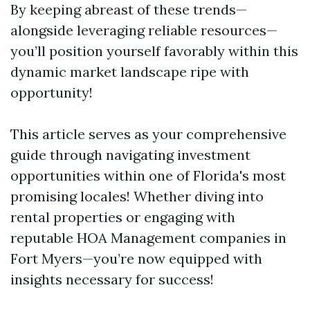
By keeping abreast of these trends—
alongside leveraging reliable resources—
you’ll position yourself favorably within this
dynamic market landscape ripe with
opportunity!
This article serves as your comprehensive
guide through navigating investment
opportunities within one of Florida's most
promising locales! Whether diving into
rental properties or engaging with
reputable HOA Management companies in
Fort Myers—you’re now equipped with
insights necessary for success!