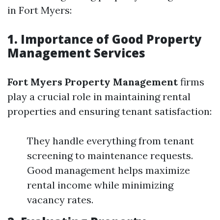
in Fort Myers:
1. Importance of Good Property
Management Services
Fort Myers Property Management
firms
play a crucial role in maintaining rental
properties and ensuring tenant satisfaction:
They handle everything from tenant
screening to maintenance requests.
Good management helps maximize
rental income while minimizing
vacancy rates.