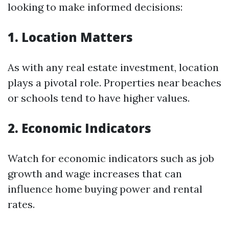
looking to make informed decisions:
1. Location Matters
As with any real estate investment, location
plays a pivotal role. Properties near beaches
or schools tend to have higher values.
2. Economic Indicators
Watch for economic indicators such as job
growth and wage increases that can
influence home buying power and rental
rates.