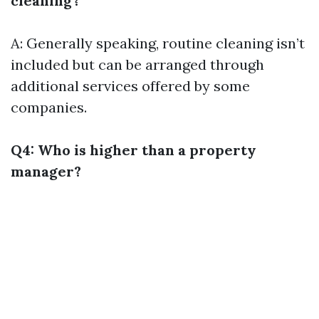
cleaning?
A: Generally speaking, routine cleaning isn’t
included but can be arranged through
additional services offered by some
companies.
Q4: Who is higher than a property
manager?