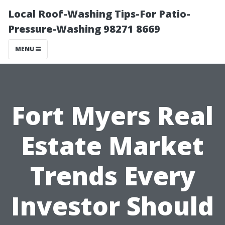
Local Roof-Washing Tips-For Patio-
Pressure-Washing 98271 8669
MENU
Fort Myers Real
Estate Market
Trends Every
Investor Should