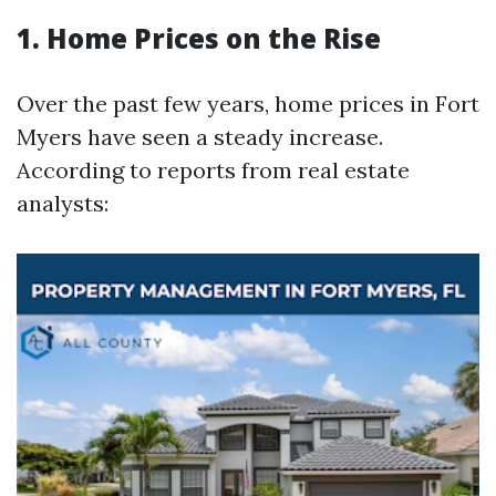
1. Home Prices on the Rise
Over the past few years, home prices in Fort
Myers have seen a steady increase.
According to reports from real estate
analysts: