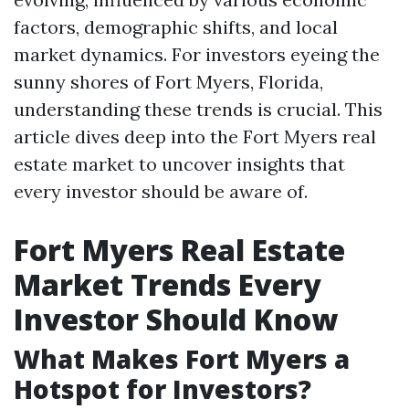
factors, demographic shifts, and local
market dynamics. For investors eyeing the
sunny shores of Fort Myers, Florida,
understanding these trends is crucial. This
article dives deep into the Fort Myers real
estate market to uncover insights that
every investor should be aware of.
Fort Myers Real Estate
Market Trends Every
Investor Should Know
What Makes Fort Myers a
Hotspot for Investors?