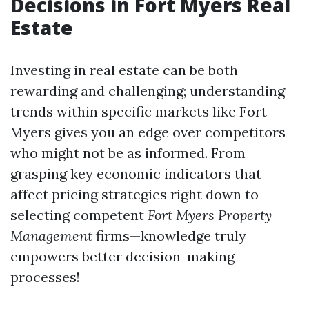
Decisions in Fort Myers Real
Estate
Investing in real estate can be both
rewarding and challenging; understanding
trends within specific markets like Fort
Myers gives you an edge over competitors
who might not be as informed. From
grasping key economic indicators that
affect pricing strategies right down to
selecting competent
Fort Myers Property
Management
firms—knowledge truly
empowers better decision-making
processes!