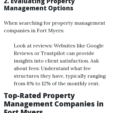
2. Evaluating Property
Management Options
When searching for property management
companies in Fort Myers:
Look at reviews: Websites like Google
Reviews or Trustpilot can provide
insights into client satisfaction. Ask
about fees: Understand what fee
structures they have, typically ranging
from 8% to 12% of the monthly rent.
Top-Rated Property
Management Companies in
Fort Myers