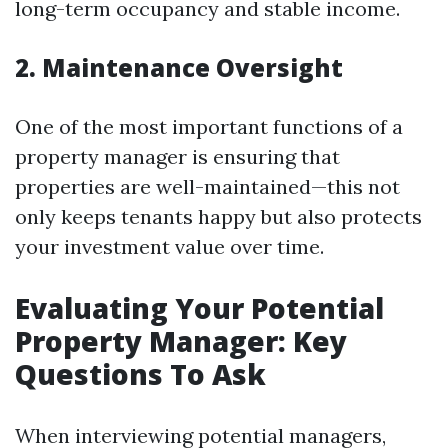
long-term occupancy and stable income.
2. Maintenance Oversight
One of the most important functions of a
property manager is ensuring that
properties are well-maintained—this not
only keeps tenants happy but also protects
your investment value over time.
Evaluating Your Potential
Property Manager: Key
Questions To Ask
When interviewing potential managers,