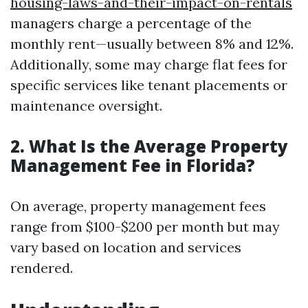
housing-laws-and-their-impact-on-rentals
managers charge a percentage of the
monthly rent—usually between 8% and 12%.
Additionally, some may charge flat fees for
specific services like tenant placements or
maintenance oversight.
2. What Is the Average Property
Management Fee in Florida?
On average, property management fees
range from $100-$200 per month but may
vary based on location and services
rendered.