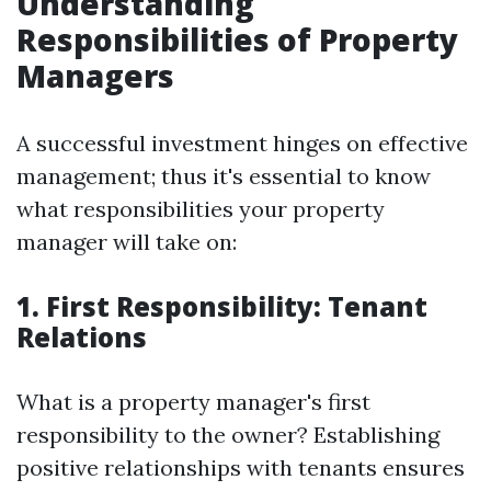
Understanding
Responsibilities of Property
Managers
A successful investment hinges on effective
management; thus it's essential to know
what responsibilities your property
manager will take on:
1. First Responsibility: Tenant
Relations
What is a property manager's first
responsibility to the owner? Establishing
positive relationships with tenants ensures