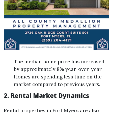
The median home price has increased
by approximately 8% year-over-year.
Homes are spending less time on the
market compared to previous years.
2. Rental Market Dynamics
Rental properties in Fort Myers are also