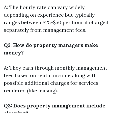
A: The hourly rate can vary widely
depending on experience but typically
ranges between $25-$50 per hour if charged
separately from management fees.
Q2: How do property managers make
money?
A: They earn through monthly management
fees based on rental income along with
possible additional charges for services
rendered (like leasing).
Q3: Does property management include