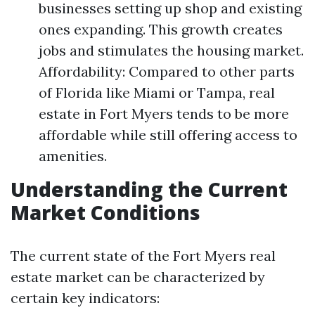
businesses setting up shop and existing
ones expanding. This growth creates
jobs and stimulates the housing market.
Affordability: Compared to other parts
of Florida like Miami or Tampa, real
estate in Fort Myers tends to be more
affordable while still offering access to
amenities.
Understanding the Current
Market Conditions
The current state of the Fort Myers real
estate market can be characterized by
certain key indicators: