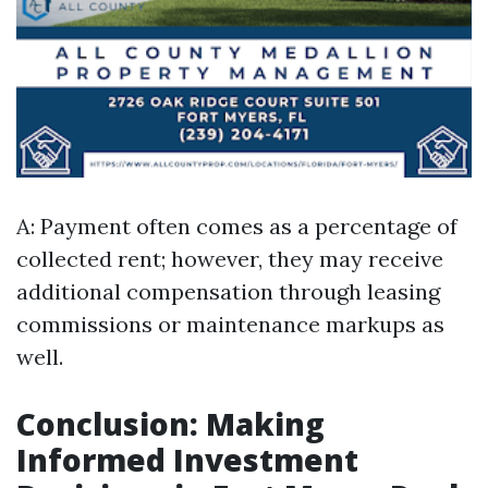
A: Payment often comes as a percentage of
collected rent; however, they may receive
additional compensation through leasing
commissions or maintenance markups as
well.
Conclusion: Making
Informed Investment