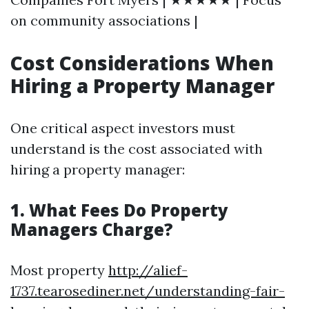
on community associations |
Cost Considerations When
Hiring a Property Manager
One critical aspect investors must
understand is the cost associated with
hiring a property manager:
1. What Fees Do Property
Managers Charge?
Most property
http://alief-
1737.tearosediner.net/understanding-fair-