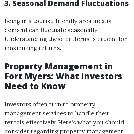
3. Seasonal Demand Fluctuations
Being in a tourist-friendly area means
demand can fluctuate seasonally.
Understanding these patterns is crucial for
maximizing returns.
Property Management in
Fort Myers: What Investors
Need to Know
Investors often turn to property
management services to handle their
rentals effectively. Here’s what you should
consider regarding property management