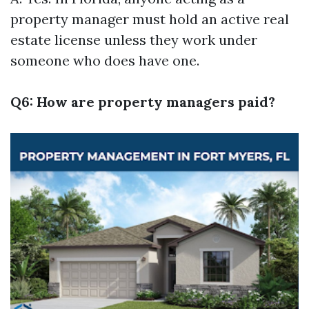
property manager must hold an active real
estate license unless they work under
someone who does have one.
Q6: How are property managers paid?