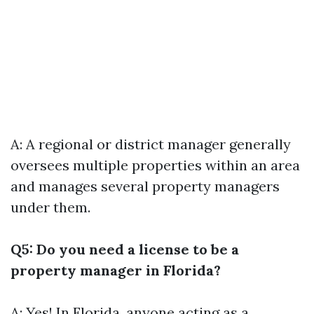
A: A regional or district manager generally
oversees multiple properties within an area
and manages several property managers
under them.
Q5: Do you need a license to be a
property manager in Florida?
A: Yes! In Florida, anyone acting as a