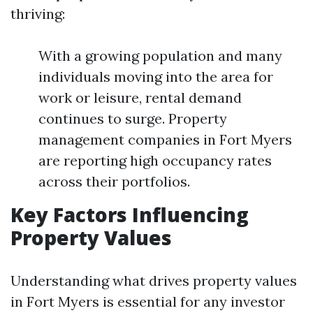
thriving:
With a growing population and many
individuals moving into the area for
work or leisure, rental demand
continues to surge. Property
management companies in Fort Myers
are reporting high occupancy rates
across their portfolios.
Key Factors Influencing
Property Values
Understanding what drives property values
in Fort Myers is essential for any investor