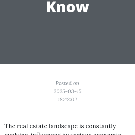
Know
Posted on
2025-03-15
18:42:02
The real estate landscape is constantly
evolving, influenced by various economic