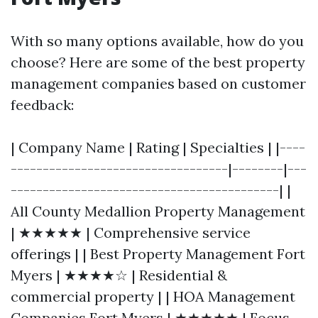
With so many options available, how do you
choose? Here are some of the best property
management companies based on customer
feedback:
| Company Name | Rating | Specialties | |----
----------------------------------|--------|---
------------------------------------------| |
All County Medallion Property Management
| ★★★★★ | Comprehensive service
offerings | | Best Property Management Fort
Myers | ★★★★☆ | Residential &
commercial property | | HOA Management
Companies Fort Myers | ★★★★★ | Focus