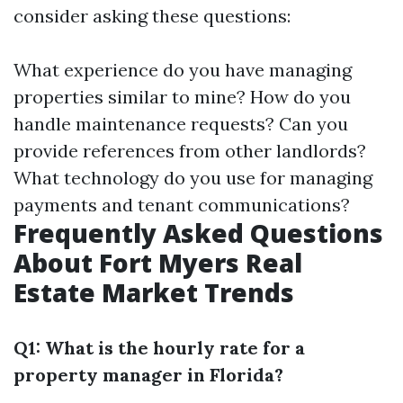
consider asking these questions:
What experience do you have managing
properties similar to mine? How do you
handle maintenance requests? Can you
provide references from other landlords?
What technology do you use for managing
payments and tenant communications?
Frequently Asked Questions
About Fort Myers Real
Estate Market Trends
Q1: What is the hourly rate for a
property manager in Florida?