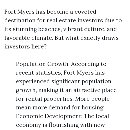
Fort Myers has become a coveted
destination for real estate investors due to
its stunning beaches, vibrant culture, and
favorable climate. But what exactly draws
investors here?
Population Growth: According to
recent statistics, Fort Myers has
experienced significant population
growth, making it an attractive place
for rental properties. More people
mean more demand for housing.
Economic Development: The local
economy is flourishing with new