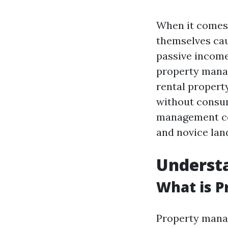
When it comes 
themselves ca
passive income
property manag
rental propert
without consum
management co
and novice land
Underst
What is 
Property manag