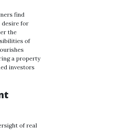
ners find
 desire for
er the
bilities of
lourishes
ring a property
ed investors
nt
rsight of real