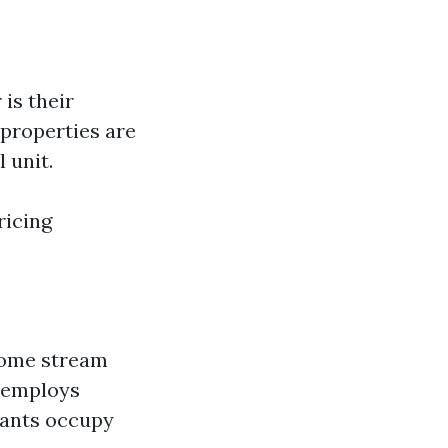
is their
properties are
 unit.
ricing
ncome stream
r employs
nants occupy