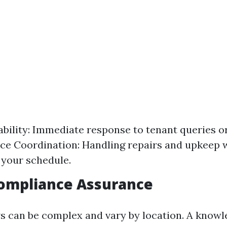
ability: Immediate response to tenant queries o
e Coordination: Handling repairs and upkeep 
 your schedule.
Compliance Assurance
ws can be complex and vary by location. A know