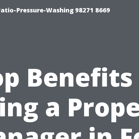
Patio-Pressure-Washing 98271 8669
p Benefits
ing a Prop
nager in F