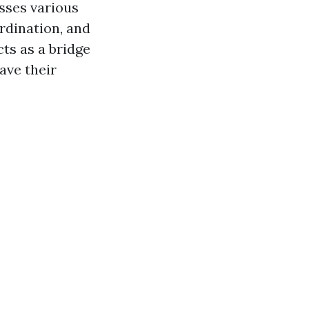
sses various
ordination, and
ts as a bridge
ave their