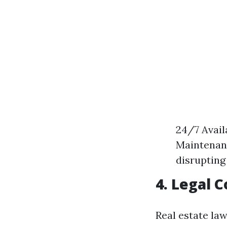
24/7 Avail
Maintenanc
disrupting
4. Legal 
Real estate la