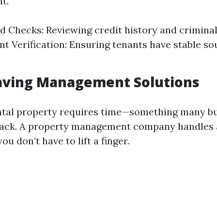
t.
 Checks: Reviewing credit history and criminal
 Verification: Ensuring tenants have stable so
Saving Management Solutions
ntal property requires time—something many b
lack. A property management company handles 
ou don’t have to lift a finger.