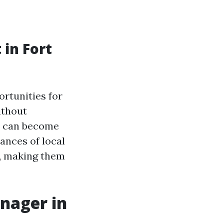
in Fort
rtunities for
ithout
y can become
ances of local
s, making them
anager in