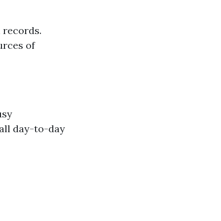
 records.
urces of
usy
all day-to-day