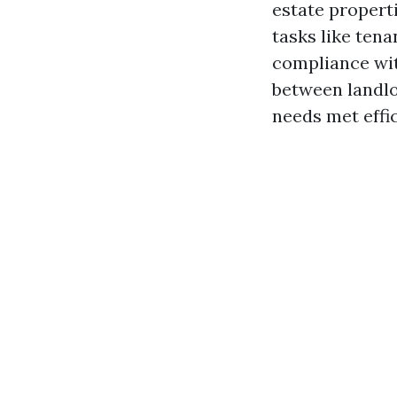
estate propert
tasks like tena
compliance wit
between landlo
needs met effic