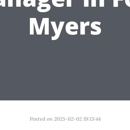
Myers
Posted on 2025-02-02 19:13:44