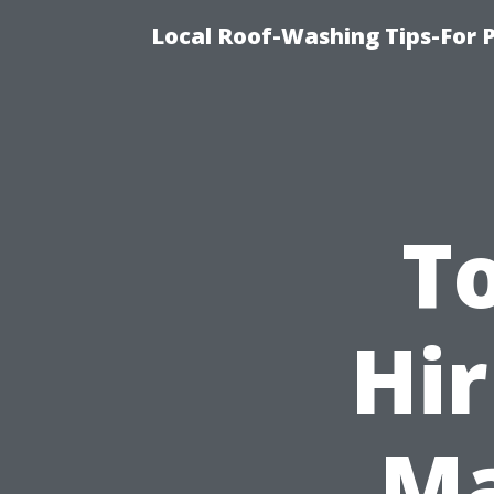
Local Roof-Washing Tips-For 
To
Hir
Ma