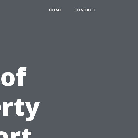
HOME
CONTACT
 of
erty
ort