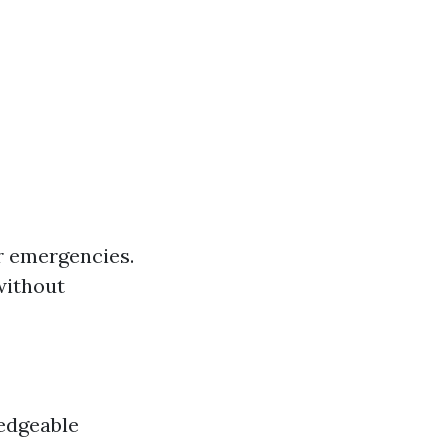
r emergencies.
without
ledgeable