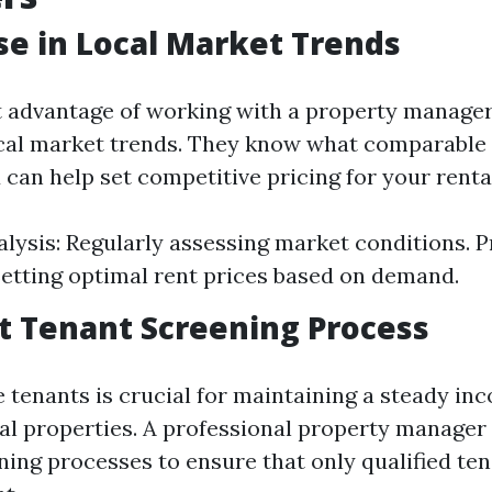
ise in Local Market Trends
t advantage of working with a property manager 
ocal market trends. They know what comparable 
 can help set competitive pricing for your rental
lysis: Regularly assessing market conditions. P
Setting optimal rent prices based on demand.
ent Tenant Screening Process
le tenants is crucial for maintaining a steady i
al properties. A professional property manage
ning processes to ensure that only qualified te