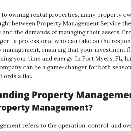
to owning rental properties, many property ow
ught between
Property Management Service
the
 and the demands of managing their assets. Ent
er—a professional who can take on the responsi
y management, ensuring that your investment f
ing your time and energy. In Fort Myers, FL, hi
mpany can be a game-changer for both season
lords alike.
anding Property Manageme
Property Management?
ement refers to the operation, control, and ove