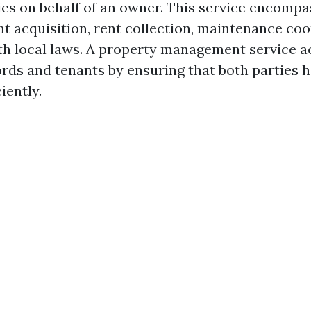
ies on behalf of an owner. This service encompa
nt acquisition, rent collection, maintenance co
h local laws. A property management service ac
rds and tenants by ensuring that both parties h
iently.