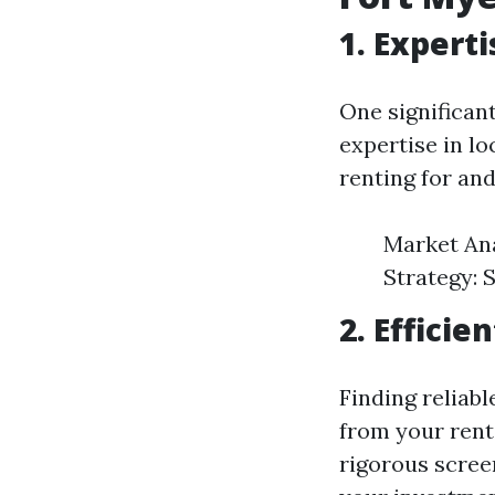
1. Expert
One significan
expertise in l
renting for and
Market Ana
Strategy: 
2. Effici
Finding reliab
from your rent
rigorous scree