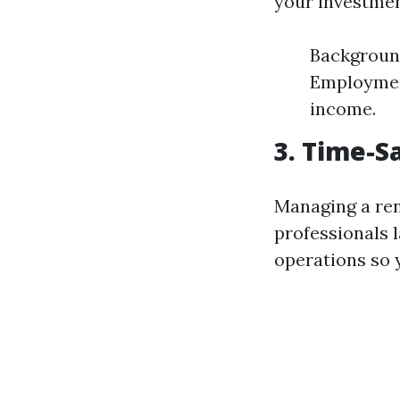
your investmen
Background
Employment
income.
3. Time-
Managing a re
professionals 
operations so y