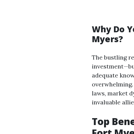
Why Do Y
Myers?
The bustling r
investment—but
adequate know
overwhelming. 
laws, market d
invaluable allie
Top Bene
Fort Mye