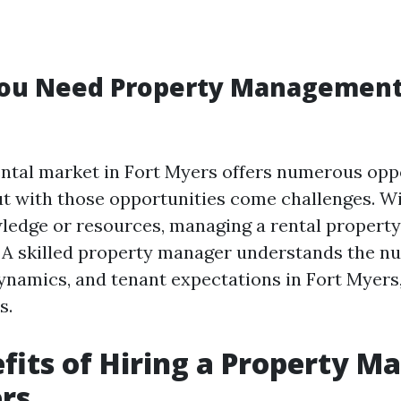
ou Need Property Management 
ental market in Fort Myers offers numerous oppo
 with those opportunities come challenges. W
ledge or resources, managing a rental propert
A skilled property manager understands the nu
ynamics, and tenant expectations in Fort Myer
s.
fits of Hiring a Property M
rs