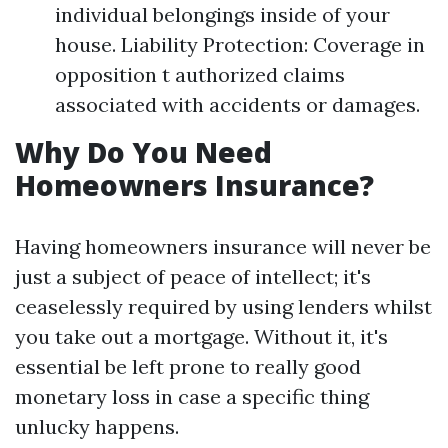
individual belongings inside of your
house. Liability Protection: Coverage in
opposition t authorized claims
associated with accidents or damages.
Why Do You Need
Homeowners Insurance?
Having homeowners insurance will never be
just a subject of peace of intellect; it's
ceaselessly required by using lenders whilst
you take out a mortgage. Without it, it's
essential be left prone to really good
monetary loss in case a specific thing
unlucky happens.