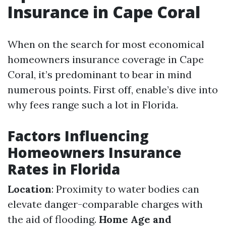
Insurance in Cape Coral
When on the search for most economical
homeowners insurance coverage in Cape
Coral, it’s predominant to bear in mind
numerous points. First off, enable’s dive into
why fees range such a lot in Florida.
Factors Influencing
Homeowners Insurance
Rates in Florida
Location
: Proximity to water bodies can
elevate danger-comparable charges with
the aid of flooding.
Home Age and