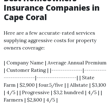
Insurance Companies in
Cape Coral
Here are a few accurate-rated services
supplying aggressive costs for property
owners coverage:
| Company Name | Average Annual Premium
| Customer Rating | |--------------|----------
--------------|------------------| | State
Farm | $2,900 | four.5/five | | Allstate | $3,100
| 4/5 | | Progressive | $3,2 hundred | 4/5 | |
Farmers | $2,800 | 4/5 |