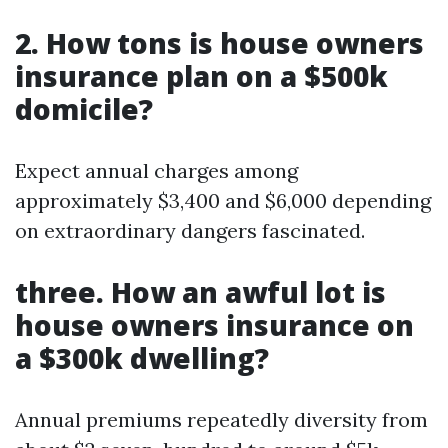
2. How tons is house owners
insurance plan on a $500k
domicile?
Expect annual charges among
approximately $3,400 and $6,000 depending
on extraordinary dangers fascinated.
three. How an awful lot is
house owners insurance on
a $300k dwelling?
Annual premiums repeatedly diversity from