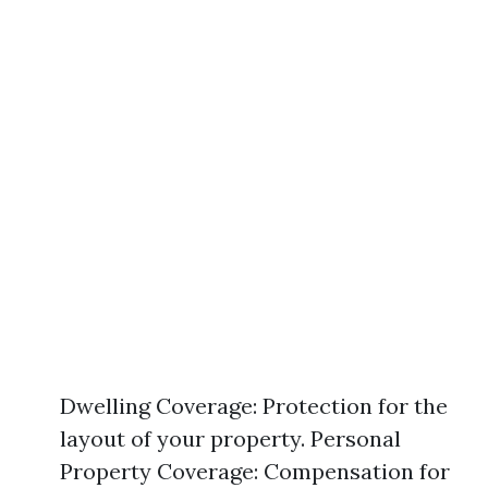
Dwelling Coverage: Protection for the
layout of your property. Personal
Property Coverage: Compensation for