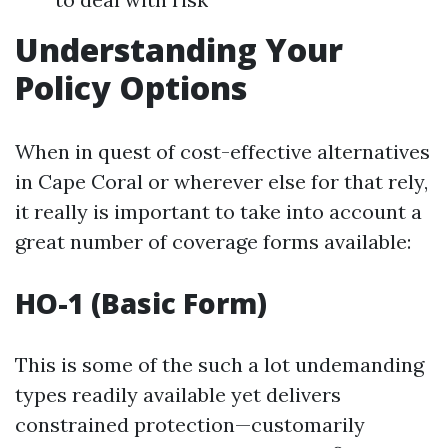
Understanding Your
Policy Options
When in quest of cost-effective alternatives
in Cape Coral or wherever else for that rely,
it really is important to take into account a
great number of coverage forms available:
HO-1 (Basic Form)
This is some of the such a lot undemanding
types readily available yet delivers
constrained protection—customarily