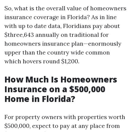
So, what is the overall value of homeowners
insurance coverage in Florida? As in line
with up to date data, Floridians pay about
$three,643 annually on traditional for
homeowners insurance plan—enormously
upper than the country wide common
which hovers round $1,200.
How Much Is Homeowners
Insurance on a $500,000
Home in Florida?
For property owners with properties worth
$500,000, expect to pay at any place from