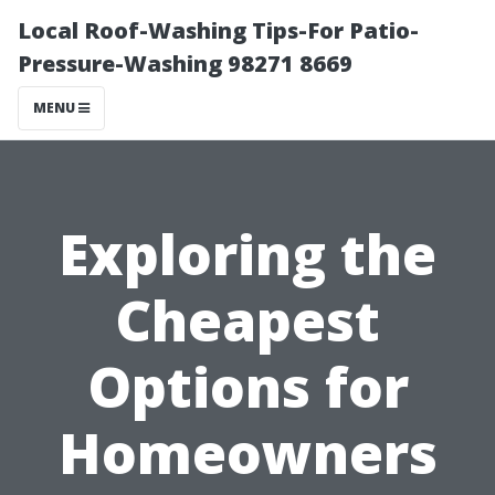
Local Roof-Washing Tips-For Patio-
Pressure-Washing 98271 8669
MENU
Exploring the
Cheapest
Options for
Homeowners