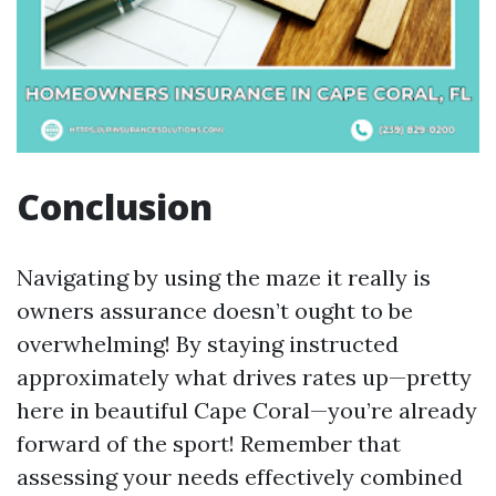
Conclusion
Navigating by using the maze it really is
owners assurance doesn’t ought to be
overwhelming! By staying instructed
approximately what drives rates up—pretty
here in beautiful Cape Coral—you’re already
forward of the sport! Remember that
assessing your needs effectively combined