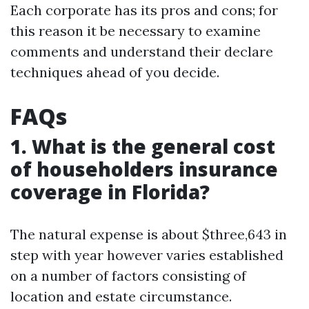
Each corporate has its pros and cons; for
this reason it be necessary to examine
comments and understand their declare
techniques ahead of you decide.
FAQs
1. What is the general cost
of householders insurance
coverage in Florida?
The natural expense is about $three,643 in
step with year however varies established
on a number of factors consisting of
location and estate circumstance.