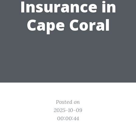
Insurance in
Cape Coral
Posted on
2025-10-09
00:00:44