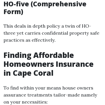
HO-five (Comprehensive
Form)
This deals in depth policy a twin of HO-
three yet carries confidential property safe
practices as effectively.
Finding Affordable
Homeowners Insurance
in Cape Coral
To find within your means house owners
assurance treatments tailor-made namely
on your necessities: