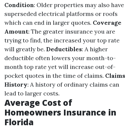
Condition
: Older properties may also have
superseded electrical platforms or roofs
which can end in larger quotes.
Coverage
Amount
: The greater insurance you are
trying to find, the increased your top rate
will greatly be.
Deductibles
: A higher
deductible often lowers your month-to-
month top rate yet will increase out-of-
pocket quotes in the time of claims.
Claims
History
: A history of ordinary claims can
lead to larger costs.
Average Cost of
Homeowners Insurance in
Florida