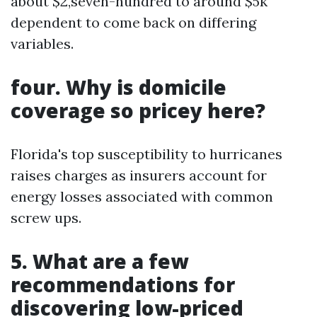
about $2,seven-hundred to around $5k
dependent to come back on differing
variables.
four. Why is domicile
coverage so pricey here?
Florida's top susceptibility to hurricanes
raises charges as insurers account for
energy losses associated with common
screw ups.
5. What are a few
recommendations for
discovering low-priced