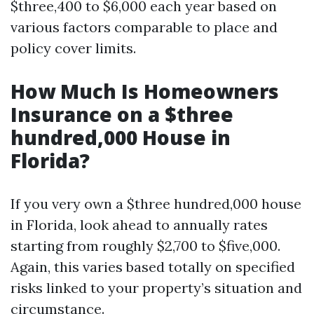
$three,400 to $6,000 each year based on
various factors comparable to place and
policy cover limits.
How Much Is Homeowners
Insurance on a $three
hundred,000 House in
Florida?
If you very own a $three hundred,000 house
in Florida, look ahead to annually rates
starting from roughly $2,700 to $five,000.
Again, this varies based totally on specified
risks linked to your property’s situation and
circumstance.