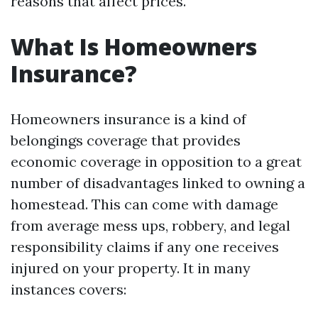
reasons that affect prices.
What Is Homeowners
Insurance?
Homeowners insurance is a kind of
belongings coverage that provides
economic coverage in opposition to a great
number of disadvantages linked to owning a
homestead. This can come with damage
from average mess ups, robbery, and legal
responsibility claims if any one receives
injured on your property. It in many
instances covers: