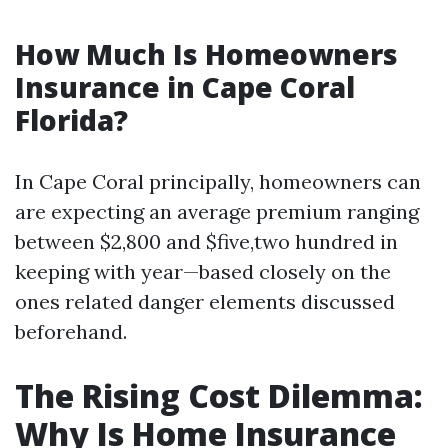
How Much Is Homeowners
Insurance in Cape Coral
Florida?
In Cape Coral principally, homeowners can
are expecting an average premium ranging
between $2,800 and $five,two hundred in
keeping with year—based closely on the
ones related danger elements discussed
beforehand.
The Rising Cost Dilemma:
Why Is Home Insurance