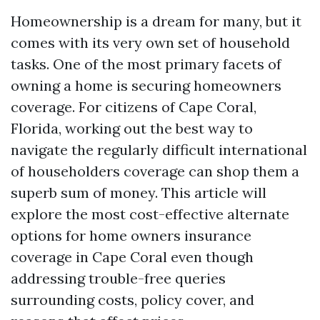
Homeownership is a dream for many, but it
comes with its very own set of household
tasks. One of the most primary facets of
owning a home is securing homeowners
coverage. For citizens of Cape Coral,
Florida, working out the best way to
navigate the regularly difficult international
of householders coverage can shop them a
superb sum of money. This article will
explore the most cost-effective alternate
options for home owners insurance
coverage in Cape Coral even though
addressing trouble-free queries
surrounding costs, policy cover, and