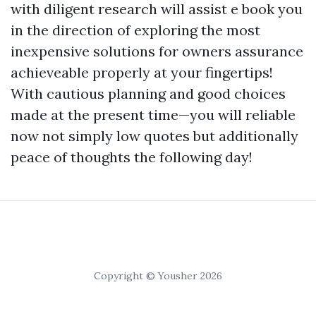
with diligent research will assist e book you
in the direction of exploring the most
inexpensive solutions for owners assurance
achieveable properly at your fingertips!
With cautious planning and good choices
made at the present time—you will reliable
now not simply low quotes but additionally
peace of thoughts the following day!
Copyright © Yousher 2026