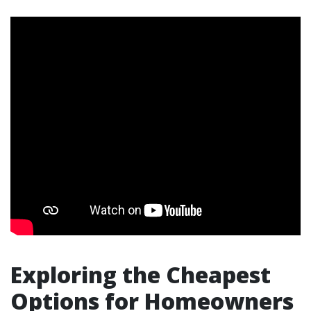
Exploring the Cheapest
Options for Homeowners