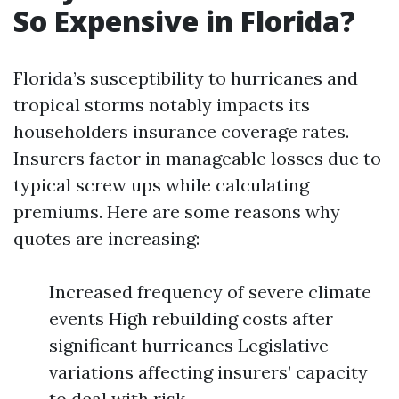
So Expensive in Florida?
Florida’s susceptibility to hurricanes and
tropical storms notably impacts its
householders insurance coverage rates.
Insurers factor in manageable losses due to
typical screw ups while calculating
premiums. Here are some reasons why
quotes are increasing:
Increased frequency of severe climate
events High rebuilding costs after
significant hurricanes Legislative
variations affecting insurers’ capacity
to deal with risk