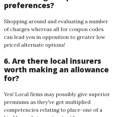
preferences?
Shopping around and evaluating a number
of charges whereas all for coupon codes
can lead you in opposition to greater low
priced alternate options!
6. Are there local insurers
worth making an allowance
for?
Yes! Local firms may possibly give superior
premiums as they've got multiplied
competencies relating to place-one of a