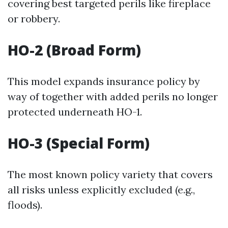
covering best targeted perils like fireplace
or robbery.
HO-2 (Broad Form)
This model expands insurance policy by
way of together with added perils no longer
protected underneath HO-1.
HO-3 (Special Form)
The most known policy variety that covers
all risks unless explicitly excluded (e.g.,
floods).