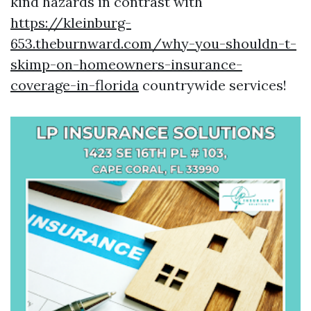
kind hazards in contrast with
https://kleinburg-
653.theburnward.com/why-you-shouldn-t-
skimp-on-homeowners-insurance-
coverage-in-florida
countrywide services!