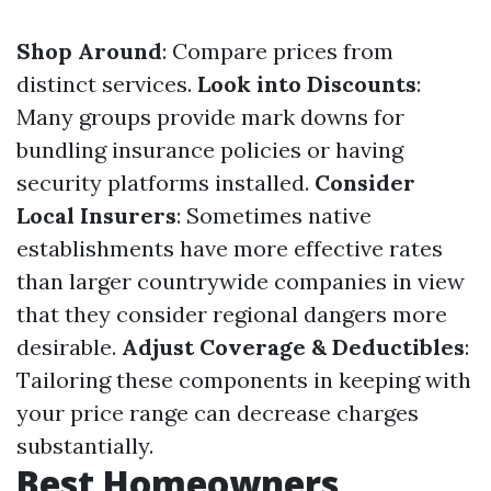
Shop Around
: Compare prices from
distinct services.
Look into Discounts
:
Many groups provide mark downs for
bundling insurance policies or having
security platforms installed.
Consider
Local Insurers
: Sometimes native
establishments have more effective rates
than larger countrywide companies in view
that they consider regional dangers more
desirable.
Adjust Coverage & Deductibles
:
Tailoring these components in keeping with
your price range can decrease charges
substantially.
Best Homeowners