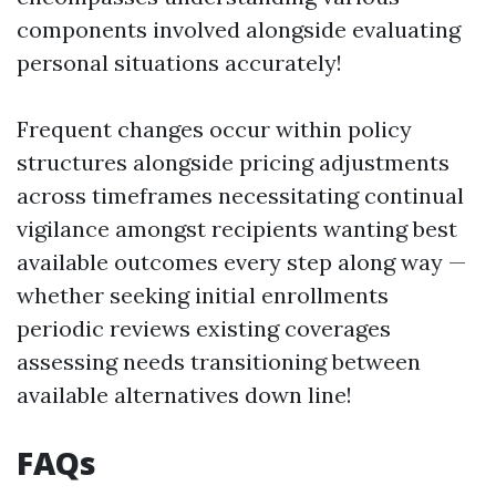
components involved alongside evaluating
personal situations accurately!
Frequent changes occur within policy
structures alongside pricing adjustments
across timeframes necessitating continual
vigilance amongst recipients wanting best
available outcomes every step along way —
whether seeking initial enrollments
periodic reviews existing coverages
assessing needs transitioning between
available alternatives down line!
FAQs