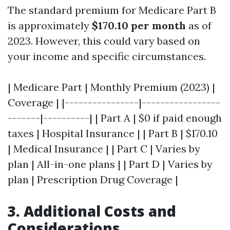
The standard premium for Medicare Part B
is approximately
$170.10 per month
as of
2023. However, this could vary based on
your income and specific circumstances.
| Medicare Part | Monthly Premium (2023) |
Coverage | |----------------|-----------------
-------|----------| | Part A | $0 if paid enough
taxes | Hospital Insurance | | Part B | $170.10
| Medical Insurance | | Part C | Varies by
plan | All-in-one plans | | Part D | Varies by
plan | Prescription Drug Coverage |
3. Additional Costs and
Considerations