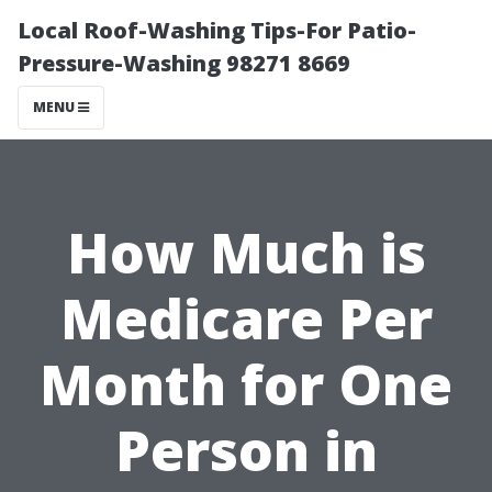
Local Roof-Washing Tips-For Patio-
Pressure-Washing 98271 8669
MENU
How Much is
Medicare Per
Month for One
Person in