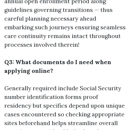
annual open enrollment period along
guidelines governing transitions — thus
careful planning necessary ahead
embarking such journeys ensuring seamless
care continuity remains intact throughout
processes involved therein!
Q3: What documents do I need when
applying online?
Generally required include Social Security
number identification forms proof
residency but specifics depend upon unique
cases encountered so checking appropriate
sites beforehand helps streamline overall