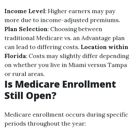
Income Level
: Higher earners may pay
more due to income-adjusted premiums.
Plan Selection
: Choosing between
traditional Medicare vs. an Advantage plan
can lead to differing costs.
Location within
Florida
: Costs may slightly differ depending
on whether you live in Miami versus Tampa
or rural areas.
Is Medicare Enrollment
Still Open?
Medicare enrollment occurs during specific
periods throughout the year: