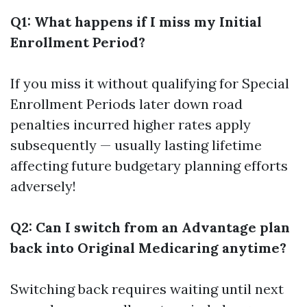
Q1: What happens if I miss my Initial
Enrollment Period?
If you miss it without qualifying for Special
Enrollment Periods later down road
penalties incurred higher rates apply
subsequently — usually lasting lifetime
affecting future budgetary planning efforts
adversely!
Q2: Can I switch from an Advantage plan
back into Original Medicaring anytime?
Switching back requires waiting until next