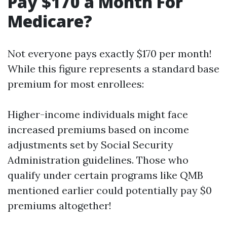
Pay $170 a Month For
Medicare?
Not everyone pays exactly $170 per month!
While this figure represents a standard base
premium for most enrollees:
Higher-income individuals might face
increased premiums based on income
adjustments set by Social Security
Administration guidelines. Those who
qualify under certain programs like QMB
mentioned earlier could potentially pay $0
premiums altogether!