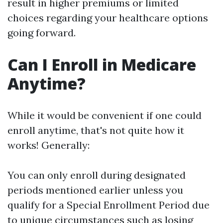
result in higher premiums or limited
choices regarding your healthcare options
going forward.
Can I Enroll in Medicare
Anytime?
While it would be convenient if one could
enroll anytime, that's not quite how it
works! Generally:
You can only enroll during designated
periods mentioned earlier unless you
qualify for a Special Enrollment Period due
to unique circumstances such as losing