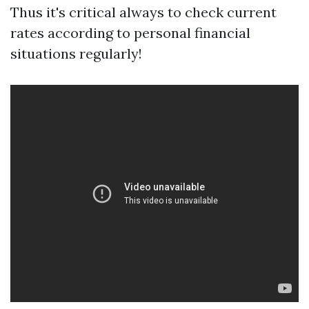
Thus it's critical always to check current
rates according to personal financial
situations regularly!