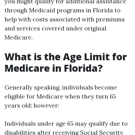
you might qualify for additional assistance
through Medicaid programs in Florida to
help with costs associated with premiums
and services covered under original
Medicare.
What is the Age Limit for
Medicare in Florida?
Generally speaking, individuals become
eligible for Medicare when they turn 65
years old; however:
Individuals under age 65 may qualify due to
disabilities after receiving Social Security