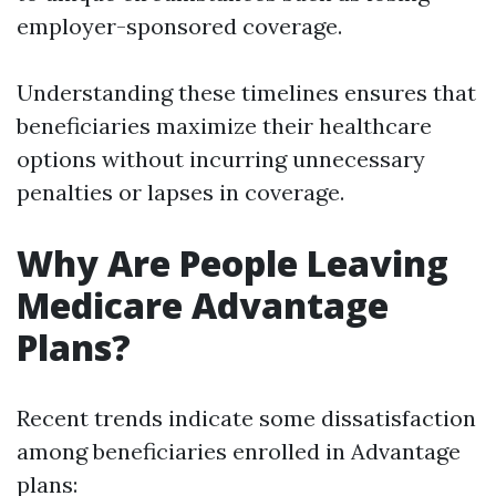
employer-sponsored coverage.
Understanding these timelines ensures that
beneficiaries maximize their healthcare
options without incurring unnecessary
penalties or lapses in coverage.
Why Are People Leaving
Medicare Advantage
Plans?
Recent trends indicate some dissatisfaction
among beneficiaries enrolled in Advantage
plans: