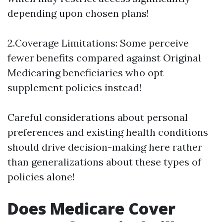
depending upon chosen plans!
2.Coverage Limitations: Some perceive
fewer benefits compared against Original
Medicaring beneficiaries who opt
supplement policies instead!
Careful considerations about personal
preferences and existing health conditions
should drive decision-making here rather
than generalizations about these types of
policies alone!
Does Medicare Cover