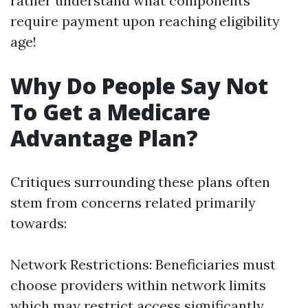
rather understand what components
require payment upon reaching eligibility
age!
Why Do People Say Not
To Get a Medicare
Advantage Plan?
Critiques surrounding these plans often
stem from concerns related primarily
towards:
Network Restrictions: Beneficiaries must
choose providers within network limits
which may restrict access significantly