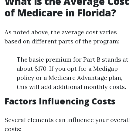
What is the Average Cost
of Medicare in Florida?
As noted above, the average cost varies
based on different parts of the program:
The basic premium for Part B stands at
about $170. If you opt for a Medigap
policy or a Medicare Advantage plan,
this will add additional monthly costs.
Factors Influencing Costs
Several elements can influence your overall
costs: