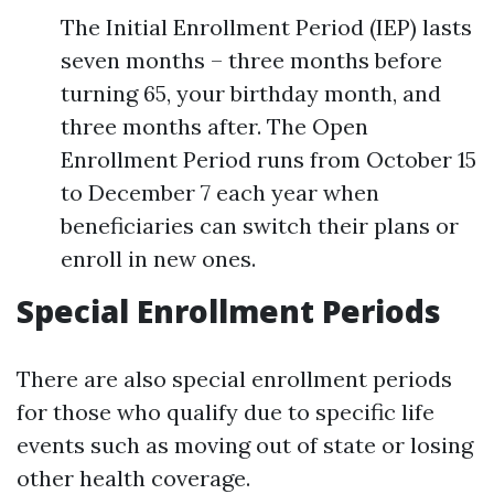
The Initial Enrollment Period (IEP) lasts
seven months – three months before
turning 65, your birthday month, and
three months after. The Open
Enrollment Period runs from October 15
to December 7 each year when
beneficiaries can switch their plans or
enroll in new ones.
Special Enrollment Periods
There are also special enrollment periods
for those who qualify due to specific life
events such as moving out of state or losing
other health coverage.