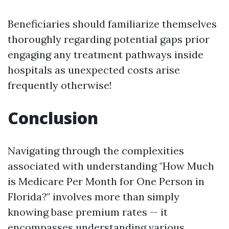
Beneficiaries should familiarize themselves
thoroughly regarding potential gaps prior
engaging any treatment pathways inside
hospitals as unexpected costs arise
frequently otherwise!
Conclusion
Navigating through the complexities
associated with understanding "How Much
is Medicare Per Month for One Person in
Florida?" involves more than simply
knowing base premium rates — it
encompasses understanding various