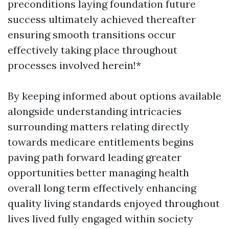
preconditions laying foundation future
success ultimately achieved thereafter
ensuring smooth transitions occur
effectively taking place throughout
processes involved herein!*
By keeping informed about options available
alongside understanding intricacies
surrounding matters relating directly
towards medicare entitlements begins
paving path forward leading greater
opportunities better managing health
overall long term effectively enhancing
quality living standards enjoyed throughout
lives lived fully engaged within society