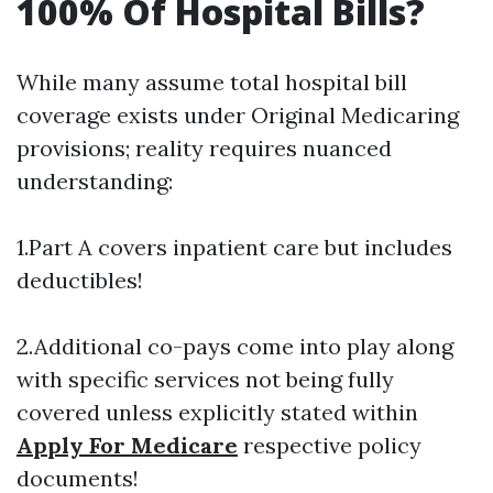
100% Of Hospital Bills?
While many assume total hospital bill
coverage exists under Original Medicaring
provisions; reality requires nuanced
understanding:
1.Part A covers inpatient care but includes
deductibles!
2.Additional co-pays come into play along
with specific services not being fully
covered unless explicitly stated within
Apply For Medicare
respective policy
documents!