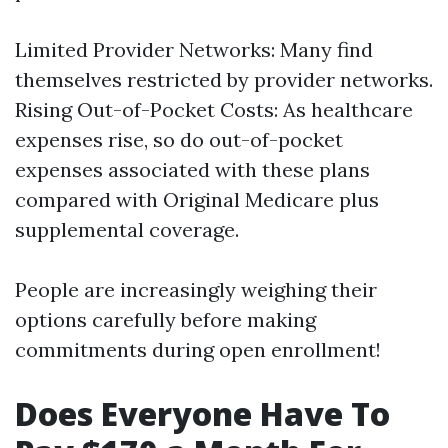
Limited Provider Networks: Many find
themselves restricted by provider networks.
Rising Out-of-Pocket Costs: As healthcare
expenses rise, so do out-of-pocket
expenses associated with these plans
compared with Original Medicare plus
supplemental coverage.
People are increasingly weighing their
options carefully before making
commitments during open enrollment!
Does Everyone Have To