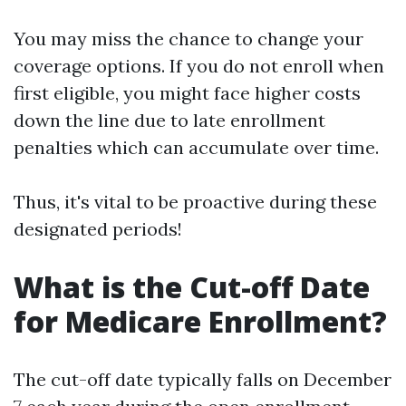
You may miss the chance to change your
coverage options. If you do not enroll when
first eligible, you might face higher costs
down the line due to late enrollment
penalties which can accumulate over time.
Thus, it's vital to be proactive during these
designated periods!
What is the Cut-off Date
for Medicare Enrollment?
The cut-off date typically falls on December