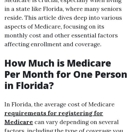
in a state like Florida, where many seniors
reside. This article dives deep into various
aspects of Medicare, focusing on its
monthly cost and other essential factors
affecting enrollment and coverage.
How Much is Medicare
Per Month for One Person
in Florida?
In Florida, the average cost of Medicare
requirements for registering for
Medicare
can vary depending on several
factors, including the type of coverage you