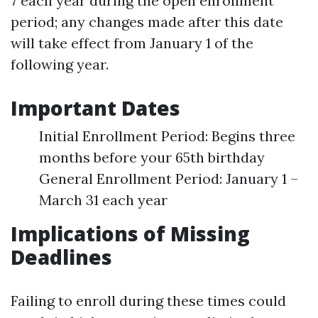
7 each year during the open enrollment
period; any changes made after this date
will take effect from January 1 of the
following year.
Important Dates
Initial Enrollment Period: Begins three
months before your 65th birthday
General Enrollment Period: January 1 –
March 31 each year
Implications of Missing
Deadlines
Failing to enroll during these times could