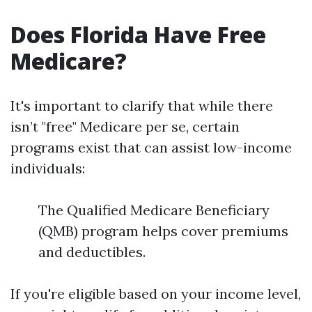
Does Florida Have Free
Medicare?
It's important to clarify that while there
isn’t "free" Medicare per se, certain
programs exist that can assist low-income
individuals:
The Qualified Medicare Beneficiary
(QMB) program helps cover premiums
and deductibles.
If you're eligible based on your income level,