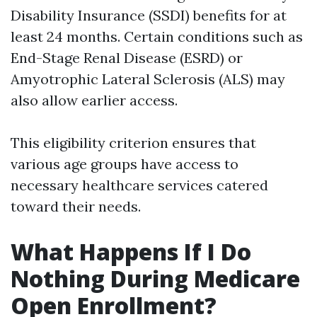
Disability Insurance (SSDI) benefits for at
least 24 months. Certain conditions such as
End-Stage Renal Disease (ESRD) or
Amyotrophic Lateral Sclerosis (ALS) may
also allow earlier access.
This eligibility criterion ensures that
various age groups have access to
necessary healthcare services catered
toward their needs.
What Happens If I Do
Nothing During Medicare
Open Enrollment?