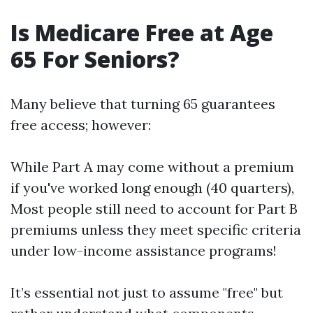
Is Medicare Free at Age
65 For Seniors?
Many believe that turning 65 guarantees
free access; however:
While Part A may come without a premium
if you've worked long enough (40 quarters),
Most people still need to account for Part B
premiums unless they meet specific criteria
under low-income assistance programs!
It’s essential not just to assume "free" but