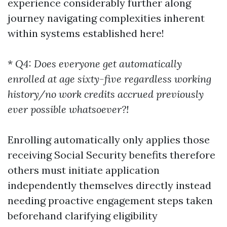
experience considerably further along
journey navigating complexities inherent
within systems established here!
*
Q4: Does everyone get automatically
enrolled at age sixty-five regardless working
history/no work credits accrued previously
ever possible whatsoever?!
Enrolling automatically only applies those
receiving Social Security benefits therefore
others must initiate application
independently themselves directly instead
needing proactive engagement steps taken
beforehand clarifying eligibility