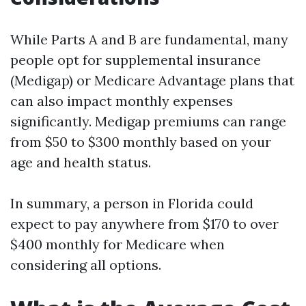
While Parts A and B are fundamental, many
people opt for supplemental insurance
(Medigap) or Medicare Advantage plans that
can also impact monthly expenses
significantly. Medigap premiums can range
from $50 to $300 monthly based on your
age and health status.
In summary, a person in Florida could
expect to pay anywhere from $170 to over
$400 monthly for Medicare when
considering all options.