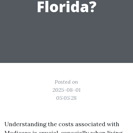
Florida?
Posted on
2025-08-01
05:05:28
Understanding the costs associated with
Medicare is crucial, especially when living