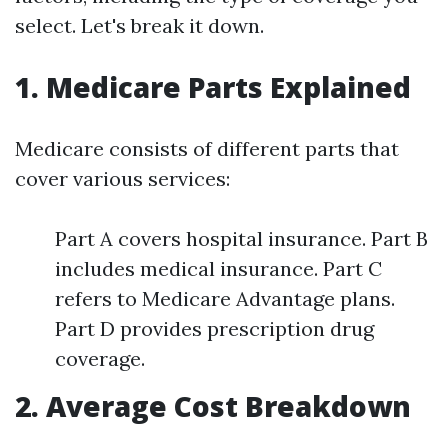
select. Let's break it down.
1. Medicare Parts Explained
Medicare consists of different parts that
cover various services:
Part A covers hospital insurance. Part B
includes medical insurance. Part C
refers to Medicare Advantage plans.
Part D provides prescription drug
coverage.
2. Average Cost Breakdown