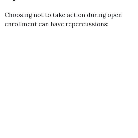
Choosing not to take action during open
enrollment can have repercussions: