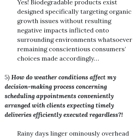
Yes! Biodegradable products exist
designed specifically targeting organic
growth issues without resulting
negative impacts inflicted onto
surrounding environments whatsoever
remaining conscientious consumers’
choices made accordingly…
5)
How do weather conditions affect my
decision-making process concerning
scheduling appointments conveniently
arranged with clients expecting timely
deliveries efficiently executed regardless?!
Rainy days linger ominously overhead