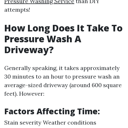
Pressure Washing Service
than DIY
attempts!
How Long Does It Take To
Pressure Wash A
Driveway?
Generally speaking, it takes approximately
30 minutes to an hour to pressure wash an
average-sized driveway (around 600 square
feet). However:
Factors Affecting Time:
Stain severity Weather conditions