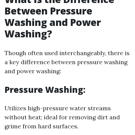
Between Pressure
Washing and Power
Washing?
Though often used interchangeably, there is
a key difference between pressure washing
and power washing:
Pressure Washing:
Utilizes high-pressure water streams
without heat; ideal for removing dirt and
grime from hard surfaces.