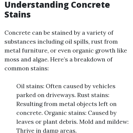
Understanding Concrete
Stains
Concrete can be stained by a variety of
substances including oil spills, rust from
metal furniture, or even organic growth like
moss and algae. Here’s a breakdown of
common stains:
Oil stains: Often caused by vehicles
parked on driveways. Rust stains:
Resulting from metal objects left on
concrete. Organic stains: Caused by
leaves or plant debris. Mold and mildew:
Thrive in damp areas.