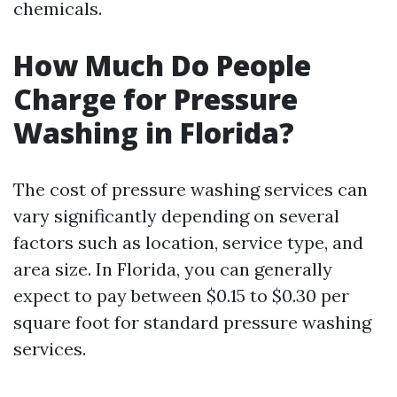
chemicals.
How Much Do People
Charge for Pressure
Washing in Florida?
The cost of pressure washing services can
vary significantly depending on several
factors such as location, service type, and
area size. In Florida, you can generally
expect to pay between $0.15 to $0.30 per
square foot for standard pressure washing
services.