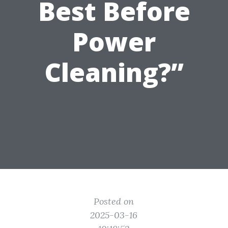
Best Before
Power
Cleaning?”
Posted on
2025-03-16