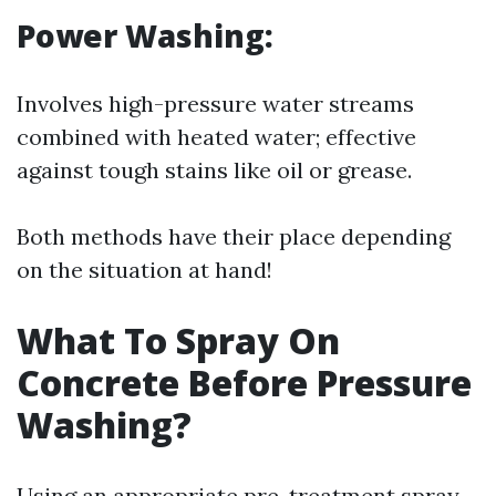
Power Washing:
Involves high-pressure water streams
combined with heated water; effective
against tough stains like oil or grease.
Both methods have their place depending
on the situation at hand!
What To Spray On
Concrete Before Pressure
Washing?
Using an appropriate pre-treatment spray