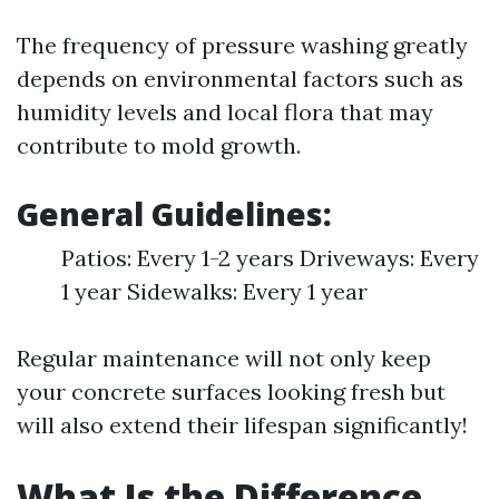
The frequency of pressure washing greatly
depends on environmental factors such as
humidity levels and local flora that may
contribute to mold growth.
General Guidelines:
Patios: Every 1-2 years Driveways: Every
1 year Sidewalks: Every 1 year
Regular maintenance will not only keep
your concrete surfaces looking fresh but
will also extend their lifespan significantly!
What Is the Difference