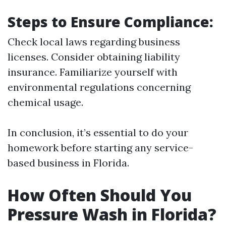
Steps to Ensure Compliance:
Check local laws regarding business
licenses. Consider obtaining liability
insurance. Familiarize yourself with
environmental regulations concerning
chemical usage.
In conclusion, it’s essential to do your
homework before starting any service-
based business in Florida.
How Often Should You
Pressure Wash in Florida?