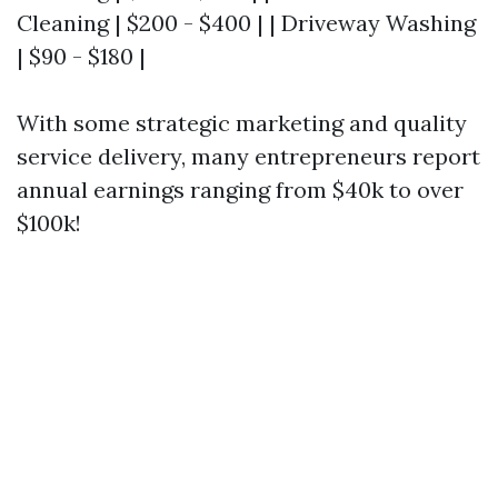
Cleaning | $200 - $400 | | Driveway Washing
| $90 - $180 |
With some strategic marketing and quality
service delivery, many entrepreneurs report
annual earnings ranging from $40k to over
$100k!