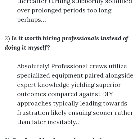
thereafter turning stubbornly solidified
over prolonged periods too long
perhaps…
2)
Is it worth hiring professionals instead of
doing it myself?
Absolutely! Professional crews utilize
specialized equipment paired alongside
expert knowledge yielding superior
outcomes compared against DIY
approaches typically leading towards
frustration likely ensuing sooner rather
than later inevitably…