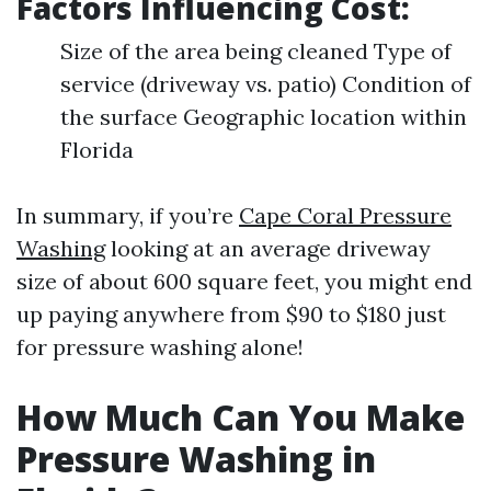
Factors Influencing Cost:
Size of the area being cleaned Type of
service (driveway vs. patio) Condition of
the surface Geographic location within
Florida
In summary, if you’re
Cape Coral Pressure
Washing
looking at an average driveway
size of about 600 square feet, you might end
up paying anywhere from $90 to $180 just
for pressure washing alone!
How Much Can You Make
Pressure Washing in