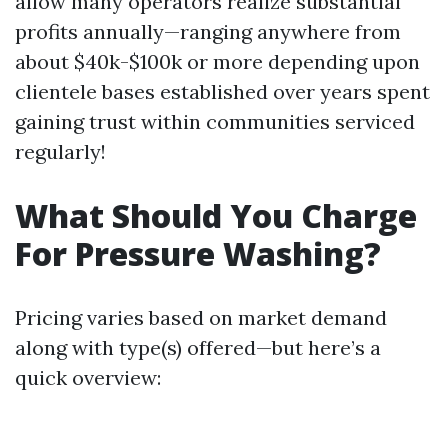
allow many operators realize substantial
profits annually—ranging anywhere from
about $40k-$100k or more depending upon
clientele bases established over years spent
gaining trust within communities serviced
regularly!
What Should You Charge
For Pressure Washing?
Pricing varies based on market demand
along with type(s) offered—but here’s a
quick overview: