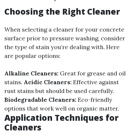
Choosing the Right Cleaner
When selecting a cleaner for your concrete
surface prior to pressure washing, consider
the type of stain you’re dealing with. Here
are popular options:
Alkaline Cleaners:
Great for grease and oil
stains.
Acidic Cleaners:
Effective against
rust stains but should be used carefully.
Biodegradable Cleaners:
Eco-friendly
options that work well on organic matter.
Application Techniques for
Cleaners