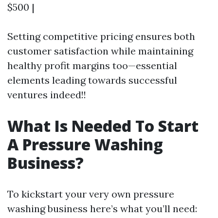
$500 |
Setting competitive pricing ensures both
customer satisfaction while maintaining
healthy profit margins too—essential
elements leading towards successful
ventures indeed!!
What Is Needed To Start
A Pressure Washing
Business?
To kickstart your very own pressure
washing business here’s what you’ll need: