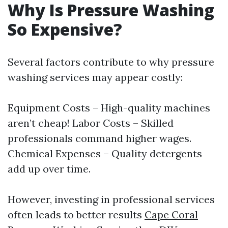
Why Is Pressure Washing
So Expensive?
Several factors contribute to why pressure
washing services may appear costly:
Equipment Costs – High-quality machines
aren’t cheap! Labor Costs – Skilled
professionals command higher wages.
Chemical Expenses – Quality detergents
add up over time.
However, investing in professional services
often leads to better results
Cape Coral