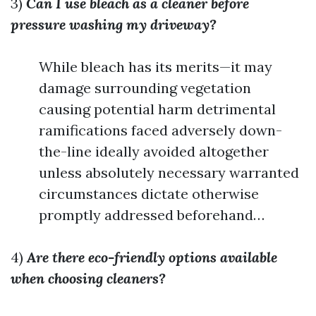
3)
Can I use bleach as a cleaner before
pressure washing my driveway?
While bleach has its merits—it may
damage surrounding vegetation
causing potential harm detrimental
ramifications faced adversely down-
the-line ideally avoided altogether
unless absolutely necessary warranted
circumstances dictate otherwise
promptly addressed beforehand…
4)
Are there eco-friendly options available
when choosing cleaners?