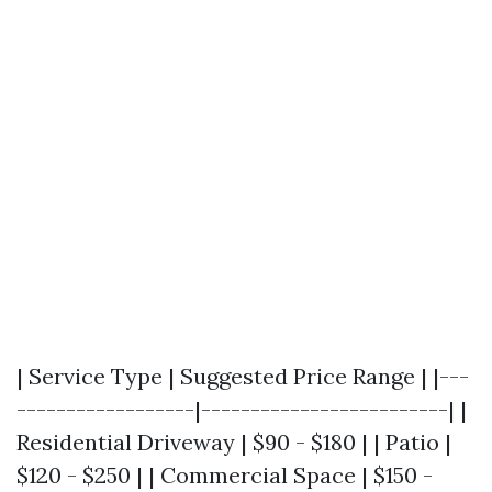
| Service Type | Suggested Price Range | |---
------------------|-------------------------| |
Residential Driveway | $90 - $180 | | Patio |
$120 - $250 | | Commercial Space | $150 -