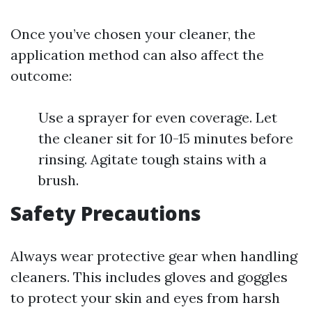
Once you’ve chosen your cleaner, the
application method can also affect the
outcome:
Use a sprayer for even coverage. Let
the cleaner sit for 10-15 minutes before
rinsing. Agitate tough stains with a
brush.
Safety Precautions
Always wear protective gear when handling
cleaners. This includes gloves and goggles
to protect your skin and eyes from harsh