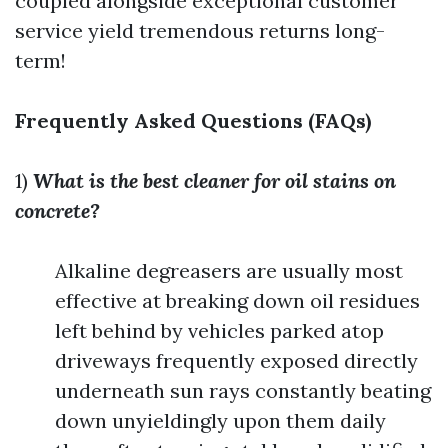
coupled alongside exceptional customer
service yield tremendous returns long-
term!
Frequently Asked Questions (FAQs)
1)
What is the best cleaner for oil stains on
concrete?
Alkaline degreasers are usually most
effective at breaking down oil residues
left behind by vehicles parked atop
driveways frequently exposed directly
underneath sun rays constantly beating
down unyieldingly upon them daily