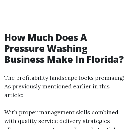
How Much Does A
Pressure Washing
Business Make In Florida?
The profitability landscape looks promising!
As previously mentioned earlier in this
article:
With proper management skills combined
with quality service delivery strategies