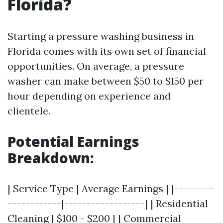
Florida?
Starting a pressure washing business in
Florida comes with its own set of financial
opportunities. On average, a pressure
washer can make between $50 to $150 per
hour depending on experience and
clientele.
Potential Earnings
Breakdown:
| Service Type | Average Earnings | |---------
------------|------------------| | Residential
Cleaning | $100 - $200 | | Commercial