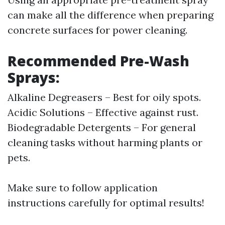
can make all the difference when preparing
concrete surfaces for power cleaning.
Recommended Pre-Wash
Sprays:
Alkaline Degreasers – Best for oily spots.
Acidic Solutions – Effective against rust.
Biodegradable Detergents – For general
cleaning tasks without harming plants or
pets.
Make sure to follow application
instructions carefully for optimal results!