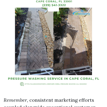
Remember,
consistent marketing efforts