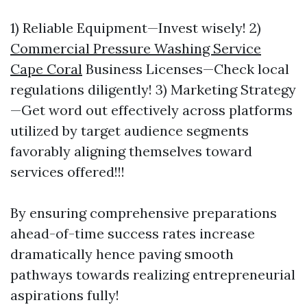
1) Reliable Equipment—Invest wisely! 2)
Commercial Pressure Washing Service
Cape Coral
Business Licenses—Check local
regulations diligently! 3) Marketing Strategy
—Get word out effectively across platforms
utilized by target audience segments
favorably aligning themselves toward
services offered!!!
By ensuring comprehensive preparations
ahead-of-time success rates increase
dramatically hence paving smooth
pathways towards realizing entrepreneurial
aspirations fully!