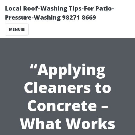
Local Roof-Washing Tips-For Patio-
Pressure-Washing 98271 8669
MENU
“Applying
Cleaners to
Concrete –
What Works