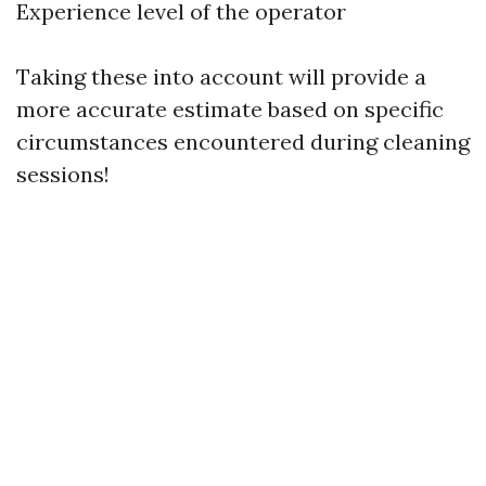
Experience level of the operator
Taking these into account will provide a
more accurate estimate based on specific
circumstances encountered during cleaning
sessions!