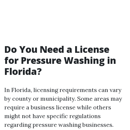
Do You Need a License
for Pressure Washing in
Florida?
In Florida, licensing requirements can vary
by county or municipality. Some areas may
require a business license while others
might not have specific regulations
regarding pressure washing businesses.