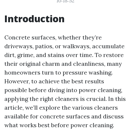
10:18:52
Introduction
Concrete surfaces, whether they’re
driveways, patios, or walkways, accumulate
dirt, grime, and stains over time. To restore
their original charm and cleanliness, many
homeowners turn to pressure washing.
However, to achieve the best results
possible before diving into power cleaning,
applying the right cleaners is crucial. In this
article, we’ll explore the various cleaners
available for concrete surfaces and discuss
what works best before power cleaning.