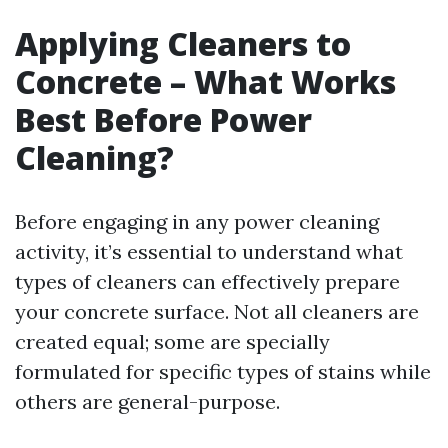
Applying Cleaners to
Concrete – What Works
Best Before Power
Cleaning?
Before engaging in any power cleaning
activity, it’s essential to understand what
types of cleaners can effectively prepare
your concrete surface. Not all cleaners are
created equal; some are specially
formulated for specific types of stains while
others are general-purpose.