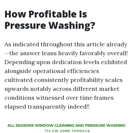
How Profitable Is
Pressure Washing?
As indicated throughout this article already
—the answer leans heavily favorably overall!
Depending upon dedication levels exhibited
alongside operational efficiencies
cultivated consistently profitability scales
upwards notably across different market
conditions witnessed over time frames
elapsed transparently indeed!!