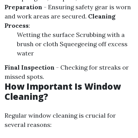
Preparation
- Ensuring safety gear is worn
and work areas are secured.
Cleaning
Process
:
Wetting the surface Scrubbing with a
brush or cloth Squeegeeing off excess
water
Final Inspection
- Checking for streaks or
missed spots.
How Important Is Window
Cleaning?
Regular window cleaning is crucial for
several reasons: