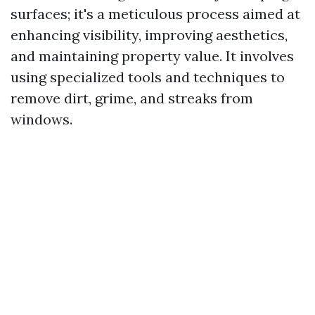
surfaces; it's a meticulous process aimed at
enhancing visibility, improving aesthetics,
and maintaining property value. It involves
using specialized tools and techniques to
remove dirt, grime, and streaks from
windows.