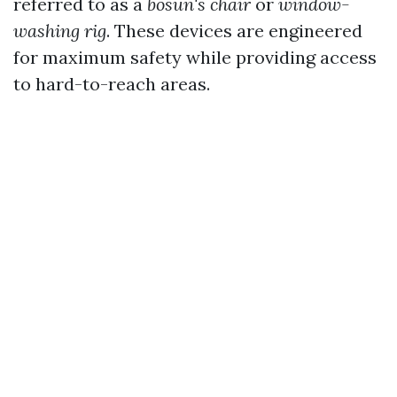
referred to as a
bosun's chair
or
window-
washing rig
. These devices are engineered
for maximum safety while providing access
to hard-to-reach areas.