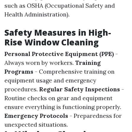
such as OSHA (Occupational Safety and
Health Administration).
Safety Measures in High-
Rise Window Cleaning
Personal Protective Equipment (PPE)
-
Always worn by workers.
Training
Programs
- Comprehensive training on
equipment usage and emergency
procedures.
Regular Safety Inspections
-
Routine checks on gear and equipment
ensure everything is functioning properly.
Emergency Protocols
- Preparedness for
unexpected situations.