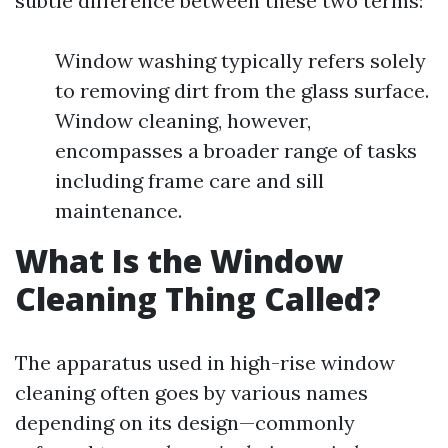
subtle difference between these two terms:
Window washing typically refers solely
to removing dirt from the glass surface.
Window cleaning, however,
encompasses a broader range of tasks
including frame care and sill
maintenance.
What Is the Window
Cleaning Thing Called?
The apparatus used in high-rise window
cleaning often goes by various names
depending on its design—commonly