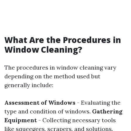
What Are the Procedures in
Window Cleaning?
The procedures in window cleaning vary
depending on the method used but
generally include:
Assessment of Windows
- Evaluating the
type and condition of windows.
Gathering
Equipment
- Collecting necessary tools
like squeegees, scrapers, and solutions.