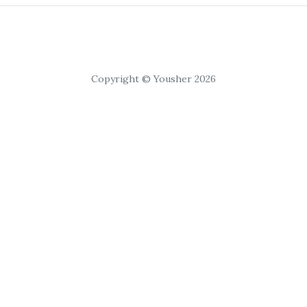
Copyright © Yousher 2026