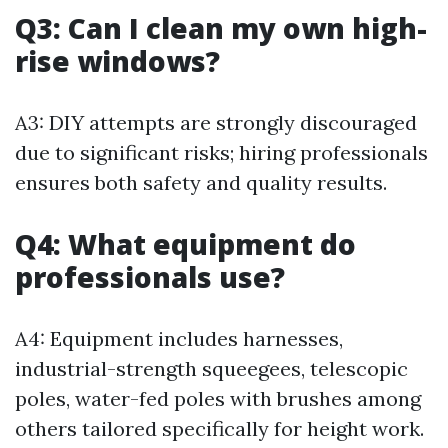
Q3: Can I clean my own high-
rise windows?
A3: DIY attempts are strongly discouraged
due to significant risks; hiring professionals
ensures both safety and quality results.
Q4: What equipment do
professionals use?
A4: Equipment includes harnesses,
industrial-strength squeegees, telescopic
poles, water-fed poles with brushes among
others tailored specifically for height work.