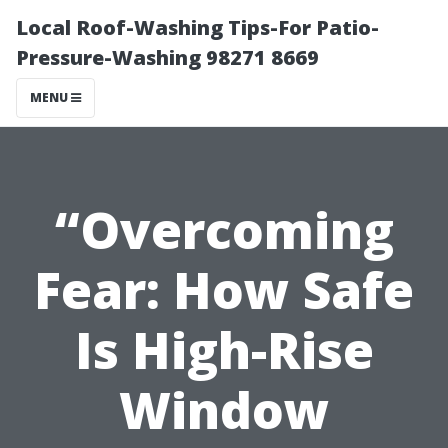
Local Roof-Washing Tips-For Patio-
Pressure-Washing 98271 8669
MENU
“Overcoming
Fear: How Safe
Is High-Rise
Window