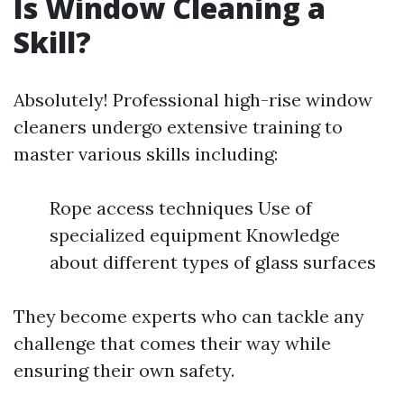
Is Window Cleaning a
Skill?
Absolutely! Professional high-rise window
cleaners undergo extensive training to
master various skills including:
Rope access techniques Use of
specialized equipment Knowledge
about different types of glass surfaces
They become experts who can tackle any
challenge that comes their way while
ensuring their own safety.