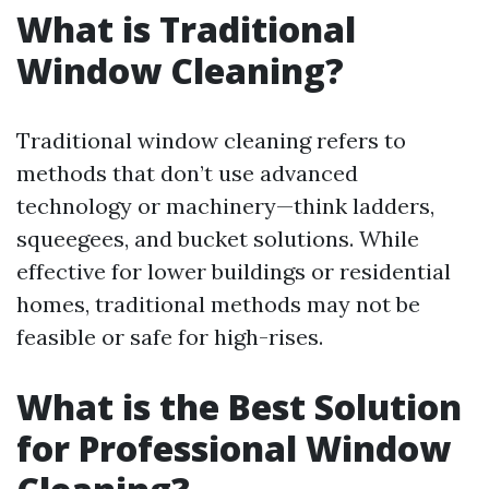
What is Traditional
Window Cleaning?
Traditional window cleaning refers to
methods that don’t use advanced
technology or machinery—think ladders,
squeegees, and bucket solutions. While
effective for lower buildings or residential
homes, traditional methods may not be
feasible or safe for high-rises.
What is the Best Solution
for Professional Window