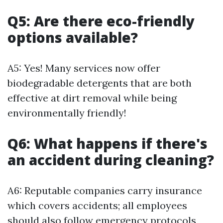
Q5: Are there eco-friendly
options available?
A5: Yes! Many services now offer
biodegradable detergents that are both
effective at dirt removal while being
environmentally friendly!
Q6: What happens if there's
an accident during cleaning?
A6: Reputable companies carry insurance
which covers accidents; all employees
should also follow emergency protocols