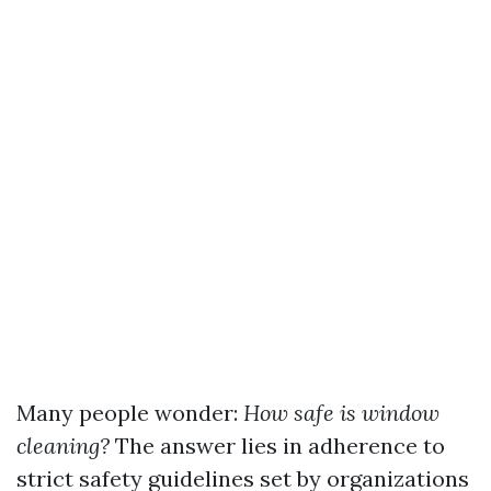
Many people wonder:
How safe is window
cleaning?
The answer lies in adherence to
strict safety guidelines set by organizations