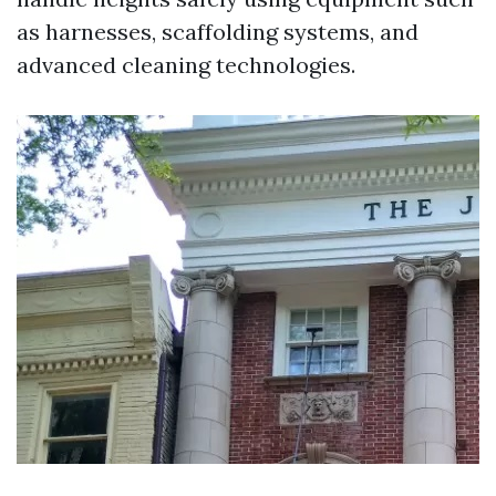
as harnesses, scaffolding systems, and
advanced cleaning technologies.