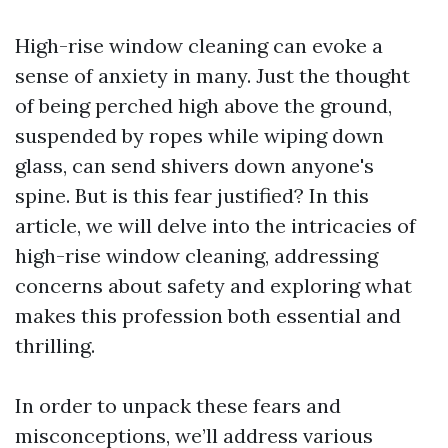
High-rise window cleaning can evoke a
sense of anxiety in many. Just the thought
of being perched high above the ground,
suspended by ropes while wiping down
glass, can send shivers down anyone's
spine. But is this fear justified? In this
article, we will delve into the intricacies of
high-rise window cleaning, addressing
concerns about safety and exploring what
makes this profession both essential and
thrilling.
In order to unpack these fears and
misconceptions, we’ll address various