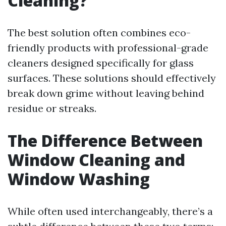
Cleaning?
The best solution often combines eco-
friendly products with professional-grade
cleaners designed specifically for glass
surfaces. These solutions should effectively
break down grime without leaving behind
residue or streaks.
The Difference Between
Window Cleaning and
Window Washing
While often used interchangeably, there’s a