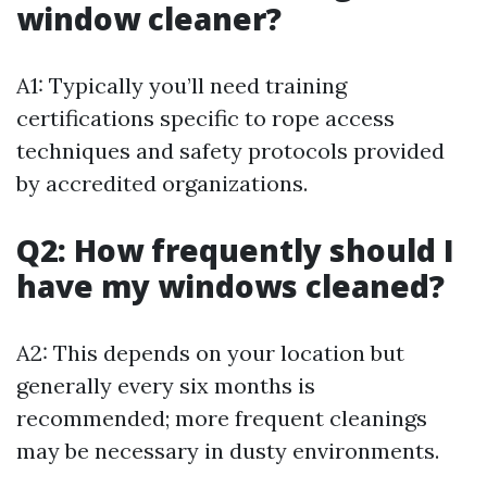
window cleaner?
A1: Typically you’ll need training
certifications specific to rope access
techniques and safety protocols provided
by accredited organizations.
Q2: How frequently should I
have my windows cleaned?
A2: This depends on your location but
generally every six months is
recommended; more frequent cleanings
may be necessary in dusty environments.