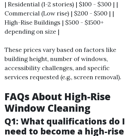
| Residential (1-2 stories) | $100 - $300 | |
Commercial (Low rise) | $200 - $500 | |
High-Rise Buildings | $500 - $1500+
depending on size |
These prices vary based on factors like
building height, number of windows,
accessibility challenges, and specific
services requested (e.g., screen removal).
FAQs About High-Rise
Window Cleaning
Q1: What qualifications do I
need to become a high-rise