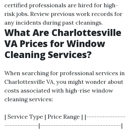
certified professionals are hired for high-
risk jobs. Review previous work records for
any incidents during past cleanings.
What Are Charlottesville
VA Prices for Window
Cleaning Services?
When searching for professional services in
Charlottesville VA, you might wonder about
costs associated with high-rise window
cleaning services:
| Service Type | Price Range | |---------------
-------------|-------------------------------|