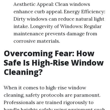
Aesthetic Appeal: Clean windows
enhance curb appeal. Energy Efficiency:
Dirty windows can reduce natural light
intake. Longevity of Windows: Regular
maintenance prevents damage from
corrosive materials.
Overcoming Fear: How
Safe Is High-Rise Window
Cleaning?
When it comes to high-rise window
cleaning, safety protocols are paramount.
Professionals are trained rigorously to
handle heights safely using equipment such