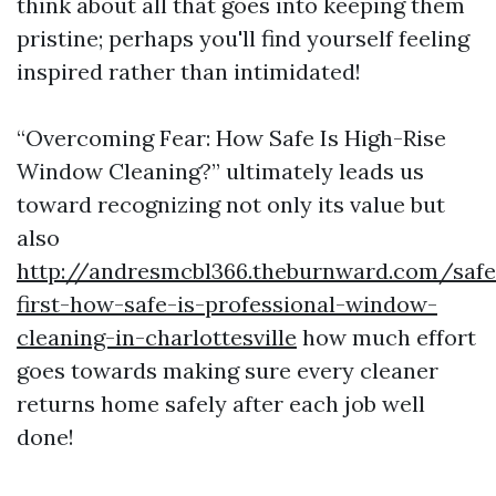
think about all that goes into keeping them
pristine; perhaps you'll find yourself feeling
inspired rather than intimidated!
“Overcoming Fear: How Safe Is High-Rise
Window Cleaning?” ultimately leads us
toward recognizing not only its value but
also
http://andresmcbl366.theburnward.com/safe
first-how-safe-is-professional-window-
cleaning-in-charlottesville
how much effort
goes towards making sure every cleaner
returns home safely after each job well
done!