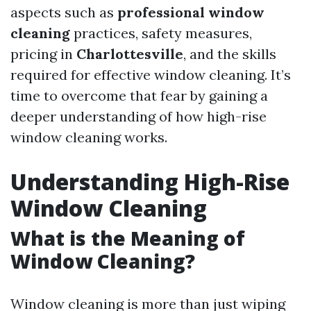
aspects such as
professional window
cleaning
practices, safety measures,
pricing in
Charlottesville
, and the skills
required for effective window cleaning. It’s
time to overcome that fear by gaining a
deeper understanding of how high-rise
window cleaning works.
Understanding High-Rise
Window Cleaning
What is the Meaning of
Window Cleaning?
Window cleaning is more than just wiping