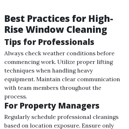
Best Practices for High-
Rise Window Cleaning
Tips for Professionals
Always check weather conditions before
commencing work. Utilize proper lifting
techniques when handling heavy
equipment. Maintain clear communication
with team members throughout the
process.
For Property Managers
Regularly schedule professional cleanings
based on location exposure. Ensure only