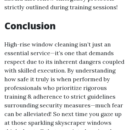
strictly outlined during training sessions!
Conclusion
High-rise window cleaning isn’t just an
essential service—it’s one that demands
respect due to its inherent dangers coupled
with skilled execution. By understanding
how safe it truly is when performed by
professionals who prioritize rigorous
training & adherence to strict guidelines
surrounding security measures—much fear
can be alleviated! So next time you gaze up
at those sparkling skyscraper windows