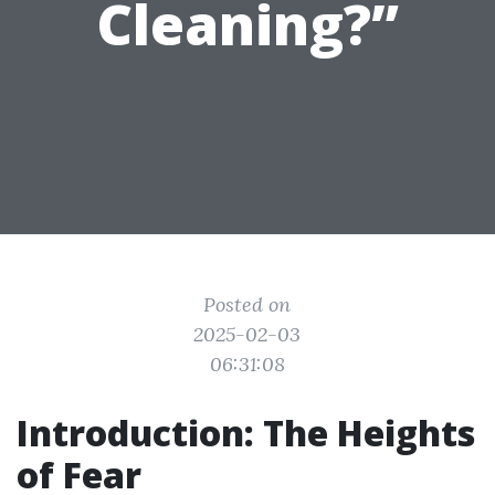
Cleaning?”
Posted on
2025-02-03
06:31:08
Introduction: The Heights
of Fear